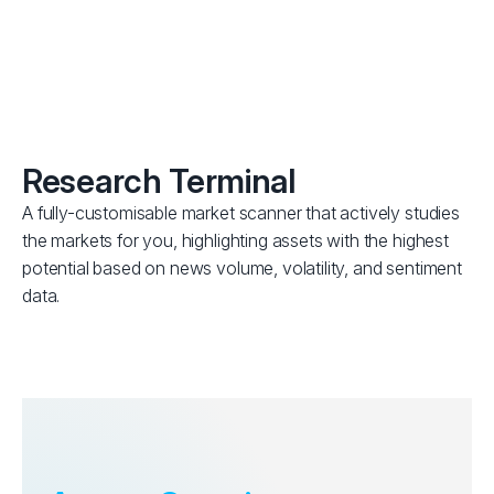
Research Terminal
A fully-customisable market scanner that actively studies
the markets for you, highlighting assets with the highest
potential based on news volume, volatility, and sentiment
data.