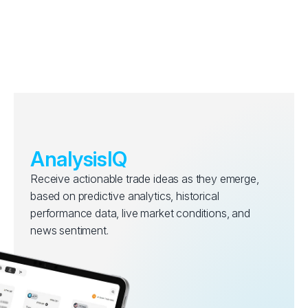
AnalysisIQ
Receive actionable trade ideas as they emerge,
based on predictive analytics, historical
performance data, live market conditions, and
news sentiment.