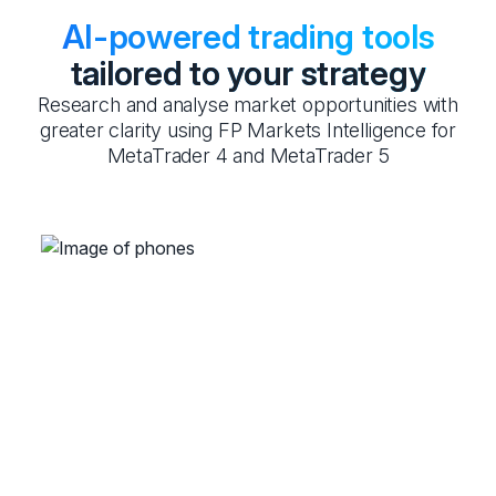
AI-powered trading tools
tailored to your strategy
Research and analyse market opportunities with
greater clarity using FP Markets Intelligence for
MetaTrader 4 and MetaTrader 5