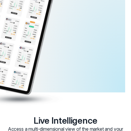
Live Intelligence
Access a multi-dimensional view of the market and your