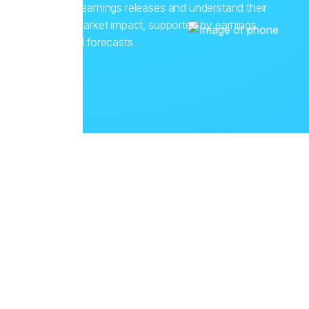
corporate earnings releases and understand their
potential market impact, supported by earnings
history and forecasts.