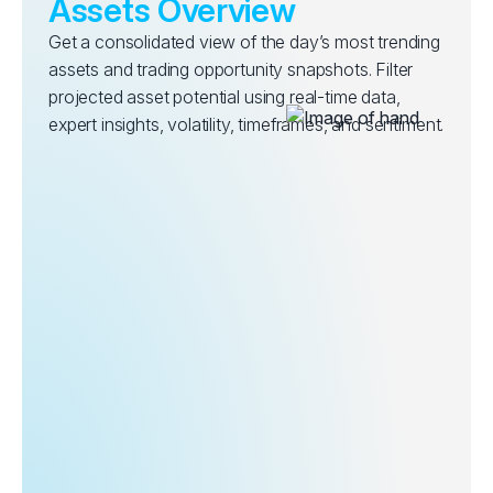
Assets Overview
Get a consolidated view of the day’s most trending
assets and trading opportunity snapshots. Filter
projected asset potential using real-time data,
expert insights, volatility, timeframes, and sentiment.