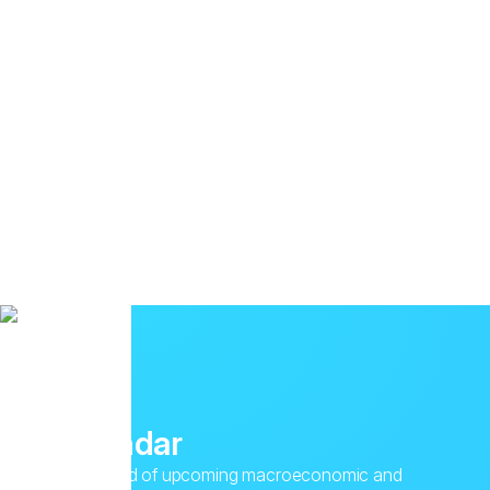
Calendar
Stay ahead of upcoming macroeconomic and