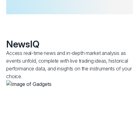
NewsIQ
Access real-time news and in-depth market analysis as
events unfold, complete with live trading ideas, historical
performance data, and insights on the instruments of your
choice.