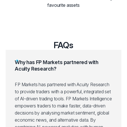
favourite assets
FAQs
Why has FP Markets partnered with
Acuity Research?
FP Markets has partnered with Acuity Research
to provide traders with a powerful, integrated set
of AI-driven trading tools. FP Markets Intelligence
empowers traders to make faster, data-driven
decisions by analysing market sentiment, global
economic news, and alternative data. By
combining AI-powered analytics with human