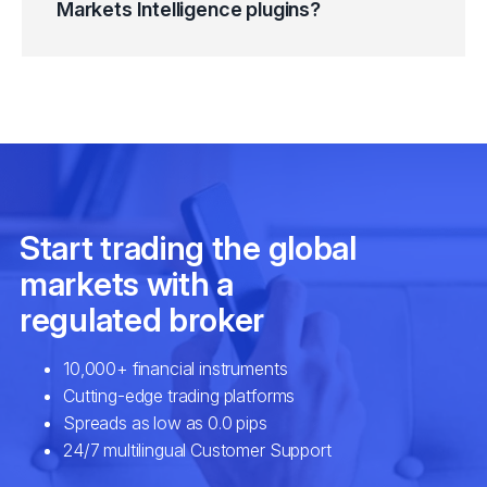
Markets Intelligence plugins?