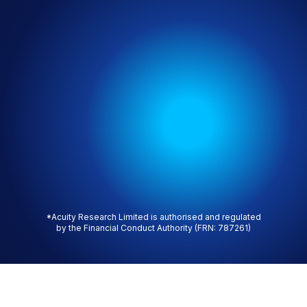
*Acuity Research Limited is authorised and regulated
by the Financial Conduct Authority (FRN: 787261)