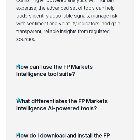
expertise, the advanced set of tools can help
traders identify actionable signals, manage risk
with sentiment and volatility indicators, and gain
transparent, reliable insights from regulated
sources.
How can I use the FP Markets
Intelligence tool suite?
What differentiates the FP Markets
Intelligence AI-powered tools?
How do I download and install the FP