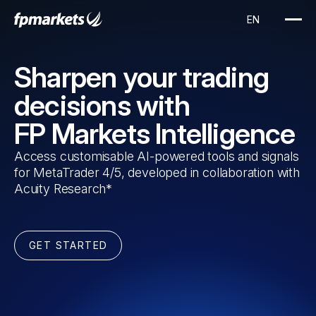
Sharpen your trading
decisions with
FP Markets Intelligence
Access customisable AI-powered tools and signals
for MetaTrader 4/5, developed in collaboration with
Acuity Research*
GET STARTED