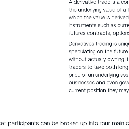
A derivative trade is a c
the underlying value of a 
which the value is derived
instruments such as curre
futures contracts, option
Derivatives trading is uniq
speculating on the future
without actually owning it.
traders to take both long
price of an underlying asse
businesses and even gov
current position they may
et participants can be broken up into four main c