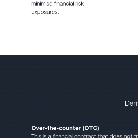
minimise financial risk
exposures.
Deri
Over-the-counter (OTC)
This is a financial contract that does not