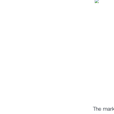
The mark