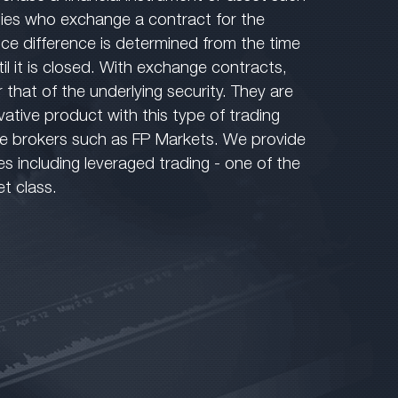
ies who exchange a contract for the
rice difference is determined from the time
il it is closed. With exchange contracts,
r that of the underlying security. They are
vative product with this type of trading
ne brokers such as FP Markets. We provide
ces including leveraged trading - one of the
et class.