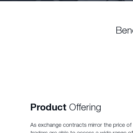
Ben
Product
Offering
As exchange contracts mirror the price of
traders are able to access a wide range of