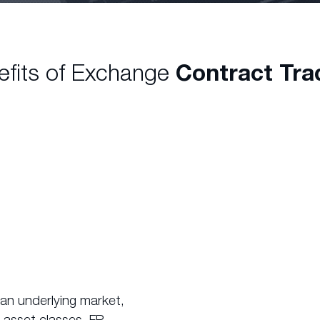
efits of Exchange
Contract Tra
 an underlying market,
 asset classes. FP