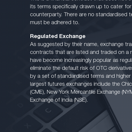
its terms specifically drawn up to cater fo
counterparty. There are no standardised t
must be adhered to.
Regulated Exchange
As suggested by their name, exchange tra
contracts that are listed and traded on a
have become increasingly popular as regu
eliminate the default risk of OTC derivative
by a set of standardised terms and higher le
largest futures exchanges include the Ch
(CME), New York Mercantile Exchange (NY
Exchange of India (NSE).