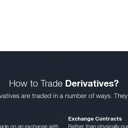
How to Trade
Derivatives?
vatives are traded in a number of ways. They
Exchange Contracts
 trade on an exchange with
Rather than physically pu