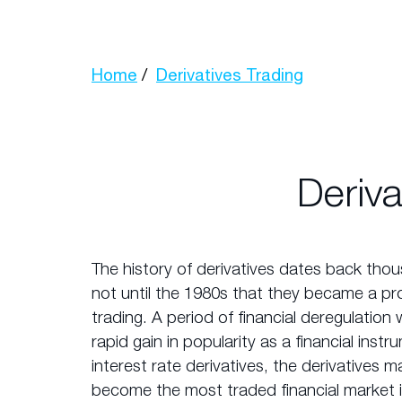
Home
Derivatives Trading
Deriva
The history of derivatives dates back thou
not until the 1980s that they became a pr
trading. A period of financial deregulation 
rapid gain in popularity as a financial inst
interest rate derivatives, the derivatives
become the most traded financial market 