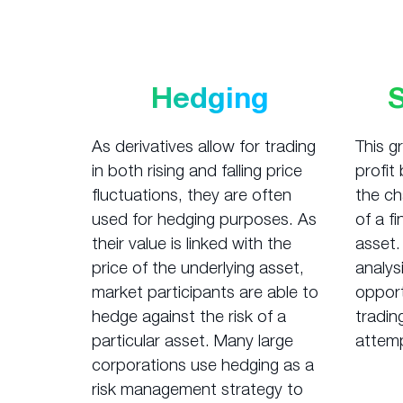
Hedging
As derivatives allow for trading
This g
in both rising and falling price
profit
fluctuations, they are often
the ch
used for hedging purposes. As
of a f
their value is linked with the
asset.
price of the underlying asset,
analysi
market participants are able to
opport
hedge against the risk of a
tradin
particular asset. Many large
attemp
corporations use hedging as a
risk management strategy to