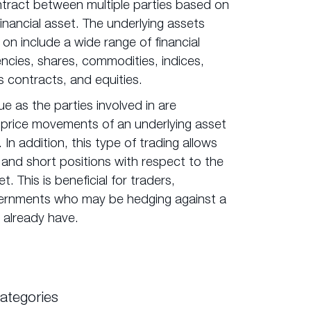
ontract between multiple parties based on
financial asset. The underlying assets
 on include a wide range of financial
ncies, shares, commodities, indices,
s contracts, and equities.
ue as the parties involved in are
 price movements of an underlying asset
 In addition, this type of trading allows
 and short positions with respect to the
t. This is beneficial for traders,
ernments who may be hedging against a
 already have.
ategories