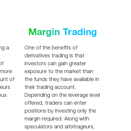
Margin Trading
ng a
One of the benefits of
derivatives trading is that
of
investors can gain greater
r more
exposure to the market than
unt of
the funds they have available in
geurs
their trading account.
ous
Depending on the leverage level
offered, traders can enter
positions by investing only the
margin required. Along with
speculators and arbitrageurs,