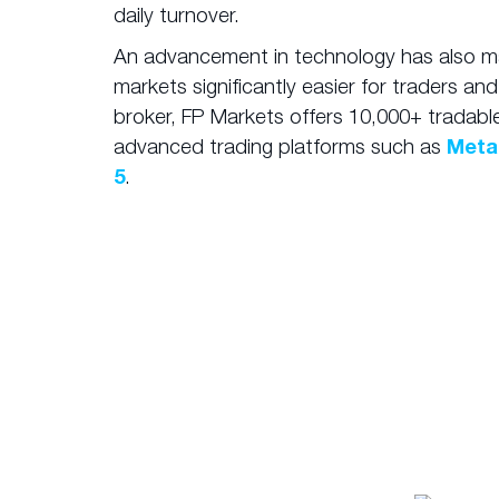
daily turnover.
An advancement in technology has also m
markets significantly easier for traders and
broker, FP Markets offers 10,000+ tradabl
advanced trading platforms such as
Meta
5
.