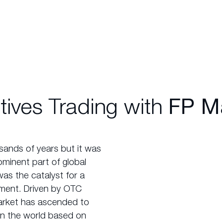
tives Trading with
FP Ma
sands of years but it was
ominent part of global
was the catalyst for a
rument. Driven by OTC
 market has ascended to
in the world based on