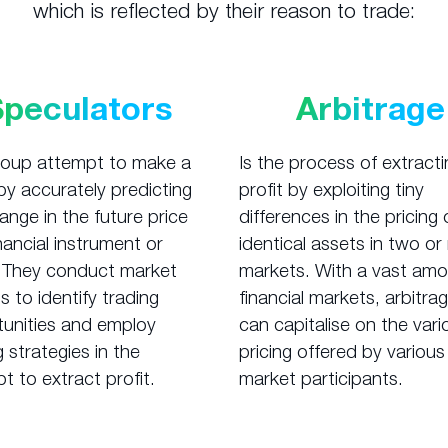
which is reflected by their reason to trade:
Speculators
Arbitrage
roup attempt to make a
Is the process of extracti
 by accurately predicting
profit by exploiting tiny
ange in the future price
differences in the pricing 
inancial instrument or
identical assets in two o
 They conduct market
markets. With a vast amo
s to identify trading
financial markets, arbitra
unities and employ
can capitalise on the vari
g strategies in the
pricing offered by various
t to extract profit.
market participants.