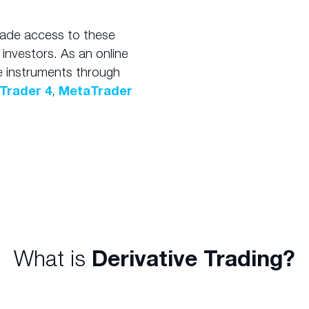
ade access to these
 investors. As an online
e instruments through
Trader 4
,
MetaTrader
What is
Derivative Trading?