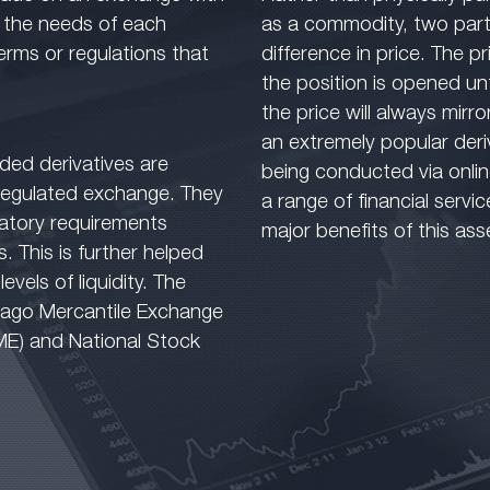
r the needs of each
as a commodity, two part
erms or regulations that
difference in price. The p
the position is opened unt
the price will always mirro
an extremely popular deri
ded derivatives are
being conducted via onli
 regulated exchange. They
a range of financial servi
latory requirements
major benefits of this ass
s. This is further helped
vels of liquidity. The
icago Mercantile Exchange
ME) and National Stock