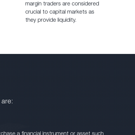
margin traders are considered
crucial to capital markets as
they provide liquidity.
 are:
rchase a financial instrument or asset such