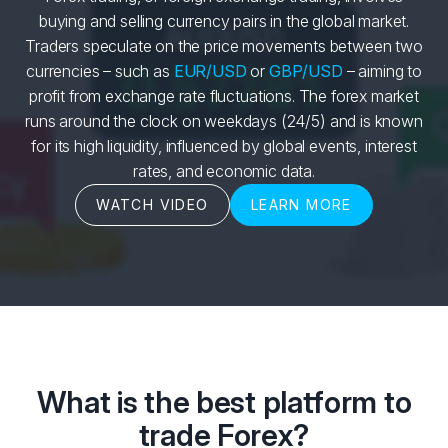
buying and selling currency pairs in the global market.
Traders speculate on the price movements between two
currencies – such as
EUR/USD
or
GBP/USD
– aiming to
profit from exchange rate fluctuations. The forex market
runs around the clock on weekdays (24/5) and is known
for its high liquidity, influenced by global events, interest
rates, and economic data.
WATCH VIDEO
LEARN MORE
What is the best platform to
trade Forex?