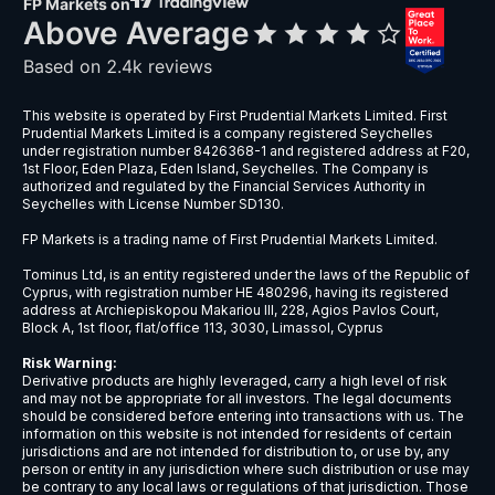
GBPSGD
Great Britain Pound vs Singapore Dol
GBPUSD
Great Britain Pound vs US Dollar
NZDCAD
New Zealand Dollar vs Canadian Doll
NZDCHF
New Zealand Dollar vs Swiss Franc
NZDJPY
New Zealand Dollar vs Japanese Ye
NZDSGD
New Zealand Dollar vs Singapore Dol
NZDUSD
New Zealand Dollar vs US Dollar
USDBRL
US Dollar vs Brazilian Real