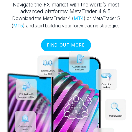
Navigate the FX market with the world’s most
advanced platforms: MetaTrader 4 & 5.
Download the MetaTrader 4 (
MT4
) or MetaTrader 5
(
MT5
) and start building your forex trading strategies.
FIND OUT MORE