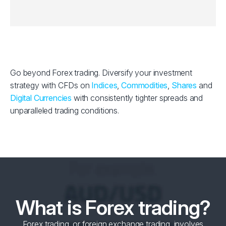
Go beyond Forex trading. Diversify your investment
strategy with CFDs on
Indices
,
Commodities
,
Shares
and
Digital Currencies
with consistently tighter spreads and
unparalleled trading conditions.
What is Forex trading?
Forex trading, or foreign exchange trading, involves