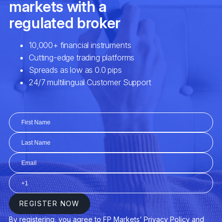
EURCAD
Euro vs Canadian Dollar
EURCHF
Euro vs Swiss Franc
EURCZK
Euro vs Czech Koruna
EURDKK
Euro vs Danish Krone
EURGBP
Euro vs Great Britain Pound
EURHUF
Euro vs Hungarian Forint
EURJPY
Euro vs Japanese Yen
EURMXN
Euro vs Mexican Peso