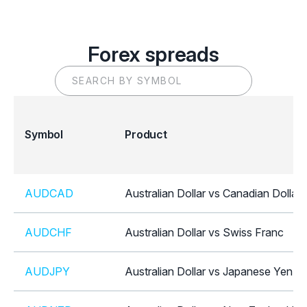
Forex spreads
Symbol
Product
AUDCAD
Australian Dollar vs Canadian Dollar
AUDCHF
Australian Dollar vs Swiss Franc
AUDJPY
Australian Dollar vs Japanese Yen