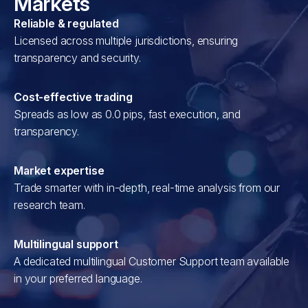
Markets
Reliable & regulated
Licensed across multiple jurisdictions, ensuring
transparency and security.
Cost-effective trading
Spreads as low as 0.0 pips, fast execution, and
transparency.
Market expertise
Trade smarter with in-depth, real-time analysis from our
research team.
Multilingual support
A dedicated multilingual Customer Support team available
in your preferred language.