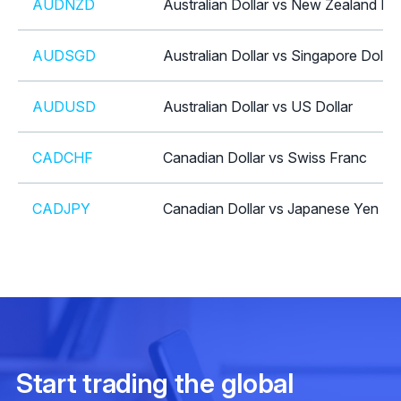
AUDNZD
Australian Dollar vs New Zealand Dol
AUDSGD
Australian Dollar vs Singapore Dollar
AUDUSD
Australian Dollar vs US Dollar
CADCHF
Canadian Dollar vs Swiss Franc
CADJPY
Canadian Dollar vs Japanese Yen
CHFJPY
Swiss Franc vs Japanese Yen
CHFSGD
Swiss Franc vs Singapore Dollar
EURAUD
Euro vs Australian Dollar