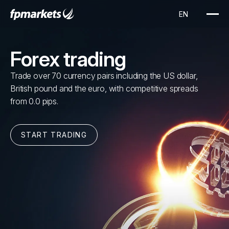
Forex trading
Trade over 70 currency pairs including the US dollar,
British pound and the euro, with competitive spreads
from 0.0 pips.
START TRADING