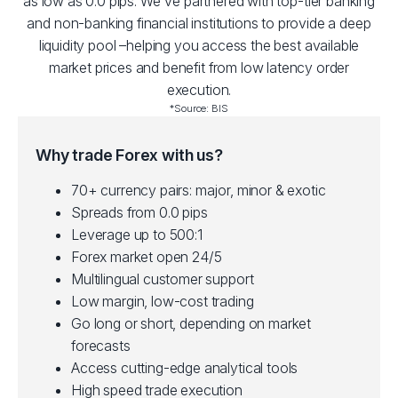
as low as 0.0 pips. We've partnered with top-tier banking
and non-banking financial institutions to provide a deep
liquidity pool –helping you access the best available
market prices and benefit from low latency order
execution.
*Source: BIS
Why trade Forex with us?
70+ currency pairs: major, minor & exotic
Spreads from 0.0 pips
Leverage up to 500:1
Forex market open 24/5
Multilingual customer support
Low margin, low-cost trading
Go long or short, depending on market
forecasts
Access cutting-edge analytical tools
High speed trade execution