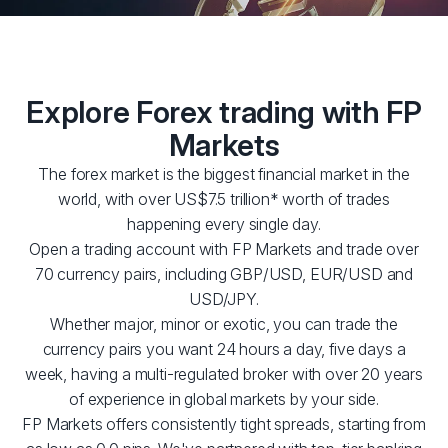
Explore Forex trading with FP
Markets
The forex market is the biggest financial market in the
world, with over US$7.5 trillion* worth of trades
happening every single day.
Open a trading account with FP Markets and trade over
70 currency pairs, including GBP/USD, EUR/USD and
USD/JPY.
Whether major, minor or exotic, you can trade the
currency pairs you want 24 hours a day, five days a
week, having a multi-regulated broker with over 20 years
of experience in global markets by your side.
FP Markets offers consistently tight spreads, starting from