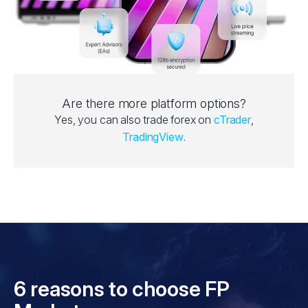
Are there more platform options?
Yes, you can also trade forex on
cTrader
,
TradingView
.
6 reasons to choose FP