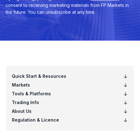
EURNOK
Euro vs Norwegian Krone
EURNZD
Euro vs New Zealand Dollar
EURPLN
Euro vs Polish Zloty
EURSEK
Euro vs Swedish Krona
EURSGD
Euro vs Singapore Dollar
EURUSD
Euro vs US Dollar
EURZAR
Euro vs South African Rand
GBPAUD
Great Britain Pound vs Australian Dol