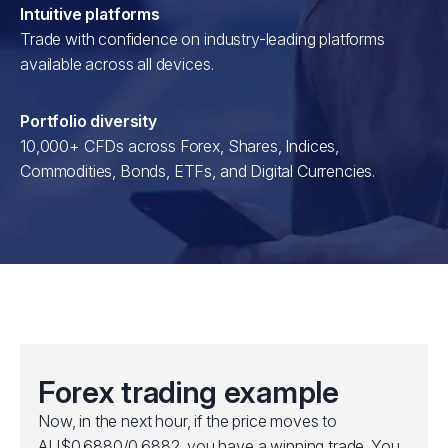
Intuitive platforms
Trade with confidence on industry-leading platforms
available across all devices.
Portfolio diversity
10,000+ CFDs across Forex, Shares, Indices,
Commodities, Bonds, ETFs, and Digital Currencies.
Forex trading example
Now, in the next hour, if the price moves to
AU$0.6880/0.6882, you have a winning trade. You