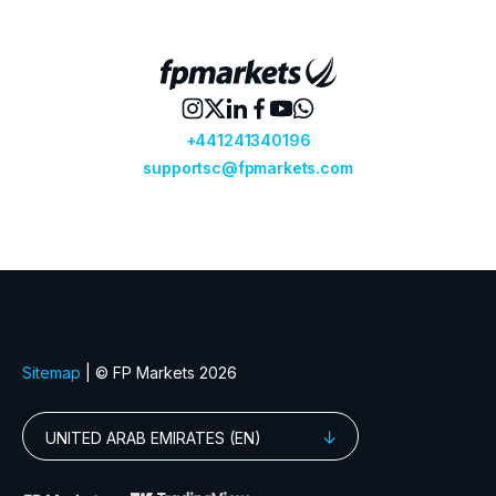
GBPCAD
Great Britain Pound vs Canadian Doll
GBPCHF
Great Britain Pound vs Swiss Franc
GBPDKK
Great Britain Pound vs Danish Krone
GBPJPY
Great Britain Pound vs Japanese Ye
GBPMXN
Great Britain Pound vs Mexican Pes
GBPNZD
Great Britain Pound vs New Zealand 
GBPPLN
Great Britain Pound vs Polish Zloty
GBPSEK
Great Britain Pound vs Swedish Kro