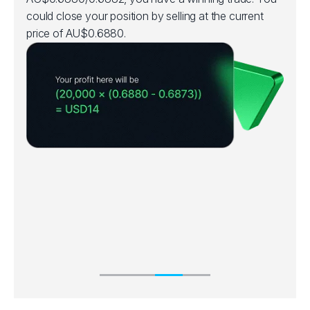
could close your position by selling at the current
price of AU$0.6880.