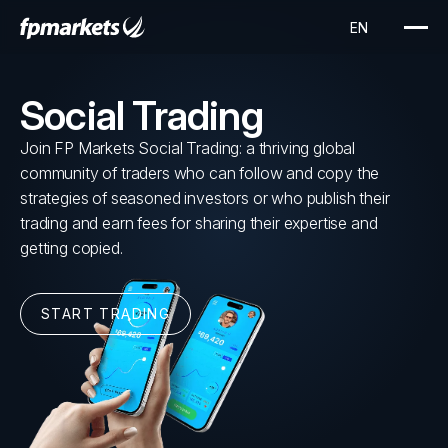
Social Trading
Join FP Markets Social Trading: a thriving global
community of traders who can follow and copy the
strategies of seasoned investors or who publish their
trading and earn fees for sharing their expertise and
getting copied.
START TRADING