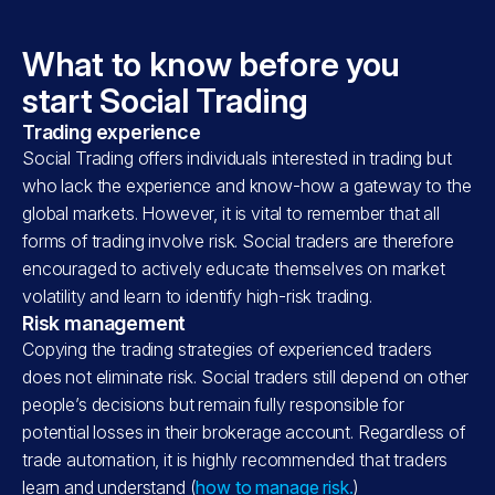
What to know before you
start Social Trading
Trading experience
Social Trading offers individuals interested in trading but
who lack the experience and know-how a gateway to the
global markets. However, it is vital to remember that all
forms of trading involve risk. Social traders are therefore
encouraged to actively educate themselves on market
volatility and learn to identify high-risk trading.
Risk management
Copying the trading strategies of experienced traders
does not eliminate risk. Social traders still depend on other
people’s decisions but remain fully responsible for
potential losses in their brokerage account. Regardless of
trade automation, it is highly recommended that traders
learn and understand (
how to manage risk.
)