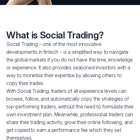
What is Social Trading?
Social Trading – one of the most innovative
developments in fintech – is a simplified way to navigate
the global markets if you do not have the time, knowledge
or experience. It also provides seasoned investors with a
way to monetise their expertise by allowing others to
copy their trades.
With Social Trading, traders of all experience levels can
browse, follow, and automatically copy the strategies of
top-performing traders, without the need to formulate their
own investment plan. Meanwhile, professional traders can
share their trading activity, grow their online following, and
get copied to earn a performance fee which they set
themselves.