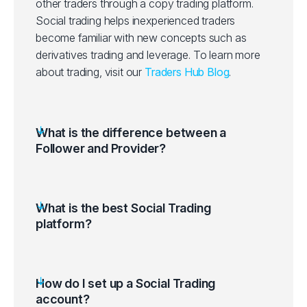
other traders through a copy trading platform.
Social trading helps inexperienced traders
become familiar with new concepts such as
derivatives trading and leverage.
To learn more
about trading, visit our
Traders Hub Blog
.
What is the difference between a
Follower and Provider?
What is the best Social Trading
platform?
How do I set up a Social Trading
account?