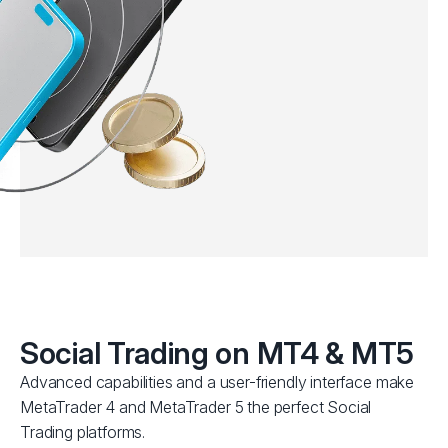
Social Trading on MT4 & MT5
Advanced capabilities and a user-friendly interface make
MetaTrader 4 and MetaTrader 5 the perfect Social
Trading platforms.