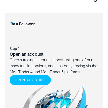
I’m a Follower
Step 1
Step 
Open an account
Choo
Open a trading account, deposit using one of our
Brows
many funding options, and start copy trading via the
best 
MetaTrader 4 and MetaTrader 5 platforms.
ranks
OPEN ACCOUNT
given 
and p
V