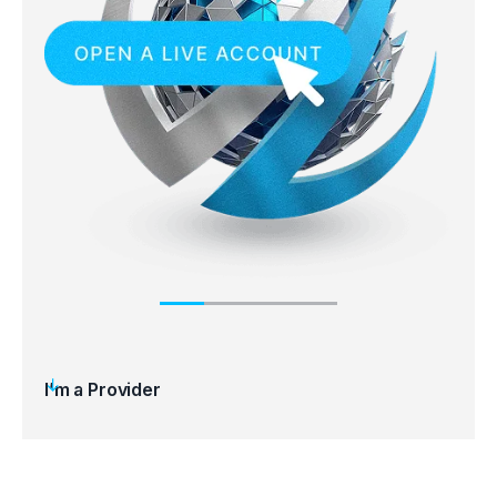
I’m a Provider
Step 1
Step 
Open an account
Regi