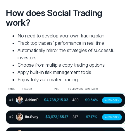
To become a Provider, you must first have an active
From 
FP Markets live trading account. If you don't have
and r
How does Social Trading
one already, open a live account and deposit using
or Me
work?
one of our funding options.
R
OPEN ACCOUNT
No need to develop your own trading plan
Track top traders’ performance in real time
Automatically mirror the strategies of successful
investors
Choose from multiple copy trading options
Apply built-in risk management tools
Enjoy fully automated trading