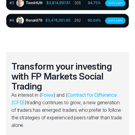
Transform your investing
with FP Markets Social
Trading
As interest in (
Forex
) and (
Contract for Difference
(CFD)
)trading continues to grow, a new generation
of traders has emerged: traders who prefer to follow
the strategies of experienced peers rather than trade
alone.