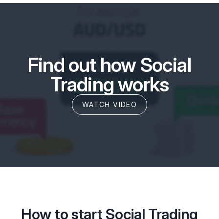
Find out how Social
Trading works
WATCH VIDEO
How to start Social Trading