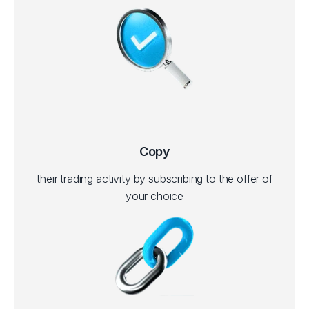
Copy
their trading activity by subscribing to the offer of
your choice