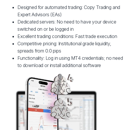
Designed for automated trading: Copy Trading and
Expert Advisors (EAs)
Dedicated servers: No need to have your device
switched on or be logged in
Excellent trading conditions: Fast trade execution
Competitive pricing: Institutional grade liquidity,
spreads from 0.0 pips
Functionality: Log in using MT4 credentials; no need
to download or install additional software