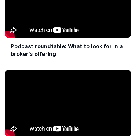
Podcast roundtable: What to look for in a
broker’s offering