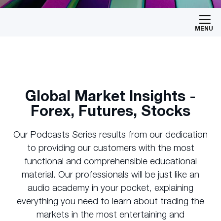
MENU
Global Market Insights -
Forex, Futures, Stocks
Our Podcasts Series results from our dedication
to providing our customers with the most
functional and comprehensible educational
material. Our professionals will be just like an
audio academy in your pocket, explaining
everything you need to learn about trading the
markets in the most entertaining and