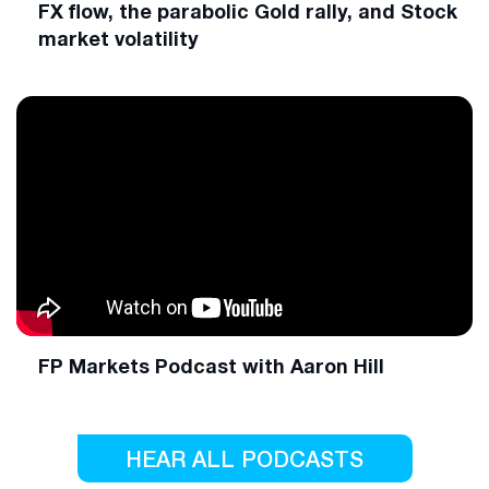
FX flow, the parabolic Gold rally, and Stock
market volatility
FP Markets Podcast with Aaron Hill
HEAR ALL PODCASTS