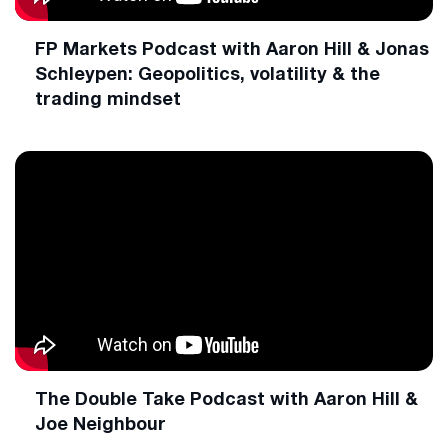
FP Markets Podcast with Aaron Hill & Jonas
Schleypen: Geopolitics, volatility & the
trading mindset
The Double Take Podcast with Aaron Hill &
Joe Neighbour