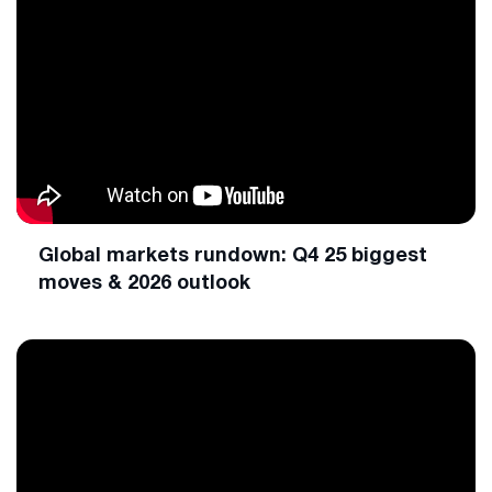
Global markets rundown: Q4 25 biggest
moves & 2026 outlook