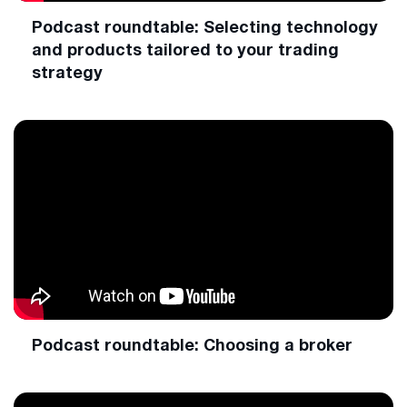
Podcast roundtable: Selecting technology
and products tailored to your trading
strategy
Podcast roundtable: Choosing a broker