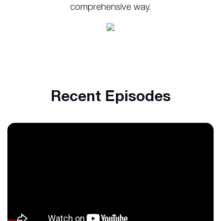
comprehensive way.
Recent Episodes