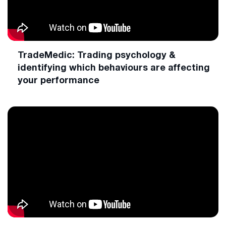
TradeMedic: Trading psychology &
identifying which behaviours are affecting
your performance