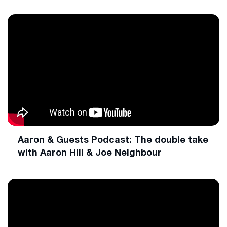
Aaron & Guests Podcast: The double take
with Aaron Hill & Joe Neighbour