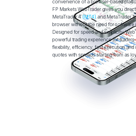
convenience of a browser-based platf
FP Markets WebTrader gives you direct
MetaTrader 4
(MT4)
and MetaTrader 
browser without the need for software in
Designed for speed and simplicity, WebT
powerful trading experience for trade
flexibility, efficiency, fast execution and
quotes with spreads starting from as low