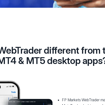
 WebTrader different from 
MT4 & MT5 desktop apps
FP Markets WebTrader matc