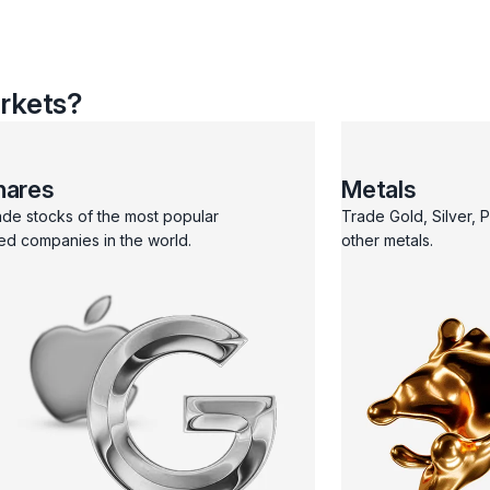
rkets?
hares
Metals
ade stocks of the most popular
Trade Gold, Silver, 
ted companies in the world.
other metals.