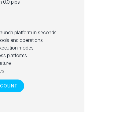
m 0.0 pips
launch platform in seconds
tools and operations
execution modes
ss platforms
ature
es
CCOUNT