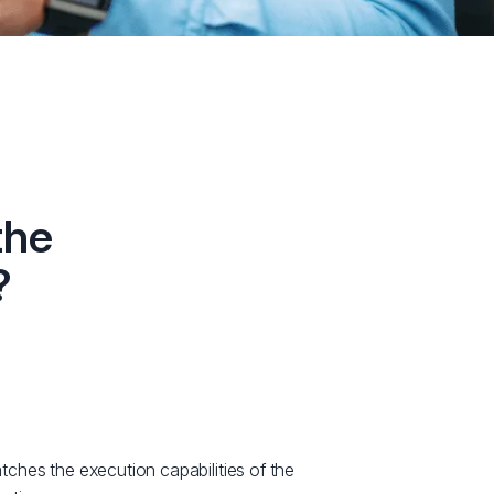
the
?
hes the execution capabilities of the