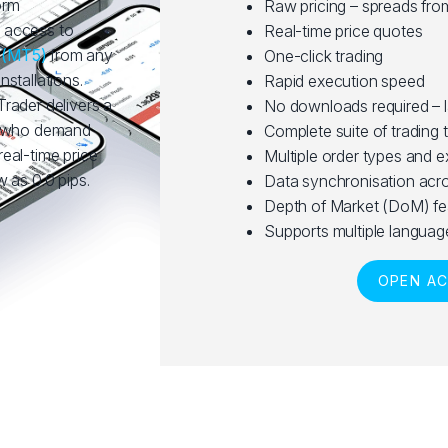
orm
Raw pricing – spreads fro
 access to
Real-time price quotes
5
(MT5)
from any
One-click trading
stallations.
Rapid execution speed
rader delivers a
No downloads required – 
rs who demand
Complete suite of trading 
 real-time price
Multiple order types and 
 as 0.0 pips.
Data synchronisation acro
Depth of Market (DoM) fe
Supports multiple languag
OPEN A