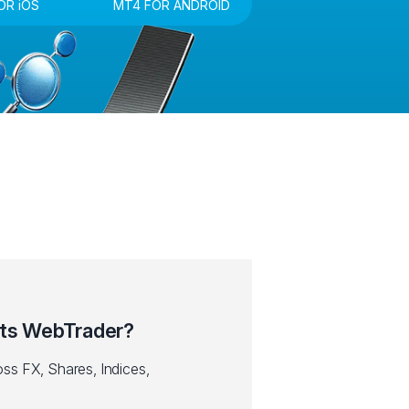
OR iOS
MT4 FOR ANDROID
ts WebTrader?
ss FX, Shares, Indices,