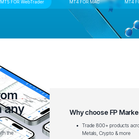
MT5 FOR WebTrader
MT4 FOR MAC
MT4 F
from
n any
Why choose FP Marke
Trade 800+ products acro
ith the
Metals, Crypto & more