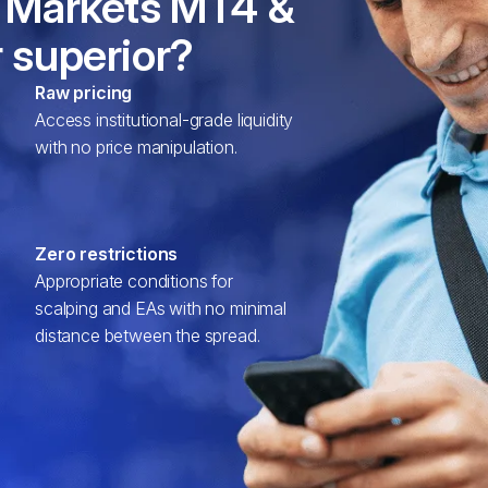
 Markets MT4 &
 superior?
Raw pricing
Access institutional-grade liquidity
with no price manipulation.
Zero restrictions
Appropriate conditions for
scalping and EAs with no minimal
distance between the spread.