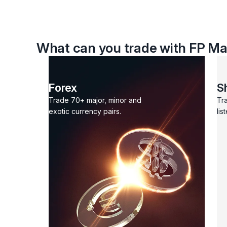
What can you trade with FP Ma
Forex
S
Trade 70+ major, minor and
Tr
exotic currency pairs.
lis