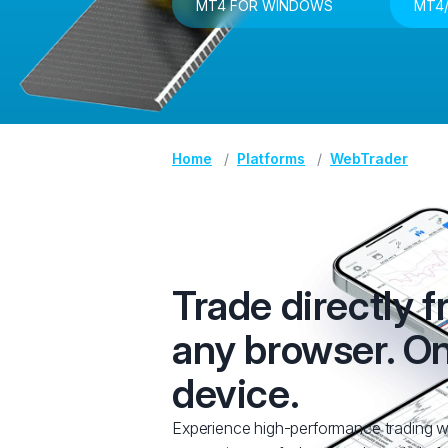
MT4 FOR WINDOWS
MT4/
Home
Platforms
WebTrader
Trade directly 
any browser. O
device.
Experience high-performance trading w