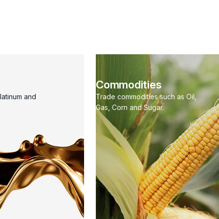
Commodities
Platinum and
Trade commodities such as Oil,
Gas, Corn and Sugar.