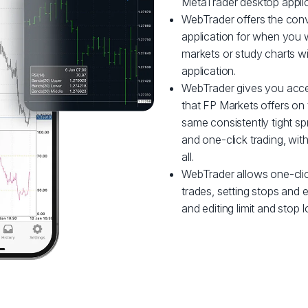
MetaTrader desktop applic
WebTrader offers the conve
application for when you w
markets or study charts w
application.
WebTrader gives you acce
that FP Markets offers on 
same consistently tight sp
and one-click trading, wi
all.
WebTrader allows one-clic
trades, setting stops and en
and editing limit and stop l