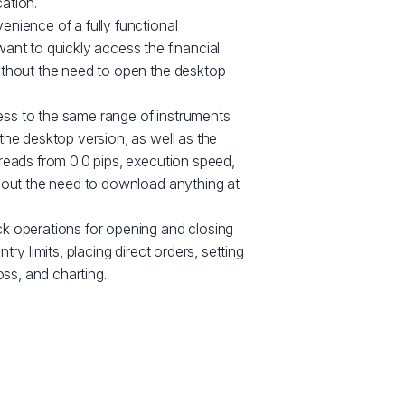
ation.
nience of a fully functional
ant to quickly access the financial
ithout the need to open the desktop
ss to the same range of instruments
the desktop version, as well as the
reads from 0.0 pips, execution speed,
thout the need to download anything at
k operations for opening and closing
try limits, placing direct orders, setting
oss, and charting.