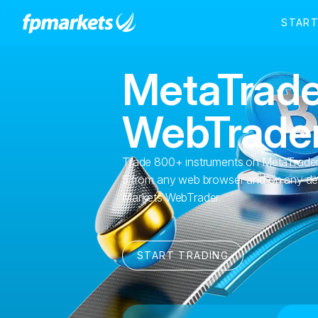
MetaTrade
WebTrade
Trade 800+ instruments on MetaTrader
5 from any web browser and on any de
Markets WebTrader.
START TRADING