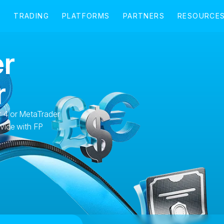
r
r
 4 or MetaTrader
vice with FP