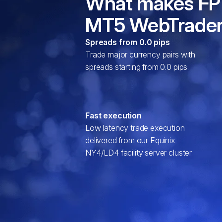
What makes FP
MT5 WebTrader
Spreads from 0.0 pips
Trade major currency pairs with
spreads starting from 0.0 pips.
Fast execution
Low latency trade execution
delivered from our Equinix
NY4/LD4 facility server cluster.