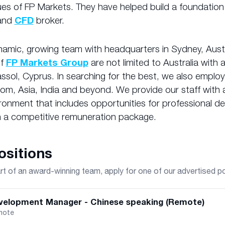
ues of FP Markets. They have helped build a foundation
and
CFD
broker.
amic, growing team with headquarters in Sydney, Austr
of
FP Markets Group
are not limited to Australia with 
assol, Cyprus. In searching for the best, we also employ 
om, Asia, India and beyond. We provide our staff with a
ronment that includes opportunities for professional 
 a competitive remuneration package.
sitions
 of an award-winning team, apply for one of our advertised p
velopment Manager - Chinese speaking (Remote)
mote