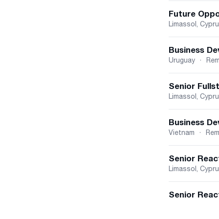
Future Oppo
Limassol, Cypr
Business De
Uruguay
·
Rem
Senior Fulls
Limassol, Cypr
Business De
Vietnam
·
Rem
Senior Reac
Limassol, Cypr
Senior React
Cyprus
Belgrade, Vojvo