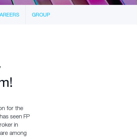
AREERS
GROUP
w
m!
n for the
s has seen FP
roker in
t are among