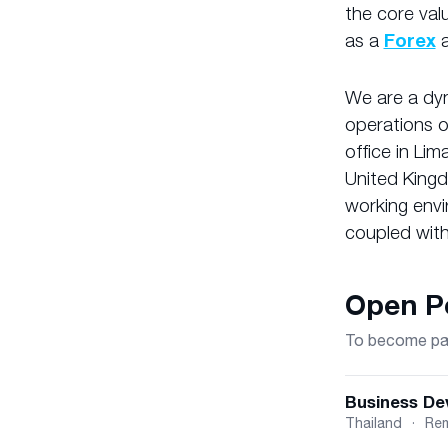
the core val
as a
Forex
We are a dyn
operations 
office in Lim
United Kingd
working envi
coupled with
Open Po
To become part
Business De
Thailand
·
Re