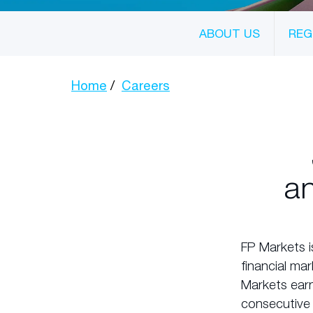
ABOUT US
REG
Home
Careers
an
FP Markets i
financial ma
Markets earn
consecutive 