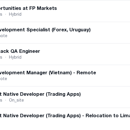
rtunities at FP Markets
us
·
Hybrid
velopment Specialist (Forex, Uruguay)
ote
tack QA Engineer
us
·
Hybrid
velopment Manager (Vietnam) - Remote
ote
t Native Developer (Trading Apps)
us
·
On_site
 Native Developer (Trading Apps) - Relocation to Lim
dina, Serbia
·
On_site