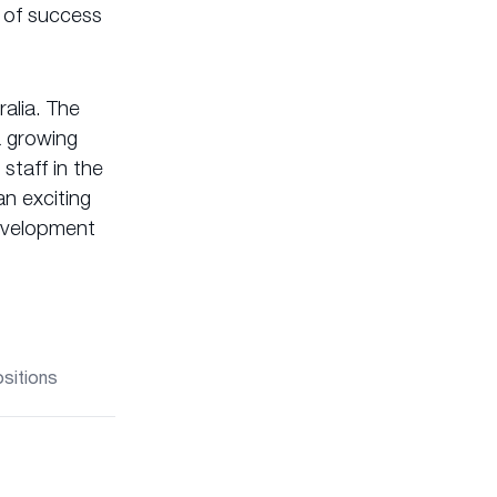
 of success
alia. The
a growing
staff in the
n exciting
development
ositions