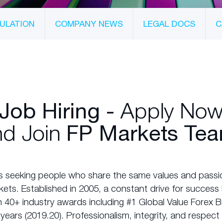
ULATION
COMPANY NEWS
LEGAL DOCS
C
Apply No
Job Hiring -
d Join
FP Markets Tea
s seeking people who share the same values and passio
rkets. Established in 2005, a constant drive for succes
 40+ industry awards including #1 Global Value Forex B
years (2019.20). Professionalism, integrity, and respec