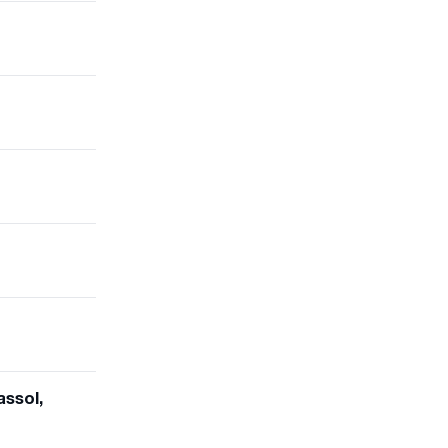
assol,