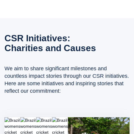
CSR Initiatives:
Charities and Causes
We aim to share significant milestones and
countless impact stories through our CSR initiatives.
Here are some initiatives and inspiring stories that
reflect our commitment: