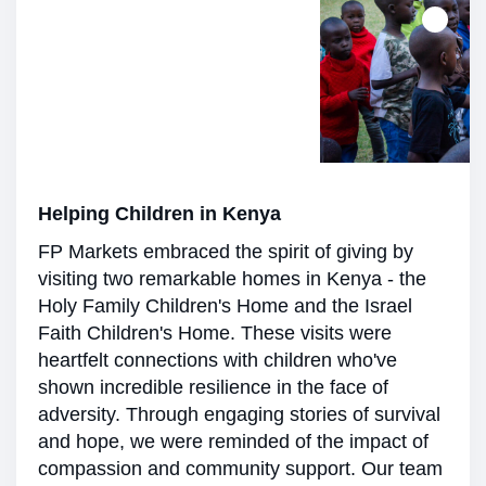
Helping Children in Kenya
FP Markets embraced the spirit of giving by
visiting two remarkable homes in Kenya - the
Holy Family Children's Home and the Israel
Faith Children's Home. These visits were
heartfelt connections with children who've
shown incredible resilience in the face of
adversity. Through engaging stories of survival
and hope, we were reminded of the impact of
compassion and community support. Our team