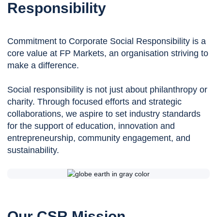
Responsibility
Commitment to Corporate Social Responsibility is a
core value at FP Markets, an organisation striving to
make a difference.
Social responsibility is not just about philanthropy or
charity. Through focused efforts and strategic
collaborations, we aspire to set industry standards
for the support of education, innovation and
entrepreneurship, community engagement, and
sustainability.
Our CSR Mission