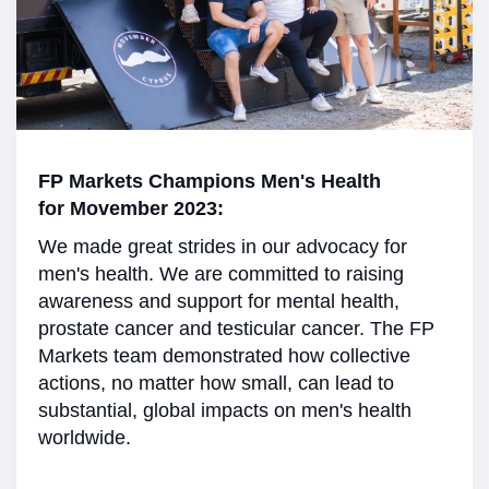
FP Markets Champions Men's Health
for Movember 2023:
We made great strides in our advocacy for
men's health. We are committed to raising
awareness and support for mental health,
prostate cancer and testicular cancer. The FP
Markets team demonstrated how collective
actions, no matter how small, can lead to
substantial, global impacts on men's health
worldwide.