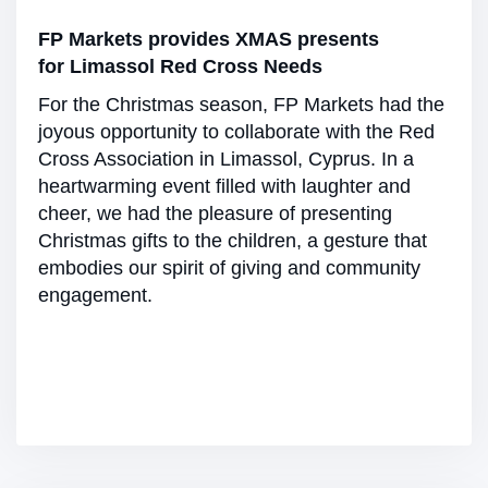
FP Markets provides XMAS presents
for Limassol Red Cross Needs
For the Christmas season, FP Markets had the
joyous opportunity to collaborate with the Red
Cross Association in Limassol, Cyprus. In a
heartwarming event filled with laughter and
cheer, we had the pleasure of presenting
Christmas gifts to the children, a gesture that
embodies our spirit of giving and community
engagement.