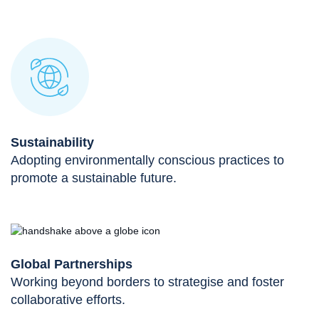
Sustainability
Adopting environmentally conscious practices to
promote a sustainable future.
Global Partnerships
Working beyond borders to strategise and foster
collaborative efforts.