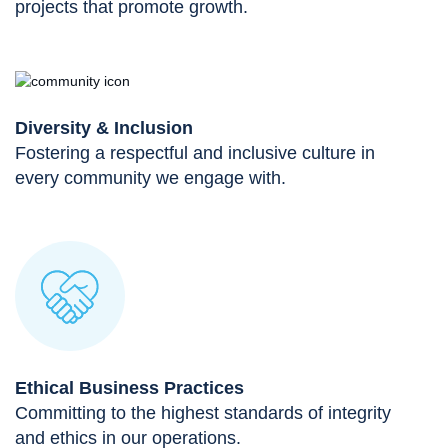
projects that promote growth.
Diversity & Inclusion
Fostering a respectful and inclusive culture in
every community we engage with.
Ethical Business Practices
Committing to the highest standards of integrity
and ethics in our operations.