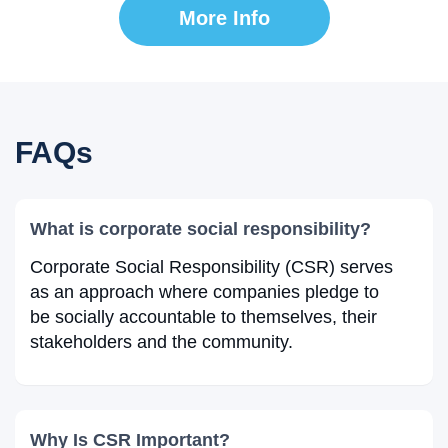
More Info
FAQs
What is corporate social responsibility?
Corporate Social Responsibility (CSR) serves
as an approach where companies pledge to
be socially accountable to themselves, their
stakeholders and the community.
Why Is CSR Important?