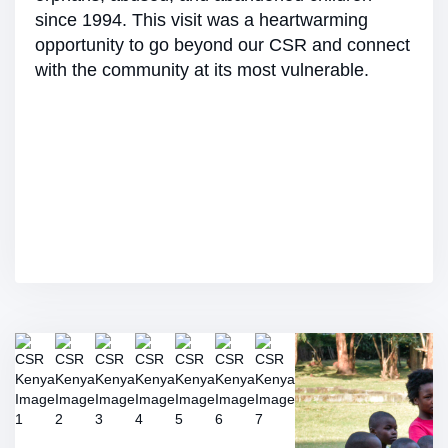
since 1994. This visit was a heartwarming
opportunity to go beyond our CSR and connect
with the community at its most vulnerable.