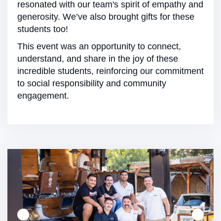
resonated with our team's spirit of empathy and
generosity. We’ve also brought gifts for these
students too!
This event was an opportunity to connect,
understand, and share in the joy of these
incredible students, reinforcing our commitment
to social responsibility and community
engagement.