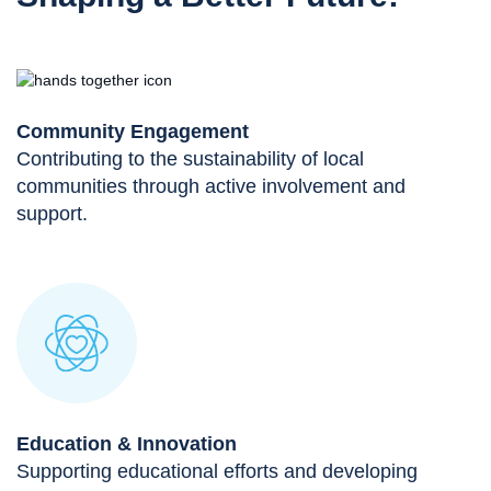
Community Engagement
Contributing to the sustainability of local
communities through active involvement and
support.
Education & Innovation
Supporting educational efforts and developing