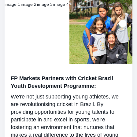
FP Markets Partners with Cricket Brazil
Youth Development Programme:
We're not just supporting young athletes, we
are revolutionising cricket in Brazil. By
providing opportunities for young talents to
participate in and excel in sports, we're
fostering an environment that nurtures that
makes a real difference to the lives of young