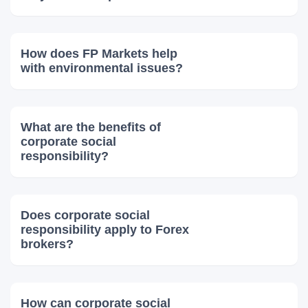
How does FP Markets help
with environmental issues?
What are the benefits of
corporate social
responsibility?
Does corporate social
responsibility apply to Forex
brokers?
How can corporate social