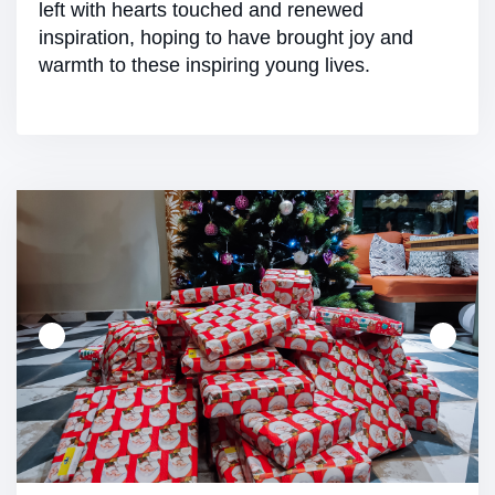
left with hearts touched and renewed
inspiration, hoping to have brought joy and
warmth to these inspiring young lives.