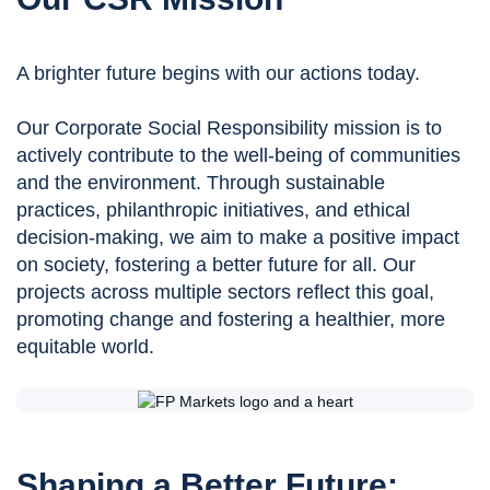
A brighter future begins with our actions today.
Our Corporate Social Responsibility mission is to
actively contribute to the well-being of communities
and the environment. Through sustainable
practices, philanthropic initiatives, and ethical
decision-making, we aim to make a positive impact
on society, fostering a better future for all. Our
projects across multiple sectors reflect this goal,
promoting change and fostering a healthier, more
equitable world.
Shaping a Better Future: