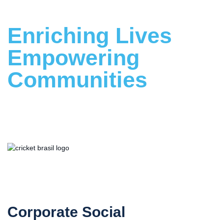
Enriching Lives
Empowering
Communities
Building a Stronger Future Together
Proud Supporter
of Cricket Brasil
Corporate Social