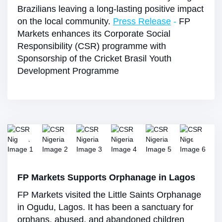
Brazilians leaving a long-lasting positive impact
on the local community.
Press Release
-
FP
Markets enhances its Corporate Social
Responsibility (CSR) programme with
Sponsorship of the Cricket Brasil Youth
Development Programme
FP Markets Supports Orphanage in Lagos
FP Markets visited the Little Saints Orphanage
in Ogudu, Lagos. It has been a sanctuary for
orphans, abused, and abandoned children