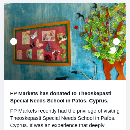
FP Markets has donated to Theoskepasti
Special Needs School in Pafos, Cyprus.
FP Markets recently had the privilege of visiting
Theoskepasti Special Needs School in Pafos,
Cyprus. It was an experience that deeply