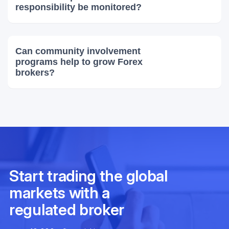
responsibility be monitored?
Can community involvement
programs help to grow Forex
brokers?