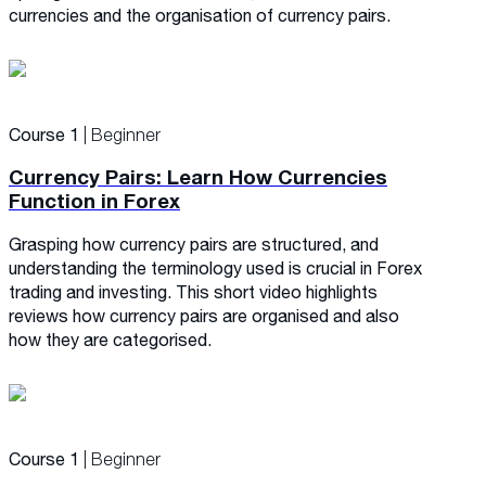
currencies and the organisation of currency pairs.
Course 1
| Beginner
Currency Pairs: Learn How Currencies
Function in Forex
Grasping how currency pairs are structured, and
understanding the terminology used is crucial in Forex
trading and investing. This short video highlights
reviews how currency pairs are organised and also
how they are categorised.
Course 1
| Beginner