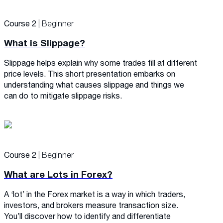
Course 2
| Beginner
What is Slippage?
Slippage helps explain why some trades fill at different
price levels. This short presentation embarks on
understanding what causes slippage and things we
can do to mitigate slippage risks.
Course 2
| Beginner
What are Lots in Forex?
A ‘lot’ in the Forex market is a way in which traders,
investors, and brokers measure transaction size.
You’ll discover how to identify and differentiate