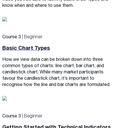
know when and where to use them.
Course 3
| Beginner
Basic Chart Types
How we view data can be broken down into three
common types of charts: line chart, bar chart, and
candlestick chart. While many market participants
favour the candlestick chart, it’s important to
recognise how the line and bar charts are formulated.
Course 3
| Beginner
Getting Started with Technical Indicators