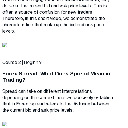
do so at the current bid and ask price levels. This is
often a source of confusion for new traders.
Therefore, in this short video, we demonstrate the
characteristics that make up the bid and ask price
levels.
Course 2
| Beginner
Forex Spread: What Does Spread Mean in
Trading?
Spread can take on different interpretations
depending on the context; here we concisely establish
that in Forex, spread refers to the distance between
the current bid and ask price levels.