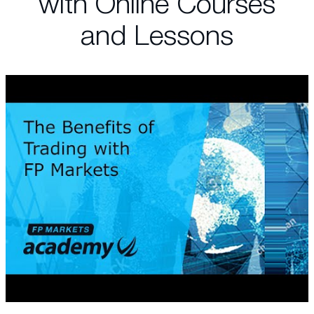
with Online Courses
and Lessons