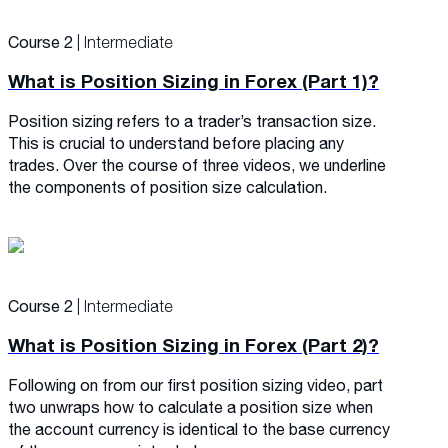
Course 2
| Intermediate
What is Position Sizing in Forex (Part 1)?
Position sizing refers to a trader’s transaction size.
This is crucial to understand before placing any
trades. Over the course of three videos, we underline
the components of position size calculation.
Course 2
| Intermediate
What is Position Sizing in Forex (Part 2)?
Following on from our first position sizing video, part
two unwraps how to calculate a position size when
the account currency is identical to the base currency