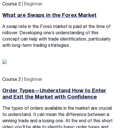
Course 2
| Beginner
What are Swaps in the Forex Market
A swap rate in the Forex market is paid at the time of
rollover. Developing one’s understanding of this
concept can help with trade identification, particularly
with long-term trading strategies.
Course 2
| Beginner
Order Types—Understand How to Enter
and Exit the Market with Confidence
The types of orders available in the market are crucial
to understand. It can mean the difference between a
winning trade and a losing one. At the end of this short
video you’ll be able to identify basic order types and