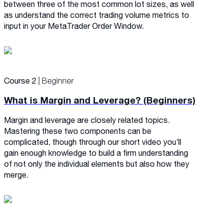
between three of the most common lot sizes, as well
as understand the correct trading volume metrics to
input in your MetaTrader Order Window.
Course 2
| Beginner
What is Margin and Leverage? (Beginners)
Margin and leverage are closely related topics.
Mastering these two components can be
complicated, though through our short video you’ll
gain enough knowledge to build a firm understanding
of not only the individual elements but also how they
merge.