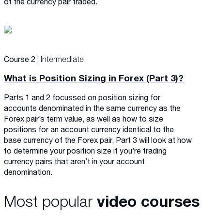
of the currency pair traded.
Course 2
| Intermediate
What is Position Sizing in Forex (Part 3)?
Parts 1 and 2 focussed on position sizing for
accounts denominated in the same currency as the
Forex pair’s term value, as well as how to size
positions for an account currency identical to the
base currency of the Forex pair, Part 3 will look at how
to determine your position size if you’re trading
currency pairs that aren’t in your account
denomination.
Most popular
video courses