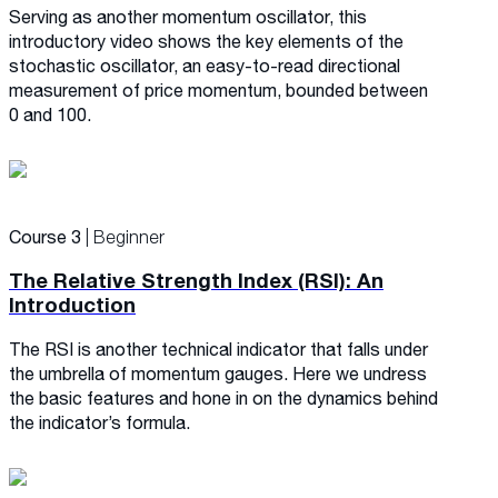
Serving as another momentum oscillator, this
introductory video shows the key elements of the
stochastic oscillator, an easy-to-read directional
measurement of price momentum, bounded between
0 and 100.
Course 3
| Beginner
The Relative Strength Index (RSI): An
Introduction
The RSI is another technical indicator that falls under
the umbrella of momentum gauges. Here we undress
the basic features and hone in on the dynamics behind
the indicator’s formula.