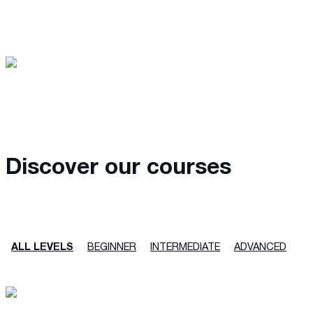
Discover our courses
ALL LEVELS
BEGINNER
INTERMEDIATE
ADVANCED