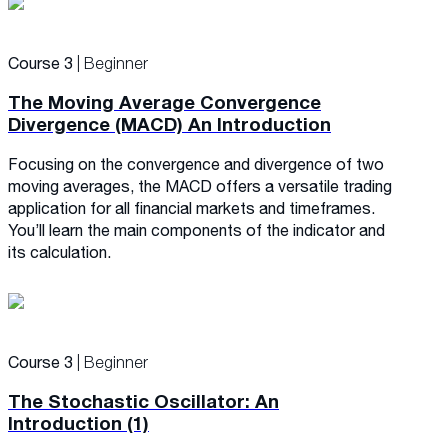
Course 3
| Beginner
The Moving Average Convergence
Divergence (MACD) An Introduction
Focusing on the convergence and divergence of two
moving averages, the MACD offers a versatile trading
application for all financial markets and timeframes.
You’ll learn the main components of the indicator and
its calculation.
Course 3
| Beginner
The Stochastic Oscillator: An
Introduction (1)