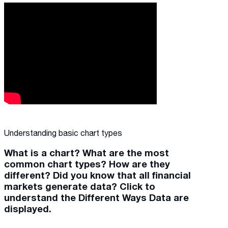
Understanding basic chart types
What is a chart? What are the most
common chart types? How are they
different? Did you know that all financial
markets generate data? Click to
understand the Different Ways Data are
displayed.