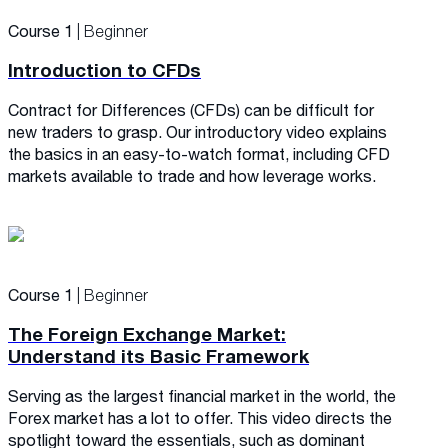
Course 1
| Beginner
Introduction to CFDs
Contract for Differences (CFDs) can be difficult for
new traders to grasp. Our introductory video explains
the basics in an easy-to-watch format, including CFD
markets available to trade and how leverage works.
Course 1
| Beginner
The Foreign Exchange Market:
Understand its Basic Framework
Serving as the largest financial market in the world, the
Forex market has a lot to offer. This video directs the
spotlight toward the essentials, such as dominant