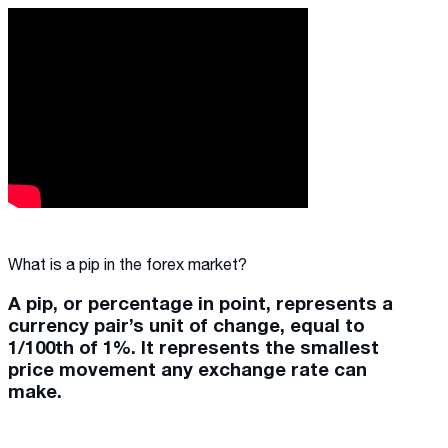
What is a pip in the forex market?
A pip, or percentage in point, represents a
currency pair’s unit of change, equal to
1/100th of 1%. It represents the smallest
price movement any exchange rate can
make.