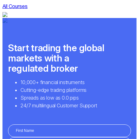
All Courses