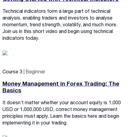
Technical indicators form a large part of technical
analysis, enabling traders and investors to analyse
momentum, trend strength, volatility, and much more.
Join us in this short video and begin using technical
indicators today.
Course 3
| Beginner
Money Management in Forex Trading: The
Basics
It doesn’t matter whether your account equity is 1,000
USD or 1,000,000 USD, correct money management
principles must apply. Learn the basics here and begin
implementing it in your trading.