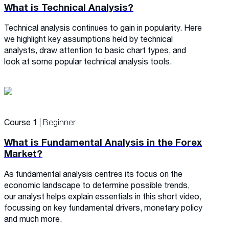
What is Technical Analysis?
Technical analysis continues to gain in popularity. Here
we highlight key assumptions held by technical
analysts, draw attention to basic chart types, and
look at some popular technical analysis tools.
Course 1
| Beginner
What is Fundamental Analysis in the Forex
Market?
As fundamental analysis centres its focus on the
economic landscape to determine possible trends,
our analyst helps explain essentials in this short video,
focussing on key fundamental drivers, monetary policy
and much more.