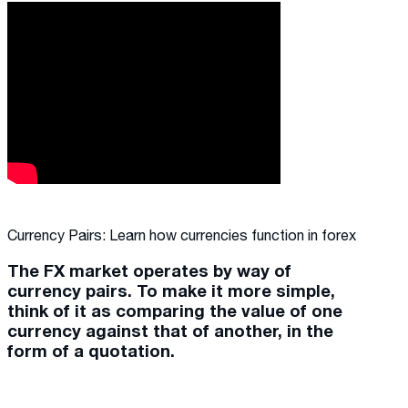
Currency Pairs: Learn how currencies function in forex
The FX market operates by way of
currency pairs. To make it more simple,
think of it as comparing the value of one
currency against that of another, in the
form of a quotation.