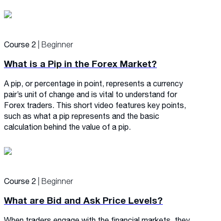
Course 2
| Beginner
What is a Pip in the Forex Market?
A pip, or percentage in point, represents a currency
pair’s unit of change and is vital to understand for
Forex traders. This short video features key points,
such as what a pip represents and the basic
calculation behind the value of a pip.
Course 2
| Beginner
What are Bid and Ask Price Levels?
When traders engage with the financial markets, they