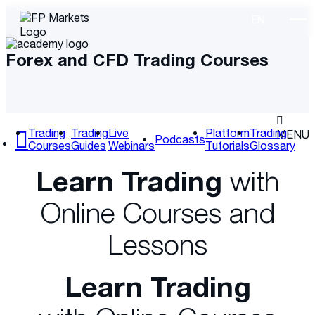
Forex and CFD Trading Courses
Trading
Trading
Live
Platform
Trading
MENU
Podcasts
Courses
Guides
Webinars
Tutorials
Glossary
Learn Trading
with
Online Courses and
Lessons
Learn Trading