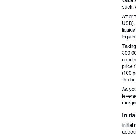
value 
such, 
After 
USD). 
liquid
Equity
Taking
300,00
used m
price 
(100 p
the br
As you
levera
margin
Initi
Initia
accoun