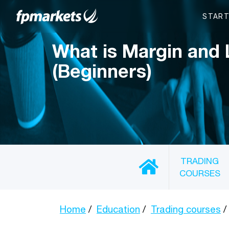
What is Margin and
(Beginners)
TRADING
COURSES
Home
Education
Trading courses