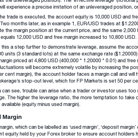
as the unleveraged position). The ‘effective leverage’ (notional 
will experience a precise imitation of an unleveraged position, o
the trade is executed, the account equity is 10,000 USD and fr
Two months later, as in example 1, EUR/USD trades at $1.220
ate the margin position at the current price, and the same 2,00
 equals 12,000 USD and free margin increased to 10,800 USD.
 this a step further to demonstrate leverage, assume the accou
0 units (3 standard lots) at the same exchange rate ($1.20000).
argin priced at 4,800 USD (400,000 * 1.20000 * 0.01) and free
fluctuations will become extremely volatile by increasing the pos
er cent margin), the account holder faces a margin call and will h
okerage’s stop-out level, which for FP Markets is set 50 per c
 can see, trouble can arise when a trader or investor uses too m
ge. The higher the leverage ratio, the more temptation to take o
 available (equity minus used margin).
al Margin
l margin, which can be labelled as ‘used margin’, ‘deposit margin’ 
t equity held by your Forex broker to ensure account holders 