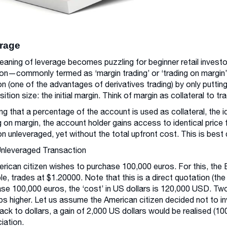
rage
aning of leverage becomes puzzling for beginner retail invest
on—commonly termed as ‘margin trading’ or ‘trading on margin’.
on (one of the advantages of derivatives trading) by only puttin
sition size: the initial margin. Think of margin as collateral to tr
g that a percentage of the account is used as collateral, the 
g on margin, the account holder gains access to identical price f
on unleveraged, yet without the total upfront cost. This is be
Unleveraged Transaction
rican citizen wishes to purchase 100,000 euros. For this, the 
e, trades at $1.20000. Note that this is a direct quotation (the
se 100,000 euros, the ‘cost’ in US dollars is 120,000 USD. T
ps higher. Let us assume the American citizen decided not to 
ack to dollars, a gain of 2,000 US dollars would be realised (100,
iation.