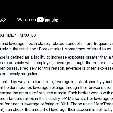
NG TIME: 14 MINUTES
 and leverage—both closely related concepts—are frequently mi
ularly in the retail spot Forex market, sometimes referred to a
ge is defined as a facility to increase exposure greater than a 
s are possible when employing leverage, though the trader or in
ger losses. Precisely for this reason, leverage is often expres
 are evenly magnified.
ented by way of a fixed ratio, leverage is established by your
t holder modifies leverage settings through their broker’s clien
ermine the amount of required margin. Each broker works with 
are standard ratios in the industry. FP Markets offer leverage o
t features a leverage offering of 30:1. Those using MetaTrader
t) can check the amount of leverage their account is set to by