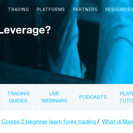
 Leverage?
TRADING
LIVE
PLAT
PODCASTS
GUIDES
WEBINARS
TUTO
Course 2 beginner learn forex trading
What is Mar