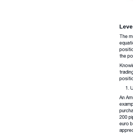
Leve
The me
equati
positi
the po
Knowin
tradin
positi
1. 
An Ame
exampl
purcha
200 pi
euro b
apprec