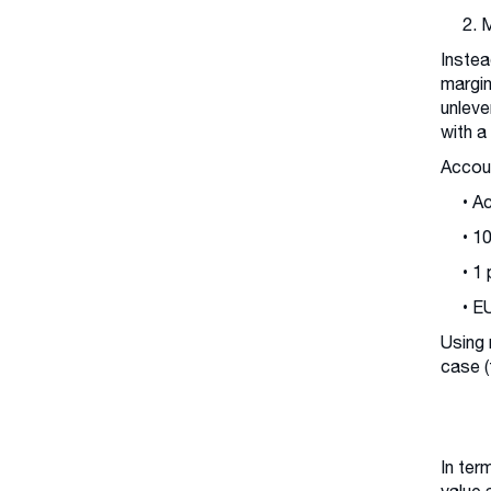
2. 
Instea
margin
unleve
with a
Accoun
• A
• 1
• 1
• E
Using 
case (
In ter