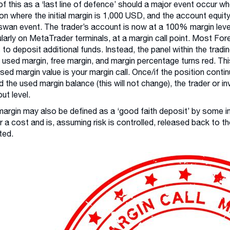
of this as a ‘last line of defence’ should a major event occur w
ion where the initial margin is 1,000 USD, and the account equ
swan event. The trader’s account is now at a 100% margin level 
ularly on MetaTrader terminals, at a margin call point. Most Fore
s to deposit additional funds. Instead, the panel within the trad
, used margin, free margin, and margin percentage turns red. Thi
ed margin value is your margin call. Once/if the position cont
 the used margin balance (this will not change), the trader or in
ut level.
l margin may also be defined as a ‘good faith deposit’ by some ins
r a cost and is, assuming risk is controlled, released back to 
ted.