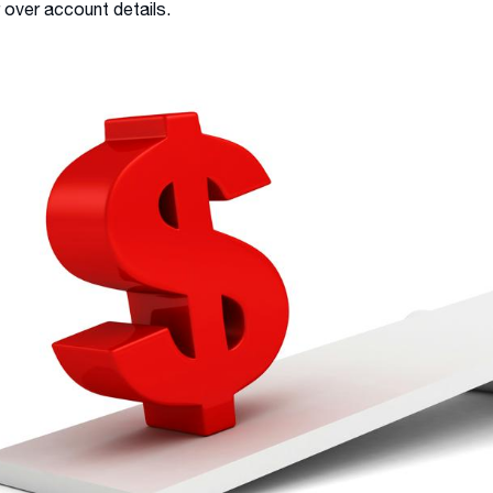
 over account details.