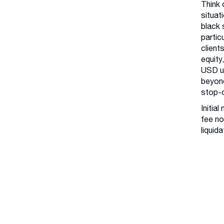
Think 
situat
black 
partic
client
equity
USD us
beyond
stop-o
Initia
fee no
liquida