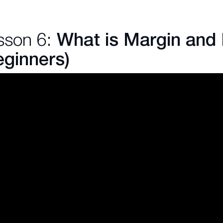
sson 6:
What is Margin and
eginners)