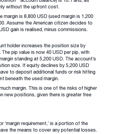
position * account balance) is 10:1 and, as
nly without the upfront cost.
ee margin is 8,800 USD (used margin is 1,200
00. Assume the American citizen decides to
0 USD gain is realised, minus commissions.
nt holder increases the position size by
 The pip value is now 40 USD per pip, with
 margin standing at 5,200 USD. The account’s
ition size. If equity declines by 5,200 USD
ave to deposit additional funds or risk hitting
ent beneath the used margin.
uch margin. This is one of the risks of higher
n new positions, given there is greater free
or ‘margin requirement,’ is a portion of the
have the means to cover any potential losses.