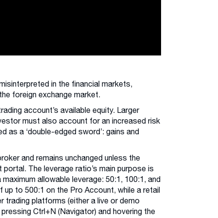
sinterpreted in the financial markets,
s the foreign exchange market.
trading account’s available equity. Larger
vestor must also account for an increased risk
sed as a ‘double-edged sword’: gains and
 broker and remains unchanged unless the
t portal. The leverage ratio’s main purpose is
a maximum allowable leverage: 50:1, 100:1, and
f up to 500:1 on the Pro Account, while a retail
 trading platforms (either a live or demo
 pressing Ctrl+N (Navigator) and hovering the