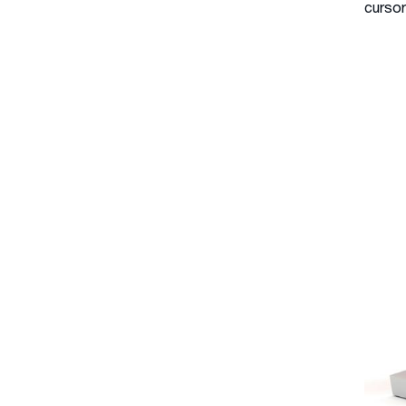
cursor