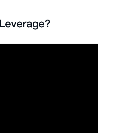
 Leverage?