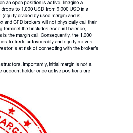
hen an open position is active. Imagine a
ity drops to 1,000 USD from 9,000 USD in a
(equity divided by used margin) and is,
x and CFD brokers will not physically call their
ing terminal that includes account balance,
s is the margin call. Consequently, the 1,000
inues to trade unfavourably and equity moves
vestor is at risk of connecting with the broker’s
tructors. Importantly, initial margin is not a
the account holder once active positions are