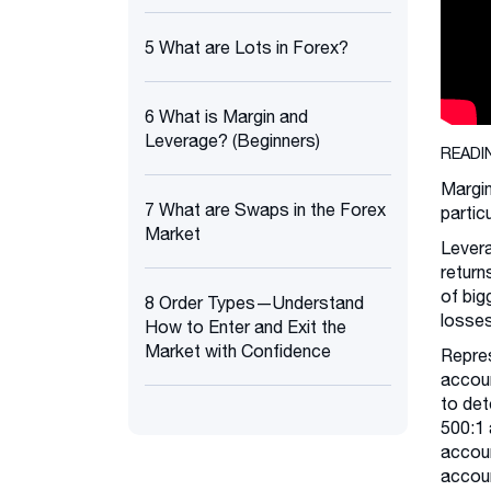
5 What are Lots in Forex?
6 What is Margin and
Leverage? (Beginners)
READI
Margin
7 What are Swaps in the Forex
partic
Market
Levera
return
of big
8 Order Types—Understand
losses
How to Enter and Exit the
Market with Confidence
Repres
accoun
to det
500:1 
accoun
accoun