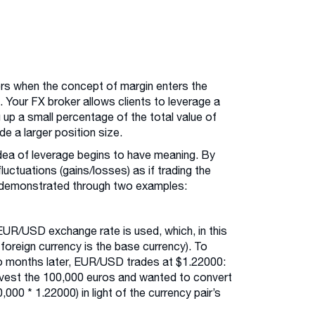
ors when the concept of margin enters the
 Your FX broker allows clients to leverage a
g up a small percentage of the total value of
ade a larger position size.
idea of leverage begins to have meaning. By
luctuations (gains/losses) as if trading the
st demonstrated through two examples:
EUR/USD exchange rate is used, which, in this
 foreign currency is the base currency). To
wo months later, EUR/USD trades at $1.22000:
invest the 100,000 euros and wanted to convert
000 * 1.22000) in light of the currency pair’s