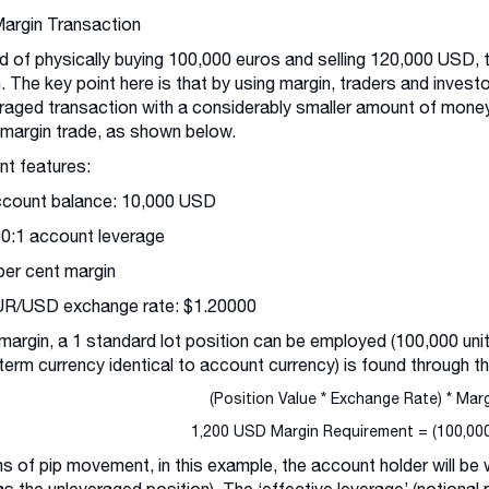
Margin Transaction
d of physically buying 100,000 euros and selling 120,000 USD, 
. The key point here is that by using margin, traders and invest
raged transaction with a considerably smaller amount of money
 margin trade, as shown below.
t features:
ccount balance: 10,000 USD
00:1 account leverage
 per cent margin
UR/USD exchange rate: $1.20000
margin, a 1 standard lot position can be employed (100,000 unit
term currency identical to account currency) is found through th
(Position Value * Exchange Rate) * Mar
1,200 USD Margin Requirement = (100,000 
ms of pip movement, in this example, the account holder will be