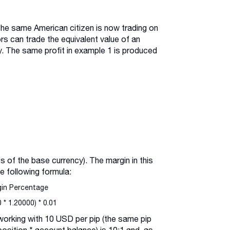
the same American citizen is now trading on
ors can trade the equivalent value of an
. The same profit in example 1 is produced
s of the base currency). The margin in this
e following formula:
gin Percentage
* 1.20000) * 0.01
 working with 10 USD per pip (the same pip