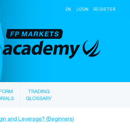
FORM
TRADING
RIALS
GLOSSARY
gin and Leverage? (Beginners)