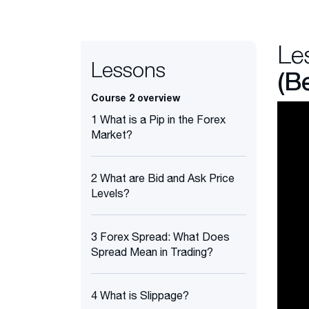
Le
Lessons
(B
Course 2 overview
1 What is a Pip in the Forex
Market?
2 What are Bid and Ask Price
Levels?
3 Forex Spread: What Does
Spread Mean in Trading?
4 What is Slippage?