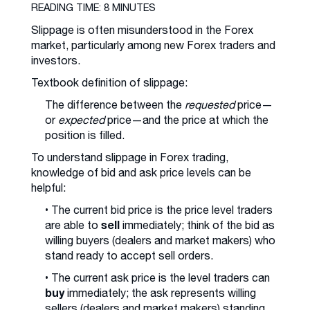
READING TIME: 8 MINUTES
Slippage is often misunderstood in the Forex
market, particularly among new Forex traders and
investors.
Textbook definition of slippage:
The difference between the
requested
price—
or
expected
price—and the price at which the
position is filled.
To understand slippage in Forex trading,
knowledge of bid and ask price levels can be
helpful:
• The current bid price is the price level traders
sell
are able to
immediately; think of the bid as
willing buyers (dealers and market makers) who
stand ready to accept sell orders.
• The current ask price is the level traders can
buy
immediately; the ask represents willing
sellers (dealers and market makers) standing