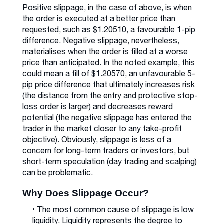
Positive slippage, in the case of above, is when
the order is executed at a better price than
requested, such as $1.20510, a favourable 1-pip
difference. Negative slippage, nevertheless,
materialises when the order is filled at a worse
price than anticipated. In the noted example, this
could mean a fill of $1.20570, an unfavourable 5-
pip price difference that ultimately increases risk
(the distance from the entry and protective stop-
loss order is larger) and decreases reward
potential (the negative slippage has entered the
trader in the market closer to any take-profit
objective). Obviously, slippage is less of a
concern for long-term traders or investors, but
short-term speculation (day trading and scalping)
can be problematic.
Why Does Slippage Occur?
• The most common cause of slippage is low
liquidity. Liquidity represents the degree to