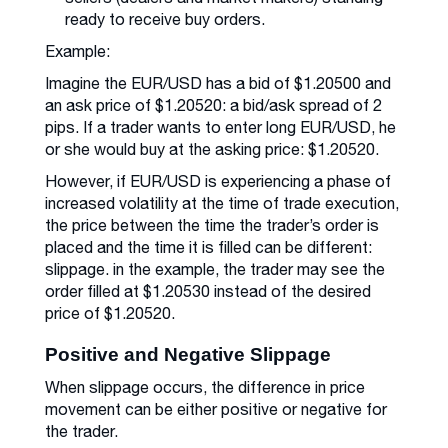
ready to receive buy orders.
Example:
Imagine the EUR/USD has a bid of $1.20500 and
an ask price of $1.20520: a bid/ask spread of 2
pips. If a trader wants to enter long EUR/USD, he
or she would buy at the asking price: $1.20520.
However, if EUR/USD is experiencing a phase of
increased volatility at the time of trade execution,
the price between the time the trader’s order is
placed and the time it is filled can be different:
slippage. in the example, the trader may see the
order filled at $1.20530 instead of the desired
price of $1.20520.
Positive and Negative Slippage
When slippage occurs, the difference in price
movement can be either positive or negative for
the trader.