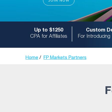
Up to $1250
Custom De
CPA for Affiliates
For Introducing
Home
FP Markets Partners
F