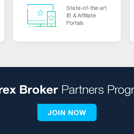
State-of-the-art
IB & Affiliate
Portals
rex Broker
Partners Prog
JOIN NOW