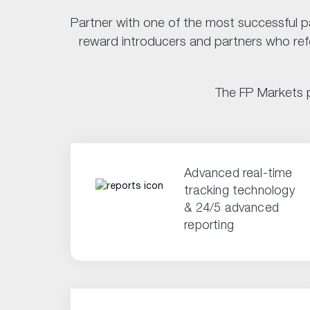
Partner with one of the most successful p
reward introducers and partners who refer
The FP Markets p
Advanced real-time
tracking technology
& 24/5 advanced
reporting