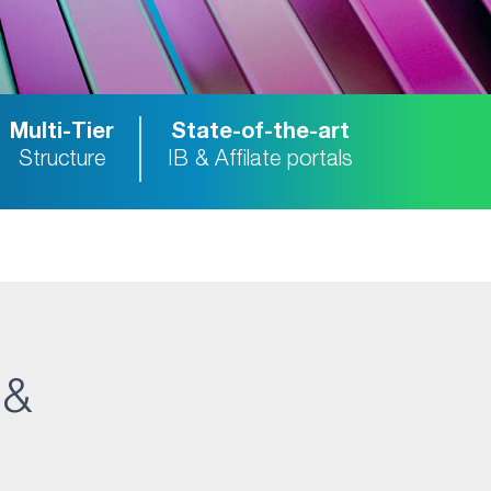
Multi-Tier
State-of-the-art
Structure
IB & Affilate portals
 &