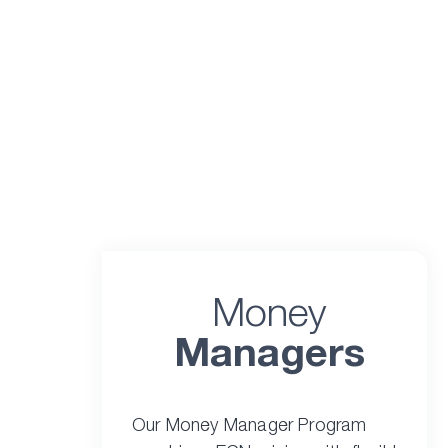
Money
Managers
Our Money Manager Program