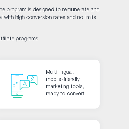
 The program is designed to remunerate and
l with high conversion rates and no limits
filiate programs.
Multi-lingual,
mobile-friendly
marketing tools,
ready to convert