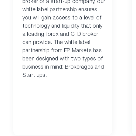
broker or a start-up company, our
white label partnership ensures
you will gain access to a level of
technology and liquidity that only
a leading forex and CFD broker
can provide. The white label
partnership from FP Markets has
been designed with two types of
business in mind: Brokerages and
Start ups.