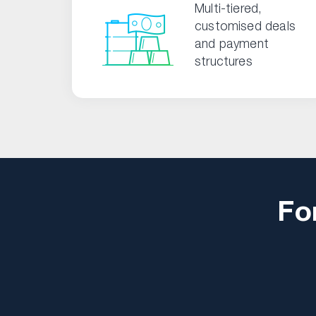
Multi-tiered,
customised deals
and payment
structures
Fo