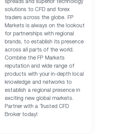
spreads and superior technology
solutions to CFD and forex
traders across the globe. FP
Markets is always on the lookout
for partnerships with regional
brands, to establish its presence
across all parts of the world.
Combine the FP Markets
reputation and wide range of
products with your in-depth local
knowledge and networks to
establish a regional presence in
exciting new global markets.
Partner with a Trusted CFD
Broker today!