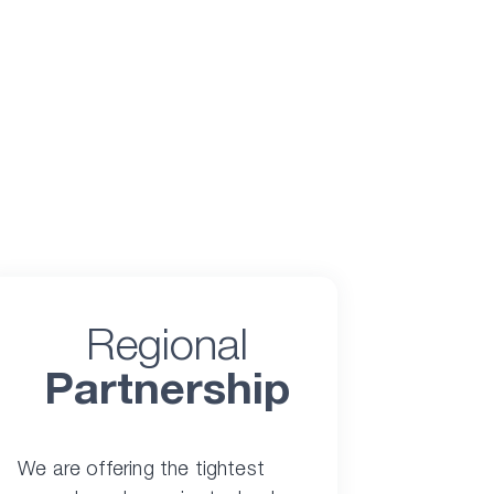
Regional
Partnership
We are offering the tightest