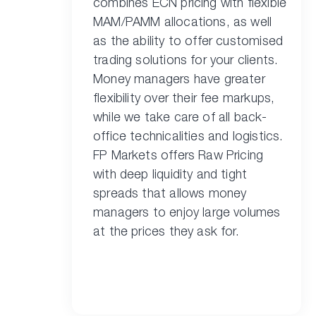
combines ECN pricing with flexible
MAM/PAMM allocations, as well
as the ability to offer customised
trading solutions for your clients.
Money managers have greater
flexibility over their fee markups,
while we take care of all back-
office technicalities and logistics.
FP Markets offers Raw Pricing
with deep liquidity and tight
spreads that allows money
managers to enjoy large volumes
at the prices they ask for.