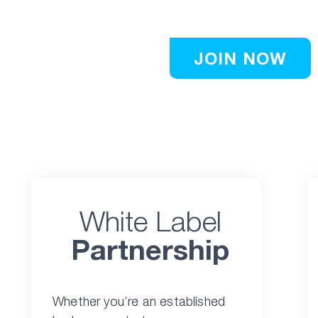
publishers.
JOIN NOW
White Label
Partnership
Whether you’re an established