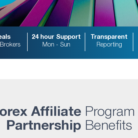
als
24 hour Support
Transparent
 Brokers
Mon - Sun
Reporting
orex Affiliate
Program
Partnership
Benefits