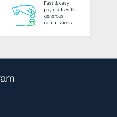
Fast & easy
payments with
generous
commissions
ram