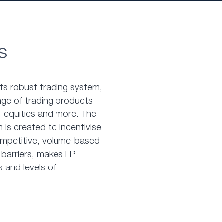
s
nts robust trading system,
nge of trading products
 equities and more. The
 is created to incentivise
competitive, volume-based
 barriers, makes FP
s and levels of