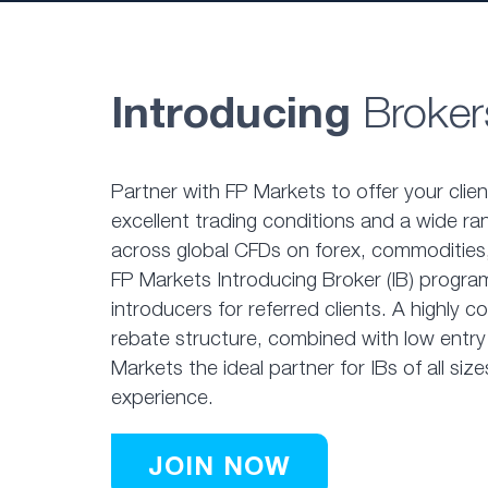
Introducing
Broker
Partner with FP Markets to offer your clie
excellent trading conditions and a wide ra
across global CFDs on forex, commodities,
FP Markets Introducing Broker (IB) program
introducers for referred clients. A highly 
rebate structure, combined with low entry
Markets the ideal partner for IBs of all size
experience.
JOIN NOW