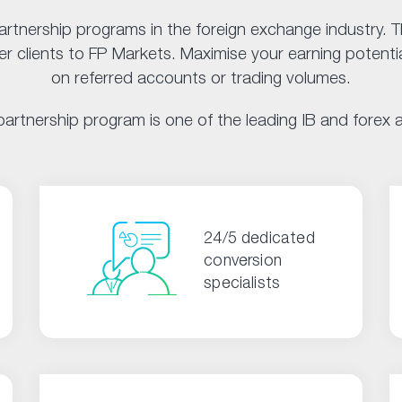
artnership programs in the foreign exchange industry.
 clients to FP Markets. Maximise your earning potentia
on referred accounts or trading volumes.
artnership program is one of the leading IB and forex af
24/5 dedicated
conversion
specialists