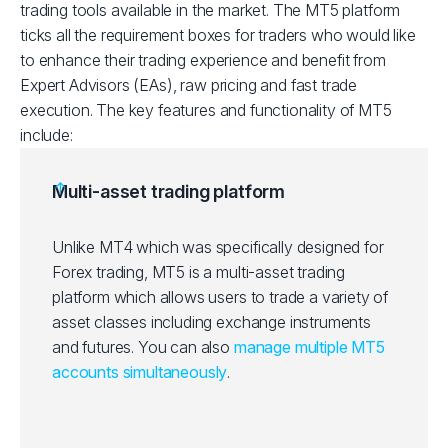
trading tools available in the market. The MT5 platform
ticks all the requirement boxes for traders who would like
to enhance their trading experience and benefit from
Expert Advisors (EAs), raw pricing and fast trade
execution. The key features and functionality of MT5
include:
Multi-asset trading platform
Unlike MT4 which was specifically designed for
Forex trading, MT5 is a multi-asset trading
platform which allows users to trade a variety of
asset classes including exchange instruments
and futures. You can also
manage multiple MT5
accounts simultaneously
.