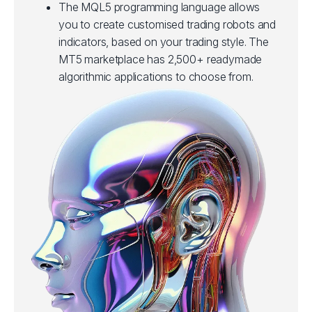
The MQL5 programming language allows
you to create customised trading robots and
indicators, based on your trading style. The
MT5 marketplace has 2,500+ readymade
algorithmic applications to choose from.