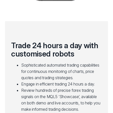
Trade 24 hours a day with
customised robots
Sophisticated automated trading capabilities
for continuous monitoring of charts, price
quotes and trading strategies.
Engage in efficient trading 24 hours a day.
Review hundreds of precise forex trading
signals on the MQL5 ‘Showcase’, available
on both demo and live accounts, to help you
make informed trading decisions.