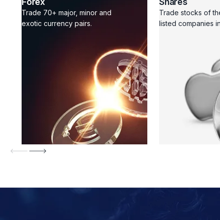
Forex
Shares
Trade 70+ major, minor and
Trade stocks of th
exotic currency pairs.
listed companies in