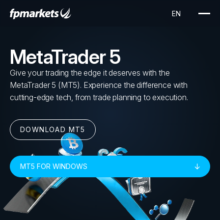
MetaTrader 5
Give your trading the edge it deserves with the
MetaTrader 5 (MT5). Experience the difference with
cutting-edge tech, from trade planning to execution.
DOWNLOAD MT5
MT5 FOR WINDOWS