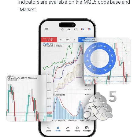
indicators are available on the MQL5 code base and
‘Market’.