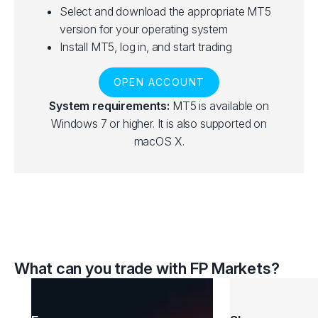
Select and download the appropriate MT5
version for your operating system
Install MT5, log in, and start trading
OPEN ACCOUNT
System requirements:
MT5 is available on
Windows 7 or higher. It is also supported on
macOS X.
What can you trade with FP Markets?