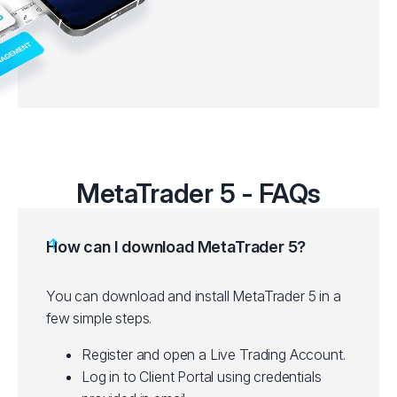
MetaTrader 5 - FAQs
How can I download MetaTrader 5?
You can download and install MetaTrader 5 in a
few simple steps.
Register and open a Live Trading Account.
Log in to Client Portal using credentials