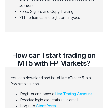
scalpers
Forex Signals and Copy Trading
21 time frames and eight order types
How can I start trading on
MT5 with FP Markets?
You can download and install MetaTrader 5 in a
few simple steps
Register and open a
Live Trading Account
Receive login credentials via email
Log in to
Client Portal