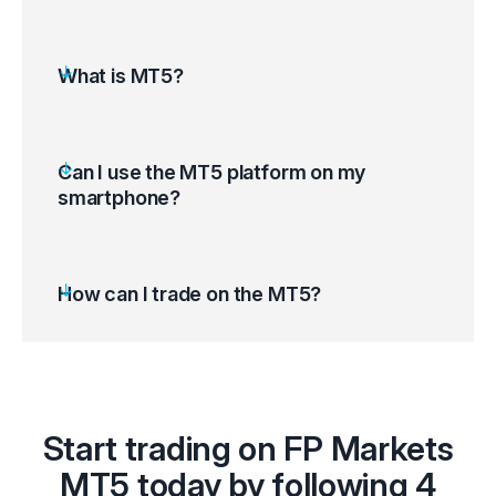
What is MT5?
Can I use the MT5 platform on my
smartphone?
How can I trade on the MT5?
Open the MT5 platform and access your
Start trading on FP Markets
trading account
Select ‘Tools’ on the top left corner of your
MT5 today by following 4