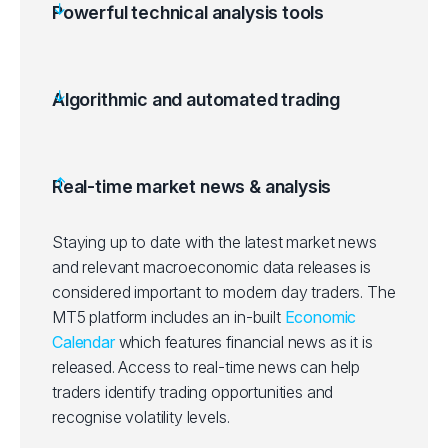
Powerful technical analysis tools
Algorithmic and automated trading
Real-time market news & analysis
Staying up to date with the latest market news
and relevant macroeconomic data releases is
considered important to modern day traders. The
MT5 platform includes an in-built
Economic
Calendar
which features financial news as it is
released. Access to real-time news can help
traders identify trading opportunities and
recognise volatility levels.