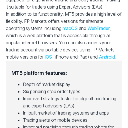
it suitable for traders using Expert Advisors (EAs).
In addition to its functionality, MT5 provides a high level of
flexibility. FP Markets offers versions for alternate
operating systems including
macOS
and
WebTrader
,
which is a web platform that is accessible through all
popular internet browsers. You can also access your
trading account via portable devices using FP Markets
mobile versions for
iOS
(iPhone and iPad) and
Android
.
MT5 platform features:
Depth of market display
Six pending stop order types
Improved strategy tester for algorithmic trading
and expert advisors (EAs)
In-built market of trading systems and apps
Trading alerts on mobile devices
Improved precision through trading robots for