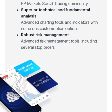
FP Markets Social Trading community.
Superior technical and fundamental
analysis
Advanced charting tools and indicators with
numerous customisation options.
Robust risk management
Advanced risk management tools, including
several stop orders.