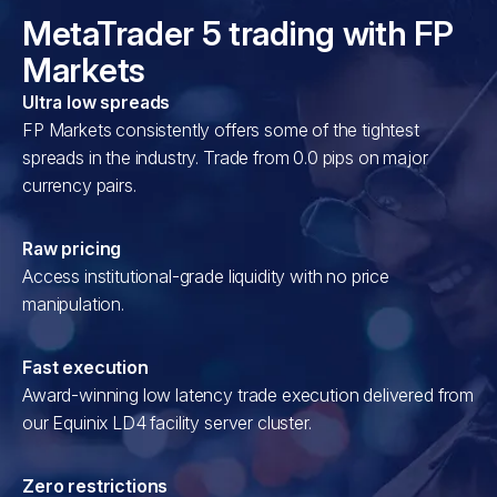
MetaTrader 5 trading with FP
Markets
Ultra low spreads
FP Markets consistently offers some of the tightest
spreads in the industry. Trade from 0.0 pips on major
currency pairs.
Raw pricing
Access institutional-grade liquidity with no price
manipulation.
Fast execution
Award-winning low latency trade execution delivered from
our Equinix LD4 facility server cluster.
Zero restrictions