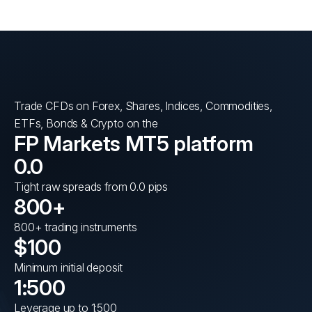
Trade CFDs on Forex, Shares, Indices, Commodities,
ETFs, Bonds & Crypto on the
FP Markets MT5 platform
0.0
Tight raw spreads from 0.0 pips
800+
800+ trading instruments
$100
Minimum initial deposit
1:500
Leverage up to 1:500