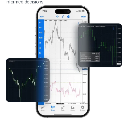
informed decisions.