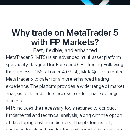
Why trade on MetaTrader 5
with FP Markets?
Fast, flexible, and enhanced
MetaTrader 5 (MT5) is an advanced multi-asset platform
specifically designed for Forex and CFD trading. Following
the success of MetaTrader 4 (MT4), MetaQuotes created
MetaTrader 5 to cater for a more enhanced trading
experience. The platform provides a wider range of market
analysis tools and offers access to additional exchange
markets.
MT5 includes the necessary tools required to conduct
fundamental and technical analysis, along with the option
of developing custom indicators. The platform is fully
equipped for algorithmic trading and copy trading, making