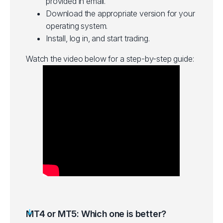
provided in email.
Download the appropriate version for your
operating system.
Install, log in, and start trading.
Watch the video below for a step-by-step guide:
MT4 or MT5: Which one is better?