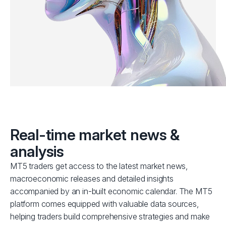
Real-time market news &
analysis
MT5 traders get access to the latest market news,
macroeconomic releases and detailed insights
accompanied by an in-built economic calendar. The MT5
platform comes equipped with valuable data sources,
helping traders build comprehensive strategies and make