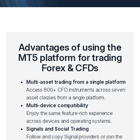
Advantages of using the
MT5 platform for trading
Forex & CFDs
Multi-asset trading from a single platform
Access 800+ CFD instruments across seven
asset classes from a single platform.
Multi-device compatibility
Enjoy the same feature-rich experience
across devices and operating systems.
Signals and Social Trading
Follow and copy Signal providers or join the