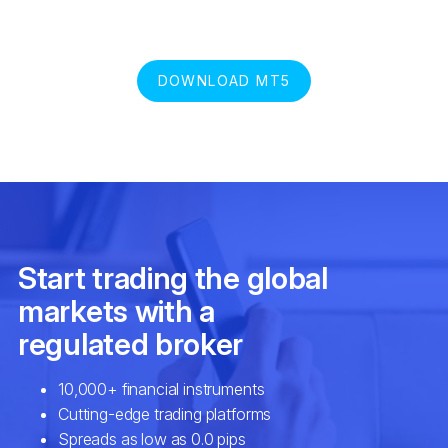
DOWNLOAD MT5