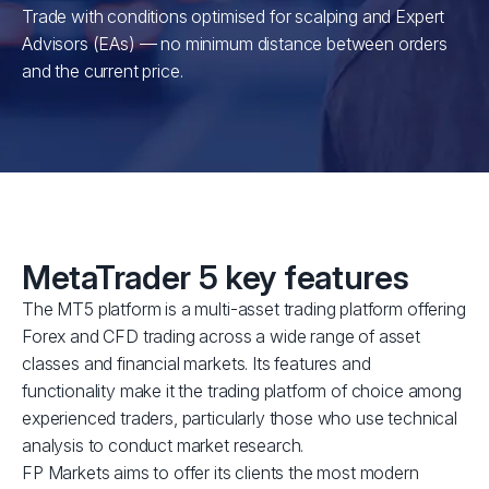
Trade with conditions optimised for scalping and Expert
Advisors (EAs) — no minimum distance between orders
and the current price.
MetaTrader 5 key features
The MT5 platform is a multi-asset trading platform offering
Forex and CFD trading across a wide range of asset
classes and financial markets. Its features and
functionality make it the trading platform of choice among
experienced traders, particularly those who use technical
analysis to conduct market research.
FP Markets aims to offer its clients the most modern