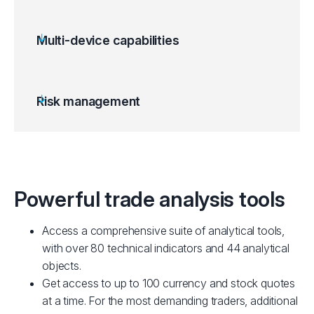
Multi-device capabilities
Risk management
Powerful trade analysis tools
Access a comprehensive suite of analytical tools,
with over 80 technical indicators and 44 analytical
objects.
Get access to up to 100 currency and stock quotes
at a time. For the most demanding traders, additional