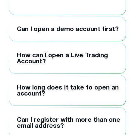
Can I open a demo account first?
How can I open a Live Trading
Account?
How long does it take to open an
account?
Can I register with more than one
email address?