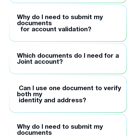
Why do I need to submit my
documents
for account validation?
Which documents do I need for a
Joint account?
Can I use one document to verify
both my
identity and address?
Why do I need to submit my
documents