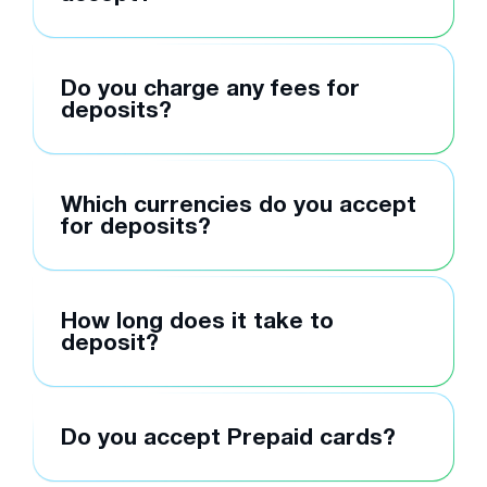
Do you charge any fees for
deposits?
Which currencies do you accept
for deposits?
How long does it take to
deposit?
Do you accept Prepaid cards?