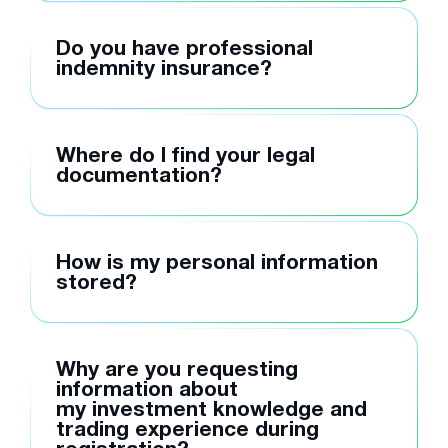
Do you have professional
indemnity insurance?
Where do I find your legal
documentation?
How is my personal information
stored?
Why are you requesting
information about
my investment knowledge and
trading experience during