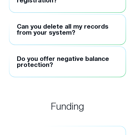
registration?
Can you delete all my records
from your system?
Do you offer negative balance
protection?
Funding