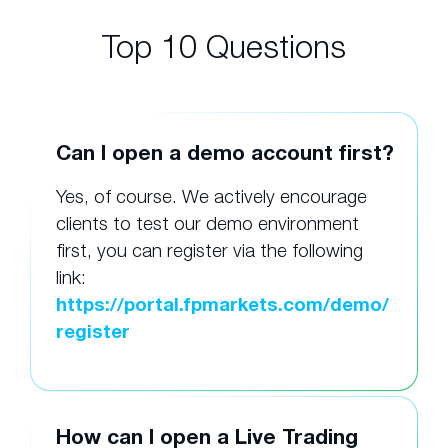
Top 10 Questions
Can I open a demo account first?
Yes, of course. We actively encourage
clients to test our demo environment
first, you can register via the following
link:
https://portal.fpmarkets.com/demo/
register
How can I open a Live Trading