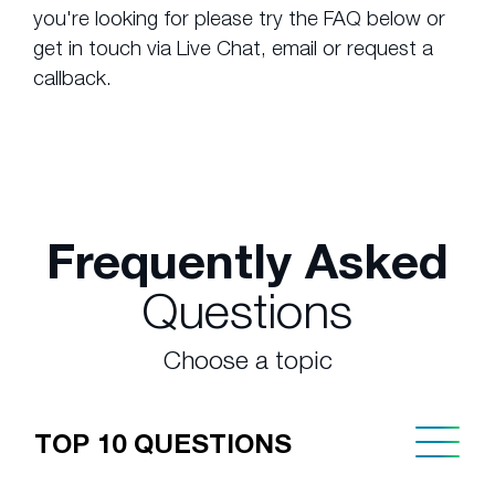
you're looking for please try the FAQ below or
get in touch via Live Chat, email or request a
callback.
Frequently Asked
Questions
Choose a topic
TOP 10 QUESTIONS