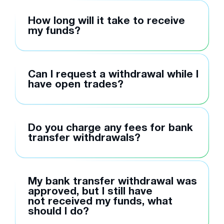
How long will it take to receive
my funds?
Can I request a withdrawal while I
have open trades?
Do you charge any fees for bank
transfer withdrawals?
My bank transfer withdrawal was
approved, but I still have
not received my funds, what
should I do?