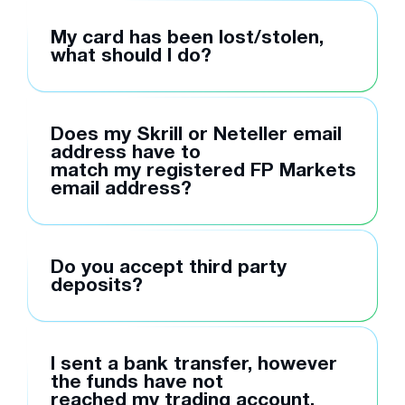
My card has been lost/stolen,
what should I do?
Does my Skrill or Neteller email
address have to
match my registered FP Markets
email address?
Do you accept third party
deposits?
I sent a bank transfer, however
the funds have not
reached my trading account,