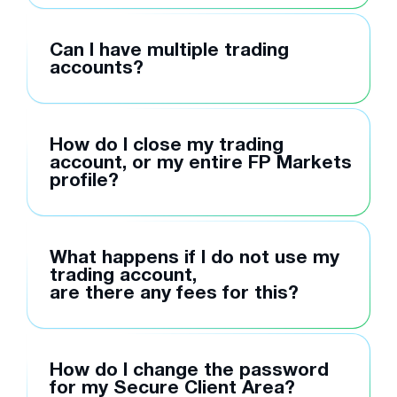
Can I have multiple trading
accounts?
How do I close my trading
account, or my entire FP Markets
profile?
What happens if I do not use my
trading account,
are there any fees for this?
How do I change the password
for my Secure Client Area?