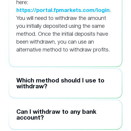
here:
https://portal.fpmarkets.com/login
.
You will need to withdraw the amount
you initially deposited using the same
method. Once the initial deposits have
been withdrawn, you can use an
alternative method to withdraw profits.
Which method should I use to
withdraw?
Can I withdraw to any bank
account?