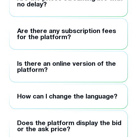
no delay?
Are there any subscription fees
for the platform?
Is there an online version of the
platform?
How can I change the language?
Does the platform display the bid
or the ask price?