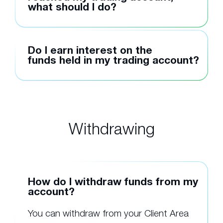
what should I do?
Do I earn interest on the
funds held in my trading account?
Withdrawing
How do I withdraw funds from my
account?
You can withdraw from your Client Area