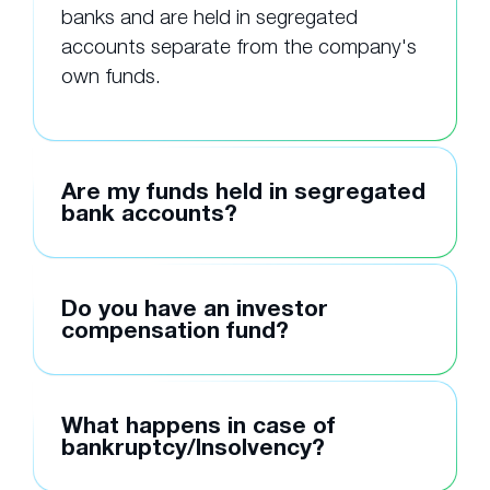
banks and are held in segregated
accounts separate from the company's
own funds.
Are my funds held in segregated
bank accounts?
Do you have an investor
compensation fund?
What happens in case of
bankruptcy/Insolvency?