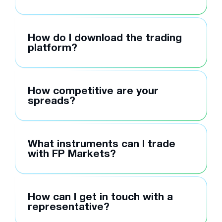
How do I download the trading
platform?
How competitive are your
spreads?
What instruments can I trade
with FP Markets?
How can I get in touch with a
representative?