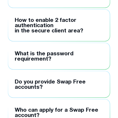
How to enable 2 factor
authentication
in the secure client area?
What is the password
requirement?
Do you provide Swap Free
accounts?
Who can apply for a Swap Free
account?