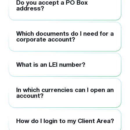
Do you accept a PO Box
address?
Which documents do I need for a
corporate account?
What is an LEI number?
In which currencies can I open an
account?
How do I login to my Client Area?