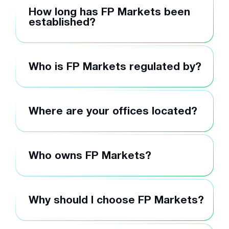
How long has FP Markets been
established?
Who is FP Markets regulated by?
Where are your offices located?
Who owns FP Markets?
Why should I choose FP Markets?