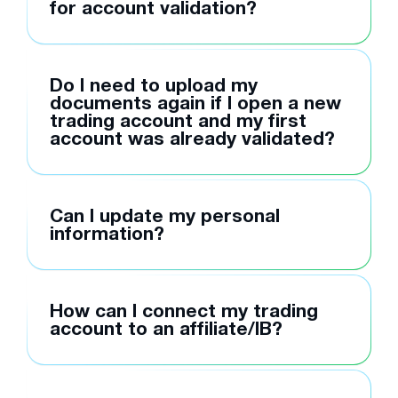
for account validation?
Do I need to upload my
documents again if I open a new
trading account and my first
account was already validated?
Can I update my personal
information?
How can I connect my trading
account to an affiliate/IB?