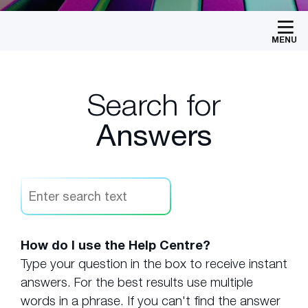
MENU
Search for
Answers
How do I use the Help Centre?
Type your question in the box to receive instant
answers. For the best results use multiple
words in a phrase. If you can't find the answer