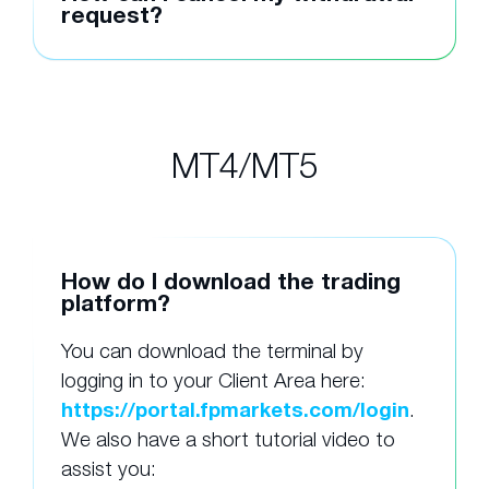
request?
MT4/MT5
How do I download the trading
platform?
You can download the terminal by
logging in to your Client Area here:
https://portal.fpmarkets.com/login
.
We also have a short tutorial video to
assist you: