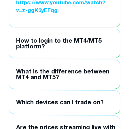
https://www.youtube.com/watch?
v=z-ggK3yEFqg
.
How to login to the MT4/MT5
platform?
What is the difference between
MT4 and MT5?
Which devices can I trade on?
Are the prices streaming live with