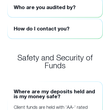
Who are you audited by?
How do I contact you?
Safety and Security of
Funds
Where are my deposits held and
is my money safe?
Client funds are held with 'AA-' rated