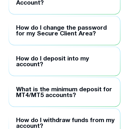
Account?
How do I change the password
for my Secure Client Area?
How do I deposit into my
account?
What is the minimum deposit for
MT4/MT5 accounts?
How do I withdraw funds from my
account?