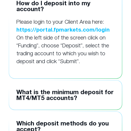
How do I deposit into my
account?
Please login to your Client Area here:
https://portal.fpmarkets.com/login
On the left side of the screen click on
“Funding”, choose “Deposit”, select the
trading account to which you wish to
deposit and click “Submit”.
What is the minimum deposit for
MT4/MT5 accounts?
Which deposit methods do you
accept?