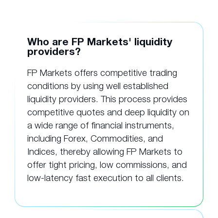
Who are FP Markets' liquidity
providers?
FP Markets offers competitive trading
conditions by using well established
liquidity providers. This process provides
competitive quotes and deep liquidity on
a wide range of financial instruments,
including Forex, Commodities, and
Indices, thereby allowing FP Markets to
offer tight pricing, low commissions, and
low-latency fast execution to all clients.