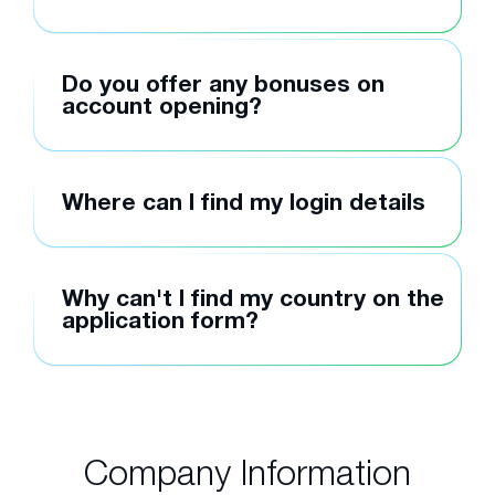
Do you offer any bonuses on
account opening?
Where can I find my login details
Why can't I find my country on the
application form?
Company Information