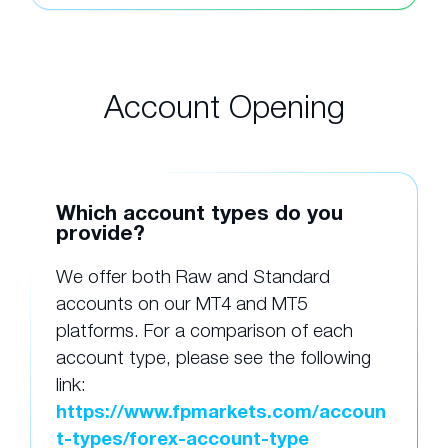
Account Opening
Which account types do you
provide?
We offer both Raw and Standard
accounts on our MT4 and MT5
platforms. For a comparison of each
account type, please see the following
link:
https://www.fpmarkets.com/accoun
t-types/forex-account-type