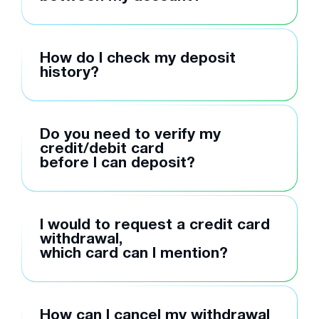
How do I check my deposit
history?
Do you need to verify my
credit/debit card
before I can deposit?
I would to request a credit card
withdrawal,
which card can I mention?
How can I cancel my withdrawal