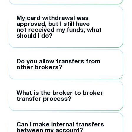
My card withdrawal was
approved, but I still have
not received my funds, what
should I do?
Do you allow transfers from
other brokers?
What is the broker to broker
transfer process?
Can I make internal transfers
between my account?