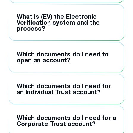
What is (EV) the Electronic
Verification system and the
process?
Which documents do I need to
open an account?
Which documents do I need for
an Individual Trust account?
Which documents do I need for a
Corporate Trust account?