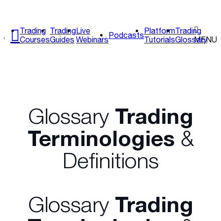
Trading
Trading
Live
Platform
Trading
Podcasts
Courses
Guides
Webinars
Tutorials
Glossary
MENU
Glossary
Trading
Terminologies
&
Definitions
Glossary
Trading