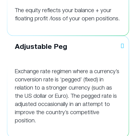
The equity reflects your balance + your
floating profit /loss of your open positions.
Adjustable Peg
Exchange rate regimen where a currency’s
conversion rate is ‘pegged’ (fixed) in
relation to a stronger currency (such as
the US dollar or Euro). The pegged rate is
adjusted occasionally in an attempt to
improve the country’s competitive
position.