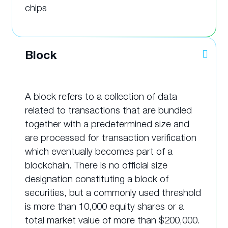
chips
Block
A block refers to a collection of data
related to transactions that are bundled
together with a predetermined size and
are processed for transaction verification
which eventually becomes part of a
blockchain. There is no official size
designation constituting a block of
securities, but a commonly used threshold
is more than 10,000 equity shares or a
total market value of more than $200,000.