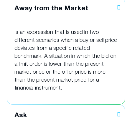
Away from the Market
Is an expression that is used in two
different scenarios when a buy or sell price
deviates from a specific related
benchmark. A situation in which the bid on
a limit order is lower than the present
market price or the offer price is more
than the present market price for a
financial instrument.
Ask