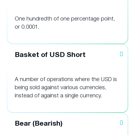
One hundredth of one percentage point,
or 0.0001.
Basket of USD Short
A number of operations where the USD is
being sold against various currencies,
instead of against a single currency.
Bear (Bearish)