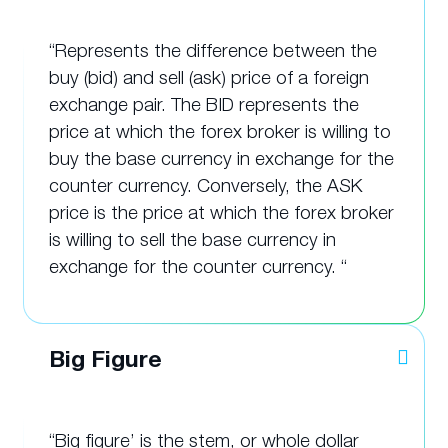
“Represents the difference between the
buy (bid) and sell (ask) price of a foreign
exchange pair. The BID represents the
price at which the forex broker is willing to
buy the base currency in exchange for the
counter currency. Conversely, the ASK
price is the price at which the forex broker
is willing to sell the base currency in
exchange for the counter currency. “
Big Figure
“Big figure’ is the stem, or whole dollar