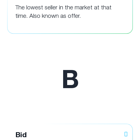
The lowest seller in the market at that
time. Also known as offer.
B
Bid