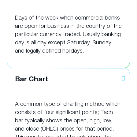
Days of the week when commercial banks
are open for business in the country of the
particular currency traded. Usually banking
day is all day except Saturday, Sunday
and legally defined holidays.
Bar Chart
A common type of charting method which
consists of four significant points; Each
bar typically shows the open, high, low,
and close (OHLC) prices for that period.
This may be adjusted to only show the