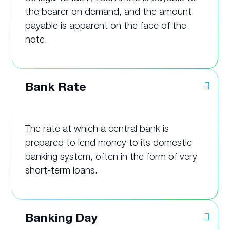
the bearer on demand, and the amount
payable is apparent on the face of the
note.
Bank Rate
The rate at which a central bank is
prepared to lend money to its domestic
banking system, often in the form of very
short-term loans.
Banking Day