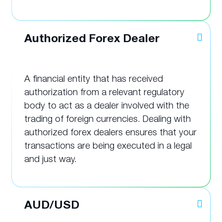
Authorized Forex Dealer
A financial entity that has received
authorization from a relevant regulatory
body to act as a dealer involved with the
trading of foreign currencies. Dealing with
authorized forex dealers ensures that your
transactions are being executed in a legal
and just way.
AUD/USD