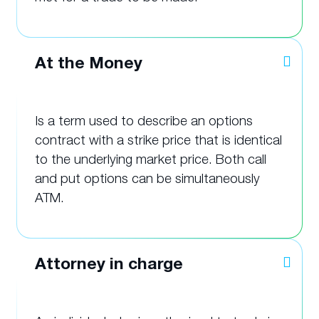
At the Money
Is a term used to describe an options
contract with a strike price that is identical
to the underlying market price. Both call
and put options can be simultaneously
ATM.
Attorney in charge