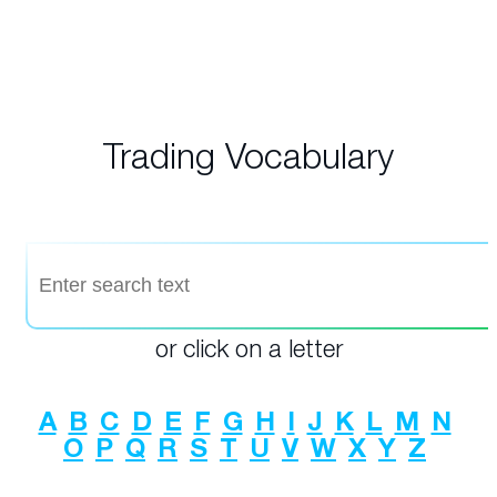
Trading Vocabulary
or click on a letter
A
B
C
D
E
F
G
H
I
J
K
L
M
N
O
P
Q
R
S
T
U
V
W
X
Y
Z