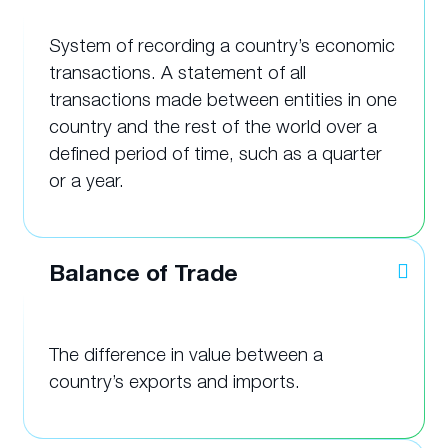
System of recording a country’s economic
transactions. A statement of all
transactions made between entities in one
country and the rest of the world over a
defined period of time, such as a quarter
or a year.
Balance of Trade
The difference in value between a
country’s exports and imports.