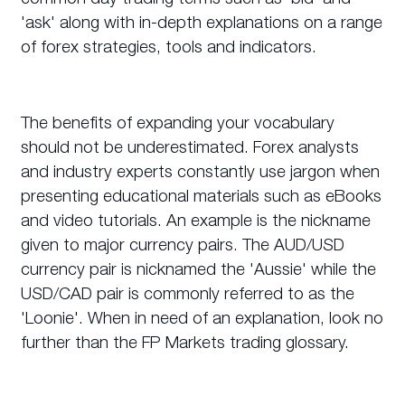
'ask' along with in-depth explanations on a range
of forex strategies, tools and indicators.
The benefits of expanding your vocabulary
should not be underestimated. Forex analysts
and industry experts constantly use jargon when
presenting educational materials such as eBooks
and video tutorials. An example is the nickname
given to major currency pairs. The AUD/USD
currency pair is nicknamed the 'Aussie' while the
USD/CAD pair is commonly referred to as the
'Loonie'. When in need of an explanation, look no
further than the FP Markets trading glossary.