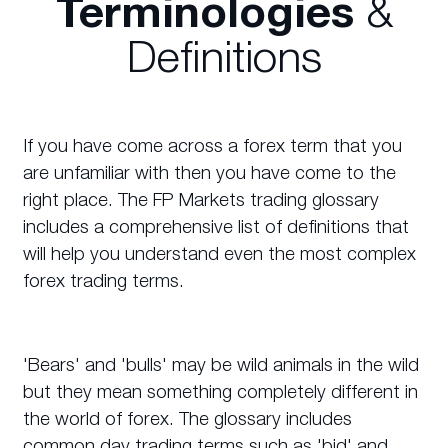
Terminologies
&
Definitions
If you have come across a forex term that you
are unfamiliar with then you have come to the
right place. The FP Markets trading glossary
includes a comprehensive list of definitions that
will help you understand even the most complex
forex trading terms.
'Bears' and 'bulls' may be wild animals in the wild
but they mean something completely different in
the world of forex. The glossary includes
common day trading terms such as 'bid' and