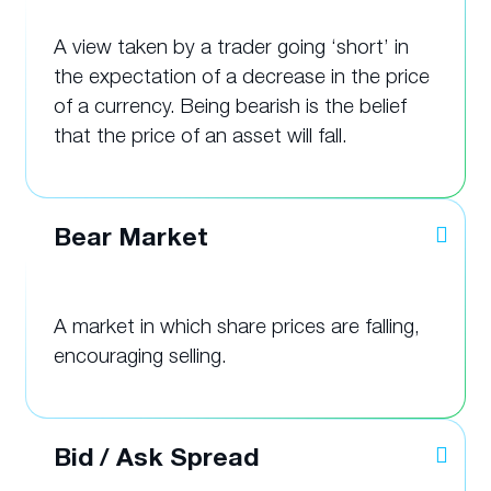
A view taken by a trader going ‘short’ in
the expectation of a decrease in the price
of a currency. Being bearish is the belief
that the price of an asset will fall.
Bear Market
A market in which share prices are falling,
encouraging selling.
Bid / Ask Spread