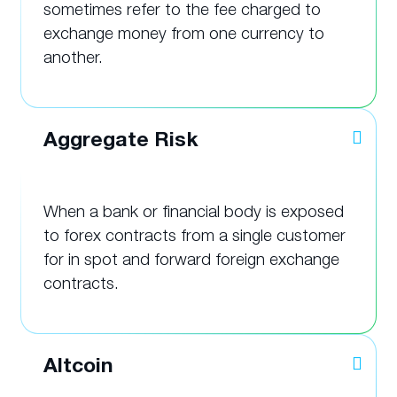
sometimes refer to the fee charged to
exchange money from one currency to
another.
Aggregate Risk
When a bank or financial body is exposed
to forex contracts from a single customer
for in spot and forward foreign exchange
contracts.
Altcoin