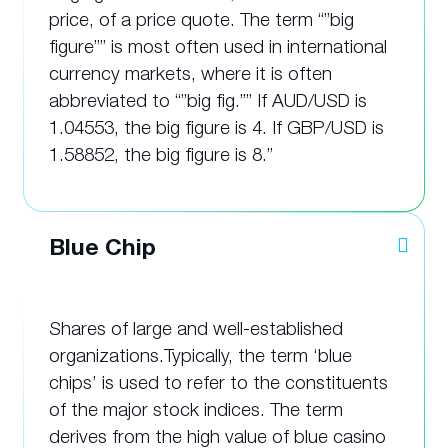
price, of a price quote. The term “”big
figure”” is most often used in international
currency markets, where it is often
abbreviated to “”big fig.”” If AUD/USD is
1.04553, the big figure is 4. If GBP/USD is
1.58852, the big figure is 8.”
Blue Chip
Shares of large and well-established
organizations.Typically, the term ‘blue
chips’ is used to refer to the constituents
of the major stock indices. The term
derives from the high value of blue casino