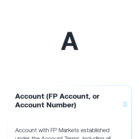
A
Account (FP Account, or
Account Number)
Account with FP Markets established
under the Account Terms, including all