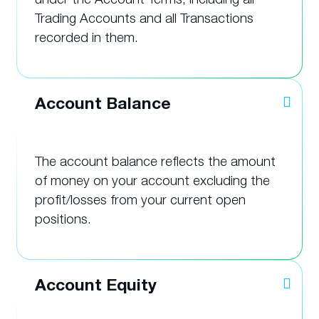
Trading Accounts and all Transactions
recorded in them.
Account Balance
The account balance reflects the amount
of money on your account excluding the
profit/losses from your current open
positions.
Account Equity