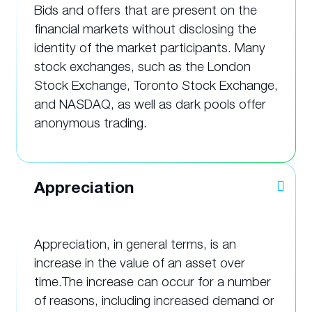
Bids and offers that are present on the
financial markets without disclosing the
identity of the market participants. Many
stock exchanges, such as the London
Stock Exchange, Toronto Stock Exchange,
and NASDAQ, as well as dark pools offer
anonymous trading.
Appreciation
Appreciation, in general terms, is an
increase in the value of an asset over
time.The increase can occur for a number
of reasons, including increased demand or