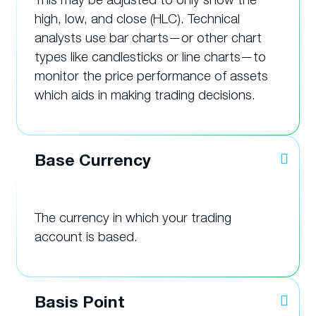
high, low, and close (HLC). Technical
analysts use bar charts—or other chart
types like candlesticks or line charts—to
monitor the price performance of assets
which aids in making trading decisions.
Base Currency
The currency in which your trading
account is based.
Basis Point