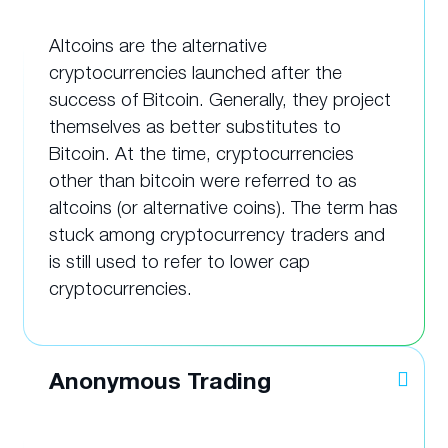
Altcoins are the alternative
cryptocurrencies launched after the
success of Bitcoin. Generally, they project
themselves as better substitutes to
Bitcoin. At the time, cryptocurrencies
other than bitcoin were referred to as
altcoins (or alternative coins). The term has
stuck among cryptocurrency traders and
is still used to refer to lower cap
cryptocurrencies.
Anonymous Trading