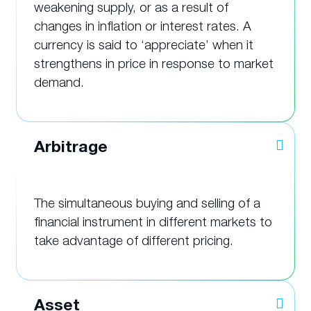
weakening supply, or as a result of
changes in inflation or interest rates. A
currency is said to ‘appreciate’ when it
strengthens in price in response to market
demand.
Arbitrage
The simultaneous buying and selling of a
financial instrument in different markets to
take advantage of different pricing.
Asset