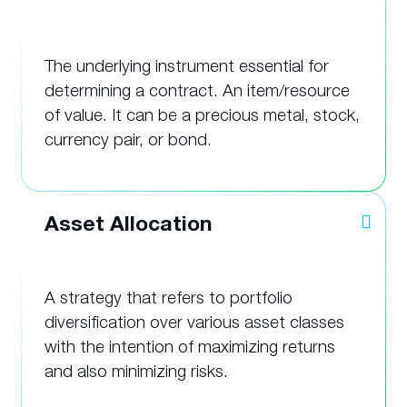
The underlying instrument essential for
determining a contract. An item/resource
of value. It can be a precious metal, stock,
currency pair, or bond.
Asset Allocation
A strategy that refers to portfolio
diversification over various asset classes
with the intention of maximizing returns
and also minimizing risks.