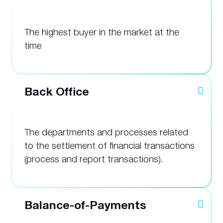
The highest buyer in the market at the
time
Back Office
The departments and processes related
to the settlement of financial transactions
(process and report transactions).
Balance-of-Payments