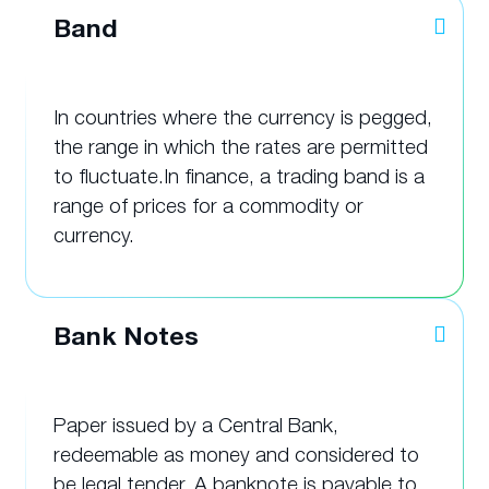
Band
In countries where the currency is pegged,
the range in which the rates are permitted
to fluctuate.In finance, a trading band is a
range of prices for a commodity or
currency.
Bank Notes
Paper issued by a Central Bank,
redeemable as money and considered to
be legal tender. A banknote is payable to