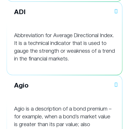
ADI
Abbreviation for Average Directional Index.
It is a technical indicator that is used to
gauge the strength or weakness of a trend
in the financial markets.
Agio
Agio is a description of a bond premium –
for example, when a bond’s market value
is greater than its par value; also