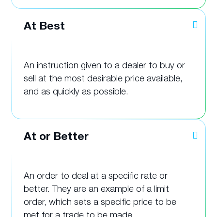
At Best
An instruction given to a dealer to buy or
sell at the most desirable price available,
and as quickly as possible.
At or Better
An order to deal at a specific rate or
better. They are an example of a limit
order, which sets a specific price to be
met for a trade to be made.