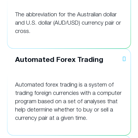
The abbreviation for the Australian dollar
and U.S. dollar (AUD/USD) currency pair or
cross.
Automated Forex Trading
Automated forex trading is a system of
trading foreign currencies with a computer
program based on a set of analyses that
help determine whether to buy or sell a
currency pair at a given time.