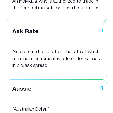
An individual who is authorized to trade in
the financial markets on behalf of a trader.
Ask Rate
Also referred to as offer. The rate at which
a financial instrument is offered for sale (as
in bid/ask spread).
Aussie
“Australian Dollar.“