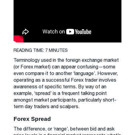
READING TIME: 7 MINUTES
Terminology used in the foreign exchange market
(or Forex market) can appear confusing—some
even compare it to another ‘language’. However,
operating as a successful Forex trader involves
awareness of specific terms. By way of an
example, ‘spread’ is a frequent talking point
amongst market participants, particularly short-
term day traders and scalpers.
Forex Spread
The difference, or ‘range’, between bid and ask