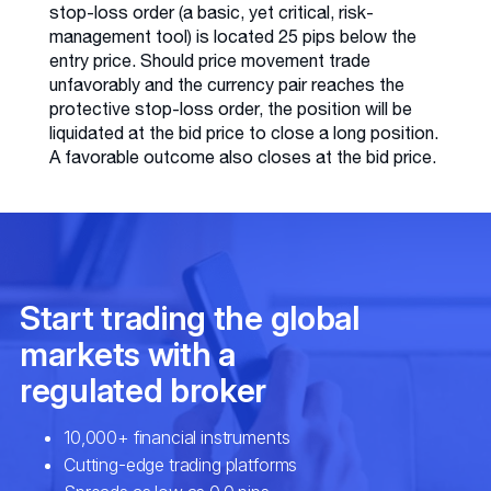
stop-loss order (a basic, yet critical, risk-
management tool) is located 25 pips below the
entry price. Should price movement trade
unfavorably and the currency pair reaches the
protective stop-loss order, the position will be
liquidated at the bid price to close a long position.
A favorable outcome also closes at the bid price.