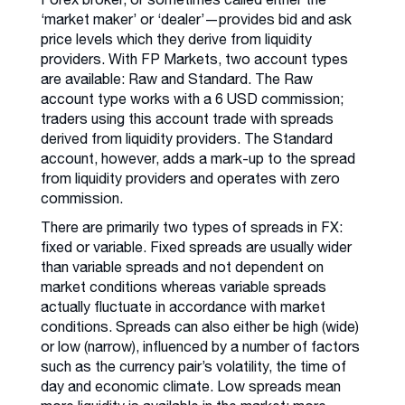
‘market maker’ or ‘dealer’—provides bid and ask
price levels which they derive from liquidity
providers. With FP Markets, two account types
are available: Raw and Standard. The Raw
account type works with a 6 USD commission;
traders using this account trade with spreads
derived from liquidity providers. The Standard
account, however, adds a mark-up to the spread
from liquidity providers and operates with zero
commission.
There are primarily two types of spreads in FX:
fixed or variable. Fixed spreads are usually wider
than variable spreads and not dependent on
market conditions whereas variable spreads
actually fluctuate in accordance with market
conditions. Spreads can also either be high (wide)
or low (narrow), influenced by a number of factors
such as the currency pair’s volatility, the time of
day and economic climate. Low spreads mean