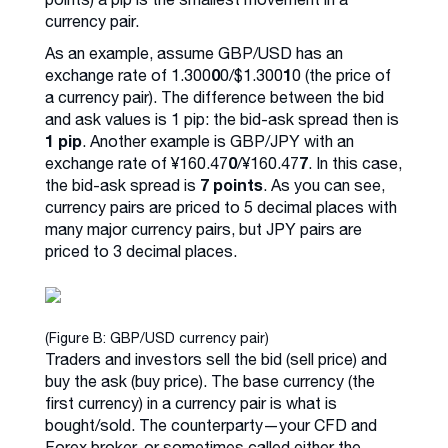
currency pair.
As an example, assume GBP/USD has an
0
1
exchange rate of 1.300
0/$1.300
0 (the price of
a currency pair). The difference between the bid
and ask values is 1 pip: the bid-ask spread then is
1 pip
. Another example is GBP/JPY with an
0
7
exchange rate of ¥160.47
/¥160.47
. In this case,
7 points
the bid-ask spread is
. As you can see,
currency pairs are priced to 5 decimal places with
many major currency pairs, but JPY pairs are
priced to 3 decimal places.
(Figure B: GBP/USD currency pair)
Traders and investors sell the bid (sell price) and
buy the ask (buy price). The base currency (the
first currency) in a currency pair is what is
bought/sold. The counterparty—your CFD and
Forex broker, or sometimes called either the