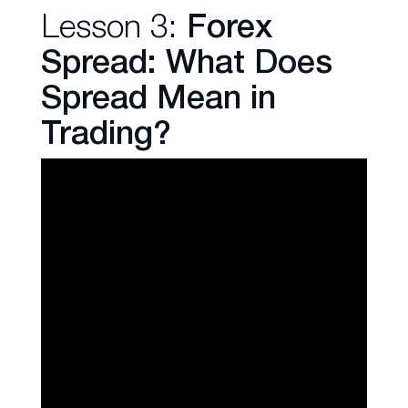
Lesson 3:
Forex
Spread: What Does
Spread Mean in
Trading?