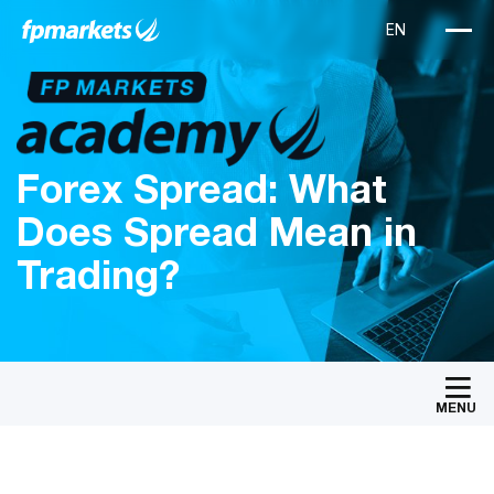
Forex Spread: What
Does Spread Mean in
Trading?
MENU