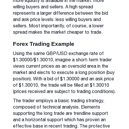
more liquidity is available in the market: more
willing buyers and sellers. A high spread
represents a larger difference between the bid
and ask price levels: less willing buyers and
sellers. Most importantly, of course, a lower
spread makes the market cheaper to trade.
Forex Trading Example
Using the same GBP/USD exchange rate of
$1.30000/$1.30010, imagine a short-term trader
views current prices as an oversold area in the
market and elects to execute a long position (buy
position). With a bid of $1.30000 and an ask price
of $1.30010, the trade will be filled at $1.30010
(prices received are subject to trading conditions).
The trader employs a basic trading strategy,
composed of technical analysis. Elements
supporting the long trade are trendline support
and a horizontal support which has proven an
effective base in recent trading. The protective