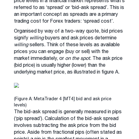
price levels in a financial market represents what’s
referred to as ‘spread’ or ‘bid-ask spread’. This is
an important concept as spreads are a primary
trading cost for Forex traders: ‘spread cost’.
Organised by way of a two-way quote, bid prices
signify
willing
buyers and ask prices determine
willing
sellers. Think of these levels as available
prices you can engage (buy or sell) with the
market immediately, or
on the spot
. The ask price
(bid price) is usually higher (lower) than the
underlying market price, as illustrated in figure A.
(Figure A: MetaTrader 4 [MT4] bid and ask price
levels)
The bid-ask spread is generally measured in pips
(‘pip spread’). Calculation of the bid-ask spread
involves subtracting the ask price from the bid
price. Aside from fractional pips (often stated as
points) a pip is the smallest movement in a