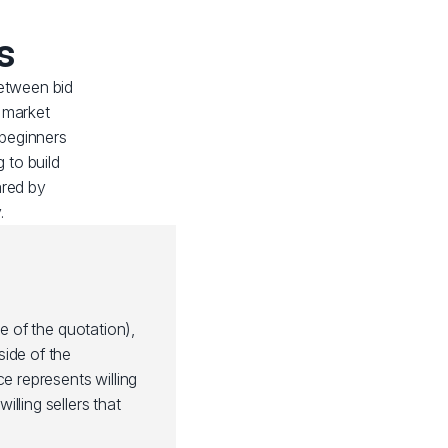
s
etween bid
n market
 beginners
 to build
ared by
.
de of the quotation),
side of the
ce represents willing
illing sellers that