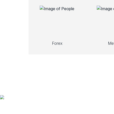
Forex
Met