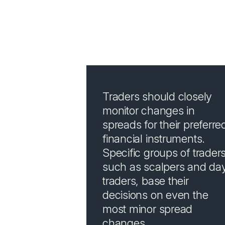
How 
Traders should closely
monitor changes in
spreads for their preferre
financial instruments.
Specific groups of traders
such as scalpers and da
traders, base their
decisions on even the
most minor spread
changes.