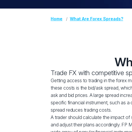
Home
What Are Forex Spreads?
Wha
Trade FX with competitive s
Getting access to trading in the forex 
these costs is the bid/ask spread, whic
ask and bid prices. A large spread incre
specific financial instrument, such as a 
spread reduces trading costs.
A trader should calculate the impact of 
and adjust their plans accordingly. FP M