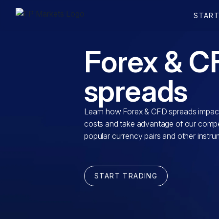
Forex & C
spreads
Learn how Forex & CFD spreads impact
costs and take advantage of our compet
popular currency pairs and other instru
START TRADING