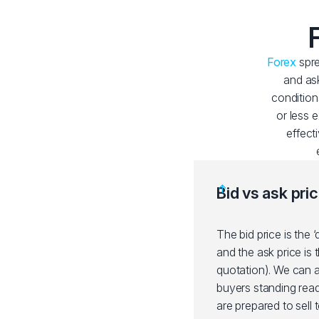
Forex
spre
and ask
condition
or less 
effect
Bid vs ask pri
The bid price is the ‘
and the ask price is 
quotation). We can al
buyers standing ready
are prepared to sell 