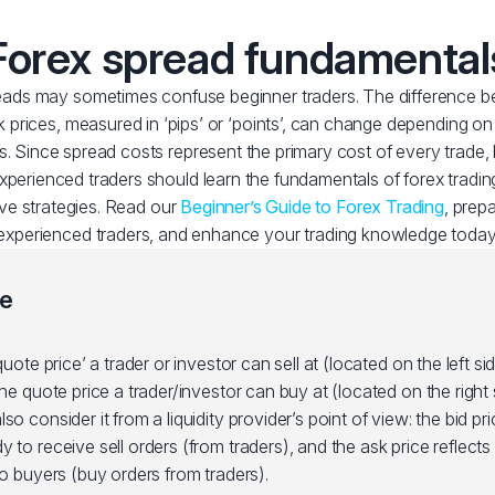
Forex spread fundamental
ads may sometimes confuse beginner traders. The difference b
 prices, measured in ‘pips’ or ‘points’, can change depending o
s. Since spread costs represent the primary cost of every trade,
experienced traders should learn the fundamentals of forex trading
ive strategies. Read our
Beginner’s Guide to Forex Trading
, prep
experienced traders, and enhance your trading knowledge today
ce
quote price’ a trader or investor can sell at (located on the left si
the quote price a trader/investor can buy at (located on the right 
so consider it from a liquidity provider’s point of view: the bid pri
 to receive sell orders (from traders), and the ask price reflects w
to buyers (buy orders from traders).