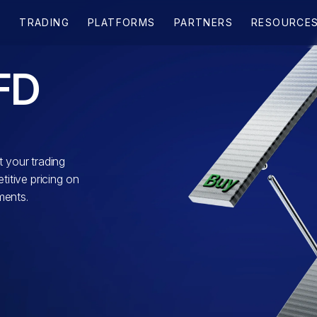
FD
 your trading
itive pricing on
ments.