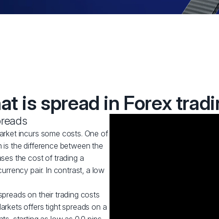
t is spread in Forex trad
preads
market incurs some costs. One of
h is the difference between the
ases the cost of trading a
currency pair. In contrast, a low
spreads on their trading costs
arkets offers tight spreads on a