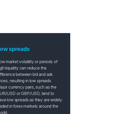
ades?
ow spreads
ow market volatility or periods of
igh liquidity can reduce the
ifference between bid and ask
rices, resulting in low spreads.
ajor currency pairs, such as the
UR/USD or GBP/USD, tend to
ave low spreads as they are widely
raded in forex markets around the
orld.