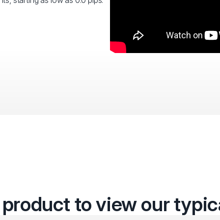
ts, starting as low as 0.0 pips.
 product to view our typi