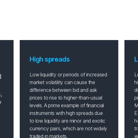
do spreads affect your tr
High spreads
L
Low liquidity or periods of increased
L
d
market volatility can cause the
h
difference between bid and ask
d
,
prices to rise to higher-than-usual
p
y
levels. A prime example of financial
M
instruments with high spreads due
E
to low liquidity are minor and exotic
h
currency pairs, which are not widely
t
traded in markets.
w