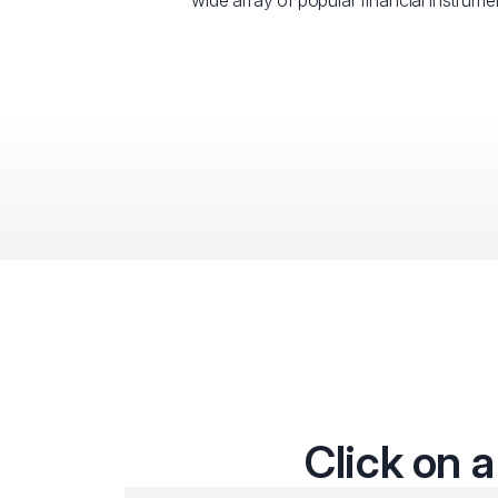
wide array of popular financial instrumen
Click on a