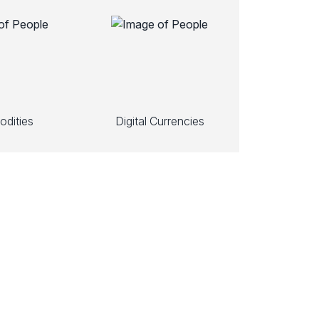
dities
Digital Currencies