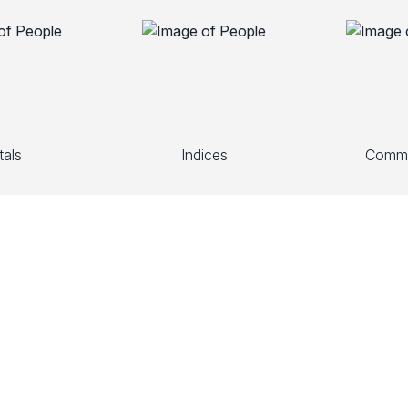
als
Indices
Commo