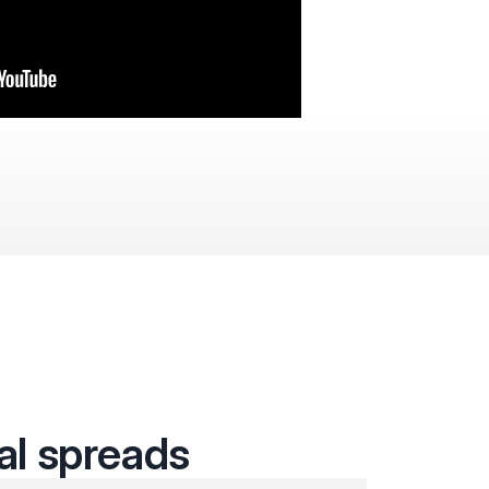
cal spreads