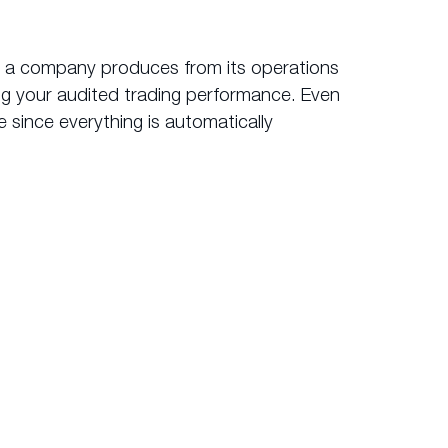
it a company produces from its operations
ing your audited trading performance. Even
 since everything is automatically
ok.com
?