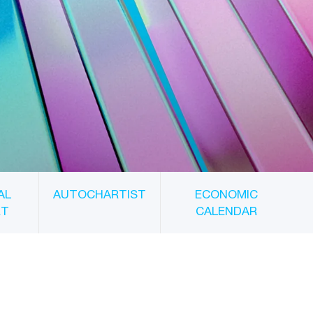
AL
AUTOCHARTIST
ECONOMIC
RT
CALENDAR