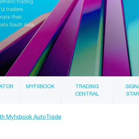
ATOR
MYFXBOOK
TRADING
SIGN
CENTRAL
STA
ith Myfxbook AutoTrade