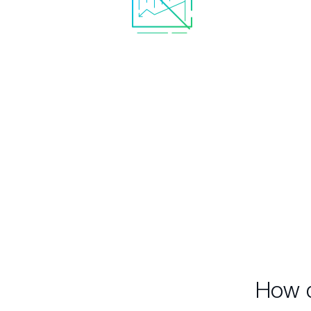
No unreal statistics with
Rea
bottomless draw-downs
sta
which are useless and
redu
misleading in the real world.
inc
i
How d