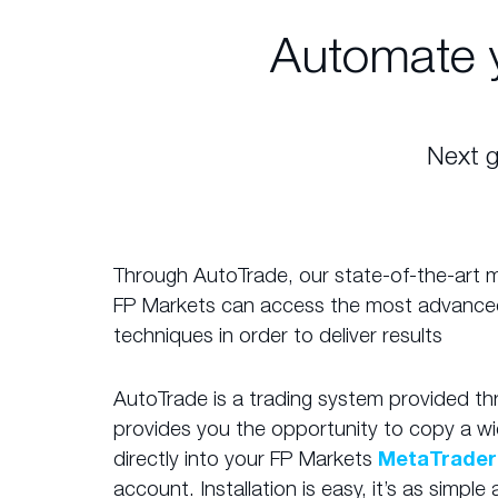
Automate 
Next g
Through AutoTrade, our state-of-the-art mir
FP Markets can access the most advance
techniques in order to deliver results
AutoTrade is a trading system provided t
provides you the opportunity to copy a wi
directly into your FP Markets
MetaTrader
account. Installation is easy, it’s as simpl