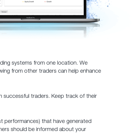
ading systems from one location. We
owing from other traders can help enhance
m successful traders. Keep track of their
 past performances) that have generated
omers should be informed about your