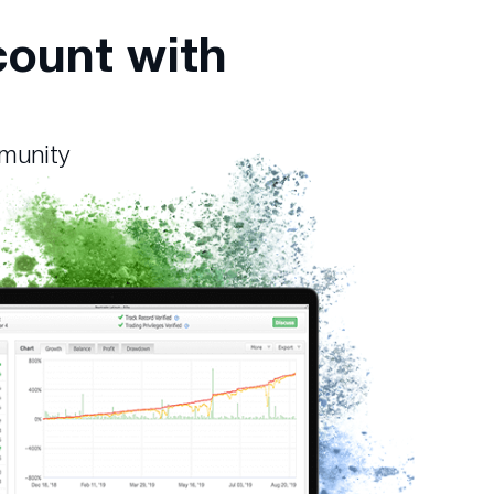
count with
mmunity