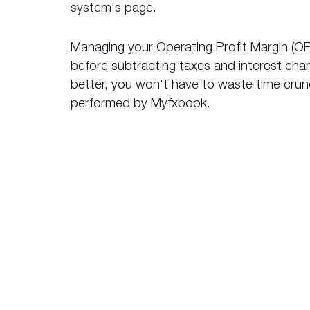
system's page.
Managing your Operating Profit Margin (OP
before subtracting taxes and interest cha
better, you won't have to waste time crunc
performed by Myfxbook.
What 