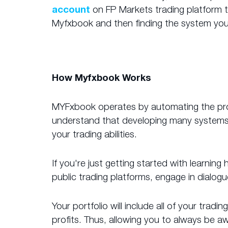
account
on FP Markets trading platform to
Myfxbook and then finding the system you
How Myfxbook Works
MYFxbook operates by automating the proce
understand that developing many systems s
your trading abilities.
If you're just getting started with learnin
public trading platforms, engage in dialog
Your portfolio will include all of your tra
profits. Thus, allowing you to always be 