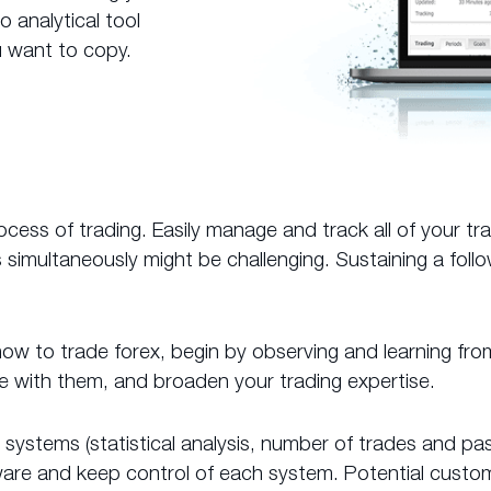
 analytical tool
 want to copy.
ss of trading. Easily manage and track all of your tr
imultaneously might be challenging. Sustaining a foll
g how to trade forex, begin by observing and learning fro
ue with them, and broaden your trading expertise.
ding systems (statistical analysis, number of trades and
aware and keep control of each system. Potential cust