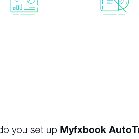
l data with accurate
No software neede
tistics
helping you to
Everything is provided. 
ce the high-level of risk,
to rent your own VPS o
rease returns and meet
your PC running.
nvestment objectives.
o you set up
Myfxbook AutoT