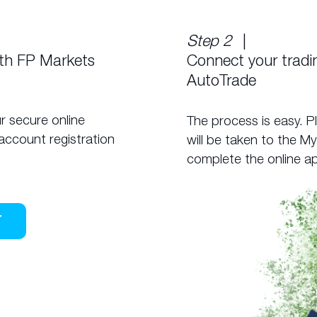
Step 2
|
ith FP Markets
Connect your trad
AutoTrade
r secure online
The process is easy. P
account registration
will be taken to the M
complete the online ap
T