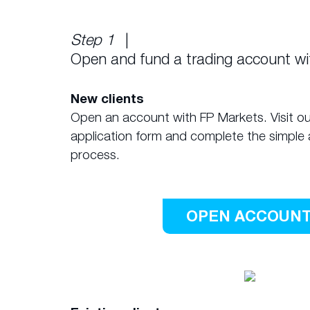
Step 1
|
Open and fund a trading account w
New clients
Open an account with FP Markets. Visit ou
application form and complete the simple 
process.
OPEN ACCOUN