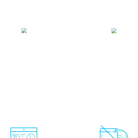
 account only.
Only real-
Total control.
You can
trading systems showing
and remove autotrade s
money are shown (no demo
at any time depending o
accounts)
trading activity