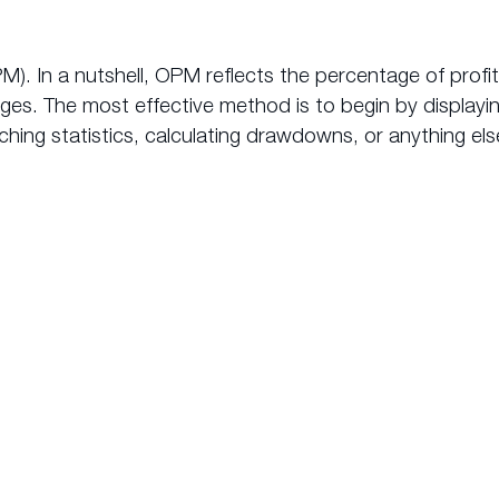
M). In a nutshell, OPM reflects the percentage of prof
rges. The most effective method is to begin by display
hing statistics, calculating drawdowns, or anything else
makes
AutoTrade from myfxbo
the premium copy trading
choice