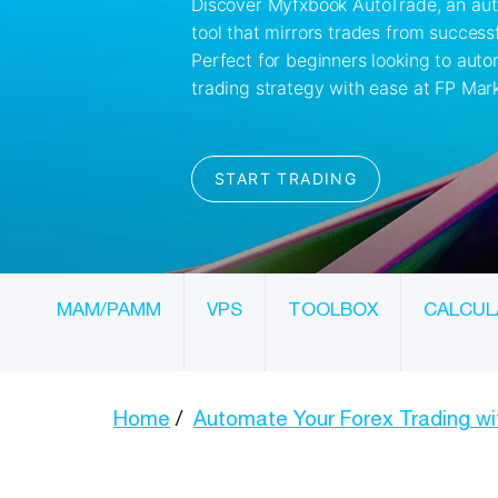
MAM/PAMM
VPS
TOOLBOX
CALCUL
Home
Automate Your Forex Trading w