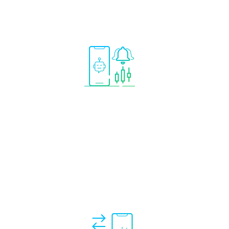
 add
ystems
n your
Incentives are given to
signal providers only for
profitable trades
aligning your
investment objectives.