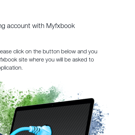
ing account with Myfxbook
lease click on the button below and you
yfxbook site where you will be asked to
plication.