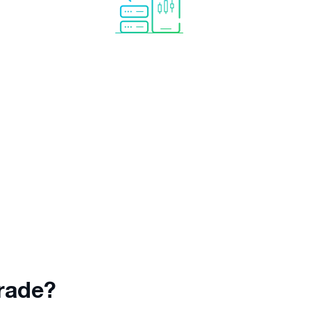
d.
Trade mirroring completely
No need
automated
so you can relax
r keep
while the analytical tool copies
trades to your account
automatically.
rade?