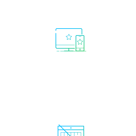
Real
time 
Only the best systems
real 
shown.
No need to waste time
searching for winning trading
systems.