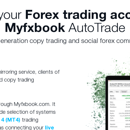
your
Forex trading ac
Myfxbook
AutoTrade
eneration copy trading and social forex co
roring service, clients of
d copy trading
hrough Myfxbook.com. It
de selection of systems
 4 (MT4)
trading
e as connecting your
live