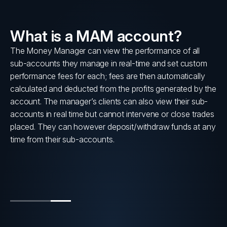
What is a MAM account?
lly
The Money Manager can view the performance of all
sub-accounts they manage in real-time and set custom
s
performance fees for each; fees are then automatically
calculated and deducted from the profits generated by the
account. The manager’s clients can also view their sub-
accounts in real time but cannot intervene or close trades
placed. They can however deposit/withdraw funds at any
time from their sub-accounts.