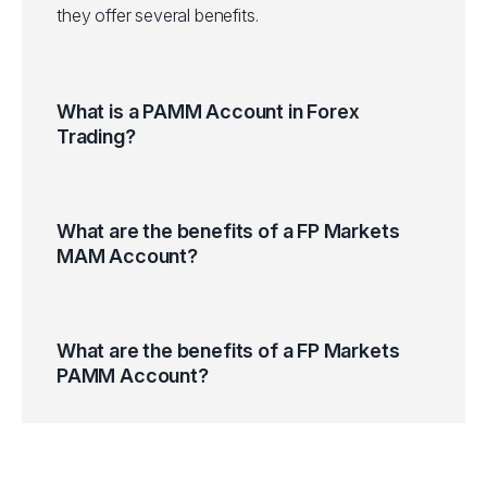
they offer several benefits.
What is a PAMM Account in Forex
Trading?
What are the benefits of a FP Markets
MAM Account?
What are the benefits of a FP Markets
PAMM Account?