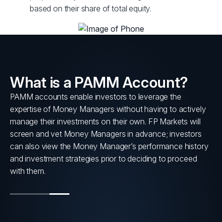
based on their share of total equity.
What is a PAMM Account?
PAMM accounts enable investors to leverage the
s
expertise of Money Managers without having to actively
nt
manage their investments on their own. FP Markets will
screen and vet Money Managers in advance; investors
can also view the Money Manager’s performance history
and investment strategies prior to deciding to proceed
with them.