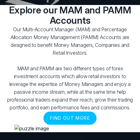
Explore our MAM and PAMM
Accounts
Our Multi-Account Manager (MAM) and Percentage
Allocation Money Management (PAMM) Accounts are
designed to benefit Money Managers, Companies and
Retail Investors.
MAM and PAMM are two different types of forex
investment accounts which allow retail investors to
leverage the expertise of Money Managers and enjoy a
passive income stream, while at the same time help
professional traders expand their reach, grow their trading
portfolio, and earn performance fees and commissions.
FIND OUT MORE