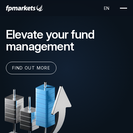
Elevate your fund
management
FIND OUT MORE