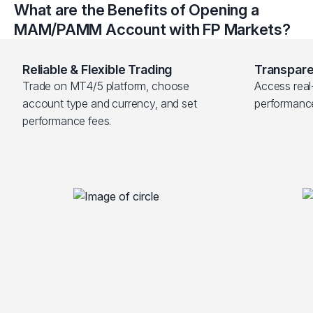
What are the Benefits of Opening a
MAM/PAMM Account with FP Markets?
Reliable & Flexible Trading
Transpare
Trade on MT4/5 platform, choose 
Access real-
account type and currency, and set 
performanc
performance fees.