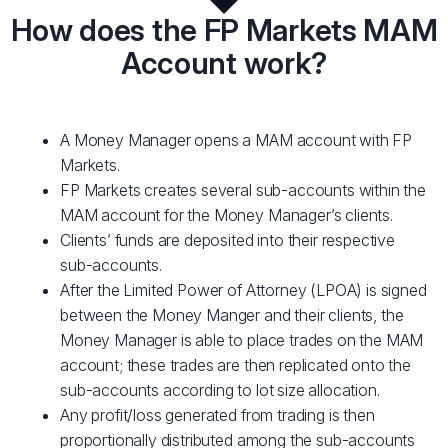
How does the FP Markets MAM
Account work?
A Money Manager opens a MAM account with FP
Markets.
FP Markets creates several sub-accounts within the
MAM account for the Money Manager’s clients.
Clients’ funds are deposited into their respective
sub-accounts.
After the Limited Power of Attorney (LPOA) is signed
between the Money Manger and their clients, the
Money Manager is able to place trades on the MAM
account; these trades are then replicated onto the
sub-accounts according to lot size allocation.
Any profit/loss generated from trading is then
proportionally distributed among the sub-accounts