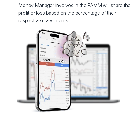
Money Manager involved in the PAMM will share the
profit or loss based on the percentage of their
respective investments.