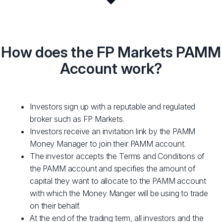
How does the FP Markets PAMM
Account work?
Investors sign up with a reputable and regulated
broker such as FP Markets.
Investors receive an invitation link by the PAMM
Money Manager to join their PAMM account.
The investor accepts the Terms and Conditions of
the PAMM account and specifies the amount of
capital they want to allocate to the PAMM account
with which the Money Manger will be using to trade
on their behalf.
At the end of the trading term, all investors and the