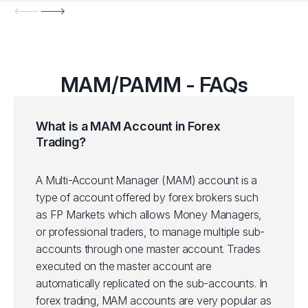
MAM/PAMM - FAQs
What is a MAM Account in Forex
Trading?
A Multi-Account Manager (MAM) account is a
type of account offered by forex brokers such
as FP Markets which allows Money Managers,
or professional traders, to manage multiple sub-
accounts through one master account. Trades
executed on the master account are
automatically replicated on the sub-accounts. In
forex trading, MAM accounts are very popular as