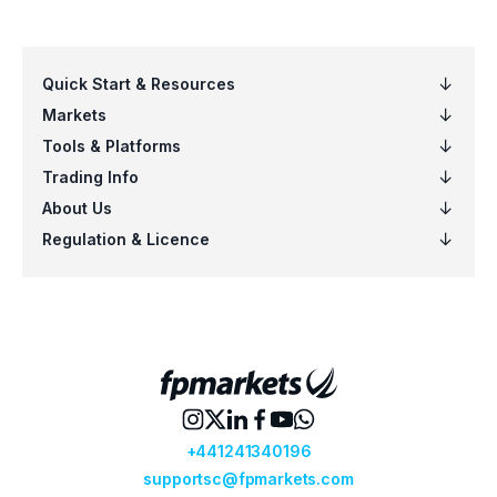
Click on the “Update Settings” button and
connect.