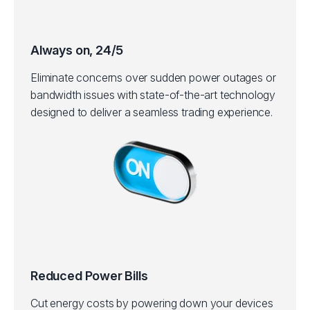
Always on, 24/5
Eliminate concerns over sudden power outages or
bandwidth issues with state-of-the-art technology
designed to deliver a seamless trading experience.
Reduced Power Bills
Cut energy costs by powering down your devices