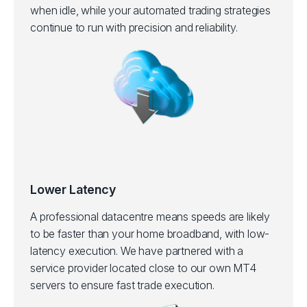
when idle, while your automated trading strategies
continue to run with precision and reliability.
Lower Latency
A professional datacentre means speeds are likely
to be faster than your home broadband, with low-
latency execution.
We have partnered with a
service provider located close to our own MT4
servers to ensure fast trade execution.