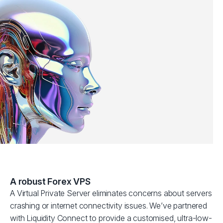
A robust Forex VPS
A Virtual Private Server eliminates concerns about servers
crashing or internet connectivity issues. We’ve partnered
with Liquidity Connect to provide a customised, ultra-low-