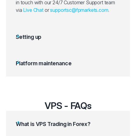
in touch with our 24/7 Customer Support team
via
Live Chat
or
supportsc@fpmarkets.com
.
Setting up
Platform maintenance
VPS - FAQs
What is VPS Trading in Forex?