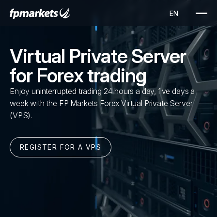
Virtual Private Server
for Forex trading
Enjoy uninterrupted trading 24 hours a day, five days a
week with the FP Markets Forex Virtual Private Server
(VPS).
REGISTER FOR A VPS