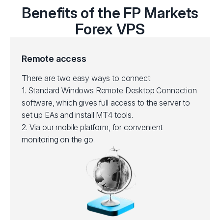
Benefits of the FP Markets
Forex VPS
Remote access
There are two easy ways to connect:
1.
Standard Windows Remote Desktop Connection
software, which gives full access to the server to
set up EAs and install MT4 tools.
2.
Via our mobile platform, for convenient
monitoring on the go.