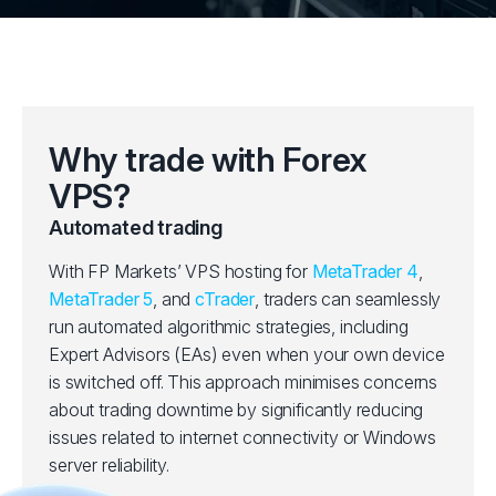
Why trade with Forex
VPS?
Automated trading
With FP Markets’ VPS hosting for
MetaTrader 4
,
MetaTrader 5
, and
cTrader
, traders can seamlessly
run automated algorithmic strategies, including
Expert Advisors (EAs) even when your own device
is switched off. This approach minimises concerns
about trading downtime by significantly reducing
issues related to internet connectivity or Windows
server reliability.