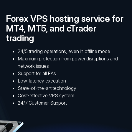
Forex VPS hosting service for
MT4, MT5, and cTrader
trading
24/5 trading operations, even in offline mode
Maximum protection from power disruptions and
network issues
Support for all EAs
Low-latency execution
State-of-the-art technology
Cost-effective VPS system
24/7 Customer Support