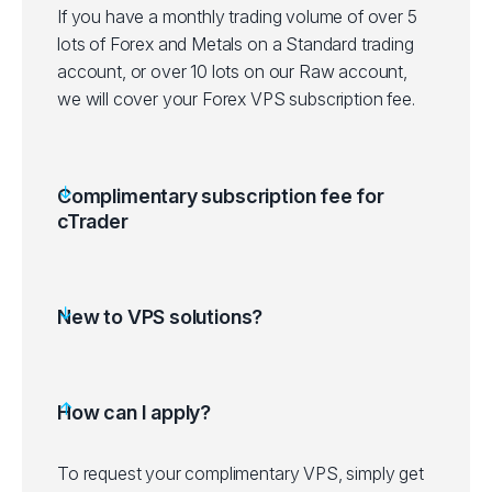
If you have a monthly trading volume of over 5
lots of Forex and Metals on a Standard trading
account, or over 10 lots on our Raw account,
we will cover your Forex VPS subscription fee.
Complimentary subscription fee for
cTrader
New to VPS solutions?
How can I apply?
To request your complimentary VPS, simply get