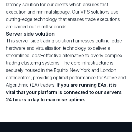
latency solution for our clients which ensures fast
execution and minimal slippage. Our VPS solutions use
cutting-edge technology that ensures trade executions
are carried out in milliseconds.
Server side solution
This server-side trading solution harnesses cutting-edge
hardware and virtualisation technology to deliver a
streamlined, cost-effective alternative to overly complex
trading clustering systems. The core infrastructure is
securely housed in the Equinix New York and London
datacentres, providing optimal performance for Active and
Algorithmic (EA) traders.
If you are running EAs, it is
vital that your platform is connected to our servers
24 hours a day to maximise uptime.