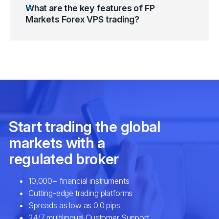
What are the key features of FP
Markets Forex VPS trading?
Go to Windows Start Button and select
“Windows Accessories”.
Equinix NY4/LD4 (New York & London
Click on the “Remote Desktop Connection”
datacentres)
(RDP) Button.
Proximity to Metatrader 4 (MT4) Servers
Enter “FP Markets Forex VPS” IP Address
Highly optimised hardware and
and Port Number.
virtualisation technology
Select the “Connect” button.
Multiple and robust security options
Enter credentials and click “OK”.
Compatibility with your desktop and mobile
On the SSL Certificate Warning Message,
devices
click on the “Don’t ask me again for
Necessary configuration
connections to this computer” checkbox.
Tailormade features
Click on the “Yes” button and connect.
Fast trade execution
High-speed connectivity
Maximum uptime system reliability
EAs and automated algorithmic strategies
setup