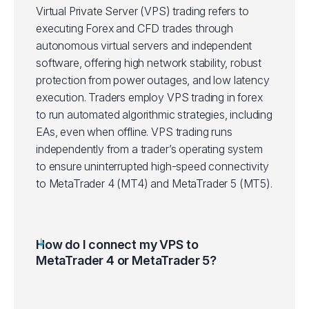
Virtual Private Server (VPS) trading refers to
executing Forex and CFD trades through
autonomous virtual servers and independent
software, offering high network stability, robust
protection from power outages, and low latency
execution. Traders employ VPS trading in forex
to run automated algorithmic strategies, including
EAs, even when offline. VPS trading runs
independently from a trader’s operating system
to ensure uninterrupted high-speed connectivity
to MetaTrader 4 (MT4) and MetaTrader 5 (MT5).
How do I connect my VPS to
MetaTrader 4 or MetaTrader 5?