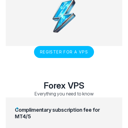
REGISTER FOR A VPS
Forex VPS
Everything you need to know
Complimentary subscription fee for
MT4/5