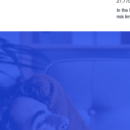
27,770
In the
risk l