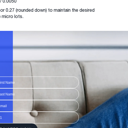
/ 0.0050
 or 0.27 (rounded down) to maintain the desired
) micro lots.