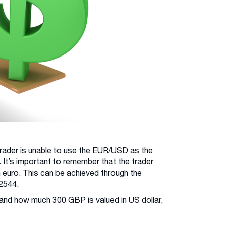
 trader is unable to use the EUR/USD as the
 It’s important to remember that the trader
in euro. This can be achieved through the
2544.
and how much 300 GBP is valued in US dollar,