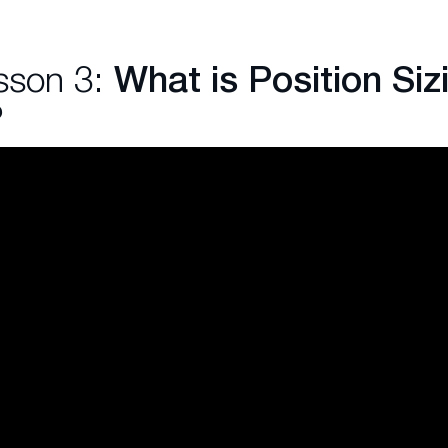
sson 3:
What is Position Sizi
?