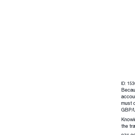
ID: 15
Becaus
accoun
must c
GBP/U
Knowin
the tr