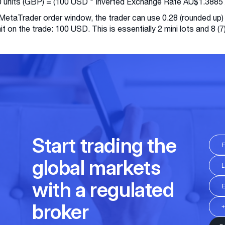
 units (GBP) = (100 USD * Inverted Exchange Rate AU$1.3885 
 MetaTrader order window, the trader can use 0.28 (rounded up)
imit on the trade: 100 USD. This is essentially 2 mini lots and 8 (7