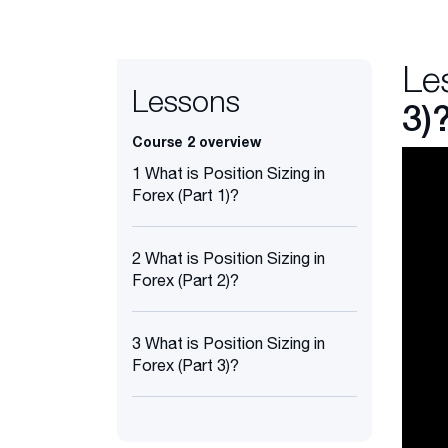
Le
Lessons
3)
Course 2 overview
1 What is Position Sizing in
Forex (Part 1)?
2 What is Position Sizing in
Forex (Part 2)?
3 What is Position Sizing in
Forex (Part 3)?