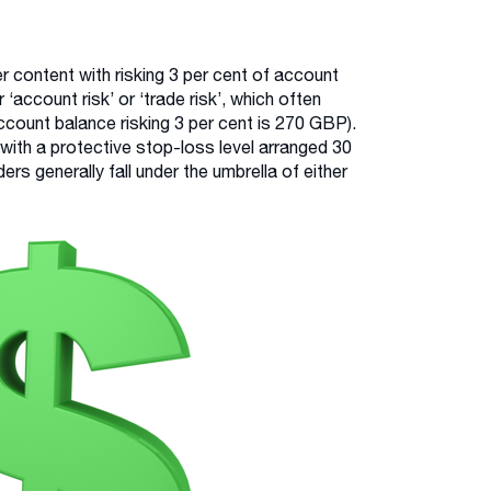
r content with risking 3 per cent of account
 ‘account risk’ or ‘trade risk’, which often
count balance risking 3 per cent is 270 GBP).
 with a protective stop-loss level arranged 30
ers generally fall under the umbrella of either