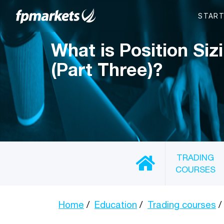
What is Position Siz
(Part Three)?
TRADING
COURSES
Home
Education
Trading courses