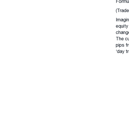
Formu
(Trade
Imagin
equity
change
The cu
pips f
‘day t