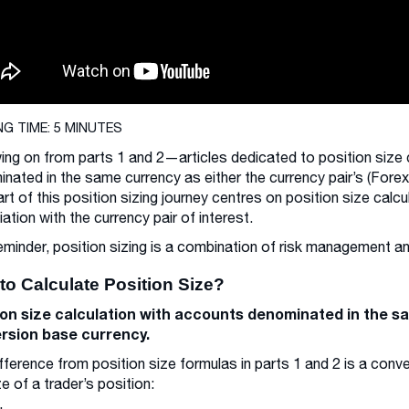
NG TIME: 5 MINUTES
ing on from parts 1 and 2—articles dedicated to position size 
nated in the same currency as either the currency pair’s (Fore
part of this position sizing journey centres on position size ca
ation with the currency pair of interest.
eminder, position sizing is a combination of risk management
to Calculate Position Size?
ion size calculation with accounts denominated in the s
rsion base currency.
fference from position size formulas in parts 1 and 2 is a conv
ze of a trader’s position: