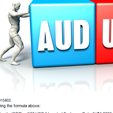
015802
ing the formula above: