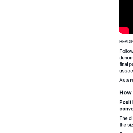
READI
Follow
denomi
final 
associ
As a r
How 
Posit
conve
The di
the si