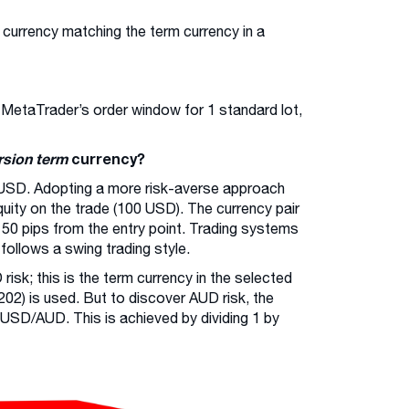
 currency matching the term currency in a
n MetaTrader’s order window for 1 standard lot,
rsion term
currency?
USD. Adopting a more risk-averse approach
 equity on the trade (100 USD). The currency pair
 50 pips from the entry point. Trading systems
ollows a swing trading style.
risk; this is the term currency in the selected
02) is used. But to discover AUD risk, the
 USD/AUD. This is achieved by dividing 1 by