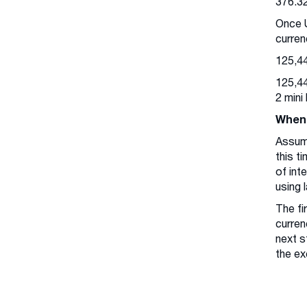
376.3
Once U
curren
125,44
125,44
2 mini
When 
Assum
this t
of int
using 
The fi
curren
next s
the ex