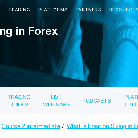
ing in Forex
TRADING
LIVE
PLAT
PODCASTS
GUIDES
WEBINARS
TUTO
Course 2 intermediate
What is Position Sizing in 