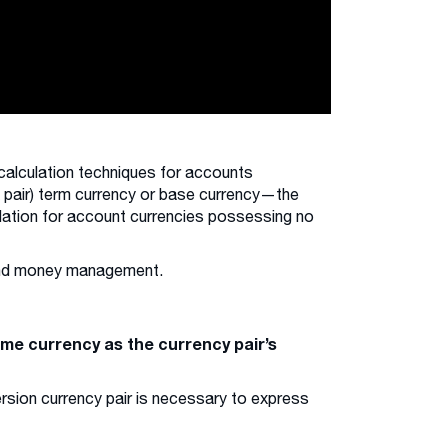
calculation techniques for accounts
x pair) term currency or base currency—the
lculation for account currencies possessing no
 and money management.
ame currency as the currency pair’s
ersion currency pair is necessary to express