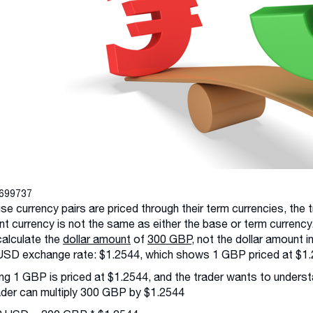
3699737
e currency pairs are priced through their term currencies, the
t currency is not the same as either the base or term currency.
alculate the
dollar amount
of
300 GBP
, not the dollar amount 
SD exchange rate: $1.2544, which shows 1 GBP priced at $1.
g 1 GBP is priced at $1.2544, and the trader wants to underst
ader can multiply 300 GBP by $1.2544