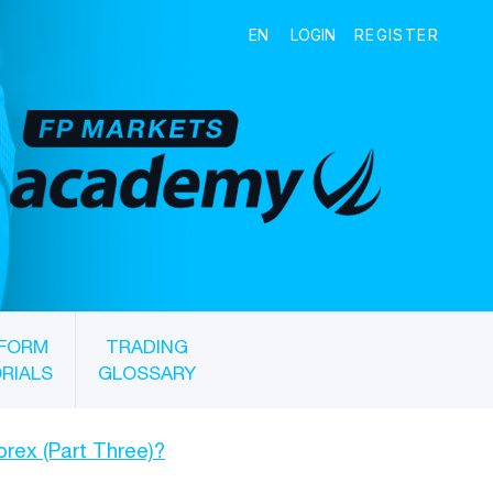
FORM
TRADING
RIALS
GLOSSARY
Forex (Part Three)?