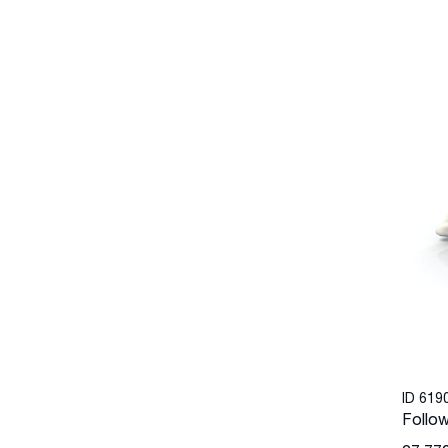
ID 619
Follow