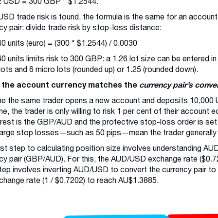
2 USD = 300 GBP * $1.2544.
SD trade risk is found, the formula is the same for an account
cy pair: divide trade risk by stop-loss distance:
0 units (euro) = (300 * $1.2544) / 0.0030
0 units limits risk to 300 GBP: a 1.26 lot size can be entered i
 lots and 6 micro lots (rounded up) or 1.25 (rounded down).
the account currency matches the
currency pair’s conve
e the same trader opens a new account and deposits 10,000 
ime, the trader is only willing to risk 1 per cent of their account
erest is the GBP/AUD and the protective stop-loss order is set
large stop losses—such as 50 pips—mean the trader generally f
rst step to calculating position size involves understanding AUD 
cy pair (GBP/AUD). For this, the AUD/USD exchange rate ($0.72
tep involves inverting AUD/USD to convert the currency pair to
change rate (1 / $0.7202) to reach AU$1.3885.