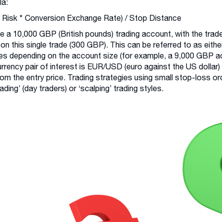
la:
 Risk * Conversion Exchange Rate) / Stop Distance
e a 10,000 GBP (British pounds) trading account, with the trade
 on this single trade (300 GBP). This can be referred to as either
s depending on the account size (for example, a 9,000 GBP ac
rrency pair of interest is EUR/USD (euro against the US dollar)
rom the entry price. Trading strategies using small stop-loss ord
rading’ (day traders) or ‘scalping’ trading styles.