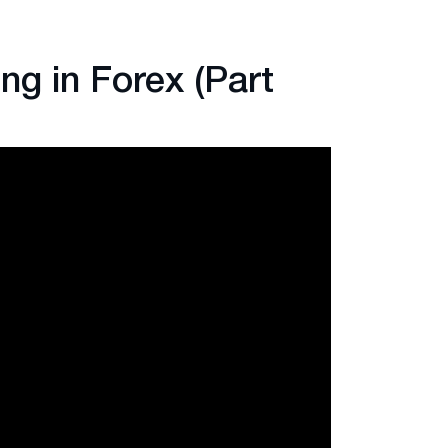
ng in Forex (Part