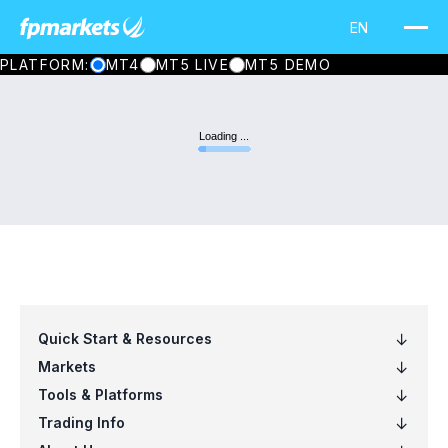
PLATFORM:
MT4
MT5 LIVE
MT5 DEMO