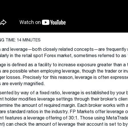
NG TIME: 14 MINUTES
 and leverage—both closely related concepts—are frequently mi
ularly in the retail spot Forex market, sometimes referred to a
ge is defined as a facility to increase exposure greater than a 
s are possible when employing leverage, though the trader or in
ger losses. Precisely for this reason, leverage is often expres
 are evenly magnified.
ented by way of a fixed ratio, leverage is established by your
t holder modifies leverage settings through their broker’s clien
ermine the amount of required margin. Each broker works with 
are standard ratios in the industry. FP Markets offer leverage o
t features a leverage offering of 30:1. Those using MetaTrader
t) can check the amount of leverage their account is set to by