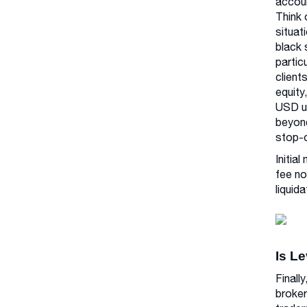
accoun
Think 
situat
black 
partic
client
equity
USD us
beyond
stop-o
Initia
fee no
liquida
Is L
Finall
broker