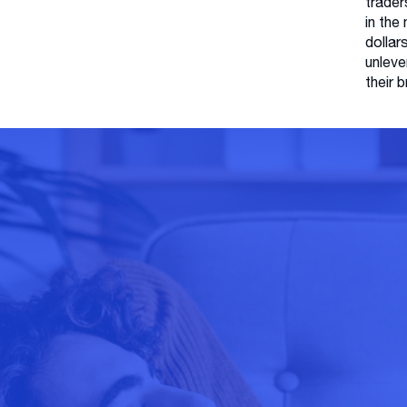
trader
in the
dollar
unleve
their 