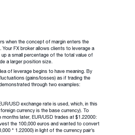
ors when the concept of margin enters the
 Your FX broker allows clients to leverage a
g up a small percentage of the total value of
ade a larger position size.
idea of leverage begins to have meaning. By
luctuations (gains/losses) as if trading the
st demonstrated through two examples:
EUR/USD exchange rate is used, which, in this
 foreign currency is the base currency). To
wo months later, EUR/USD trades at $1.22000:
invest the 100,000 euros and wanted to convert
000 * 1.22000) in light of the currency pair’s