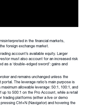
sinterpreted in the financial markets,
s the foreign exchange market.
trading account’s available equity. Larger
vestor must also account for an increased risk
sed as a ‘double-edged sword’: gains and
 broker and remains unchanged unless the
t portal. The leverage ratio’s main purpose is
a maximum allowable leverage: 50:1, 100:1, and
f up to 500:1 on the Pro Account, while a retail
 trading platforms (either a live or demo
 pressing Ctrl+N (Navigator) and hovering the