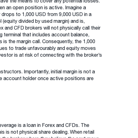
have the means to cover any potential losses.
hen an open position is active. Imagine a
ity drops to 1,000 USD from 9,000 USD in a
(equity divided by used margin) and is,
x and CFD brokers will not physically call their
ing terminal that includes account balance,
s is the margin call. Consequently, the 1,000
inues to trade unfavourably and equity moves
vestor is at risk of connecting with the broker’s
tructors. Importantly, initial margin is not a
the account holder once active positions are
leverage is a loan in Forex and CFDs. The
his is not physical share dealing. When retail