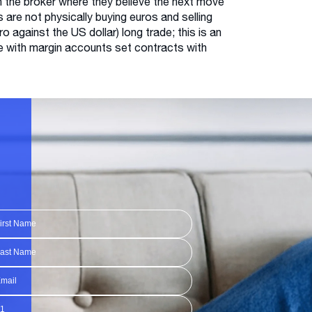
h the broker where they believe the next move
s are not physically buying euros and selling
o against the US dollar) long trade; this is an
de with margin accounts set contracts with