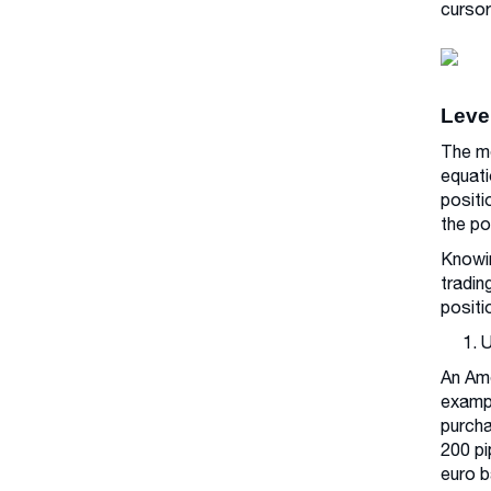
cursor
Leve
The me
equati
positi
the po
Knowin
tradin
positi
1. 
An Ame
exampl
purcha
200 pi
euro b