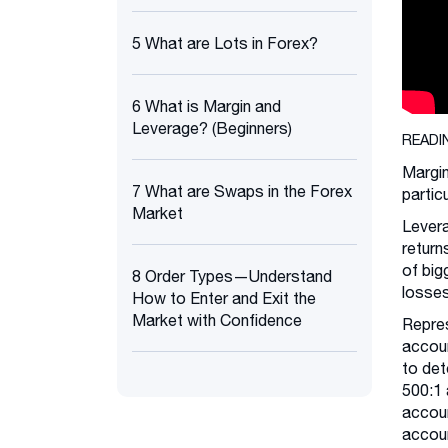
5 What are Lots in Forex?
6 What is Margin and
Leverage? (Beginners)
READI
Margin
7 What are Swaps in the Forex
partic
Market
Levera
return
of big
8 Order Types—Understand
losses
How to Enter and Exit the
Market with Confidence
Repres
accoun
to det
500:1 
accoun
accoun