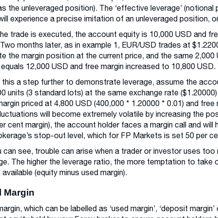
as the unleveraged position). The ‘effective leverage’ (notional 
will experience a precise imitation of an unleveraged position, o
the trade is executed, the account equity is 10,000 USD and fr
Two months later, as in example 1, EUR/USD trades at $1.220
ate the margin position at the current price, and the same 2,00
 equals 12,000 USD and free margin increased to 10,800 USD.
 this a step further to demonstrate leverage, assume the accou
0 units (3 standard lots) at the same exchange rate ($1.20000).
argin priced at 4,800 USD (400,000 * 1.20000 * 0.01) and free
fluctuations will become extremely volatile by increasing the pos
er cent margin), the account holder faces a margin call and will h
okerage’s stop-out level, which for FP Markets is set 50 per c
 can see, trouble can arise when a trader or investor uses too m
ge. The higher the leverage ratio, the more temptation to take o
 available (equity minus used margin).
al Margin
l margin, which can be labelled as ‘used margin’, ‘deposit margin’ 