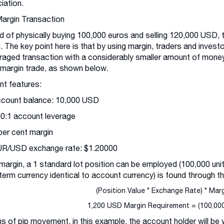
iation.
Margin Transaction
d of physically buying 100,000 euros and selling 120,000 USD, 
. The key point here is that by using margin, traders and invest
raged transaction with a considerably smaller amount of money
 margin trade, as shown below.
t features:
ccount balance: 10,000 USD
00:1 account leverage
 per cent margin
UR/USD exchange rate: $1.20000
margin, a 1 standard lot position can be employed (100,000 unit
term currency identical to account currency) is found through th
(Position Value * Exchange Rate) * Mar
1,200 USD Margin Requirement = (100,000 
ms of pip movement, in this example, the account holder will be