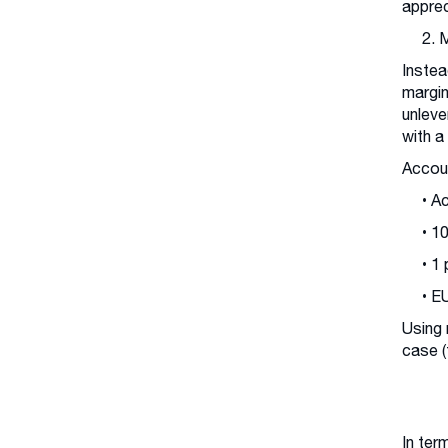
apprec
2. 
Instea
margin
unleve
with a
Accoun
• A
• 1
• 1
• E
Using 
case (
In ter