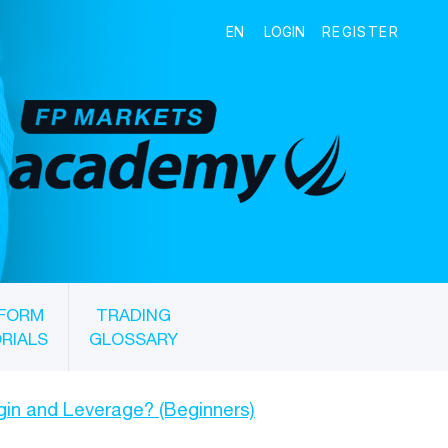
FORM
TRADING
RIALS
GLOSSARY
gin and Leverage? (Beginners)