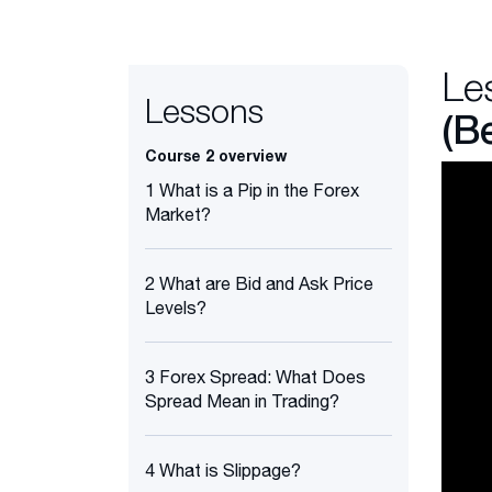
Le
Lessons
(B
Course 2 overview
1 What is a Pip in the Forex
Market?
2 What are Bid and Ask Price
Levels?
3 Forex Spread: What Does
Spread Mean in Trading?
4 What is Slippage?