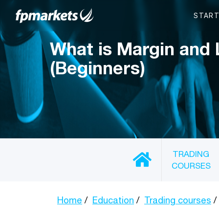
What is Margin and
(Beginners)
TRADING
COURSES
Home
Education
Trading courses