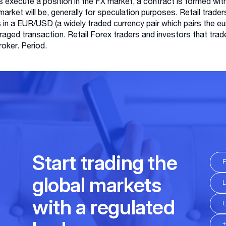
s execute a position in the FX market, a contract is formed wit
 market will be, generally for speculation purposes. Retail trader
s in a EUR/USD (a widely traded currency pair which pairs the eur
raged transaction. Retail Forex traders and investors that tra
broker. Period.