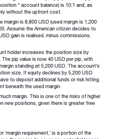
position * account balance) is 10:1 and, as
nly without the upfront cost.
ee margin is 8,800 USD (used margin is 1,200
00. Assume the American citizen decides to
0 USD gain is realised, minus commissions.
nt holder increases the position size by
 The pip value is now 40 USD per pip, with
 margin standing at 5,200 USD. The account’s
ition size. If equity declines by 5,200 USD
ave to deposit additional funds or risk hitting
ent beneath the used margin.
uch margin. This is one of the risks of higher
n new positions, given there is greater free
or ‘margin requirement,’ is a portion of the