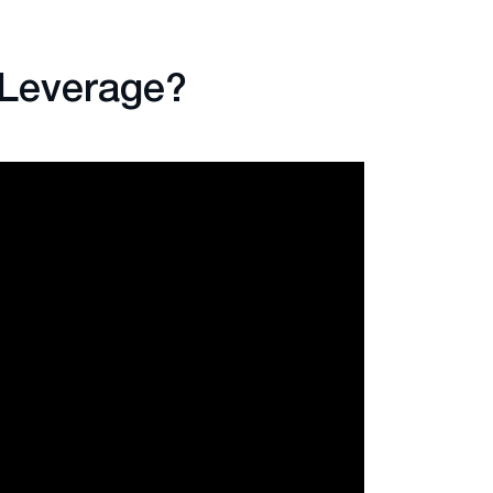
 Leverage?