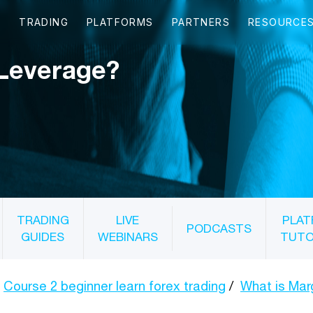
 Leverage?
TRADING
LIVE
PLAT
PODCASTS
GUIDES
WEBINARS
TUTO
Course 2 beginner learn forex trading
What is Mar