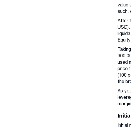
value 
such, 
After 
USD). 
liquid
Equity
Taking
300,00
used m
price 
(100 p
the br
As you
levera
margin
Initi
Initia