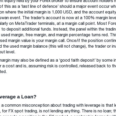
t equity held by your Forex broker to ensure account holders 
of this as a ‘last line of defence’ should a major event occur w
ion where the initial margin is 1,000 USD, and the account equ
swan event. The trader’s account is now at a 100% margin level 
ularly on MetaTrader terminals, at a margin call point. Most Fore
s to deposit additional funds. Instead, the panel within the trad
, used margin, free margin, and margin percentage turns red. Thi
ed margin value is your margin call. Once/if the position cont
 the used margin balance (this will not change), the trader or in
ut level.
l margin may also be defined as a ‘good faith deposit’ by some ins
r a cost and is, assuming risk is controlled, released back to 
ted.
everage a Loan?
y, a common misconception about trading with leverage is that 
, for FX spot trading, is not lending anything. There is no loan; t