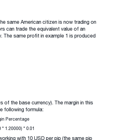
the same American citizen is now trading on
ors can trade the equivalent value of an
. The same profit in example 1 is produced
s of the base currency). The margin in this
e following formula:
gin Percentage
* 1.20000) * 0.01
 working with 10 USD per pip (the same pip