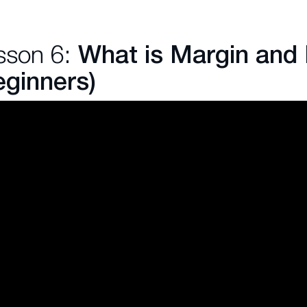
sson 6:
What is Margin and
eginners)