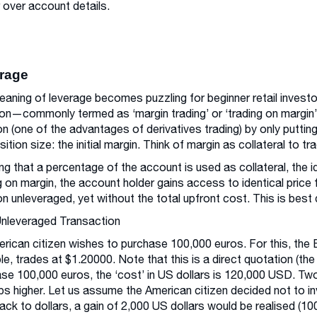
 over account details.
rage
aning of leverage becomes puzzling for beginner retail invest
on—commonly termed as ‘margin trading’ or ‘trading on margin’.
on (one of the advantages of derivatives trading) by only puttin
sition size: the initial margin. Think of margin as collateral to tr
g that a percentage of the account is used as collateral, the 
g on margin, the account holder gains access to identical price f
on unleveraged, yet without the total upfront cost. This is be
Unleveraged Transaction
rican citizen wishes to purchase 100,000 euros. For this, the 
e, trades at $1.20000. Note that this is a direct quotation (the
se 100,000 euros, the ‘cost’ in US dollars is 120,000 USD. T
ps higher. Let us assume the American citizen decided not to 
ack to dollars, a gain of 2,000 US dollars would be realised (100,