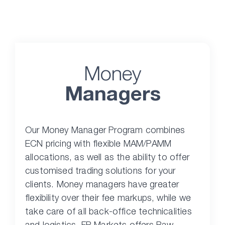
Money
Managers
Our Money Manager Program combines
ECN pricing with flexible MAM/PAMM
allocations, as well as the ability to offer
customised trading solutions for your
clients. Money managers have greater
flexibility over their fee markups, while we
take care of all back-office technicalities
and logistics. FP Markets offers Raw