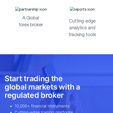
A Global
Cutting-edge
forex broker
analytics and
tracking tools