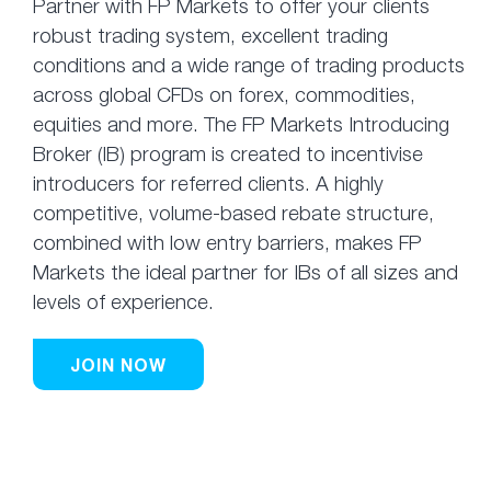
Partner with FP Markets to offer your clients
robust trading system, excellent trading
conditions and a wide range of trading products
across global CFDs on forex, commodities,
equities and more. The FP Markets Introducing
Broker (IB) program is created to incentivise
introducers for referred clients. A highly
competitive, volume-based rebate structure,
combined with low entry barriers, makes FP
Markets the ideal partner for IBs of all sizes and
levels of experience.
JOIN NOW
Affiliates