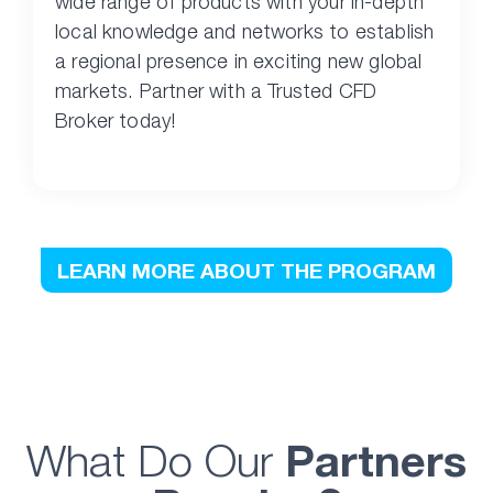
wide range of products with your in-depth
local knowledge and networks to establish
a regional presence in exciting new global
markets. Partner with a Trusted CFD
Broker today!
LEARN MORE ABOUT THE PROGRAM
What Do Our
Partners