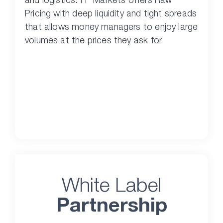
Pricing with deep liquidity and tight spreads
that allows money managers to enjoy large
volumes at the prices they ask for.
White Label
Partnership