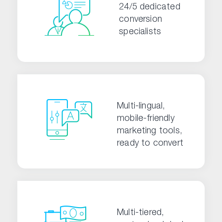
24/5 dedicated
conversion
specialists
Multi-lingual,
mobile-friendly
marketing tools,
ready to convert
Multi-tiered,