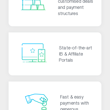
customised deals
and payment
structures
State-of-the-art
IB & Affiliate
Portals
Fast & easy
payments with
generous