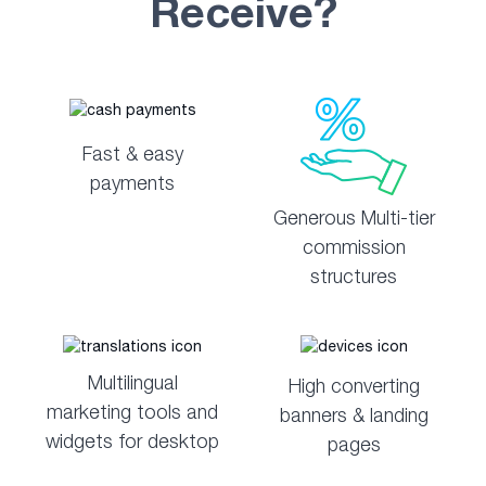
Receive?
Fast & easy
payments
Generous Multi-tier
commission
structures
Multilingual
High converting
marketing tools and
banners & landing
widgets for desktop
pages