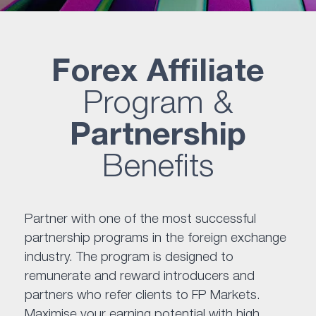
Forex Affiliate
Program &
Partnership
Benefits
Partner with one of the most successful
partnership programs in the foreign exchange
industry. The program is designed to
remunerate and reward introducers and
partners who refer clients to FP Markets.
Maximise your earning potential with high