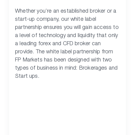
Whether you’re an established broker or a
start-up company, our white label
partnership ensures you will gain access to
a level of technology and liquidity that only
a leading forex and CFD broker can
provide. The white label partnership from
FP Markets has been designed with two
types of business in mind: Brokerages and
Start ups.