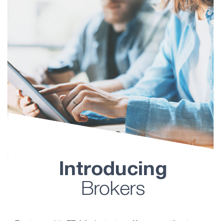
Introducing
Brokers