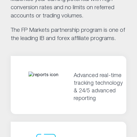
conversion rates and no limits on referred
accounts or trading volumes.
The FP Markets partnership program is one of
the leading IB and forex affiliate programs.
Advanced real-time
tracking technology
& 24/5 advanced
reporting