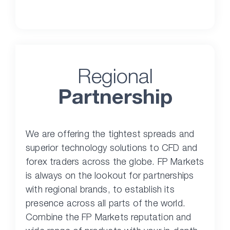
Regional
Partnership
We are offering the tightest spreads and
superior technology solutions to CFD and
forex traders across the globe. FP Markets
is always on the lookout for partnerships
with regional brands, to establish its
presence across all parts of the world.
Combine the FP Markets reputation and