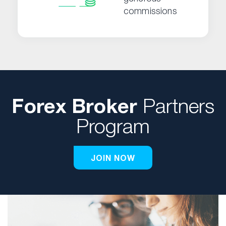
commissions
Forex Broker
Partners
Program
JOIN NOW