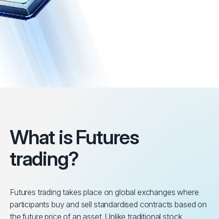
What is Futures
trading?
Futures trading takes place on global exchanges where
participants buy and sell standardised contracts based on
the future price of an asset. Unlike traditional stock