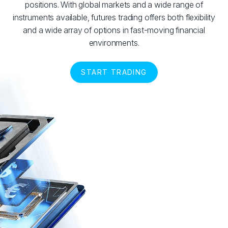
positions. With global markets and a wide range of
instruments available, futures trading offers both flexibility
and a wide array of options in fast-moving financial
environments.
START TRADING