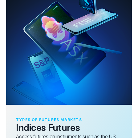
TYPES OF FUTURES MARKETS
Indices Futures
Access futures on instruments such as the US