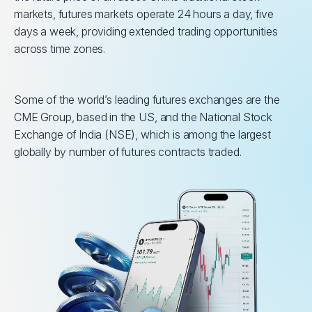
markets, futures markets operate 24 hours a day, five
days a week, providing extended trading opportunities
across time zones.
Some of the world’s leading futures exchanges are the
CME Group, based in the US, and the National Stock
Exchange of India (NSE), which is among the largest
globally by number of futures contracts traded.