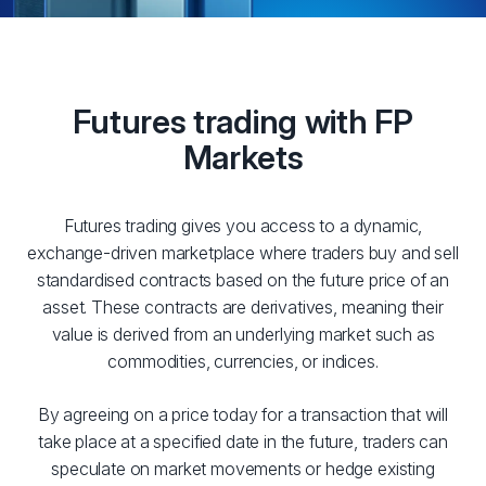
Futures trading with FP
Markets
Futures trading gives you access to a dynamic,
exchange-driven marketplace where traders buy and sell
standardised contracts based on the future price of an
asset. These contracts are derivatives, meaning their
value is derived from an underlying market such as
commodities, currencies, or indices.
By agreeing on a price today for a transaction that will
take place at a specified date in the future, traders can
speculate on market movements or hedge existing