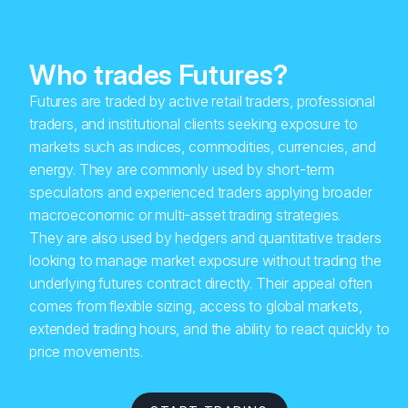
Who trades Futures?
Futures are traded by active retail traders, professional
traders, and institutional clients seeking exposure to
markets such as indices, commodities, currencies, and
energy. They are commonly used by short-term
speculators and experienced traders applying broader
macroeconomic or multi-asset trading strategies.
They are also used by hedgers and quantitative traders
looking to manage market exposure without trading the
underlying futures contract directly. Their appeal often
comes from flexible sizing, access to global markets,
extended trading hours, and the ability to react quickly to
price movements.