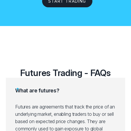
START TRADING
Futures Trading - FAQs
What are futures?
Futures are agreements that track the price of an
underlying market, enabling traders to buy or sell
based on expected price changes. They are
commonly used to gain exposure to global