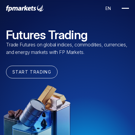
Futures Trading
Trade Futures on global indices, commodities, currencies,
and energy markets with FP Markets.
START TRADING