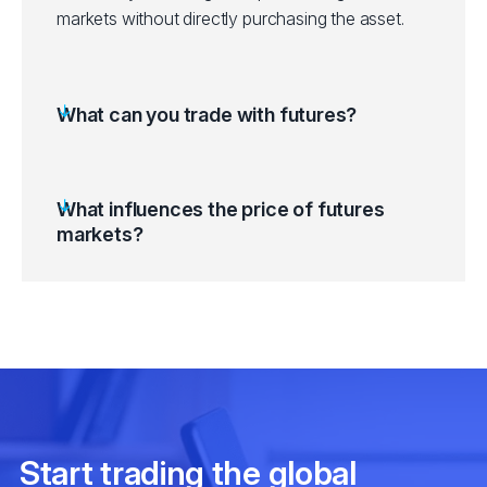
markets without directly purchasing the asset.
What can you trade with futures?
What influences the price of futures
markets?