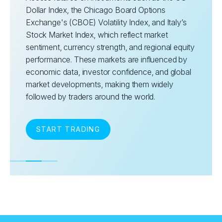
Dollar Index, the Chicago Board Options
Exchange's (CBOE) Volatility Index, and Italy’s
Stock Market Index, which reflect market
sentiment, currency strength, and regional equity
performance. These markets are influenced by
economic data, investor confidence, and global
market developments, making them widely
followed by traders around the world.
START TRADING