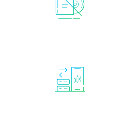
No software needed.
Everything is provided.
No need to rent your own VPS or keep your
PC running.
Trade mirroring completely automated
so
you can relax while the analytical tool copies
trades to your account automatically.