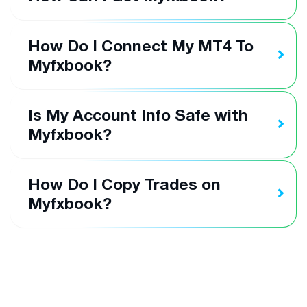
How Do I Connect My MT4 To
Myfxbook?
Is My Account Info Safe with
Myfxbook?
How Do I Copy Trades on
Myfxbook?