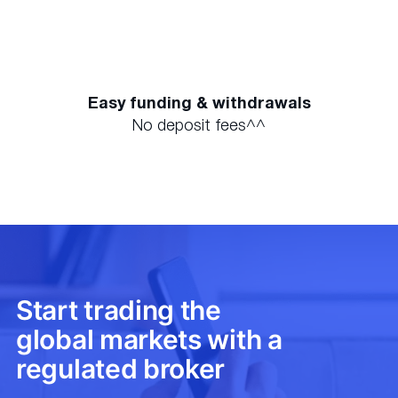
Easy funding & withdrawals
No deposit fees^^