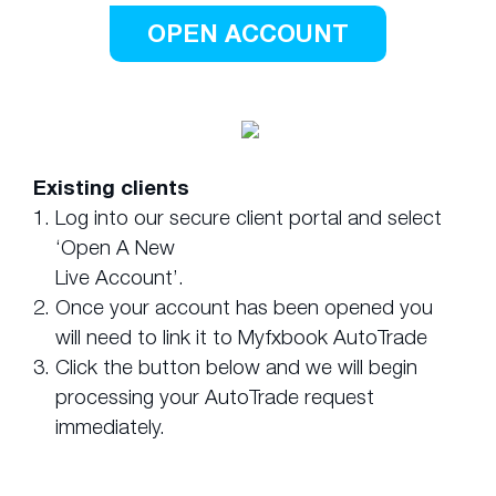
OPEN ACCOUNT
Existing clients
1.
Log into our secure client portal and select
‘Open A New
Live Account’.
2.
Once your account has been opened you
will need to link it to Myfxbook AutoTrade
3.
Click the button below and we will begin
processing your AutoTrade request
immediately.