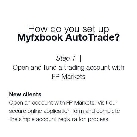
How do you set up
Myfxbook AutoTrade?
Step 1
|
Open and fund a trading account with
FP Markets
New clients
Open an account with FP Markets. Visit our
secure online application form and complete
the simple account registration process.