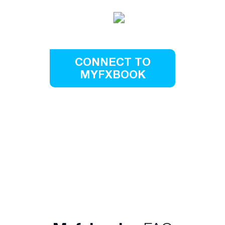
CONNECT TO
MYFXBOOK