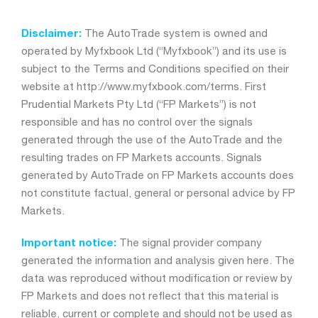
Disclaimer:
The AutoTrade system is owned and
operated by Myfxbook Ltd (“Myfxbook”) and its use is
subject to the Terms and Conditions specified on their
website at http://www.myfxbook.com/terms. First
Prudential Markets Pty Ltd (“FP Markets”) is not
responsible and has no control over the signals
generated through the use of the AutoTrade and the
resulting trades on FP Markets accounts. Signals
generated by AutoTrade on FP Markets accounts does
not constitute factual, general or personal advice by FP
Markets.
Important notice:
The signal provider company
generated the information and analysis given here. The
data was reproduced without modification or review by
FP Markets and does not reflect that this material is
reliable, current or complete and should not be used as