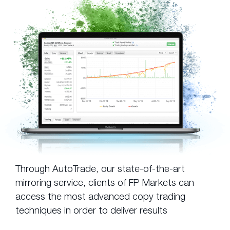
Through AutoTrade, our state-of-the-art
mirroring service, clients of FP Markets can
access the most advanced copy trading
techniques in order to deliver results