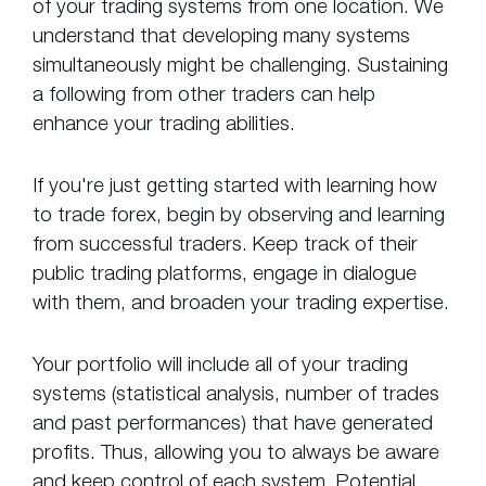
of your trading systems from one location. We
understand that developing many systems
simultaneously might be challenging. Sustaining
a following from other traders can help
enhance your trading abilities.
If you're just getting started with learning how
to trade forex, begin by observing and learning
from successful traders. Keep track of their
public trading platforms, engage in dialogue
with them, and broaden your trading expertise.
Your portfolio will include all of your trading
systems (statistical analysis, number of trades
and past performances) that have generated
profits. Thus, allowing you to always be aware
and keep control of each system. Potential