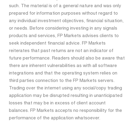
such. The material is of a general nature and was only
prepared for information purposes without regard to
any individual investment objectives, financial situation,
or needs. Before considering investing in any signals
products and services, FP Markets advises clients to
seek independent financial advice. FP Markets
reiterates that past returns are not an indicator of
future performance. Readers should also be aware that
there are inherent vulnerabilities as with all software
integrations and that the operating system relies on
third parties connection to the FP Markets servers.
Trading over the internet using any social/copy trading
application may be disrupted resulting in unanticipated
losses that may be in excess of client account
balances. FP Markets accepts no responsibility for the
performance of the application whatsoever.