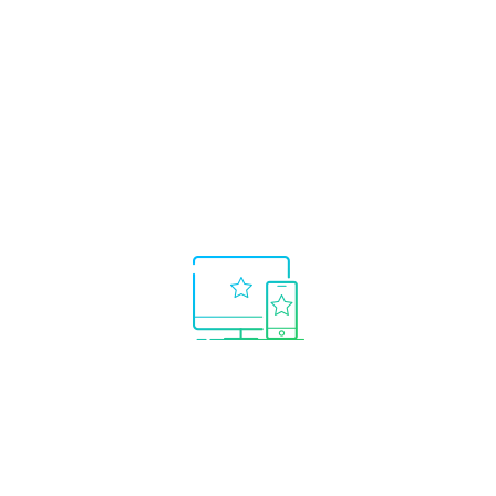
What makes
AutoTrade
from myfxbook.com
the premium
copy
trading choice?
Only the best systems shown.
No need to
waste time searching for winning trading
systems.