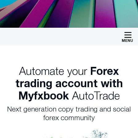
MENU
Automate your
Forex
trading account with
Myfxbook
AutoTrade
Next generation copy trading and social
forex community