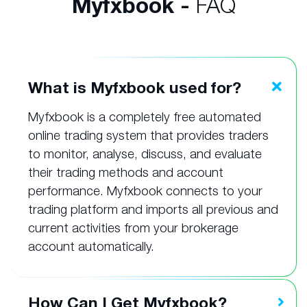
Myfxbook -
FAQ
What is Myfxbook used for?
Myfxbook is a completely free automated
online trading system that provides traders
to monitor, analyse, discuss, and evaluate
their trading methods and account
performance. Myfxbook connects to your
trading platform and imports all previous and
current activities from your brokerage
account automatically.
How Can I Get Myfxbook?