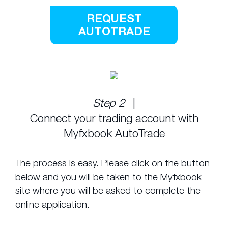
REQUEST
AUTOTRADE
Step 2
|
Connect your trading account with
Myfxbook AutoTrade
The process is easy. Please click on the button
below and you will be taken to the Myfxbook
site where you will be asked to complete the
online application.