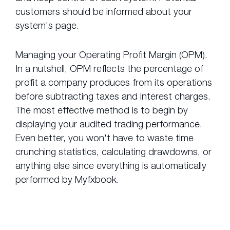
customers should be informed about your
system's page.
Managing your Operating Profit Margin (OPM).
In a nutshell, OPM reflects the percentage of
profit a company produces from its operations
before subtracting taxes and interest charges.
The most effective method is to begin by
displaying your audited trading performance.
Even better, you won't have to waste time
crunching statistics, calculating drawdowns, or
anything else since everything is automatically
performed by Myfxbook.