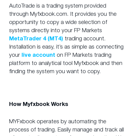
AutoTrade is a trading system provided
through Myfxbook.com. It provides you the
opportunity to copy a wide selection of
systems directly into your FP Markets
MetaTrader 4 (MT4)
trading account.
Installation is easy, it’s as simple as connecting
your
live account
on FP Markets trading
platform to analytical tool Myfxbook and then
finding the system you want to copy.
How Myfxbook Works
MYFxbook operates by automating the
process of trading. Easily manage and track all