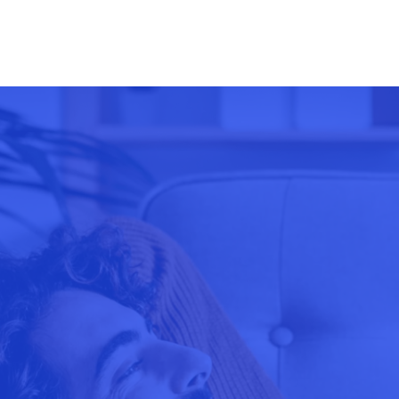
US Stocks
Coffee
UK100
Australian Stocks
Soybeans, Corn, Whe
CHINA50
Hong Kong Stocks
Soybeans, Corn, Whe
SPA35
Cocoa
USDX
Cocoa
VIX
Sugar
Sugar
Cotton