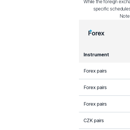
While the foreign exch
specific schedules
Note
Forex
Instrument
Forex pairs
Forex pairs
Forex pairs
CZK pairs