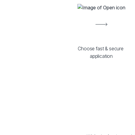
Choose fast & secure 
application