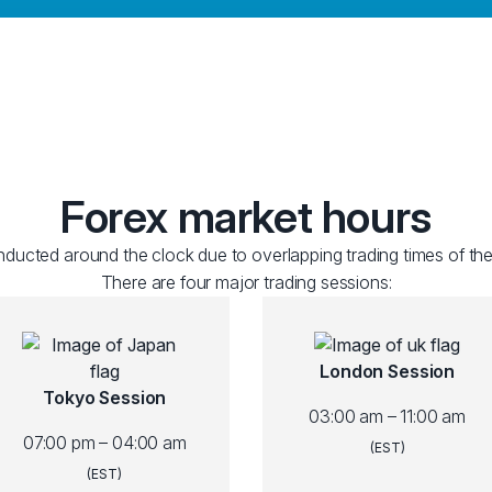
Forex market hours
ducted around the clock due to overlapping trading times of the
There are four major trading sessions:
London Session
Tokyo Session
03:00 am – 11:00 am
07:00 pm – 04:00 am
(EST)
(EST)