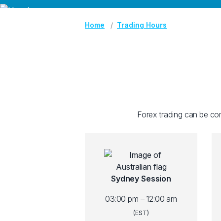
Home
Trading Hours
Forex trading can be con
Sydney Session
03:00 pm – 12:00 am
(EST)