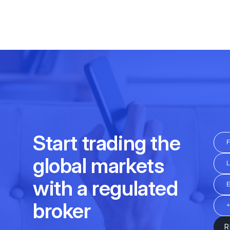
Daily
16:30 – 23:00
Friday
12:15 - 20:30
01:00 - 24:00
Daily
01:00 – 07:00
at
Daily
03:00 - 15:45; 16:30-2
01:00 - 24:00
Daily
04:30-07:00; 08:00-11:00
at
Friday
03:00 - 15:45; 16:30-2
09:00 - 21:00
Daily
12:45 - 20:30
03:00 - 24:00
Friday
12:45 - 20:30
01:00 - 24:00
Daily
10:30 - 20:00
Friday
10:30 - 20:00
Daily
04:00-21:20