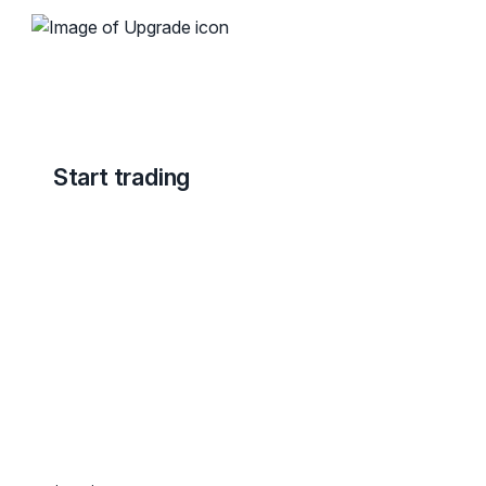
Start trading