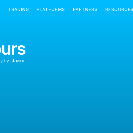
ours
ly by staying