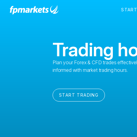
Trading h
Plan your Forex & CFD trades effective
informed with market trading hours.
START TRADING