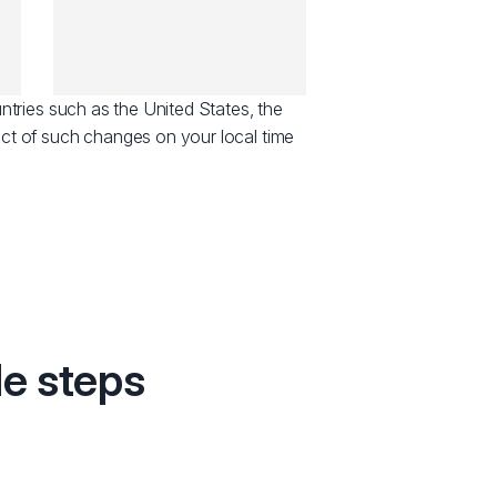
ntries such as the United States, the
ct of such changes on your local time
le steps