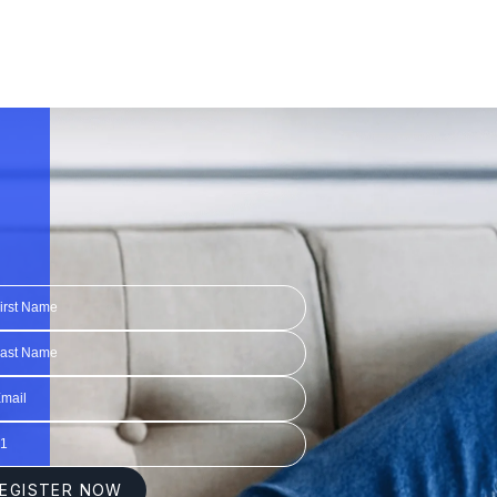
1:20
1:20