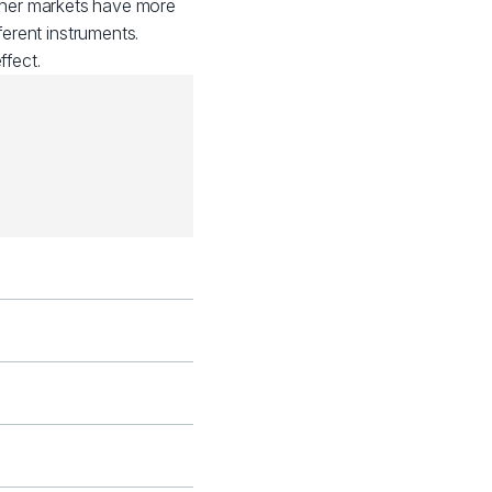
other markets have more
ferent instruments.
fect.