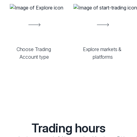
Choose Trading 
Explore markets & 
Account type
platforms
Trading hours