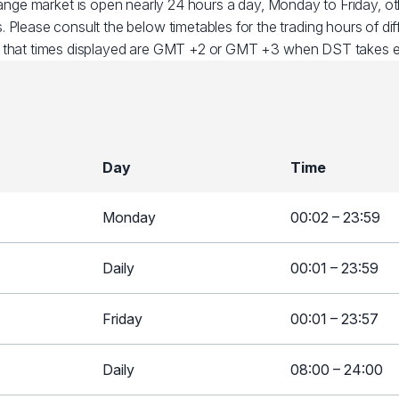
ange market is open nearly 24 hours a day, Monday to Friday, 
. Please consult the below timetables for the trading hours of dif
 that times displayed are GMT +2 or GMT +3 when DST takes ef
Day
Time
Monday
00:02 – 23:59
Daily
00:01 – 23:59
Friday
00:01 – 23:57
Daily
08:00 – 24:00