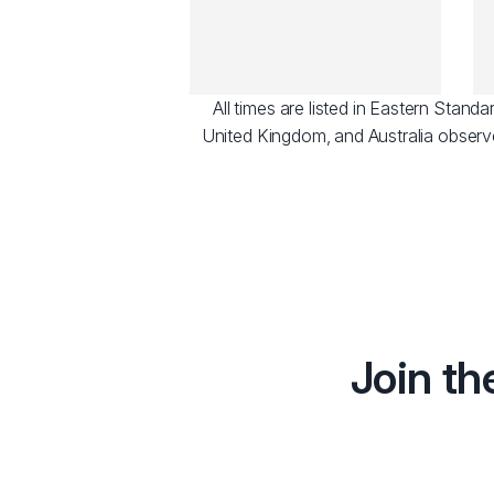
All times are listed in Eastern Stan
United Kingdom, and Australia observ
Join th