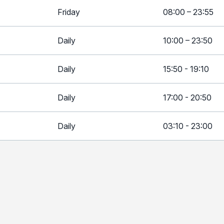
Friday
08:00 – 23:55
Daily
10:00 – 23:50
Daily
15:50 - 19:10
Daily
17:00 - 20:50
Daily
03:10 - 23:00
Day
T
Daily
0