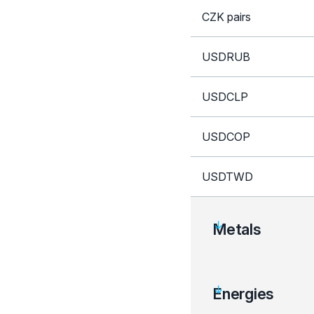
CZK pairs
USDRUB
USDCLP
USDCOP
USDTWD
Metals
Instrument
Energies
XAU crosses