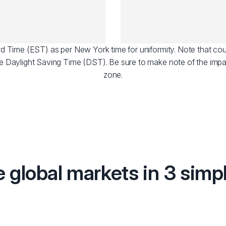
dard Time (EST) as per New York time for uniformity. Note that cou
e Daylight Saving Time (DST). Be sure to make note of the impa
zone.
e global markets in 3 simp