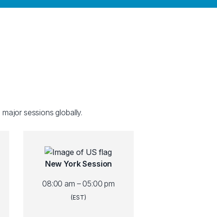
 major sessions globally.
New York Session
08:00 am – 05:00 pm
(EST)