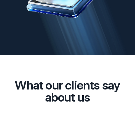
What our clients say
about us