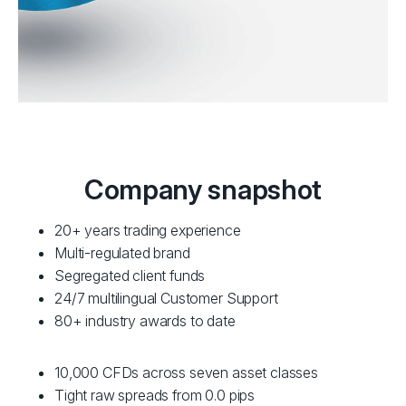
Company snapshot
20+ years trading experience
Multi-regulated brand
Segregated client funds
24/7 multilingual Customer Support
80+ industry awards to date
10,000 CFDs across seven asset classes
Tight raw spreads from 0.0 pips