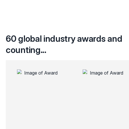
60 global industry awards and
counting...