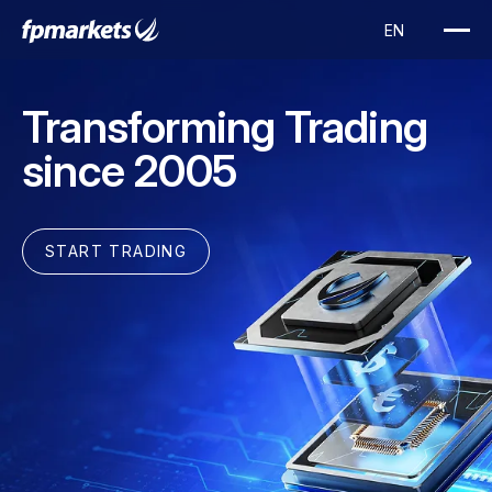
Transforming Trading
since 2005
START TRADING