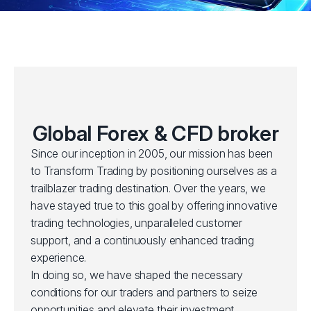
Global Forex & CFD broker
Since our inception in 2005, our mission has been
to Transform Trading by positioning ourselves as a
trailblazer trading destination. Over the years, we
have stayed true to this goal by offering innovative
trading technologies, unparalleled customer
support, and a continuously enhanced trading
experience.
In doing so, we have shaped the necessary
conditions for our traders and partners to seize
opportunities and elevate their investment