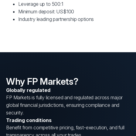
Leverage up to 500:1
Minimum deposit: US$100
Industry leading partnership options
Why FP Markets?
Globally regulated
FP Markets is fully licensed and regulated across major
global financial jurisdictions, ensuring compliance and
security.
Trading conditions
Benefit from competitive pricing, fast-execution, and full
transparency across all your trades.