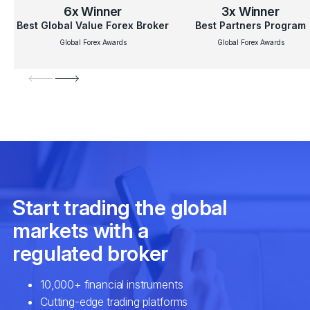
6x
Winner
3x
Winner
Best Global Value Forex Broker
Best Partners Program
Global Forex Awards
Global Forex Awards