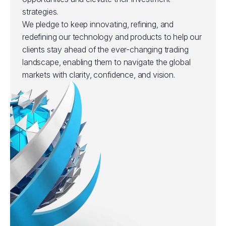
strategies.
We pledge to keep innovating, refining, and
redefining our technology and products to help our
clients stay ahead of the ever-changing trading
landscape, enabling them to navigate the global
markets with clarity, confidence, and vision.