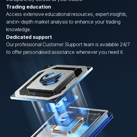
Trading education
Access extensive educational resources, expert insights,
and in-depth market analysis to enhance your trading
knowledge.
Dedicated support
Our professional Customer Support team is available 24/7
to offer personalised assistance whenever you need it.