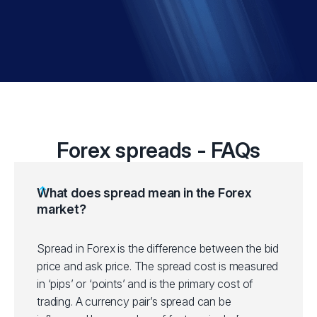
Forex spreads - FAQs
What does spread mean in the Forex
market?
Spread in Forex is the difference between the bid
price and ask price. The spread cost is measured
in ‘pips’ or ‘points’ and is the primary cost of
trading. A currency pair’s spread can be