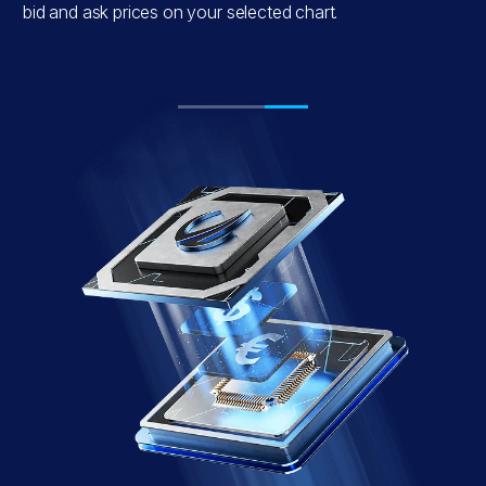
e
bid and ask prices on your selected chart.
.