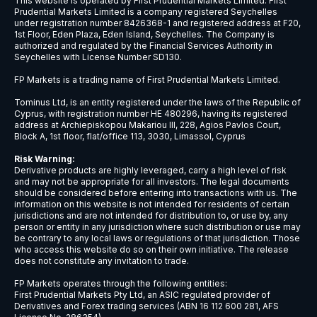
NZDCAD
New Zealand Dollar vs Canadian Doll
NZDCHF
New Zealand Dollar vs Swiss Franc
NZDJPY
New Zealand Dollar vs Japanese Ye
NZDSGD
New Zealand Dollar vs Singapore Dol
NZDUSD
New Zealand Dollar vs US Dollar
USDBRL
US Dollar vs Brazilian Real
USDCAD
US Dollar vs Canadian Dollar
USDCHF
US Dollar vs Swiss Franc