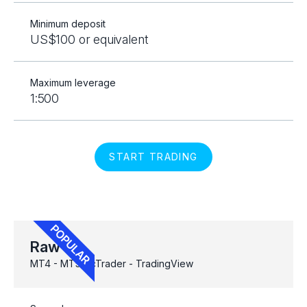
Minimum deposit
US$100 or equivalent
Maximum leverage
1:500
START TRADING
Raw
MT4 - MT5 - cTrader - TradingView