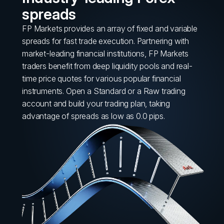
spreads
FP Markets provides an array of fixed and variable
spreads for fast trade execution. Partnering with
market-leading financial institutions, FP Markets
traders benefit from deep liquidity pools and real-
time price quotes for various popular financial
instruments. Open a Standard or a Raw trading
account and build your trading plan, taking
advantage of spreads as low as 0.0 pips.