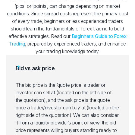
‘pips’ or ‘points’, can change depending on market
conditions. Since spread costs represent the primary cost
of every trade, beginners or less experienced traders
should learn the fundamentals of forex trading to build
effective strategies. Read our
Beginner’s Guide to Forex
Trading
, prepared by experienced traders, and enhance
your trading knowledge today.
Bid vs ask price
The bid price is the ‘quote price’ a trader or
investor can sell at (located on the left side of
the quotation), and the ask price is the quote
price a trader/investor can buy at (located on the
right side of the quotation). We can also consider
it from a liquidity provider’s point of view: the bid
price represents willing buyers standing ready to