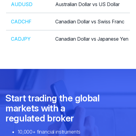
AUDUSD
Australian Dollar vs US Dollar
CADCHF
Canadian Dollar vs Swiss Franc
CADJPY
Canadian Dollar vs Japanese Yen
CHFJPY
Swiss Franc vs Japanese Yen
CHFSGD
Swiss Franc vs Singapore Dollar
EURAUD
Euro vs Australian Dollar
EURCAD
Euro vs Canadian Dollar
EURCHF
Euro vs Swiss Franc