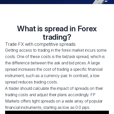
What is spread in Forex
trading?
Trade FX with competitive spreads
Getting access to trading in the forex market incurs some
costs. One of these costs is the bid/ask spread, which is
the difference between the ask and bid prices. A large
spread increases the cost of trading a specific financial
instrument, such as a currency pair. In contrast, a low
spread reduces trading costs.
A trader should calculate the impact of spreads on their
trading costs and adjust their plans accordingly. FP
Markets offers tight spreads on a wide array of popular
financial instruments, starting as low as 0.0 pips.