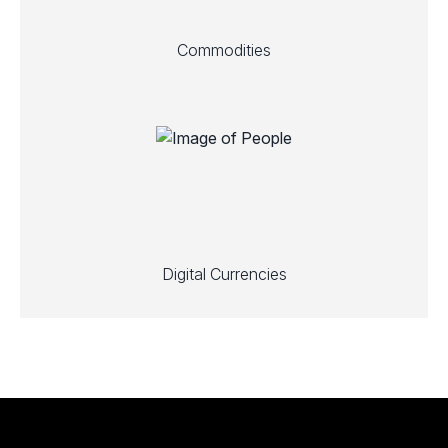
Commodities
Digital Currencies