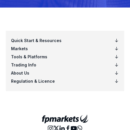
EURPLN
Euro vs Polish Zloty
EURSEK
Euro vs Swedish Krona
EURSGD
Euro vs Singapore Dollar
EURUSD
Euro vs US Dollar
EURZAR
Euro vs South African Rand
GBPAUD
Great Britain Pound vs Australian Dol
GBPCAD
Great Britain Pound vs Canadian Doll
GBPCHF
Great Britain Pound vs Swiss Franc