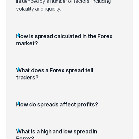
influenced by a number of factors, including
volatility and liquidity.
How is spread calculated in the Forex
market?
What does a Forex spread tell
traders?
How do spreads affect profits?
What is a high and low spread in
Forex?