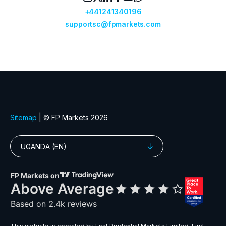
GBPDKK
Great Britain Pound vs Danish Krone
GBPJPY
Great Britain Pound vs Japanese Ye
GBPMXN
Great Britain Pound vs Mexican Pes
GBPNZD
Great Britain Pound vs New Zealand 
GBPPLN
Great Britain Pound vs Polish Zloty
GBPSEK
Great Britain Pound vs Swedish Kro
GBPSGD
Great Britain Pound vs Singapore Dol
GBPUSD
Great Britain Pound vs US Dollar