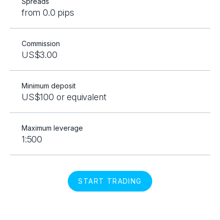
Spreads
from 0.0 pips
Commission
US$3.00
Minimum deposit
US$100 or equivalent
Maximum leverage
1:500
START TRADING