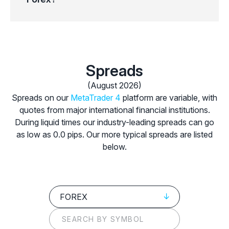
Spreads
(August 2026)
Spreads on our
MetaTrader 4
platform are variable, with
quotes from major international financial institutions.
During liquid times our industry-leading spreads can go
as low as 0.0 pips. Our more typical spreads are listed
below.
FOREX