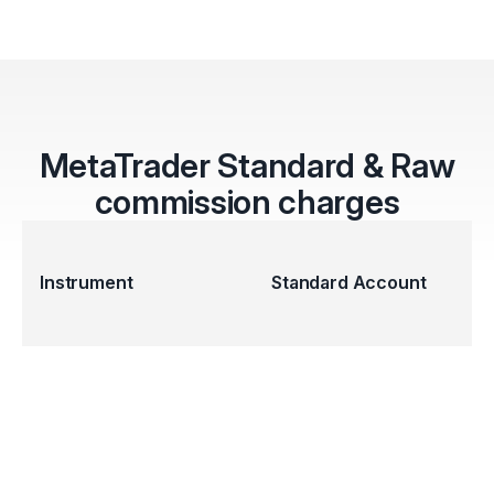
MetaTrader Standard & Raw
commission charges
Instrument
Standard Account