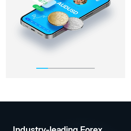
market immediately or ‘on the spot’. The ask price
will always usually be slightly higher than the
underlying market price, whereas the bid price is
slightly below the underlying market price.
Industry-leading Forex