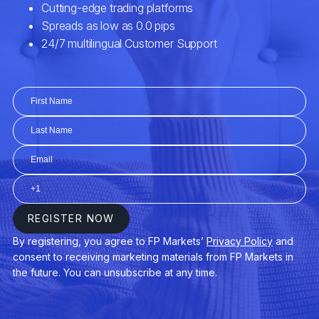
EURCZK
Euro vs Czech Koruna
EURDKK
Euro vs Danish Krone
EURGBP
Euro vs Great Britain Pound
EURHUF
Euro vs Hungarian Forint
EURJPY
Euro vs Japanese Yen
EURMXN
Euro vs Mexican Peso
EURNOK
Euro vs Norwegian Krone
EURNZD
Euro vs New Zealand Dollar