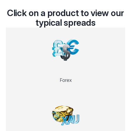
Click on a product to view our
typical spreads
Forex