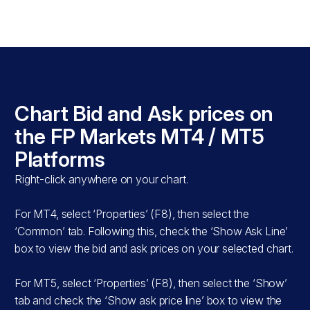
s
Chart Bid and Ask prices on
T5
the FP Markets MT4 / MT5
Platforms
Right-click anywhere on your chart.
For MT4, select ‘Properties’ (F8), then select the
‘Common’ tab. Following this, check the ‘Show Ask Line’
box to view the bid and ask prices on your selected chart.
For MT5, select ‘Properties’ (F8), then select the ‘Show’
tab and check the ‘Show ask price line’ box to view the