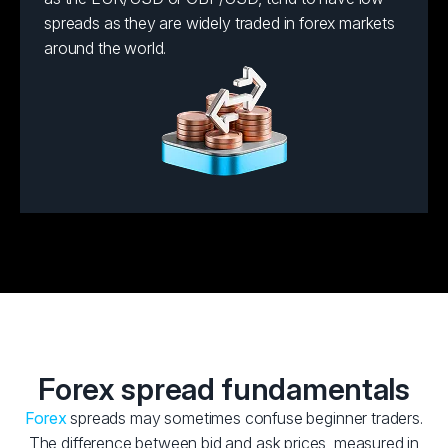
spreads as they are widely traded in forex markets
around the world.
Forex spread fundamentals
Forex
spreads may sometimes confuse beginner traders.
The difference between bid and ask prices, measured in