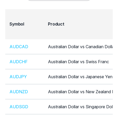
Symbol
Product
AUDCAD
Australian Dollar vs Canadian Dollar
AUDCHF
Australian Dollar vs Swiss Franc
AUDJPY
Australian Dollar vs Japanese Yen
AUDNZD
Australian Dollar vs New Zealand Dol
AUDSGD
Australian Dollar vs Singapore Dollar