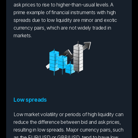
ask prices to rise to higher-than-usual levels. A
prime example of financial instruments with high
spreads due to low liquidity are minor and exotic
currency pairs, which are not widely traded in
markets.
Low spreads
Low market volatility or periods of high liquidity can
reduce the difference between bid and ask prices,
resulting in low spreads. Major currency pairs, such
as the EUR/USD or GBP/USD, tend to have low