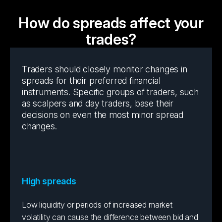
How do spreads affect your
trades?
Traders should closely monitor changes in
spreads for their preferred financial
instruments. Specific groups of traders, such
as scalpers and day traders, base their
decisions on even the most minor spread
changes.
High spreads
Low liquidity or periods of increased market
volatility can cause the difference between bid and