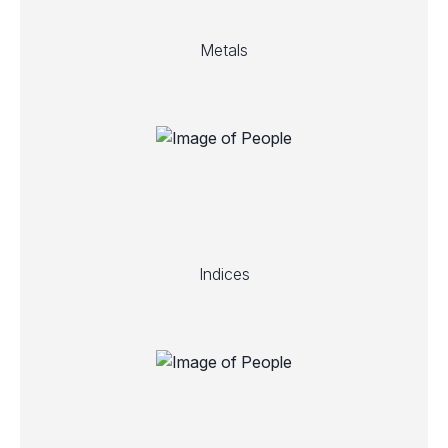
Metals
Indices