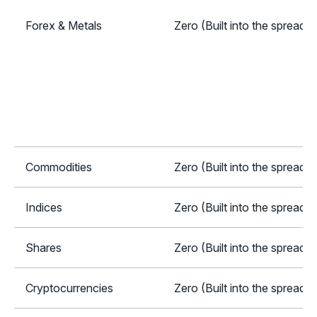
Forex & Metals
Zero (Built into the spread)
Commodities
Zero (Built into the spread)
Indices
Zero (Built into the spread)
Shares
Zero (Built into the spread)
Cryptocurrencies
Zero (Built into the spread)