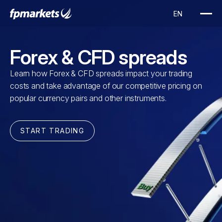
Forex & CFD spreads
Learn how Forex & CFD spreads impact your trading
costs and take advantage of our competitive pricing on
popular currency pairs and other instruments.
START TRADING