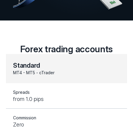
Forex trading accounts
Standard
MT4 - MT5 - cTrader
Spreads
from 1.0 pips
Commission
Zero