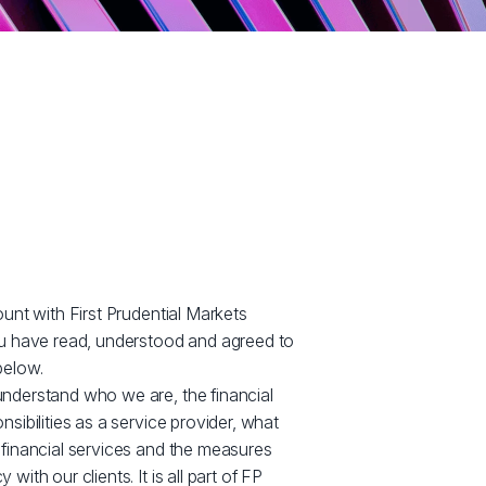
ount with First Prudential Markets
ou have read, understood and agreed to
below.
nderstand who we are, the financial
sibilities as a service provider, what
 financial services and the measures
ith our clients. It is all part of FP