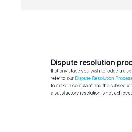
Dispute resolution pro
If at any stage you wish to lodge a dis
refer to our
Dispute Resolution Proces
to make a complaint and the subsequent 
a satisfactory resolution is not achieved