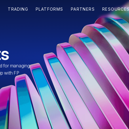
s
ed for managing
ip with FP