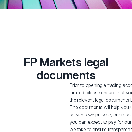
FP Markets legal
documents
Prior to opening a trading acc
Limited, please ensure that y
the relevant legal documents 
The documents will help you u
services we provide, our respon
you can expect to pay for our
we take to ensure transparency w