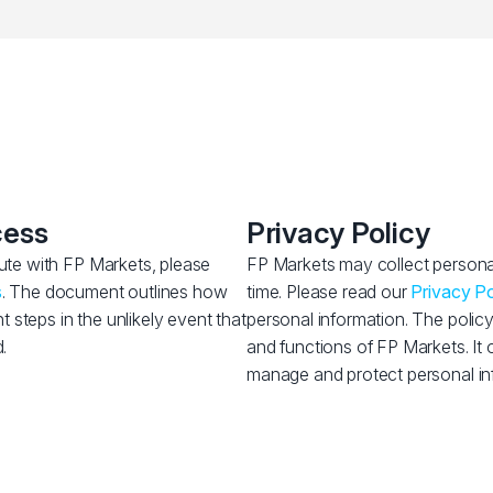
cess
Privacy Policy
pute with FP Markets, please
FP Markets may collect personal
s
. The document outlines how
time. Please read our
Privacy Po
steps in the unlikely event that
personal information. The policy
.
and functions of FP Markets. It 
manage and protect personal in