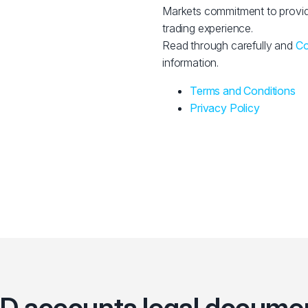
Markets commitment to provid
trading experience.
Read through carefully and
Co
information.
Terms and Conditions
Privacy Policy
D accounts legal docume