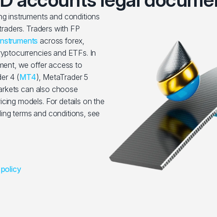
ing instruments and conditions
 traders. Traders with FP
instruments
across forex,
cryptocurrencies and ETFs. In
nment, we offer access to
er 4 (
MT4
), MetaTrader 5
rkets can also choose
cing models. For details on the
ing terms and conditions, see
 policy