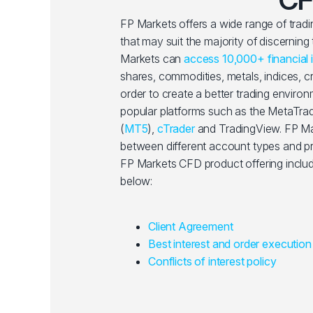
FP Markets offers a wide range of trad
that may suit the majority of discerning
Markets can
access 10,000+ financial 
shares, commodities, metals, indices, 
order to create a better trading enviro
popular platforms such as the MetaTrad
(
MT5
),
cTrader
and TradingView. FP Ma
between different account types and pri
FP Markets CFD product offering includ
below:
Client Agreement
Best interest and order execution
Conflicts of interest policy