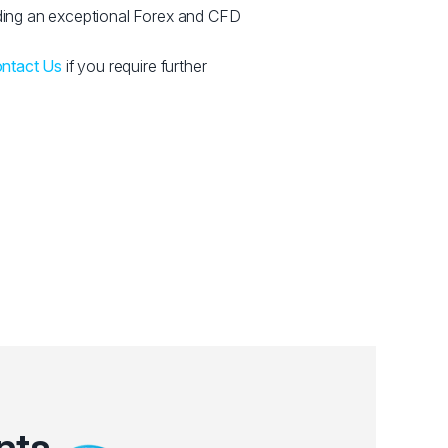
ing an exceptional Forex and CFD
ntact Us
if you require further
nts