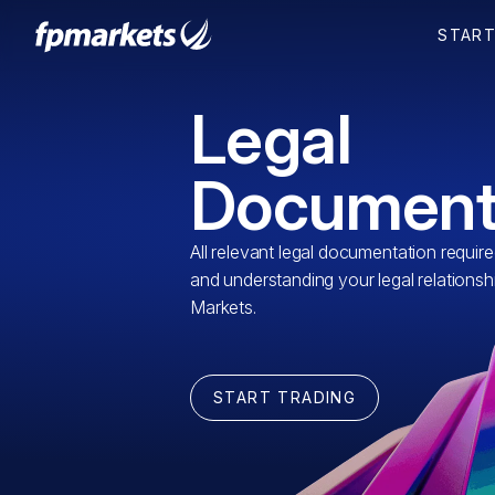
Legal
Document
All relevant legal documentation requir
and understanding your legal relationsh
Markets.
START TRADING