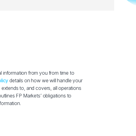
 information from you from time to
licy
details on how we will handle your
 extends to, and covers, all operations
outlines FP Markets’ obligations to
formation.