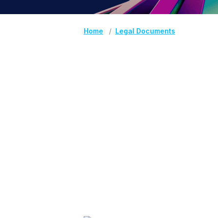
Home
Legal Documents