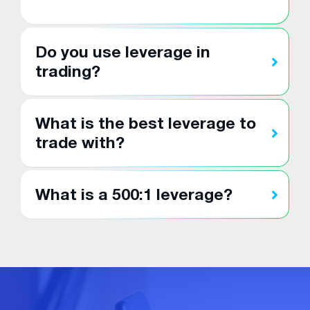
Do you use leverage in
trading?
What is the best leverage to
trade with?
What is a 500:1 leverage?