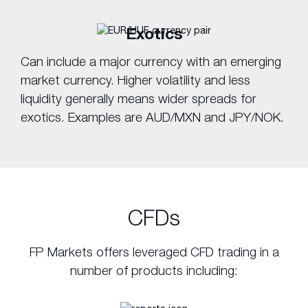
Exotics
Can include a major currency with an emerging
market currency. Higher volatility and less
liquidity generally means wider spreads for
exotics. Examples are AUD/MXN and JPY/NOK.
CFDs
FP Markets offers leveraged CFD trading in a
number of products including: