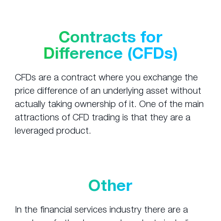
Contracts for
Difference (CFDs)
CFDs are a contract where you exchange the
price difference of an underlying asset without
actually taking ownership of it. One of the main
attractions of CFD trading is that they are a
leveraged product.
Other
In the financial services industry there are a