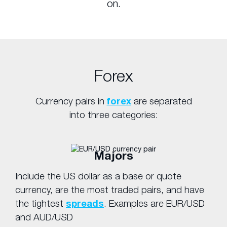
on.
Forex
Currency pairs in
forex
are separated
into three categories:
Majors
Include the US dollar as a base or quote
currency, are the most traded pairs, and have
the tightest
spreads
. Examples are EUR/USD
and AUD/USD