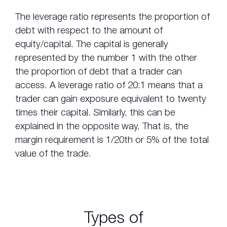
The leverage ratio represents the proportion of
debt with respect to the amount of
equity/capital. The capital is generally
represented by the number 1 with the other
the proportion of debt that a trader can
access. A leverage ratio of 20:1 means that a
trader can gain exposure equivalent to twenty
times their capital. Similarly, this can be
explained in the opposite way. That is, the
margin requirement is 1/20th or 5% of the total
value of the trade.
Types of