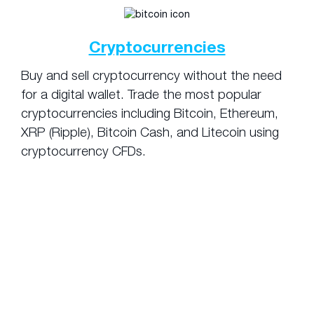
Cryptocurrencies
Buy and sell cryptocurrency without the need
for a digital wallet. Trade the most popular
cryptocurrencies including Bitcoin, Ethereum,
XRP (Ripple), Bitcoin Cash, and Litecoin using
cryptocurrency CFDs.
Pros and Cons
of Using Leverage