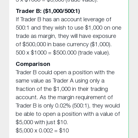
Trader B: ($1,000/500:1)
If Trader B has an account leverage of
500:1 and they wish to use $1,000 on one
trade as margin, they will have exposure
of $500,000 in base currency ($1,000).
500 x $1000 = $500.000 (trade value).
Comparison
Trader B could open a position with the
same value as Trader A using only a
fraction of the $1,000 in their trading
account. As the margin requirement of
Trader B is only 0.02% (500:1), they would
be able to open a position with a value of
$5,000 with just $10.
$5,000 x 0.002 = $10