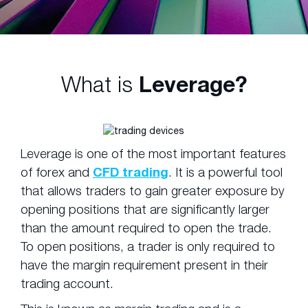
What is
Leverage?
Leverage is one of the most important features
of forex and
CFD trading
. It is a powerful tool
that allows traders to gain greater exposure by
opening positions that are significantly larger
than the amount required to open the trade.
To open positions, a trader is only required to
have the margin requirement present in their
trading account.