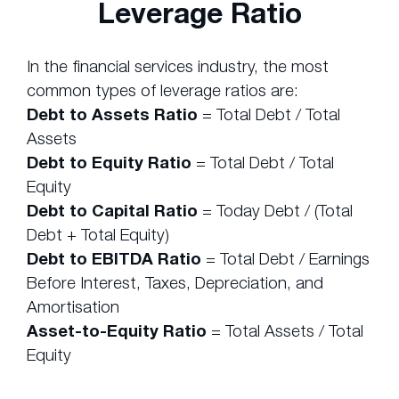
Leverage Ratio
In the financial services industry, the most
common types of leverage ratios are:
Debt to Assets Ratio
= Total Debt / Total
Assets
Debt to Equity Ratio
= Total Debt / Total
Equity
Debt to Capital Ratio
= Today Debt / (Total
Debt + Total Equity)
Debt to EBITDA Ratio
= Total Debt / Earnings
Before Interest, Taxes, Depreciation, and
Amortisation
Asset-to-Equity Ratio
= Total Assets / Total
Equity