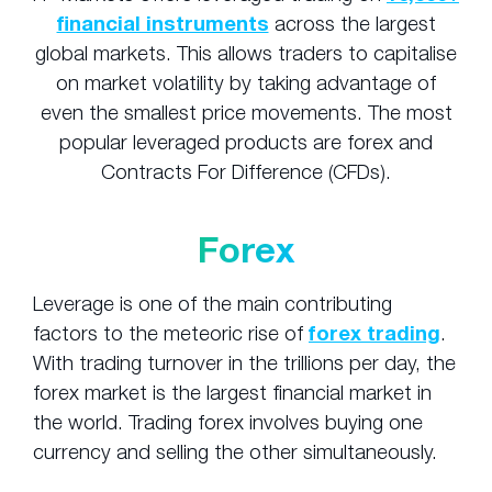
financial instruments
across the largest
global markets. This allows traders to capitalise
on market volatility by taking advantage of
even the smallest price movements. The most
popular leveraged products are forex and
Contracts For Difference (CFDs).
Forex
Leverage is one of the main contributing
factors to the meteoric rise of
forex trading
.
With trading turnover in the trillions per day, the
forex market is the largest financial market in
the world. Trading forex involves buying one
currency and selling the other simultaneously.