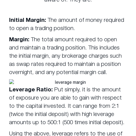
Initial Margin:
The amount of money required
to open a trading position.
Margin:
The total amount required to open
and maintain a trading position. This includes
the initial margin, any brokerage charges such
as swap rates required to maintain a position
overnight, and any potential margin call.
Leverage Ratio:
Put simply, it is the amount
of exposure you are able to gain with respect
to the capital invested. It can range from 2:1
(twice the initial deposit) with high leverage
amounts up to 500:1 (500 times initial deposit).
Using the above, leverage refers to the use of