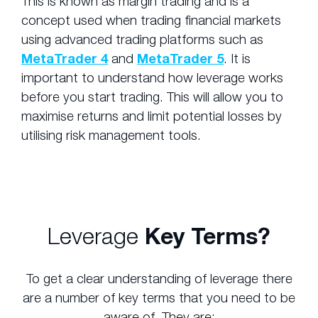
This is known as margin trading and is a
concept used when trading financial markets
using advanced trading platforms such as
MetaTrader 4
and
MetaTrader 5
. It is
important to understand how leverage works
before you start trading. This will allow you to
maximise returns and limit potential losses by
utilising risk management tools.
Leverage
Key Terms?
To get a clear understanding of leverage there
are a number of key terms that you need to be
aware of. They are: