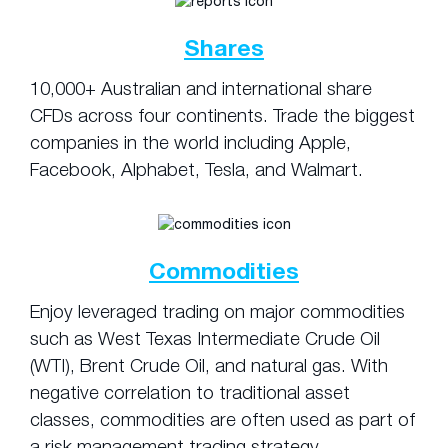
Shares
10,000+ Australian and international share
CFDs across four continents. Trade the biggest
companies in the world including Apple,
Facebook, Alphabet, Tesla, and Walmart.
Commodities
Enjoy leveraged trading on major commodities
such as West Texas Intermediate Crude Oil
(WTI), Brent Crude Oil, and natural gas. With
negative correlation to traditional asset
classes, commodities are often used as part of
a risk management trading strategy.