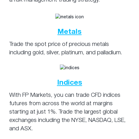
Metals
Trade the spot price of precious metals
including gold, silver, platinum, and palladium.
Indices
With FP Markets, you can trade CFD indices
futures from across the world at margins
starting at just 1%. Trade the largest global
exchanges including the NYSE, NASDAQ, LSE,
and ASX.