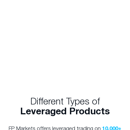
CFD which offered a leverage ratio of 20:1, you
would only need to 5% of the total value of the
position. In the above scenario, you could gain
exposure to $50,000 worth of Woolworths
shares with only $2,500. Similarly, a $50,000
investment would allow you to gain an
exposure of $1,000,000 (20 times your initial
investment).
Different Types of
Leveraged Products
FP Markets offers leveraged trading on
10,000+