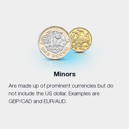
Minors
Are made up of prominent currencies but do
not include the US dollar. Examples are
GBP/CAD and EUR/AUD.