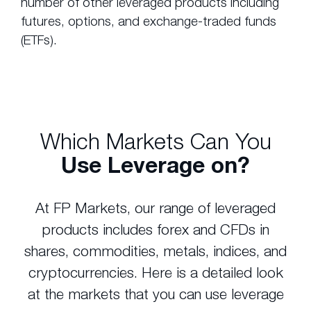
number of other leveraged products including
futures, options, and exchange-traded funds
(ETFs).
Which Markets Can You
Use Leverage on?
At FP Markets, our range of leveraged
products includes forex and CFDs in
shares, commodities, metals, indices, and
cryptocurrencies. Here is a detailed look
at the markets that you can use leverage