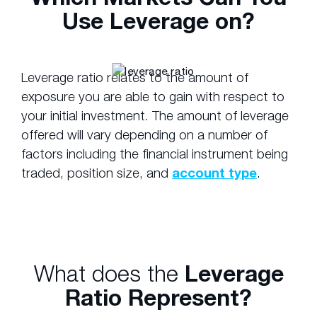
Use Leverage on?
Leverage ratio relates to the amount of
exposure you are able to gain with respect to
your initial investment. The amount of leverage
offered will vary depending on a number of
factors including the financial instrument being
traded, position size, and
account type
.
What does the
Leverage
Ratio Represent?