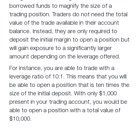
borrowed funds to magnify the size of a
trading position. Traders do not need the total
value of the trade available in their account
balance. Instead, they are only required to
deposit the initial margin to open a position but
will gain exposure to a significantly larger
amount depending on the leverage offered.
For instance, you are able to trade with a
leverage ratio of 10:1. This means that you will
be able to open a position that is ten times the
size of the initial deposit. With only $1,000
present in your trading account, you would be
able to open a position with a total value of
$10,000.