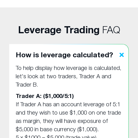
Leverage Trading
FAQ
How is leverage calculated?
To help display how leverage is calculated,
let's look at two traders, Trader A and
Trader B.
Trader A: ($1,000/5:1)
If Trader A has an account leverage of 5:1
and they wish to use $1,000 on one trade
as margin, they will have exposure of
$5,000 in base currency ($1,000).
5 x $1000 = $5,000 (trade value).