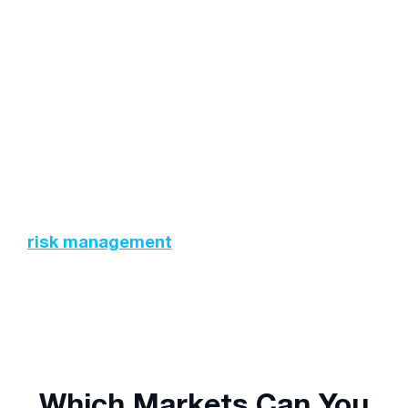
strategies such as the use of stop-loss orders
can prevent this from occurring.
Trading Costs:
Depending on the size and
type of your position (long or short), there may
be fees associated with maintaining these
positions overnight. Swap rates and other
charges should be accounted for prior to
executing any trades.
This further emphasises the need to employ
risk management
techniques and strategies
while trading.
Which Markets Can You