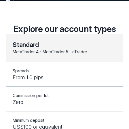
Explore our account types
Standard
MetaTrader 4 - MetaTrader 5 - cTrader
Spreads
From 1.0 pips
Commission per lot
Zero
Minimum deposit
US$100 or equivalent