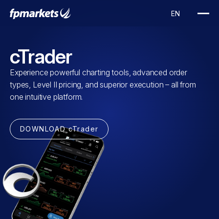
cTrader
Experience powerful charting tools, advanced order
types, Level II pricing, and superior execution – all from
one intuitive platform.
DOWNLOAD cTrader