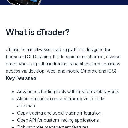
What is cTrader?
cTrader is a multi-asset trading platform designed for
Forex and CFD trading. It offers premium charting, diverse
order types, algorithmic trading capabilities, and seamless
access via desktop, web, and mobile (Android and iOS).
Key features
Advanced charting tools with customisable layouts
Algorithm and automated trading via cTrader
automate
Copy trading and social trading integration
Open API for custom trading applications
Robust order management features