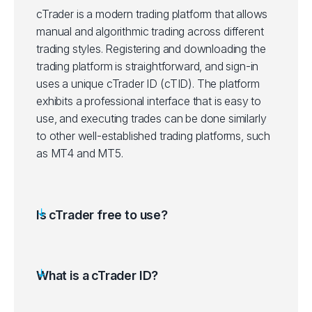
cTrader is a modern trading platform that allows
manual and algorithmic trading across different
trading styles. Registering and downloading the
trading platform is straightforward, and sign-in
uses a unique cTrader ID (cTID). The platform
exhibits a professional interface that is easy to
use, and executing trades can be done similarly
to other well-established trading platforms, such
as MT4 and MT5.
Is cTrader free to use?
What is a cTrader ID?