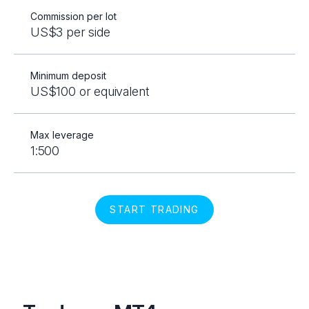
Commission per lot
US$3 per side
Minimum deposit
US$100 or equivalent
Max leverage
1:500
START TRADING