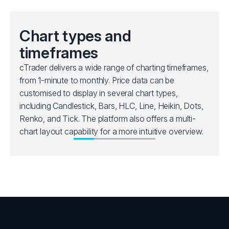
Chart types and
timeframes
cTrader delivers a wide range of charting timeframes,
from 1-minute to monthly. Price data can be
customised to display in several chart types,
including Candlestick, Bars, HLC, Line, Heikin, Dots,
Renko, and Tick. The platform also offers a multi-
chart layout capability for a more intuitive overview.