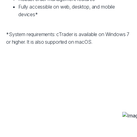
Fully accessible on web, desktop, and mobile
devices*
*System requirements: cTrader is available on Windows 7
or higher. It is also supported on macOS.