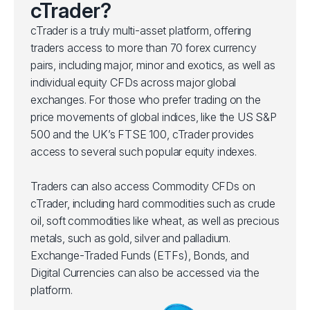
cTrader?
cTrader is a truly multi-asset platform, offering
traders access to more than 70 forex currency
pairs, including major, minor and exotics, as well as
individual equity CFDs across major global
exchanges. For those who prefer trading on the
price movements of global indices, like the US S&P
500 and the UK’s FTSE 100, cTrader provides
access to several such popular equity indexes.
Traders can also access Commodity CFDs on
cTrader, including hard commodities such as crude
oil, soft commodities like wheat, as well as precious
metals, such as gold, silver and palladium.
Exchange-Traded Funds (ETFs), Bonds, and
Digital Currencies can also be accessed via the
platform.