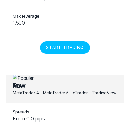
Max leverage
1:500
START TRADING
Raw
MetaTrader 4 - MetaTrader 5 - cTrader - TradingView
Spreads
From 0.0 pips