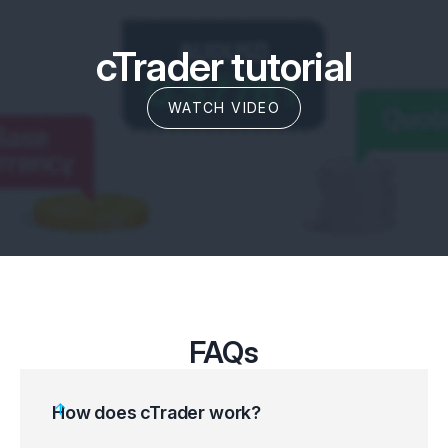
cTrader tutorial
WATCH VIDEO
FAQs
How does cTrader work?