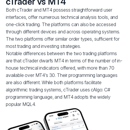
cTrader vs MT4
Both cTrader and MT4 possess straightforward user
interfaces, offer numerous technical analysis tools, and
one-click trading. The platforms can also be accessed
through different devices and across operating systems.
The two platforms offer similar order types, sufficient for
most trading and investing strategies.
Notable differences between the two trading platforms
are that cTrader dwarfs MT4 in terms of the number of in-
house technical indicators offered, with more than 70
available over MT4’s 30. Their programming languages
are also different. While both platforms facilitate
algorithmic trading systems, cTrader uses cAlgo: C#
programming language, and MT4 adopts the widely
popular MQL4.