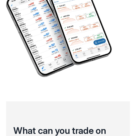
What can you trade on