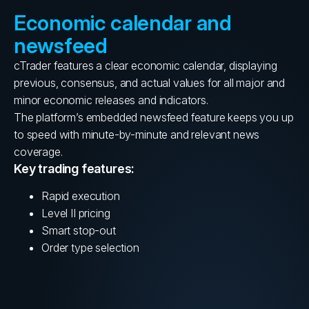
Economic calendar and
newsfeed
cTrader features a clear economic calendar, displaying
previous, consensus, and actual values for all major and
minor economic releases and indicators.
The platform’s embedded newsfeed feature keeps you up
to speed with minute-by-minute and relevant news
coverage.
Key trading features:
Rapid execution
Level II pricing
Smart stop-out
Order type selection