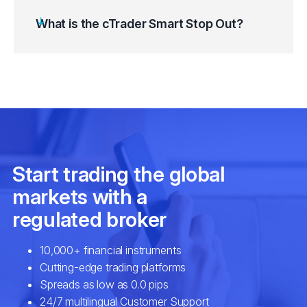
What is the cTrader Smart Stop Out?