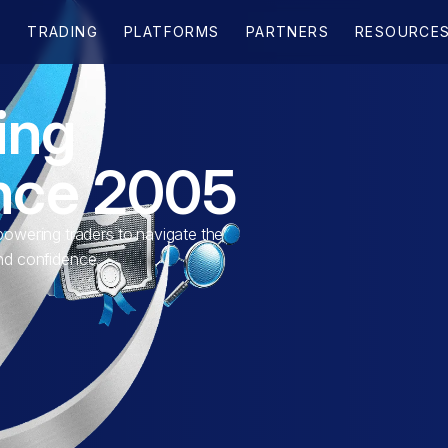
ing
ince 2005
wering traders to navigate the
and confidence.