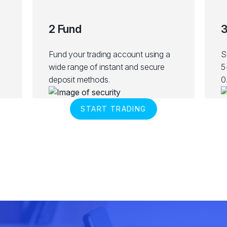
2 Fund
3
Fund your trading account using a
S
wide range of instant and secure
5
deposit methods.
0
START TRADING