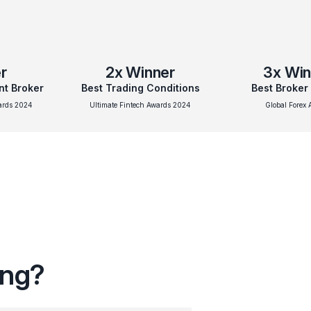
r
2x
Winner
3x
Win
nt Broker
Best Trading Conditions
Best Broker
wards 2024
Ultimate Fintech Awards 2024
Global Forex 
ing?