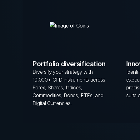
Portfolio diversification
Inno
Diversify your strategy with
Identi
10,000+ CFD instruments across
execut
Forex, Shares, Indices,
preci
Commodities, Bonds, ETFs, and
suite 
Digital Currencies.