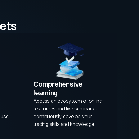
ets
Comprehensive
learning
Access an ecosystem of online
resources and live seminars to
ouse
continuously develop your
trading skills and knowledge.