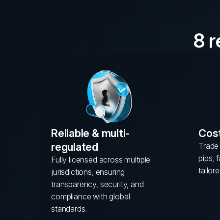
8 
Reliable & multi-
Cost
regulated
Trade 
pips, 
Fully licensed across multiple
tailore
jurisdictions, ensuring
transparency, security, and
compliance with global
standards.