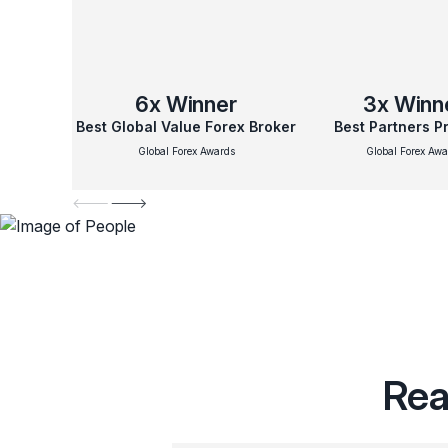
6x
Winner
3x
Winn
Best Global Value Forex Broker
Best Partners 
Global Forex Awards
Global Forex Awa
Rea