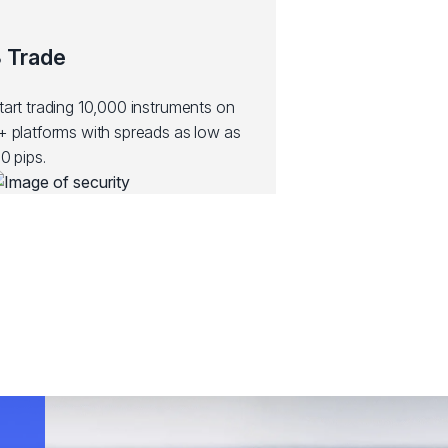
 Trade
tart trading 10,000 instruments on
+ platforms with spreads as low as
.0 pips.