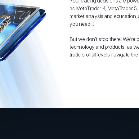
Your trading decisions are powe
as MetaTrader 4, MetaTrader 5, 
market analysis and education,
you need it.
But we don’t stop there. We’re c
technology and products, as well
traders of all levels navigate th