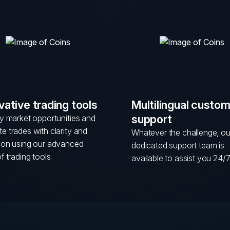
vative trading tools
Multilingual custo
support
fy market opportunities and
e trades with clarity and
Whatever the challenge, ou
sion using our advanced
dedicated support team is
of trading tools.
available to assist you 24/7