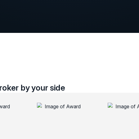
oker by your side