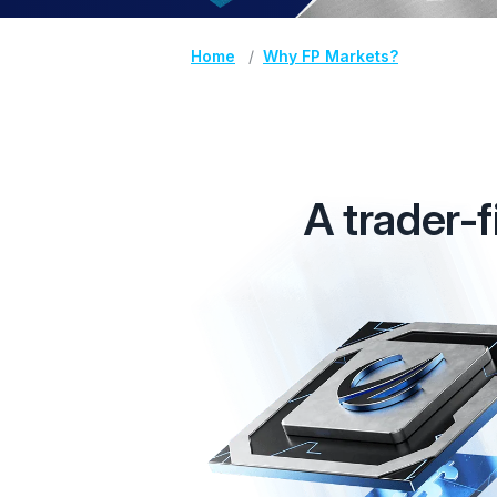
Home
Why FP Markets?
A trader-