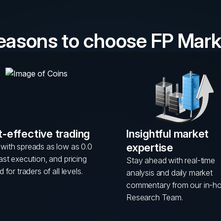
reasons to choose FP Mark
-effective trading
Insightful market
expertise
with spreads as low as 0.0
fast execution, and pricing
Stay ahead with real-time
d for traders of all levels.
analysis and daily market
commentary from our in-h
Research Team.