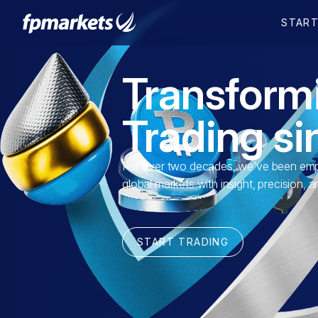
Transform
Trading s
For over two decades, we’ve been empo
global markets with insight, precision, 
START TRADING