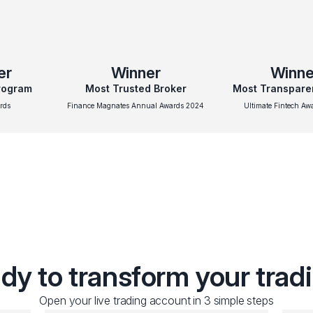
er
Winner
Winne
Program
Most Trusted Broker
Most Transpare
rds
Finance Magnates Annual Awards 2024
Ultimate Fintech A
dy to transform your trad
Open your live trading account in 3 simple steps