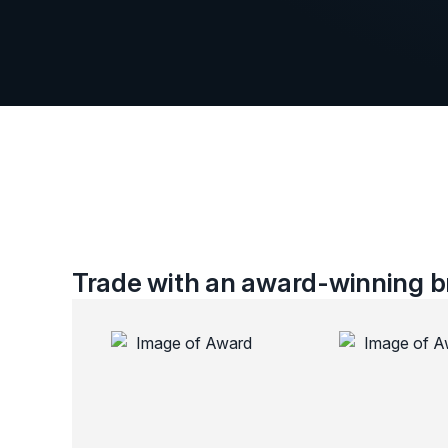
Trade with an award-winning br