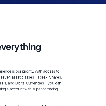
everything
rience is our priority. With access to
 seven asset classes – Forex, Shares,
Fs, and Digital Currencies – you can
single account with superior trading