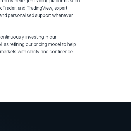
red by next-gen trading platforms such
cTrader, and TradingView, expert
 and personalised support whenever
ontinuously investing in our
 as refining our pricing model to help
e markets with clarity and confidence.