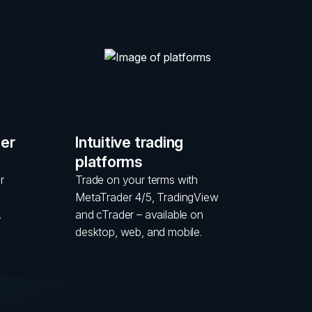
mer
Intuitive trading
platforms
r
Trade on your terms with
MetaTrader 4/5, TradingView
.
and cTrader – available on
desktop, web, and mobile.