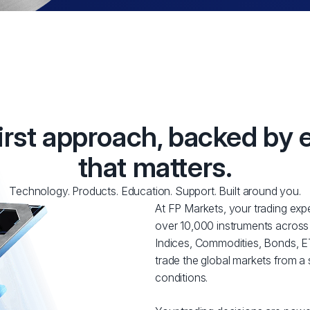
first approach, backed by 
that matters.
Technology. Products. Education. Support. Built around you.
At FP Markets, your trading expe
over 10,000 instruments across
Indices, Commodities, Bonds, ET
trade the global markets from a 
conditions.