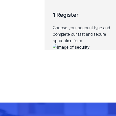
1 Register
Choose your account type and
complete our fast and secure
application form.