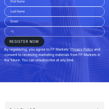
AUDUSD
$3
AUDNZD
$3
CHINA50
$3
EURAUD
$4
EURDKK
$3
GER40
$3
USDPLN
$4