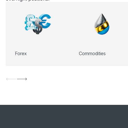
Forex
Commodities