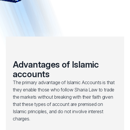
Advantages of Islamic
accounts
The primary advantage of Islamic Accounts is that
they enable those who follow Sharia Law to trade
the markets without breaking with their faith given
that these types of account are premised on
Islamic principles, and do not involve interest
charges.