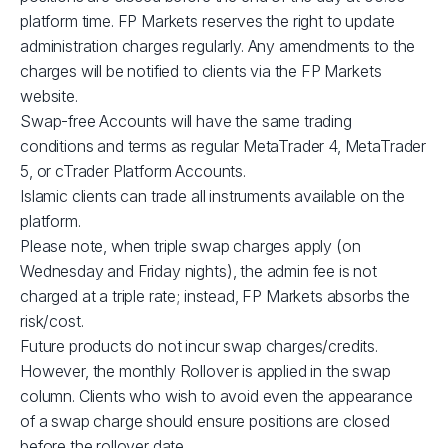
XBRUSD
$39
platform time. FP Markets reserves the right to update
administration charges regularly. Any amendments to the
charges will be notified to clients via the FP Markets
XLMUSD
$1
website.
Swap-free Accounts will have the same trading
XTIUSD
$53
conditions and terms as regular MetaTrader 4, MetaTrader
5, or cTrader Platform Accounts.
ADAUSD
$1
Islamic clients can trade all instruments available on the
platform.
Please note, when triple swap charges apply (on
JP225
$1
Wednesday and Friday nights), the admin fee is not
charged at a triple rate; instead, FP Markets absorbs the
GBPUSD
$3
risk/cost.
Future products do not incur swap charges/credits.
AUDCAD
$3
However, the monthly Rollover is applied in the swap
column. Clients who wish to avoid even the appearance
of a swap charge should ensure positions are closed
AUDSGD
$4
before the rollover date.