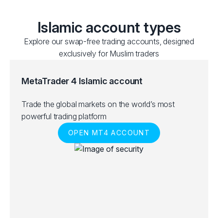
Islamic account types
Explore our swap-free trading accounts, designed
exclusively for Muslim traders
MetaTrader 4 Islamic account
Trade the global markets on the world’s most
powerful trading platform
OPEN MT4 ACCOUNT