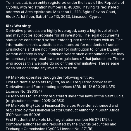
USDCNH
$9
USDCZK
$5
USDDKK
$6
USDNOK
$5
USDSEK
$5
USDSGD
$6
AUDJPY
$6
EURCHF
$7