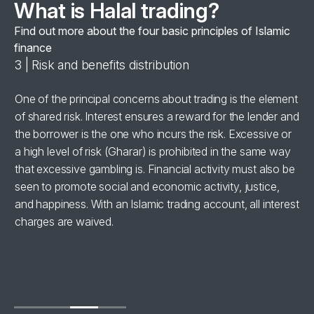
What is Halal trading?
Find out more about the four basic principles of Islamic
finance
3 | Risk and benefits distribution
4 
se
One of the principal concerns about trading is the element
Al
of shared risk. Interest ensures a reward for the lender and
‘h
the borrower is the one who incurs the risk. Excessive or
wi
a high level of risk (Gharar) is prohibited in the same way
in
for
that excessive gambling is. Financial activity must also be
br
seen to promote social and economic activity, justice,
ha
and happiness. With an Islamic trading account, all interest
charges are waived.
se