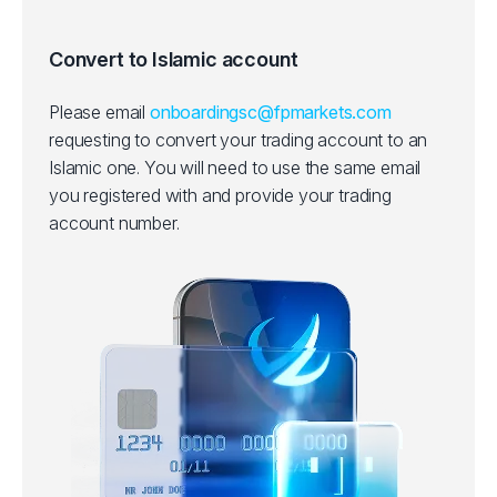
Convert to Islamic account
Please email
onboardingsc@fpmarkets.com
requesting to convert your trading account to an
Islamic one.
You will need to use the same email
you registered with and provide your trading
account number.