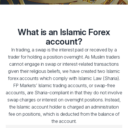
What is an Islamic Forex
account?
In trading, a swap is the interest paid or received by a
trader for holding a position overnight. As Muslim traders
cannot engage in swap or interest-related transactions
given their religious beliefs, we have created two Islamic
forex accounts which comply with Islamic Law (Sharia).
FP Markets’ Islamic trading accounts, or swap-free
accounts, are Sharia-compliant in that they do not involve
swap charges or interest on overnight positions. Instead,
the Islamic account holder is charged an administration
fee on positions, which is deducted from the balance of
the account.