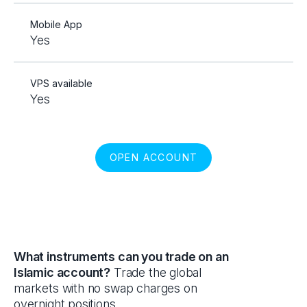
Mobile App
Yes
VPS available
Yes
OPEN ACCOUNT
What instruments can you trade on an
Islamic account?
Trade the global
markets with no swap charges on
overnight positions.