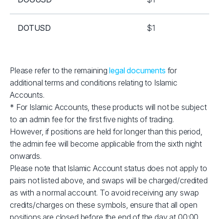
DOTUSD
$1
EOSUSD
$1
Please refer to the remaining
legal documents
for
additional terms and conditions relating to Islamic
ETHUSD
$2
Accounts.
* For Islamic Accounts, these products will not be subject
LNKUSD
$1
to an admin fee for the first five nights of trading.
However, if positions are held for longer than this period,
LTCUSD
$1
the admin fee will become applicable from the sixth night
onwards.
Please note that Islamic Account status does not apply to
RPLUSD
$1
pairs not listed above, and swaps will be charged/credited
as with a normal account. To avoid receiving any swap
SOLUSD
$10
credits/charges on these symbols, ensure that all open
positions are closed before the end of the day at 00:00