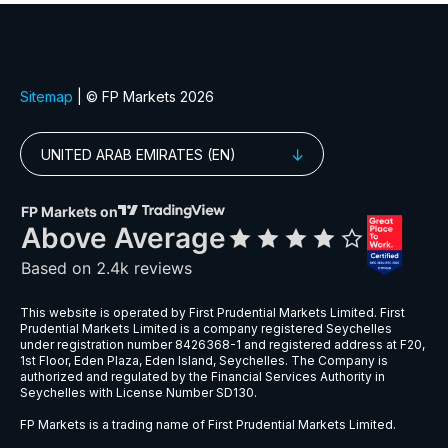
EURGBP
$6
EURNZD
$5
EURPLN
$8
GBPAUD
$5
GBPPLN
$6
GBPSEK
$9
GBPSGD
$8
NZDCHF
$5