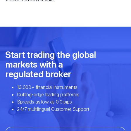
EURSEK
$3
NZDCAD
$2
SPA35
$2
UK100
$2
USDCAD
$7
EURNOK
$6
GBPCAD
$6
GBPNZD
$4