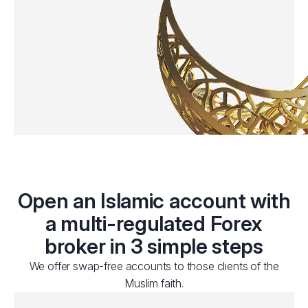
Open an Islamic account with
a multi-regulated Forex
broker in 3 simple steps
We offer swap-free accounts to those clients of the
Muslim faith.