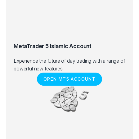
MetaTrader 5 Islamic Account
Experience the future of day trading with a range of
powerful new features
OPEN MT5 ACCOUNT