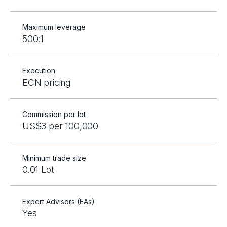
Maximum leverage
500:1
Execution
ECN pricing
Commission per lot
US$3 per 100,000
Minimum trade size
0.01 Lot
Expert Advisors (EAs)
Yes