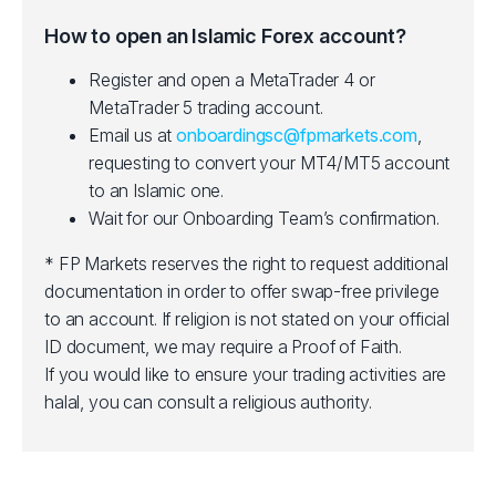
How to open an Islamic Forex account?
Register and open a MetaTrader 4 or
MetaTrader 5 trading account.
Email us at
onboardingsc@fpmarkets.com
,
requesting to convert your MT4/MT5 account
to an Islamic one.
Wait for our Onboarding Team’s confirmation.
* FP Markets reserves the right to request additional
documentation in order to offer swap-free privilege
to an account. If religion is not stated on your official
ID document, we may require a Proof of Faith.
If you would like to ensure your trading activities are
halal, you can consult a religious authority.