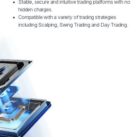
Stable, secure and intuitive trading platforms with no
hidden charges.
Compatible with a variety of trading strategies
including Scalping, Swing Trading and Day Trading.