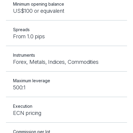
Minimum opening balance
US$100 or equivalent
Spreads
From 1.0 pips
Instruments
Forex, Metals, Indices, Commodities
Maximum leverage
500:1
Execution
ECN pricing
Commission per lot