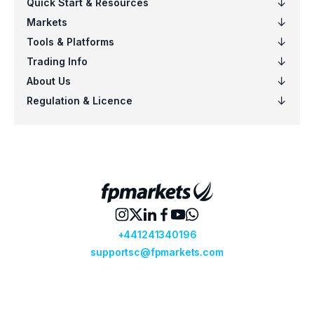
EURSGD
$5
US100
$5
EURCAD
$4
NZDSGD
$3
EURUSD
$6
AUDCHF
$6
CADCHF
$5
CHFJPY
$5