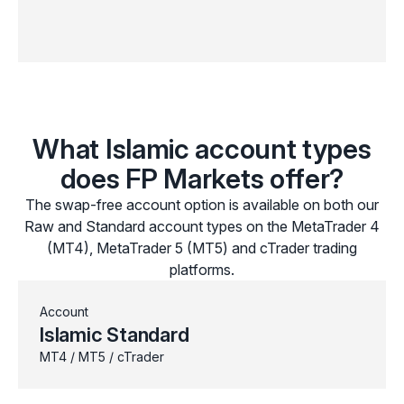
What Islamic account types
does FP Markets offer?
The swap-free account option is available on both our
Raw and Standard account types on the MetaTrader 4
(MT4), MetaTrader 5 (MT5) and cTrader trading
platforms.
Account
Islamic Standard
MT4 / MT5 / cTrader