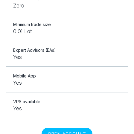
Zero
Minimum trade size
0.01 Lot
Expert Advisors (EAs)
Yes
Mobile App
Yes
VPS available
Yes
OPEN ACCOUNT