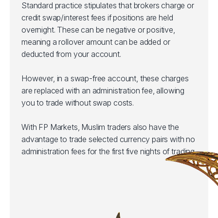
Standard practice stipulates that brokers charge or
credit swap/interest fees if positions are held
overnight. These can be negative or positive,
meaning a rollover amount can be added or
deducted from your account.
However, in a swap-free account, these charges
are replaced with an administration fee, allowing
you to trade without swap costs.
With FP Markets, Muslim traders also have the
advantage to trade selected currency pairs with no
administration fees for the first five nights of trading.