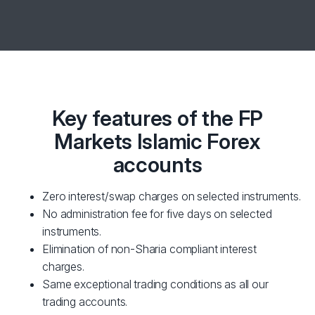
Key features of the FP
Markets Islamic Forex
accounts
Zero interest/swap charges on selected instruments.
No administration fee for five days on selected
instruments.
Elimination of non-Sharia compliant interest
charges.
Same exceptional trading conditions as all our
trading accounts.