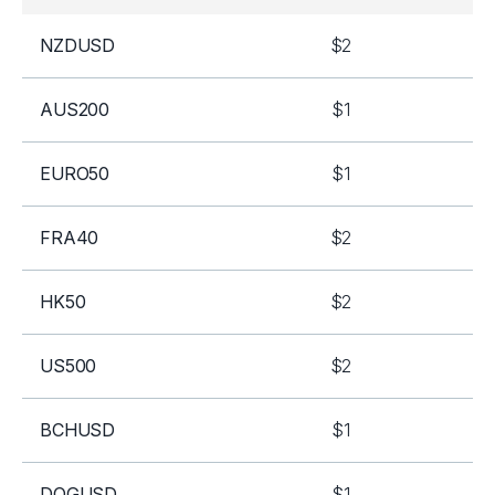
NZDUSD
$2
AUS200
$1
EURO50
$1
FRA40
$2
HK50
$2
US500
$2
BCHUSD
$1
DOGUSD
$1