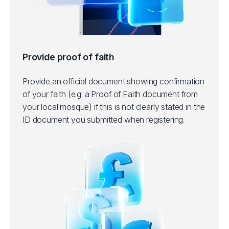
Provide proof of faith
Provide an official document showing confirmation
of your faith (e.g. a Proof of Faith document from
your local mosque) if this is not clearly stated in the
ID document you submitted when registering.