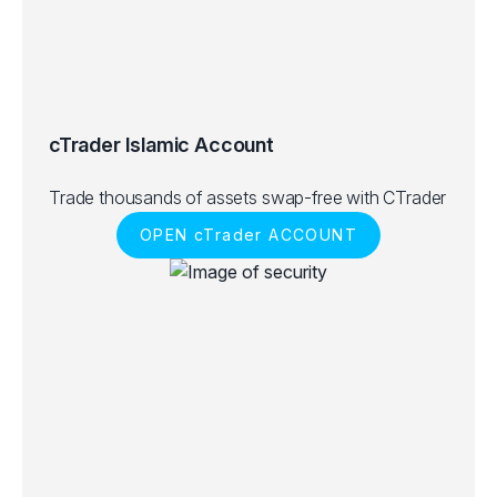
cTrader Islamic Account
Trade thousands of assets swap-free with CTrader
OPEN cTrader ACCOUNT