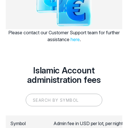
Please contact our Customer Support team for further
assistance
here
.
Islamic Account
administration fees
Symbol
Admin fee in USD per lot, per night