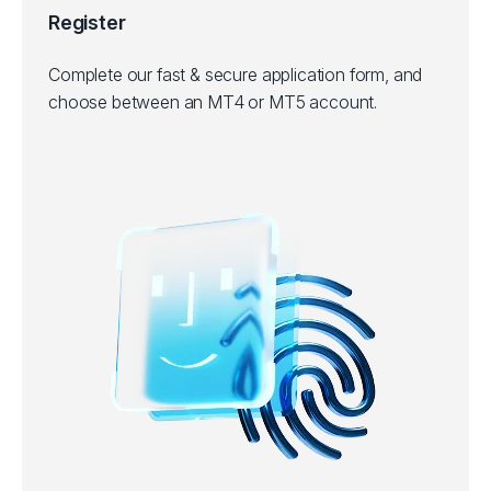
Register
Complete our fast & secure application form, and
choose between an MT4 or MT5 account.