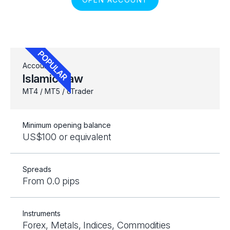
Account
Islamic Raw
MT4 / MT5 / cTrader
Minimum opening balance
US$100 or equivalent
Spreads
From 0.0 pips
Instruments
Forex, Metals, Indices, Commodities