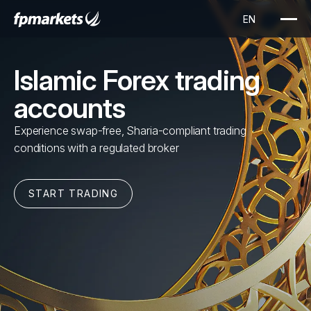
Islamic Forex trading
accounts
Experience swap-free, Sharia-compliant trading
conditions with a regulated broker
START TRADING