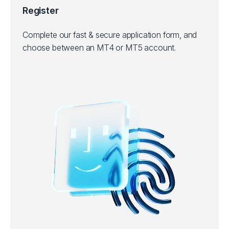
Register
Complete our fast & secure application form, and
choose between an MT4 or MT5 account.