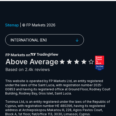
EURGBP
$6
EURNZD
$5
EURPLN
$8
GBPAUD
$5
GBPPLN
$6
GBPSEK
$9
GBPSGD
$8
NZDCHF
$5