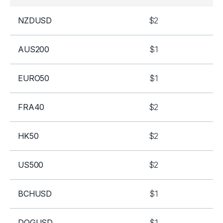
NZDUSD
$2
AUS200
$1
EURO50
$1
FRA40
$2
HK50
$2
US500
$2
BCHUSD
$1
DOGUSD
$1