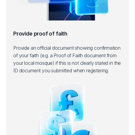
Provide proof of faith
Provide an official document showing confirmation
of your faith (e.g. a Proof of Faith document from
your local mosque) if this is not clearly stated in the
ID document you submitted when registering.