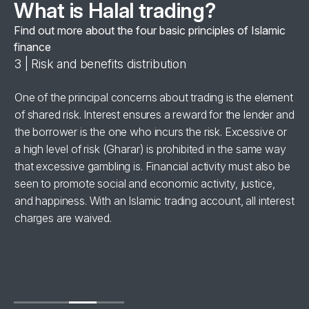
What is Halal trading?
Find out more about the four basic principles of Islamic
finance
3 | Risk and benefits distribution
4 
se
One of the principal concerns about trading is the element
Al
of shared risk. Interest ensures a reward for the lender and
‘h
the borrower is the one who incurs the risk. Excessive or
wi
a high level of risk (Gharar) is prohibited in the same way
in
for
that excessive gambling is. Financial activity must also be
br
seen to promote social and economic activity, justice,
ha
and happiness. With an Islamic trading account, all interest
charges are waived.
se