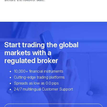
EURSEK
$3
NZDCAD
$2
SPA35
$2
UK100
$2
USDCAD
$7
EURNOK
$6
GBPCAD
$6
GBPNZD
$4