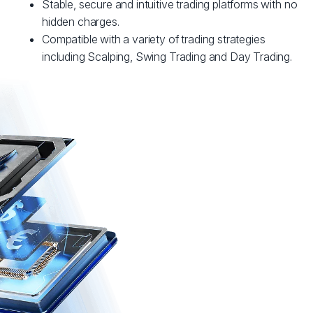
Stable, secure and intuitive trading platforms with no
hidden charges.
Compatible with a variety of trading strategies
including Scalping, Swing Trading and Day Trading.