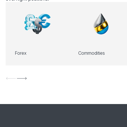
Forex
Commodities