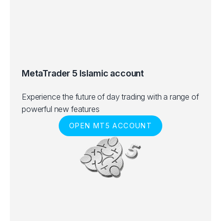
MetaTrader 5 Islamic account
Experience the future of day trading with a range of
powerful new features
OPEN MT5 ACCOUNT