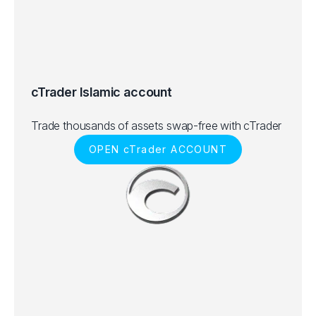
cTrader Islamic account
Trade thousands of assets swap-free with cTrader
OPEN cTrader ACCOUNT