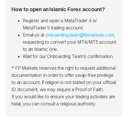
How to open an Islamic Forex account?
Register and open a MetaTrader 4 or
MetaTrader 5 trading account.
Email us at
onboarding.team@fpmarkets.com
,
requesting to convert your MT4/MT5 account
to an Islamic one.
Wait for our Onboarding Team’s confirmation.
* FP Markets reserves the right to request additional
documentation in order to offer swap-free privilege
to an account. If religion is not stated on your official
ID document, we may require a Proof of Faith.
If you would like to ensure your trading activities are
halal, you can consult a religious authority.