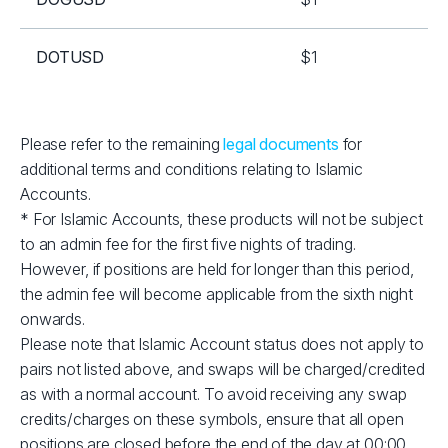
DOTUSD
$1
EOSUSD
$1
Please refer to the remaining
legal documents
for
additional terms and conditions relating to Islamic
ETHUSD
$2
Accounts.
* For Islamic Accounts, these products will not be subject
LNKUSD
$1
to an admin fee for the first five nights of trading.
However, if positions are held for longer than this period,
LTCUSD
$1
the admin fee will become applicable from the sixth night
onwards.
Please note that Islamic Account status does not apply to
RPLUSD
$1
pairs not listed above, and swaps will be charged/credited
as with a normal account. To avoid receiving any swap
SOLUSD
$10
credits/charges on these symbols, ensure that all open
positions are closed before the end of the day at 00:00