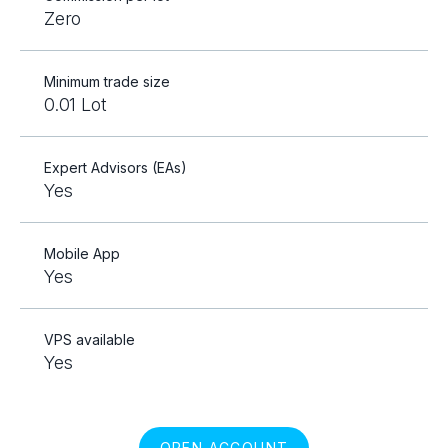
Zero
Minimum trade size
0.01 Lot
Expert Advisors (EAs)
Yes
Mobile App
Yes
VPS available
Yes
OPEN ACCOUNT