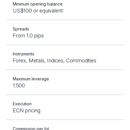
Minimum opening balance
US$100 or equivalent
Spreads
From 1.0 pips
Instruments
Forex, Metals, Indices, Commodities
Maximum leverage
1:500
Execution
ECN pricing
Commission per lot