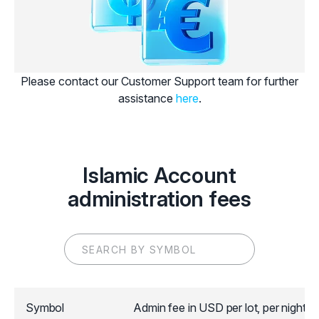
Please contact our Customer Support team for further
assistance
here
.
Islamic Account
administration fees
Symbol
Admin fee in USD per lot, per night