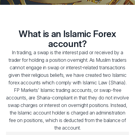
What is an Islamic Forex
account?
In trading, a swap is the interest paid or received by a
trader for holding a position overnight. As Muslim traders
cannot engage in swap or interest-related transactions
given their religious beliefs, we have created two Islamic
forex accounts which comply with Islamic Law (Sharia).
FP Markets’ Islamic trading accounts, or swap-free
accounts, are Sharia-compliant in that they do not involve
swap charges or interest on overnight positions. Instead,
the Islamic account holder is charged an administration
fee on positions, which is deducted from the balance of
the account.