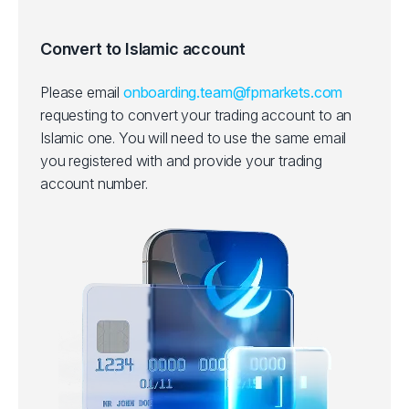
Convert to Islamic account
Please email
onboarding.team@fpmarkets.com
requesting to convert your trading account to an
Islamic one.
You will need to use the same email
you registered with and provide your trading
account number.