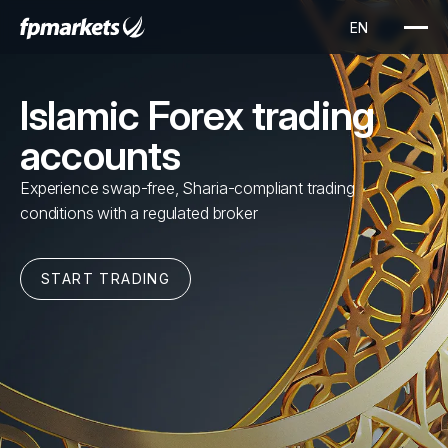
Islamic Forex trading
accounts
Experience swap-free, Sharia-compliant trading
conditions with a regulated broker
START TRADING