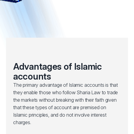
Advantages of Islamic
accounts
The primary advantage of Islamic accounts is that
they enable those who follow Sharia Law to trade
the markets without breaking with their faith given
that these types of account are premised on
Islamic principles, and do not involve interest
charges.