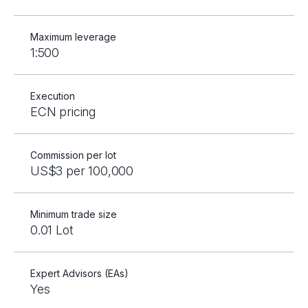
Maximum leverage
1:500
Execution
ECN pricing
Commission per lot
US$3 per 100,000
Minimum trade size
0.01 Lot
Expert Advisors (EAs)
Yes