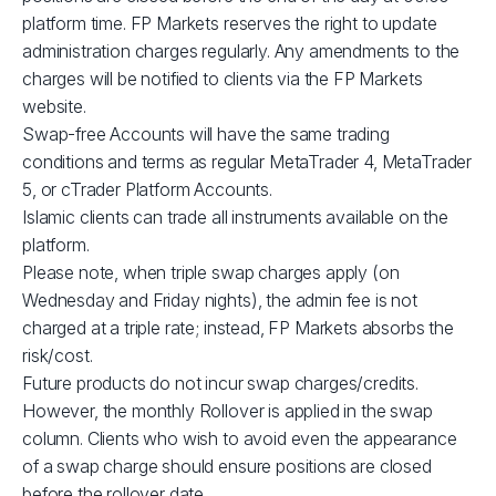
XBRUSD
$39
platform time. FP Markets reserves the right to update
administration charges regularly. Any amendments to the
charges will be notified to clients via the FP Markets
XLMUSD
$1
website.
Swap-free Accounts will have the same trading
XTIUSD
$53
conditions and terms as regular MetaTrader 4, MetaTrader
5, or cTrader Platform Accounts.
ADAUSD
$1
Islamic clients can trade all instruments available on the
platform.
Please note, when triple swap charges apply (on
JP225
$1
Wednesday and Friday nights), the admin fee is not
charged at a triple rate; instead, FP Markets absorbs the
GBPUSD
$3
risk/cost.
Future products do not incur swap charges/credits.
AUDCAD
$3
However, the monthly Rollover is applied in the swap
column. Clients who wish to avoid even the appearance
of a swap charge should ensure positions are closed
AUDSGD
$4
before the rollover date.