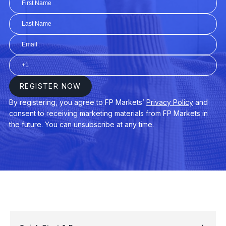
AUDUSD
$3
AUDNZD
$3
CHINA50
$3
EURAUD
$4
EURDKK
$3
GER40
$3
USDPLN
$4