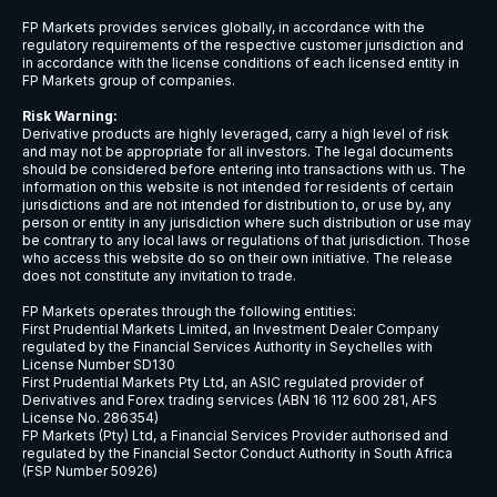
USDCNH
$9
USDCZK
$5
USDDKK
$6
USDNOK
$5
USDSEK
$5
USDSGD
$6
AUDJPY
$6
EURCHF
$7