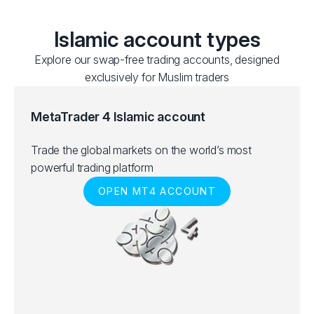
Islamic account types
Explore our swap-free trading accounts, designed
exclusively for Muslim traders
MetaTrader 4 Islamic account
Trade the global markets on the world’s most
powerful trading platform
OPEN MT4 ACCOUNT