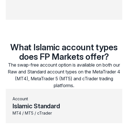
What Islamic account types
does FP Markets offer?
The swap-free account option is available on both our
Raw and Standard account types on the MetaTrader 4
(MT4), MetaTrader 5 (MT5) and cTrader trading
platforms.
Account
Islamic Standard
MT4 / MT5 / cTrader