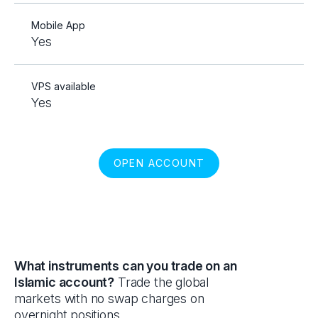
Mobile App
Yes
VPS available
Yes
OPEN ACCOUNT
What instruments can you trade on an
Islamic account?
Trade the global
markets with no swap charges on
overnight positions.