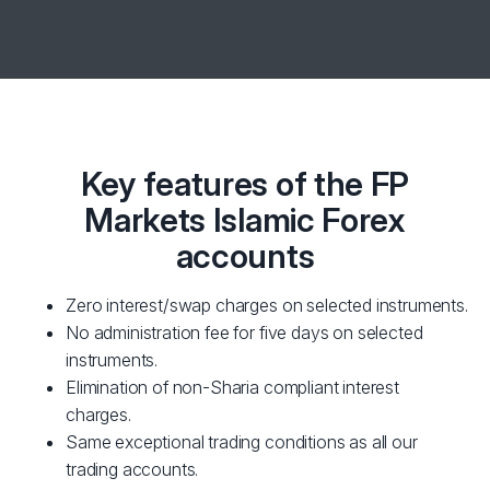
Key features of the FP
Markets Islamic Forex
accounts
Zero interest/swap charges on selected instruments.
No administration fee for five days on selected
instruments.
Elimination of non-Sharia compliant interest
charges.
Same exceptional trading conditions as all our
trading accounts.