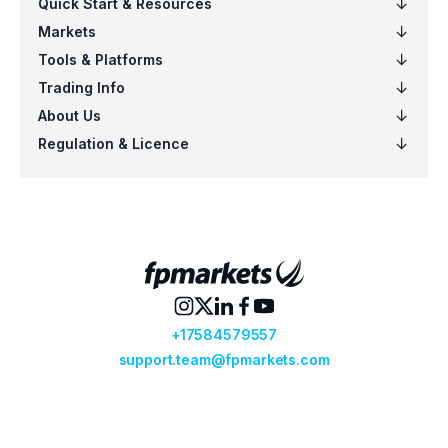
EURSGD
$5
US100
$5
EURCAD
$4
NZDSGD
$3
EURUSD
$6
AUDCHF
$6
CADCHF
$5
CHFJPY
$5