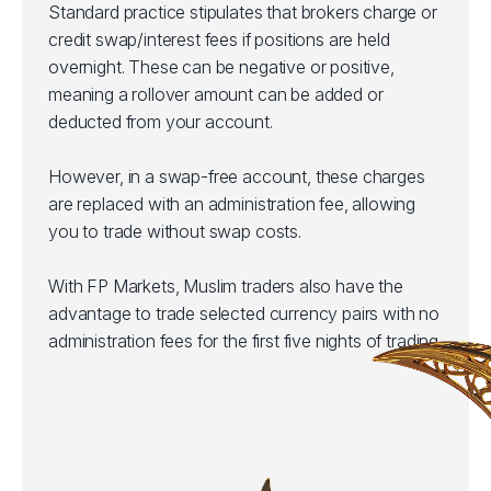
Standard practice stipulates that brokers charge or
credit swap/interest fees if positions are held
overnight. These can be negative or positive,
meaning a rollover amount can be added or
deducted from your account.
However, in a swap-free account, these charges
are replaced with an administration fee, allowing
you to trade without swap costs.
With FP Markets, Muslim traders also have the
advantage to trade selected currency pairs with no
administration fees for the first five nights of trading.