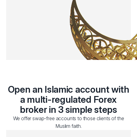
Open an Islamic account with
a multi-regulated Forex
broker in 3 simple steps
We offer swap-free accounts to those clients of the
Muslim faith.