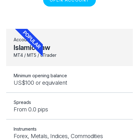
Account
Islamic Raw
MT4 / MT5 / cTrader
Minimum opening balance
US$100 or equivalent
Spreads
From 0.0 pips
Instruments
Forex, Metals, Indices, Commodities