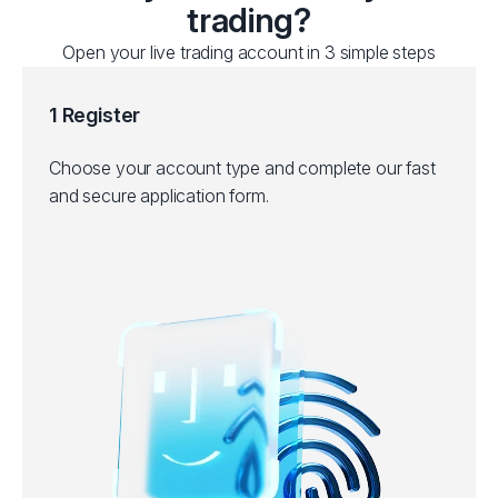
trading?
Open your live trading account in 3 simple steps
1 Register
Choose your account type and complete our fast
and secure application form.