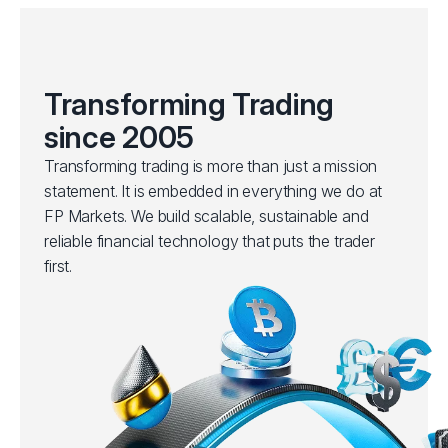
Transforming Trading
since 2005
Transforming trading is more than just a mission
statement. It is embedded in everything we do at
FP Markets. We build scalable, sustainable and
reliable financial technology that puts the trader
first.