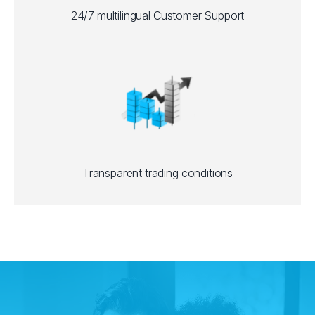
24/7 multilingual Customer Support
Transparent trading conditions