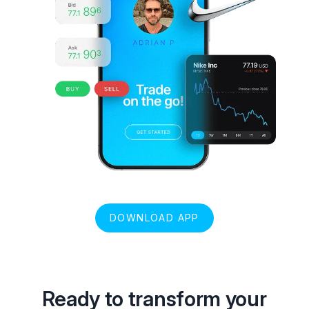
DOWNLOAD APP
Ready to transform your