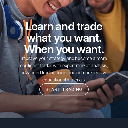
Learn and trade
what you want.
When you want.
Improve your strategy and become a more
confident trader with expert market analysis,
advanced trading tools and comprehensive
educational materials.
START TRADING