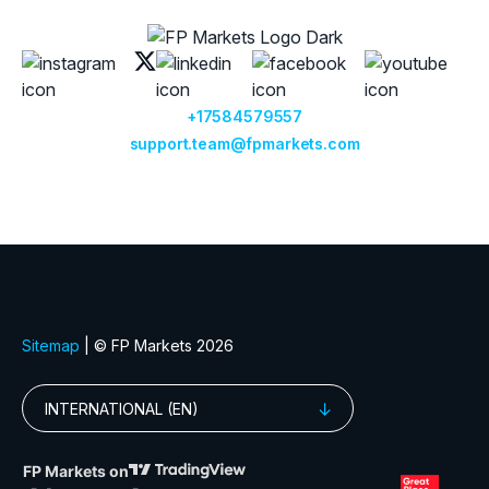
+17584579557
support.team@fpmarkets.com
Sitemap
| © FP Markets 2026
INTERNATIONAL (EN)