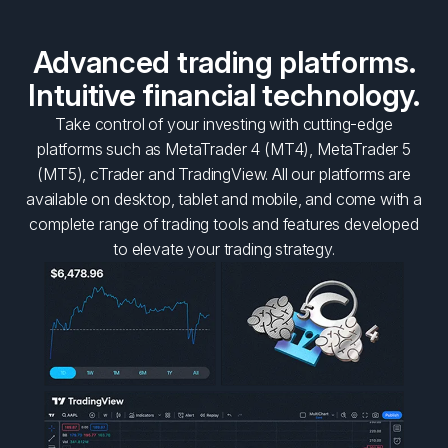
Advanced trading platforms.
Intuitive financial technology.
Take control of your investing with cutting-edge
platforms such as MetaTrader 4 (MT4), MetaTrader 5
(MT5), cTrader and TradingView. All our platforms are
available on desktop, tablet and mobile, and come with a
complete range of trading tools and features developed
to elevate your trading strategy.