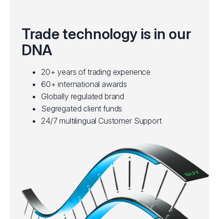
Trade technology is in our
DNA
20+ years of trading experience
60+ international awards
Globally regulated brand
Segregated client funds
24/7 multilingual Customer Support