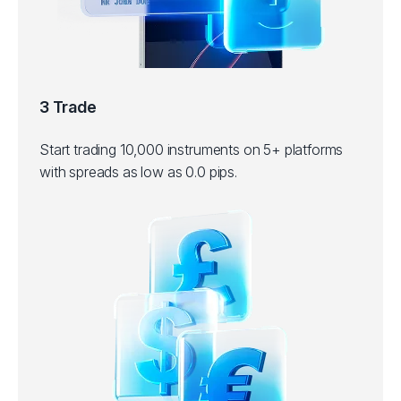
3 Trade
Start trading 10,000 instruments on 5+ platforms
with spreads as low as 0.0 pips.