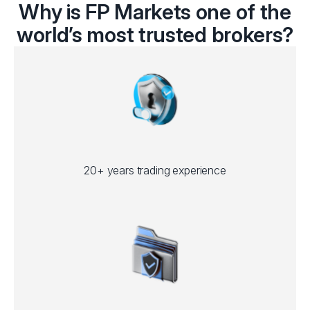
Why is FP Markets one of the
world’s most trusted brokers?
20+ years trading experience