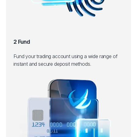
2 Fund
Fund your trading account using a wide range of
instant and secure deposit methods.