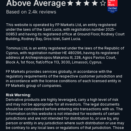
This website is operated by FP Markets Ltd, an entity registered
under the laws of the Saint Lucia, with registration number 2025-
00853 and having its registered office at Ground Floor, Rodney Court
Building, Rodney Bay, Gros Islet, Saint Lucia.
Tominus Ltd, is an entity registered under the laws of the Republic of
Cyprus, with registration number HE 480296, having its registered
address at Archiepiskopou Makariou III, 228, Agios Pavlos Court,
Block A, 1st floor, flat/office 113, 3030, Limassol, Cyprus.
FP Markets provides services globally, in accordance with the
regulatory requirements of the respective customer jurisdiction and
in accordance with the license conditions of each licensed entity in
FP Markets group of companies.
Risk Warning:
Derivative products are highly leveraged, carry a high level of risk
and may not be appropriate for all investors. The legal documents
should be considered before entering into transactions with us. The
information on this website is not intended for residents of certain
jurisdictions and are not intended for distribution to, or use by, any
person or entity in any jurisdiction where such distribution or use may
be contrary to any local laws or regulations of that jurisdiction. Those