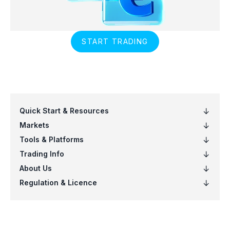
START TRADING
Quick Start & Resources
Markets
Tools & Platforms
Trading Info
About Us
Regulation & Licence