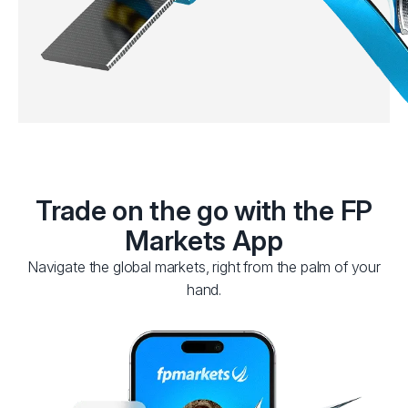
Trade on the go with the FP
Markets App
Navigate the global markets, right from the palm of your
hand.