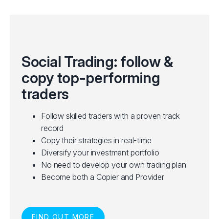
Social Trading: follow &
copy top-performing
traders
Follow skilled traders with a proven track
record
Copy their strategies in real-time
Diversify your investment portfolio
No need to develop your own trading plan
Become both a Copier and Provider
FIND OUT MORE