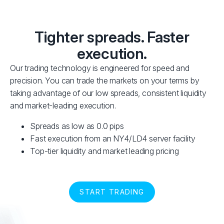
Tighter spreads. Faster
execution.
Our trading technology is engineered for speed and
precision. You can trade the markets on your terms by
taking advantage of our low spreads, consistent liquidity
and market-leading execution.
Spreads as low as 0.0 pips
Fast execution from an NY4/LD4 server facility
Top-tier liquidity and market leading pricing
START TRADING