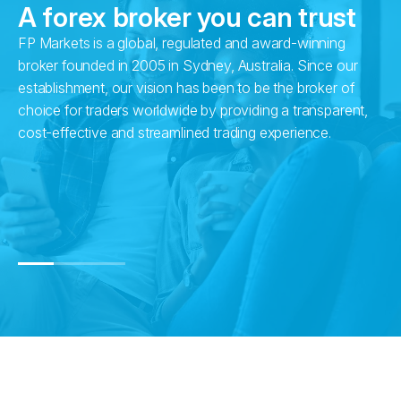
A forex broker you can trust
FP Markets is a global, regulated and award-winning
Wi
broker founded in 2005 in Sydney, Australia. Since our
in
establishment, our vision has been to be the broker of
fr
choice for traders worldwide by providing a transparent,
pr
cost-effective and streamlined trading experience.
su