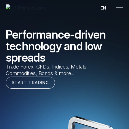
EN
Performance-driven
technology and low
spreads
Trade Forex, CFDs, Indices, Metals,
Commodities, Bonds & more...
START TRADING