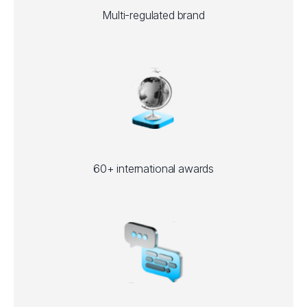
Multi-regulated brand
60+ international awards