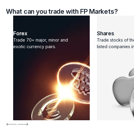
What can you trade with FP Markets?
Forex
Shares
Trade 70+ major, minor and
Trade stocks of th
exotic currency pairs.
listed companies in