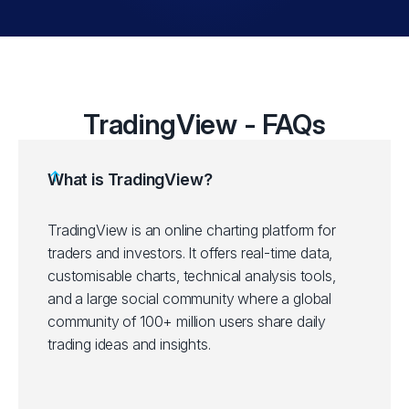
TradingView - FAQs
What is TradingView?
TradingView is an online charting platform for
traders and investors. It offers real-time data,
customisable charts, technical analysis tools,
and a large social community where a global
community of 100+ million users share daily
trading ideas and insights.