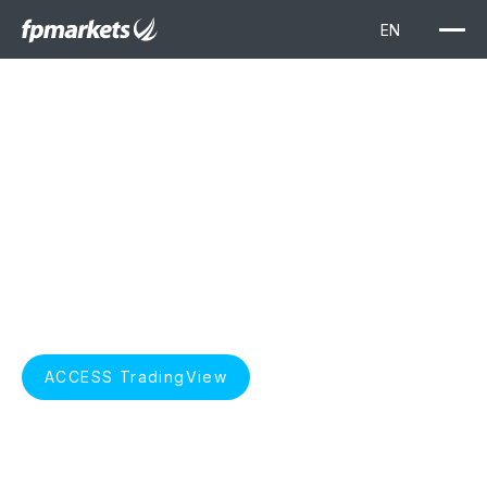
TradingView
Elevate your trading with TradingView. Unlock advanced
charting, real-time market data, and insightful technical
analysis, seamlessly integrated with FP Markets for a
superior trading experience.
START TRADING
ACCESS TradingView