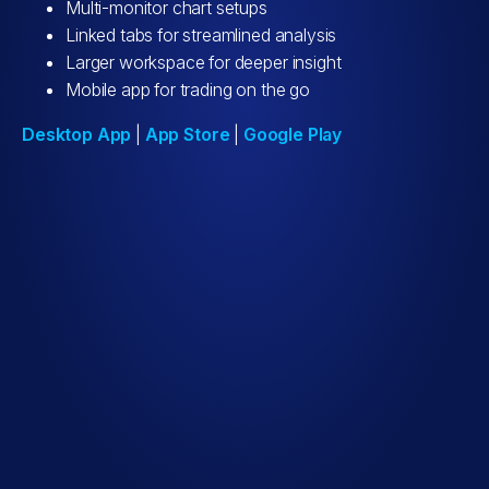
Multi-monitor chart setups
Linked tabs for streamlined analysis
Larger workspace for deeper insight
Mobile app for trading on the go
Desktop App
|
App Store
|
Google Play