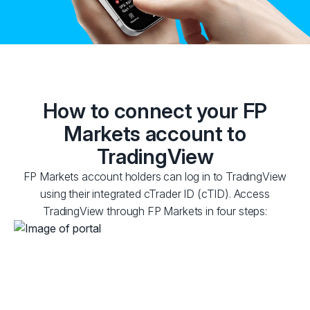
How to connect your FP
Markets account to
TradingView
FP Markets account holders can log in to TradingView
using their integrated cTrader ID (cTID). Access
TradingView through FP Markets in four steps: