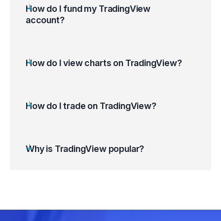
How do I fund my TradingView
account?
How do I view charts on TradingView?
Log in to your TradingView account.
Use the Search Bar (Ctrl+K) to find the
desired financial instrument.
How do I trade on TradingView?
Select the instrument (Symbol) to Launch its
chart.
Customise the chart to suit your preferences.
Why is TradingView popular?