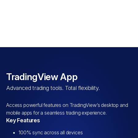
WATCH VIDEO
TradingView App
Advanced trading tools. Total flexibility.
Access powerful features on TradingView’s desktop and
mobile apps for a seamless trading experience.
Key Features
100% sync across all devices