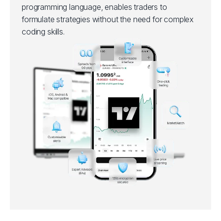
programming language, enables traders to
formulate strategies without the need for complex
coding skills.