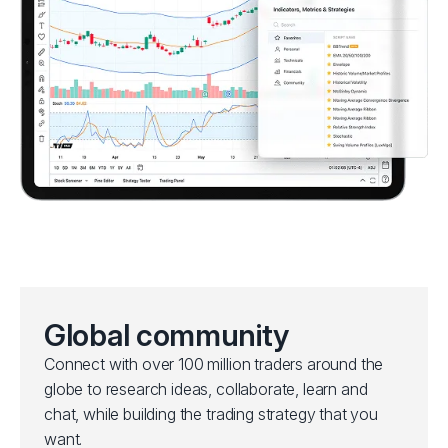
Global community
Connect with over 100 million traders around the
globe to research ideas, collaborate, learn and
chat, while building the trading strategy that you
want.