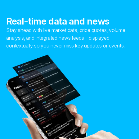
Real-time data and news
Stay ahead with live market data, price quotes, volume
analysis, and integrated news feeds—displayed
contextually so you never miss key updates or events.