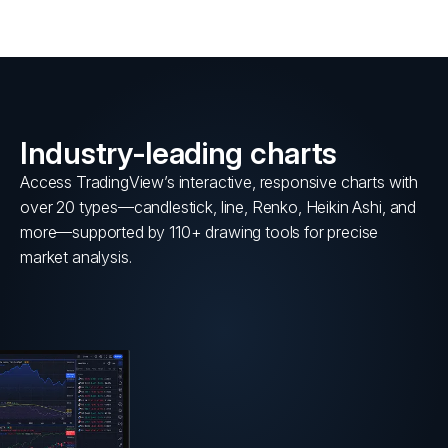
Industry-leading charts
Access TradingView’s interactive, responsive charts with
over 20 types—candlestick, line, Renko, Heikin Ashi, and
more—supported by 110+ drawing tools for precise
market analysis.