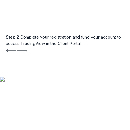
Step 2
Complete your registration and fund your account to
access TradingView in the Client Portal.
Explore TradingView
with FP Markets