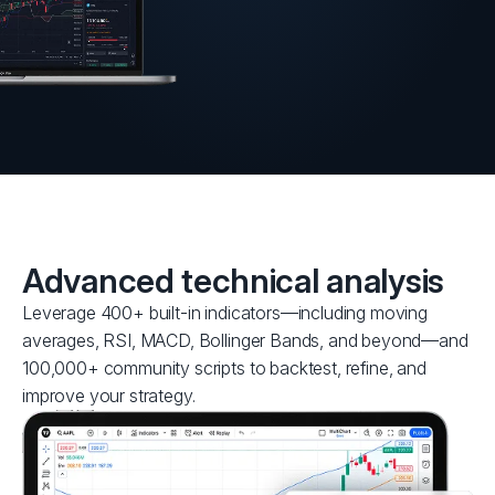
Advanced technical analysis
Leverage 400+ built-in indicators—including moving
averages, RSI, MACD, Bollinger Bands, and beyond—and
100,000+ community scripts to backtest, refine, and
improve your strategy.