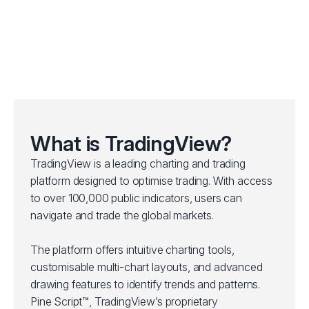
What is TradingView?
TradingView is a leading charting and trading
platform designed to optimise trading. With access
to over 100,000 public indicators, users can
navigate and trade the global markets.
The platform offers intuitive charting tools,
customisable multi-chart layouts, and advanced
drawing features to identify trends and patterns.
Pine Script™, TradingView’s proprietary