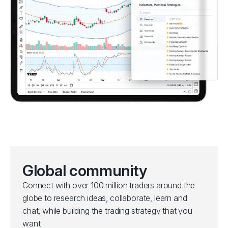
Global community
Connect with over 100 million traders around the
globe to research ideas, collaborate, learn and
chat, while building the trading strategy that you
want.