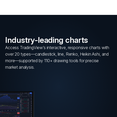
Industry-leading charts
Access TradingView’s interactive, responsive charts with
over 20 types—candlestick, line, Renko, Heikin Ashi, and
more—supported by 110+ drawing tools for precise
market analysis.