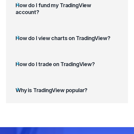
How do I fund my TradingView
account?
How do I view charts on TradingView?
Log in to your TradingView account.
Use the Search Bar (Ctrl+K) to find the
desired financial instrument.
How do I trade on TradingView?
Select the instrument (Symbol) to Launch its
chart.
Customise the chart to suit your preferences.
Why is TradingView popular?