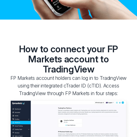
How to connect your FP
Markets account to
TradingView
FP Markets account holders can log in to TradingView
using their integrated cTrader ID (cTID). Access
TradingView through FP Markets in four steps: