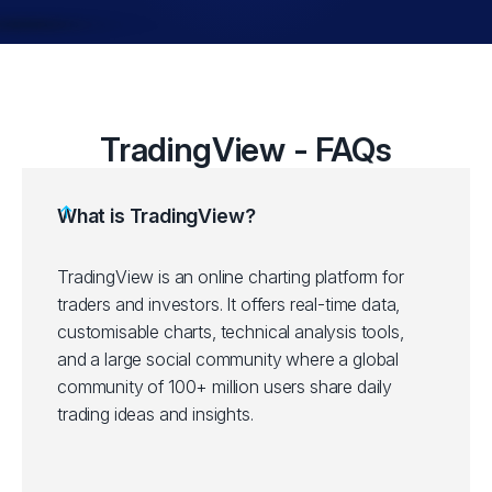
TradingView - FAQs
What is TradingView?
TradingView is an online charting platform for
traders and investors. It offers real-time data,
customisable charts, technical analysis tools,
and a large social community where a global
community of 100+ million users share daily
trading ideas and insights.