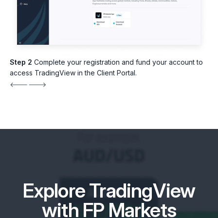
Step 2
Complete your registration and fund your account to
access TradingView in the Client Portal.
Explore TradingView
with FP Markets