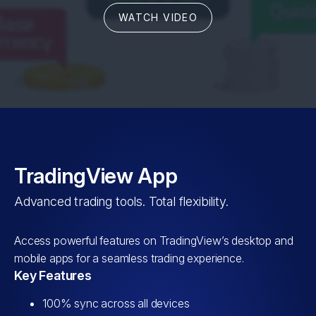
WATCH VIDEO
TradingView App
Advanced trading tools. Total flexibility.
Access powerful features on TradingView’s desktop and
mobile apps for a seamless trading experience.
Key Features
100% sync across all devices