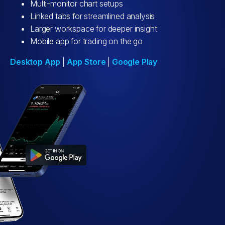
Multi-monitor chart setups
Linked tabs for streamlined analysis
Larger workspace for deeper insight
Mobile app for trading on the go
Desktop App
|
App Store
|
Google Play