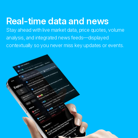
Real-time data and news
Stay ahead with live market data, price quotes, volume
analysis, and integrated news feeds—displayed
contextually so you never miss key updates or events.