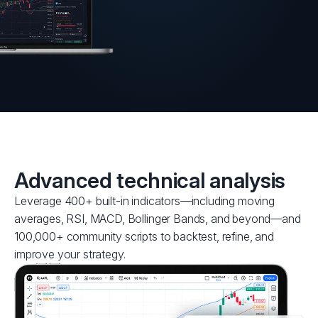
Advanced technical analysis
Leverage 400+ built-in indicators—including moving
averages, RSI, MACD, Bollinger Bands, and beyond—and
100,000+ community scripts to backtest, refine, and
improve your strategy.