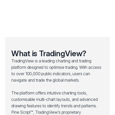
What is TradingView?
TradingView is a leading charting and trading
platform designed to optimise trading. With access
to over 100,000 public indicators, users can
navigate and trade the global markets.
The platform offers intuitive charting tools,
customisable multi-chart layouts, and advanced
drawing features to identify trends and patterns.
Pine Script™, TradingView’s proprietary