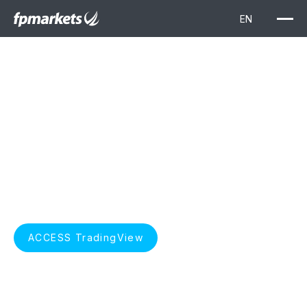
TradingView
Elevate your trading with TradingView. Unlock advanced
charting, real-time market data, and insightful technical
analysis, seamlessly integrated with FP Markets for a
superior trading experience.
START TRADING
ACCESS TradingView