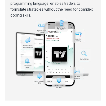
programming language, enables traders to
formulate strategies without the need for complex
coding skills.