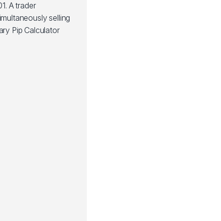
1. A trader
imultaneously selling
ary Pip Calculator