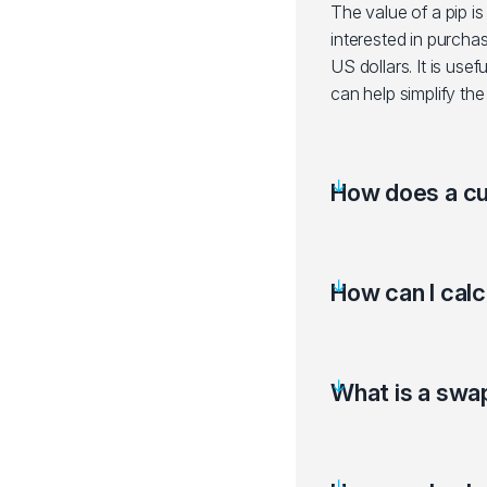
The value of a pip is
interested in purcha
US dollars. It is us
can help simplify the
How does a cu
How can I calc
What is a swa