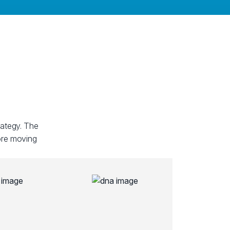
rategy. The
fore moving