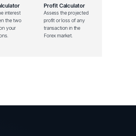
lculator
Profit Calculator
he interest
Assess the projected
en the two
profit or loss of any
 on your
transaction in the
ons.
Forex market.