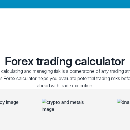
Forex trading calculator
y calculating and managing risk is a cornerstone of any trading st
 Forex calculator helps you evaluate potential trading risks be
ahead with trade execution.