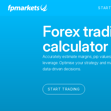
Forex trad
calculator
Accurately estimate margins, pip value
leverage. Optimise your strategy and m
data-driven decisions.
START TRADING