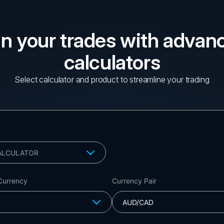
an your trades with advan
calculators
Select calculator and product to streamline your trading