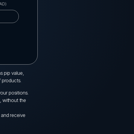
s pip value,
f products.
our positions.
, without the
s and receive