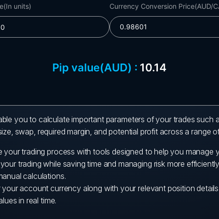
ble you to calculate important parameters of your trades such a
ize, swap, required margin, and potential profit across a range o
e your trading process with tools designed to help you manage y
our trading while saving time and managing risk more efficiently
manual calculations.
r your account currency along with your relevant position detail
alues in real time.