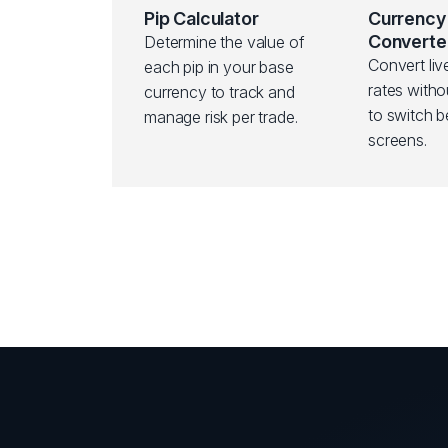
Pip Calculator
Currency
Converte
Determine the value of
Convert li
each pip in your base
rates witho
currency to track and
to switch 
manage risk per trade.
screens.