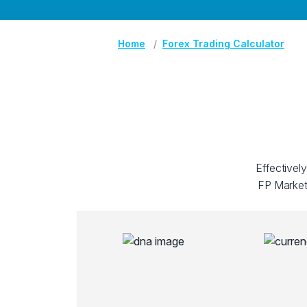
Home
Forex Trading Calculator
Effectivel
FP Markets