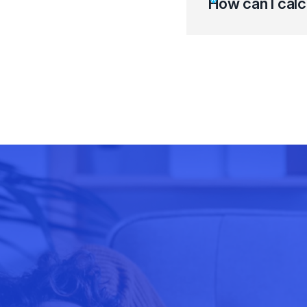
How can I calc