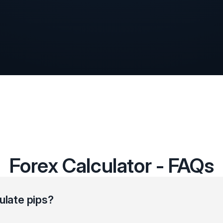
Forex Calculator - FAQs
ulate pips?