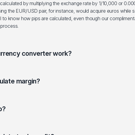
 calculated by multiplying the exchange rate by 1/10,000 or 0.000
sing the EUR/USD pair, for instance, would acquire euros while s
eful to know how pips are calculated, even though our compliment
 process.
rrency converter work?
ulate margin?
p?