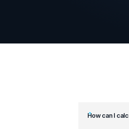
How can I calc