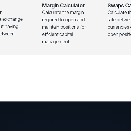
Margin Calculator
Swaps Ca
r
Calculate the margin
Calculate t
ve exchange
required to open and
rate betwe
ut having
maintain positions for
currencies
between
efficient capital
open positi
management.