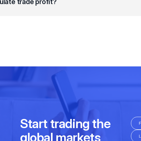
ulate trade profit?