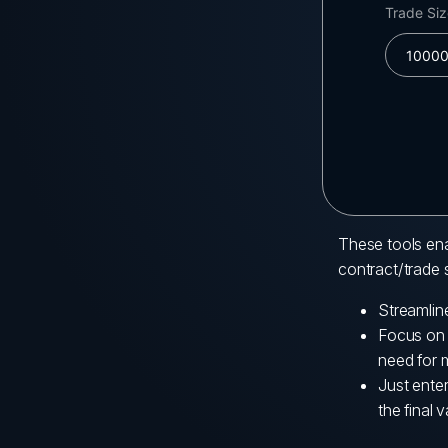
These tools ena
contract/trade s
Streamlin
Focus on y
need for 
Just ente
the final v