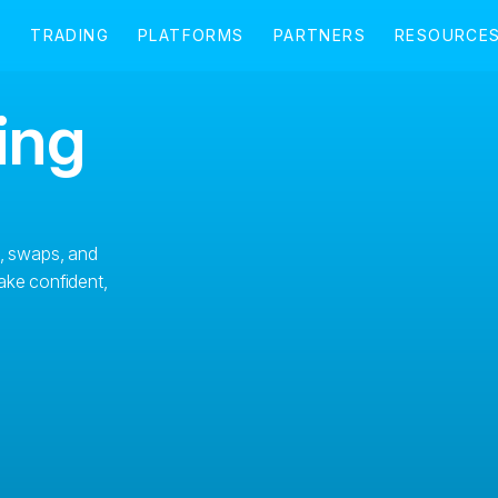
ing
s, swaps, and
ake confident,