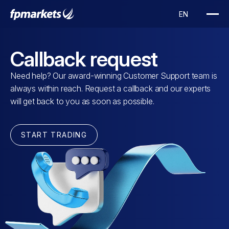
Callback request
Need help? Our award-winning Customer Support team is
always within reach. Request a callback and our experts
will get back to you as soon as possible.
START TRADING