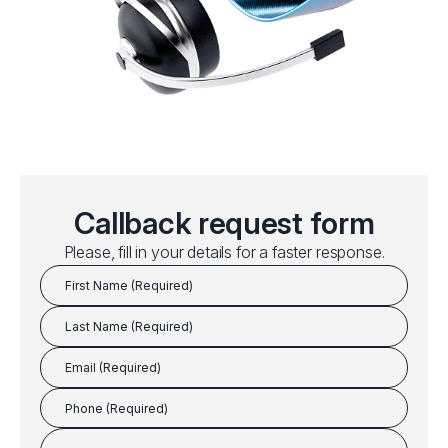
Callback request form
Please, fill in your details for a faster response.