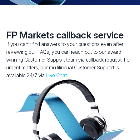
FP Markets callback service
If you can’t find answers to your questions even after
reviewing our FAQs, you can reach out to our award-
winning Customer Support team via callback request. For
urgent matters, our multilingual Customer Support is
available 24/7 via
Live Chat
.