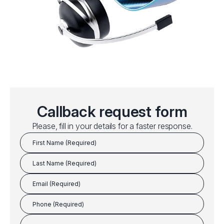
Callback request form
Please, fill in your details for a faster response.