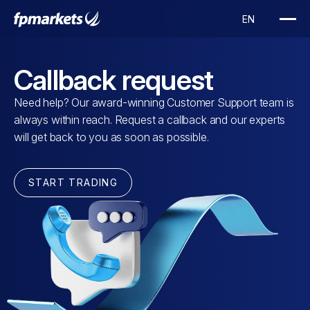
Callback request
Need help? Our award-winning Customer Support team is
always within reach. Request a callback and our experts
will get back to you as soon as possible.
START TRADING