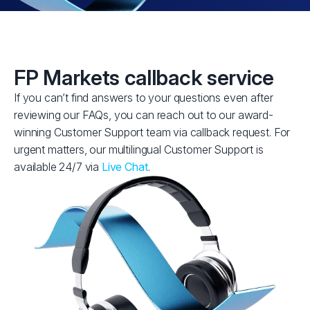
FP Markets callback service
If you can’t find answers to your questions even after
reviewing our FAQs, you can reach out to our award-
winning Customer Support team via callback request. For
urgent matters, our multilingual Customer Support is
available 24/7 via
Live Chat
.