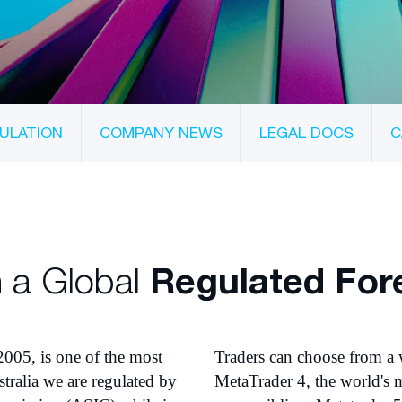
ULATION
COMPANY NEWS
LEGAL DOCS
C
 a Global
Regulated For
2005, is one of the most
Traders can choose from a 
tralia we are regulated by
MetaTrader 4, the world's m