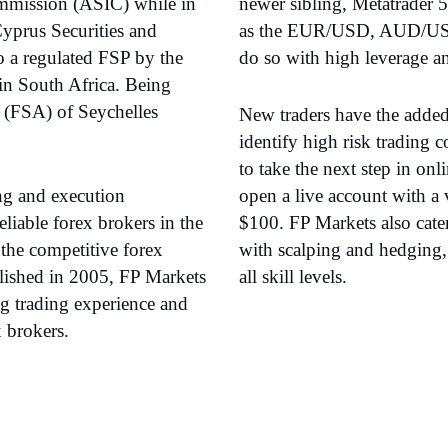
ommission (ASIC) while in
newer sibling, Metatrader 5
Cyprus Securities and
as the EUR/USD, AUD/US
a regulated FSP by the
do so with high leverage a
in South Africa. Being
y (FSA) of Seychelles
New traders have the added 
identify high risk trading
to take the next step in onl
ing and execution
open a live account with a 
liable forex brokers in the
$100. FP Markets also cate
the competitive forex
with scalping and hedging, 
lished in 2005, FP Markets
all skill levels.
ng trading experience and
x brokers.