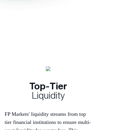
Top-Tier
Liquidity
FP Markets' liquidity streams from top
tier financial institutions to ensure multi-