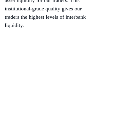
asset liquidity for our traders. This
institutional-grade quality gives our
traders the highest levels of interbank
liquidity.