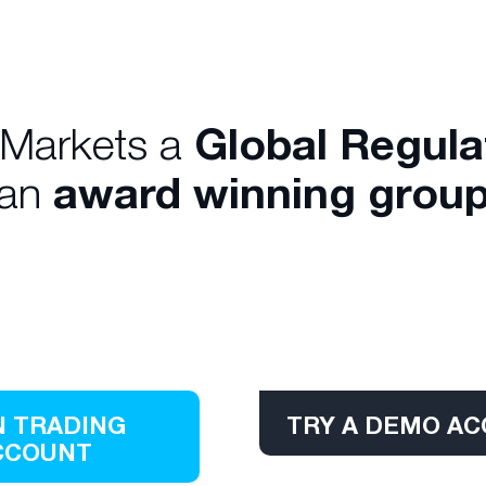
 Markets a
Global Regul
 an
award winning group
 TRADING
TRY A DEMO A
CCOUNT