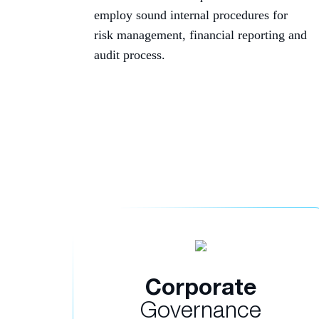
employ sound internal procedures for
risk management, financial reporting and
audit process.
Corporate
Governance