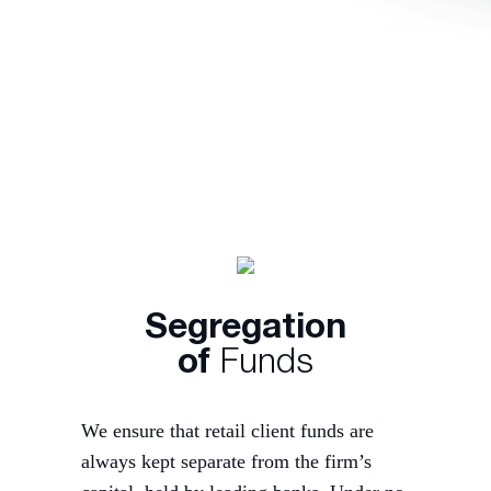
Segregation
of
Funds
We ensure that retail client funds are
always kept separate from the firm’s