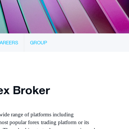
AREERS
GROUP
ex Broker
wide range of platforms including
ost popular forex trading platform or its