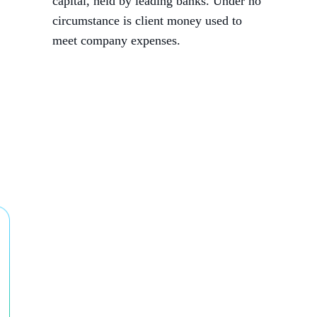
capital, held by leading banks. Under no
circumstance is client money used to
meet company expenses.