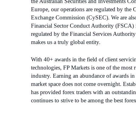
the Australian Securities and Investments C
Europe, our operations are regulated by the 
Exchange Commission (CySEC). We are also 
Financial Sector Conduct Authority (FSCA) 
regulated by the Financial Services Authorit
makes us a truly global entity.
With 40+ awards in the field of client servic
technologies, FP Markets is one of the most re
industry. Earning an abundance of awards in 
market space does not come overnight. Estab
has provided forex traders with an outstandi
continues to strive to be among the best fore