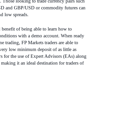
. Those looking to trade currency pairs such
D and GBP/USD or commodity futures can
nd low spreads.
benefit of being able to learn how to
 conditions with a demo account. When ready
ine trading, FP Markets traders are able to
very low minimum deposit of as little as
rs for the use of Expert Advisors (EAs) along
making it an ideal destination for traders of