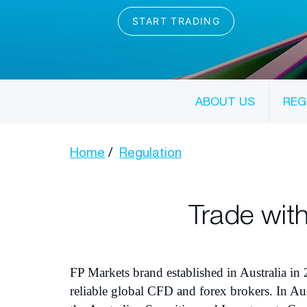
ABOUT US
REG
Home
Regulation
Trade with
FP Markets brand established in Australia in 
reliable global CFD and forex brokers. In Aus