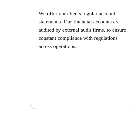
We offer our clients regular account
statements. Our financial accounts are
audited by external audit firms, to ensure
constant compliance with regulations
across operations.