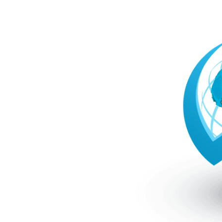
CFD
P Markets
e safe strategy. FP Markets
rt teams that ensure
stor protection as laid out
cams is to trade forex with