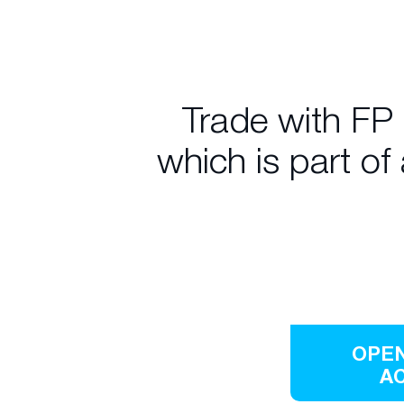
Trade with FP
which is part of
OPEN
A