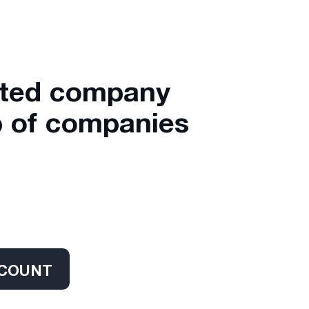
ated company
 of companies
CCOUNT