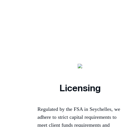
Licensing
Regulated by the FSA in Seychelles, we
adhere to strict capital requirements to
meet client funds requirements and