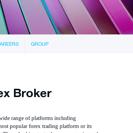
AREERS
GROUP
ex Broker
wide range of platforms including
ost popular forex trading platform or its