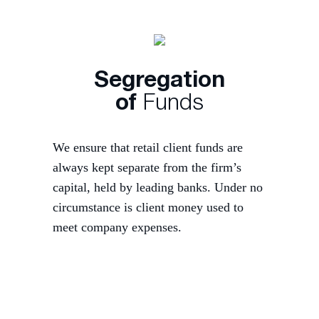
Segregation
of
Funds
We ensure that retail client funds are
always kept separate from the firm’s
capital, held by leading banks. Under no
circumstance is client money used to
meet company expenses.