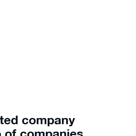
ated company
 of companies