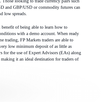
. Those looking to trade currency pairs such
D and GBP/USD or commodity futures can
nd low spreads.
benefit of being able to learn how to
 conditions with a demo account. When ready
ine trading, FP Markets traders are able to
very low minimum deposit of as little as
rs for the use of Expert Advisors (EAs) along
making it an ideal destination for traders of