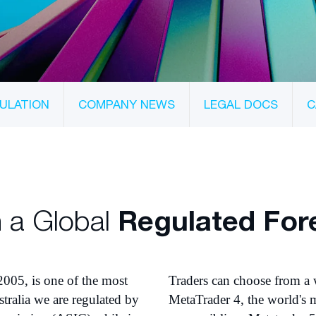
ULATION
COMPANY NEWS
LEGAL DOCS
C
 a Global
Regulated For
2005, is one of the most
Traders can choose from a 
tralia we are regulated by
MetaTrader 4, the world's m