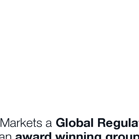
 Markets a
Global Regul
 an
award winning group