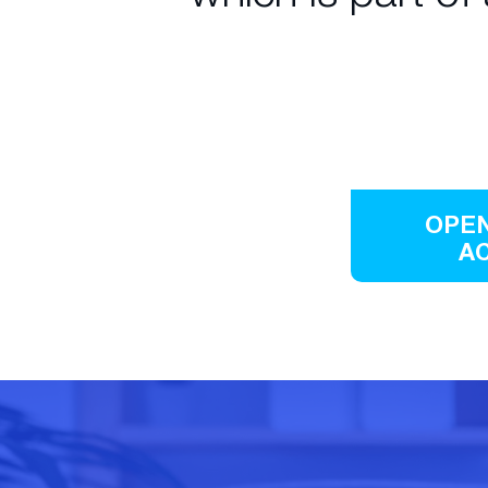
OPEN
A