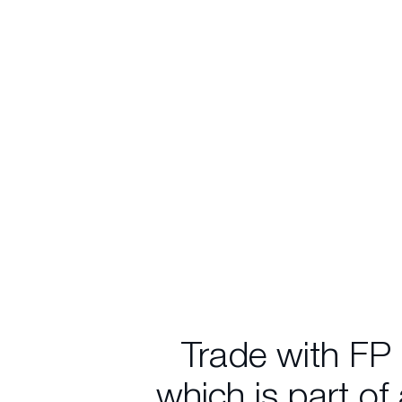
Trade with FP
which is part of