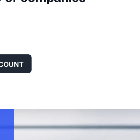
CCOUNT