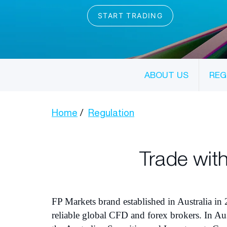
ABOUT US
REG
Home
Regulation
Trade with
FP Markets brand established in Australia in 
reliable global CFD and forex brokers. In Aus