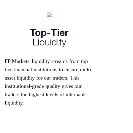
Top-Tier
Liquidity
FP Markets' liquidity streams from top
tier financial institutions to ensure multi-
asset liquidity for our traders. This
institutional-grade quality gives our
traders the highest levels of interbank
liquidity.