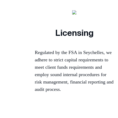
Licensing
Regulated by the FSA in Seychelles, we
adhere to strict capital requirements to
meet client funds requirements and
employ sound internal procedures for
risk management, financial reporting and
audit process.