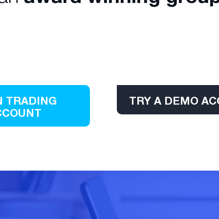
 TRADING
TRY A DEMO A
CCOUNT