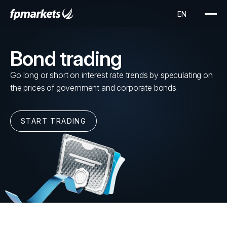
Bond trading
Go long or short on interest rate trends by speculating on
the prices of government and corporate bonds.
START TRADING