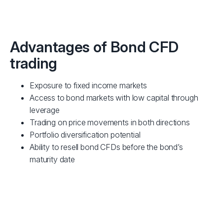
Advantages of Bond CFD
trading
Exposure to fixed income markets
Access to bond markets with low capital through
leverage
Trading on price movements in both directions
Portfolio diversification potential
Ability to resell bond CFDs before the bond’s
maturity date