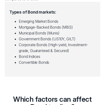
Types of Bond markets:
Emerging Market Bonds
Mortgage-Backed Bonds (MBS)
Municipal Bonds (Munis)
Government Bonds (US10Y, GILT)
Corporate Bonds (High-yield, Investment-
grade, Guaranteed & Secured)
Bond Indices
Convertible Bonds
Which factors can affect