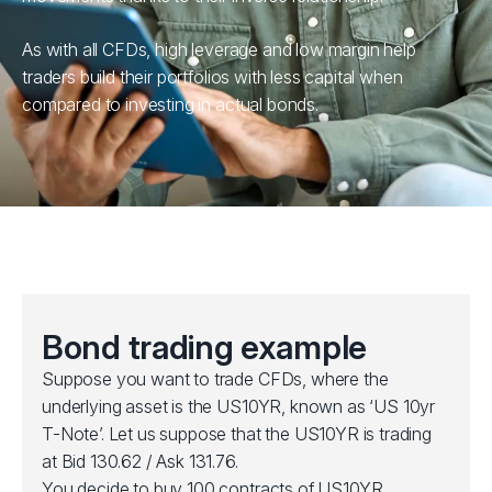
As with all CFDs, high leverage and low margin help
traders build their portfolios with less capital when
compared to investing in actual bonds.
Bond trading example
Suppose you want to trade CFDs, where the
underlying asset is the US10YR, known as ‘US 10yr
T-Note’. Let us suppose that the US10YR is trading
at Bid 130.62 / Ask 131.76.
You decide to buy 100 contracts of US10YR