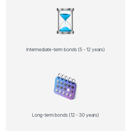
Intermediate-term bonds (5 - 12 years)
Long-term bonds (12 - 30 years)