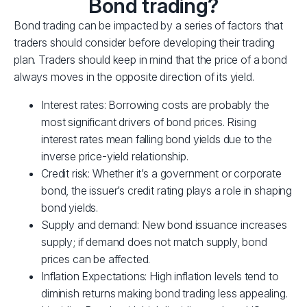
Bond trading?
Bond trading can be impacted by a series of factors that
traders should consider before developing their trading
plan. Traders should keep in mind that the price of a bond
always moves in the opposite direction of its yield.
Interest rates: Borrowing costs are probably the
most significant drivers of bond prices. Rising
interest rates mean falling bond yields due to the
inverse price-yield relationship.
Credit risk: Whether it’s a government or corporate
bond, the issuer’s credit rating plays a role in shaping
bond yields.
Supply and demand: New bond issuance increases
supply; if demand does not match supply, bond
prices can be affected.
Inflation Expectations: High inflation levels tend to
diminish returns making bond trading less appealing.