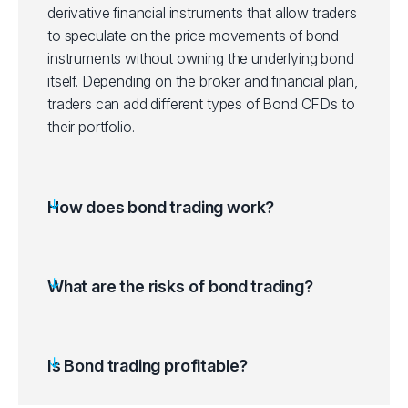
derivative financial instruments that allow traders
to speculate on the price movements of bond
instruments without owning the underlying bond
itself. Depending on the broker and financial plan,
traders can add different types of Bond CFDs to
their portfolio.
How does bond trading work?
What are the risks of bond trading?
Is Bond trading profitable?