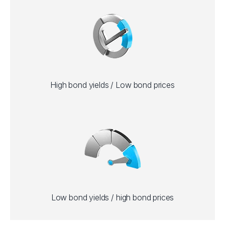
High bond yields / Low bond prices
Low bond yields / high bond prices