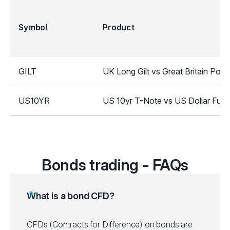
Symbol
Product
GILT
UK Long Gilt vs Great Britain Pou
US10YR
US 10yr T-Note vs US Dollar Futu
Bonds trading - FAQs
What is a bond CFD?
CFDs (Contracts for Difference) on bonds are