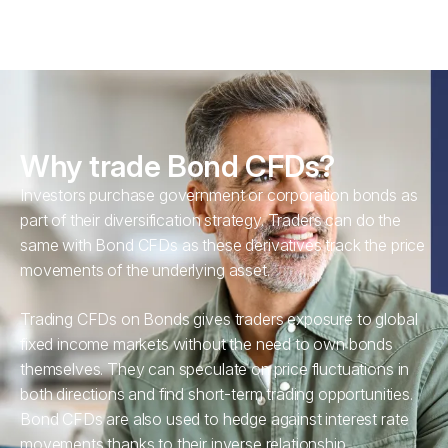
Why trade Bond CFDs?
Investors purchase government or corporation bonds as
part of their diversification strategy. Traders can do the
same with Bond CFDs as these derivatives track the price
movements of the underlying asset.
Trading CFDs on Bonds gives traders exposure to global
fixed income markets without the need to own bonds
themselves. They can speculate on price fluctuations in
both directions and find short-term trading opportunities.
Bond CFDs are also used to hedge against interest rate
movements thanks to their inverse relationship.