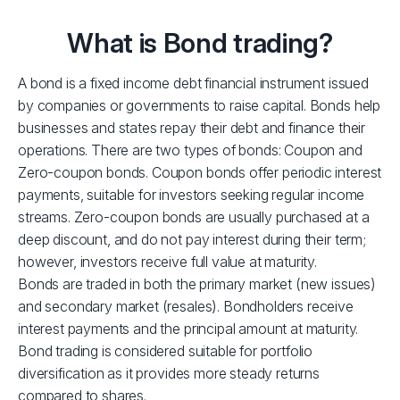
What is Bond trading?
A bond is a fixed income debt financial instrument issued
by companies or governments to raise capital. Bonds help
businesses and states repay their debt and finance their
operations. There are two types of bonds: Coupon and
Zero-coupon bonds. Coupon bonds offer periodic interest
payments, suitable for investors seeking regular income
streams. Zero-coupon bonds are usually purchased at a
deep discount, and do not pay interest during their term;
however, investors receive full value at maturity.
Bonds are traded in both the primary market (new issues)
and secondary market (resales). Bondholders receive
interest payments and the principal amount at maturity.
Bond trading is considered suitable for portfolio
diversification as it provides more steady returns
compared to shares.