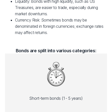
Liquidity: Bonds with high liquidity, such as US
Treasuries, are easier to trade, especially during
market downturns.
Currency Risk: Sometimes bonds may be
denominated in foreign currencies; exchange rates
may affect returns.
Bonds are split into various categories:
Short-term bonds (1 - 5 years)