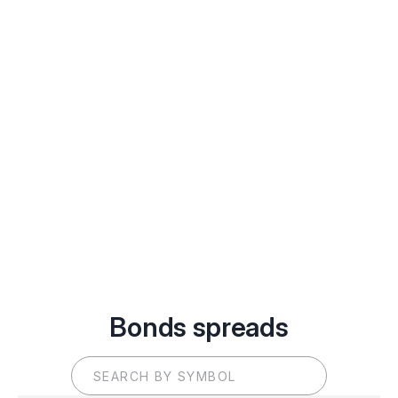
Bonds spreads