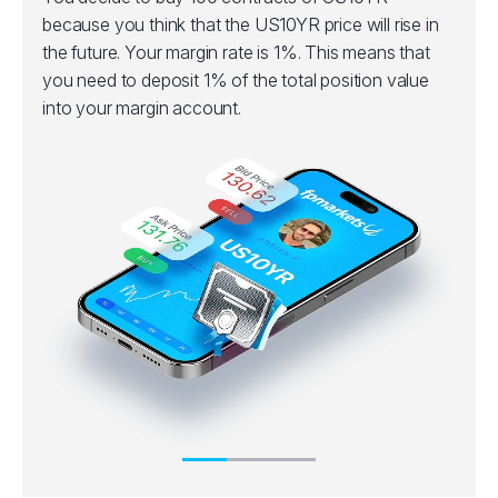
because you think that the US10YR price will rise in
the future. Your margin rate is 1%. This means that
you need to deposit 1% of the total position value
into your margin account.