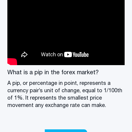
What is a pip in the forex market?
A pip, or percentage in point, represents a
currency pair’s unit of change, equal to 1/100th
of 1%. It represents the smallest price
movement any exchange rate can make.