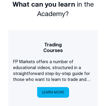
What can you learn
in the
Academy?
Trading
Courses
FP Markets offers a number of
educational videos, structured in a
straightforward step-by-step guide for
those who want to learn to trade and
invest in the financial markets.
LEARN MORE