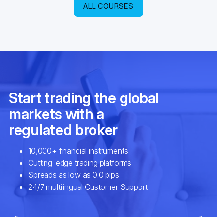
ALL COURSES