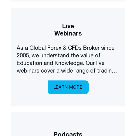
Live
Webinars
As a Global Forex & CFDs Broker since
2005, we understand the value of
Education and Knowledge. Our live
webinars cover a wide range of trading
and investing topics, brought to you in a
multilingual setting.
LEARN MORE
Podcasts