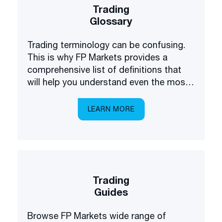
Trading
Glossary
Trading terminology can be confusing.
This is why FP Markets provides a
comprehensive list of definitions that
will help you understand even the most
complex terms.
LEARN MORE
Trading
Guides
Browse FP Markets wide range of