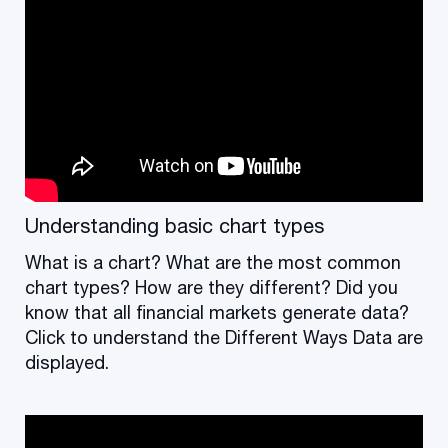
Understanding basic chart types
What is a chart? What are the most common
chart types? How are they different? Did you
know that all financial markets generate data?
Click to understand the Different Ways Data are
displayed.