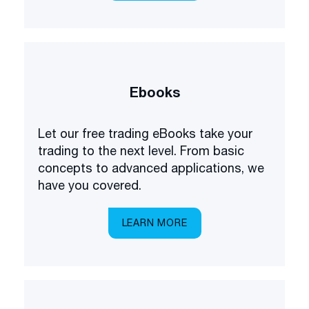
Ebooks
Let our free trading eBooks take your
trading to the next level. From basic
concepts to advanced applications, we
have you covered.
LEARN MORE