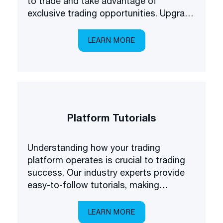
to trade and take advantage of
exclusive trading opportunities. Upgrade
your forex understanding and be the
first to know about some of the latest
LEARN MORE
products available on the market.
Platform Tutorials
Understanding how your trading
platform operates is crucial to trading
success. Our industry experts provide
easy-to-follow tutorials, making
platform navigation easy.
LEARN MORE