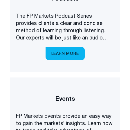
The FP Markets Podcast Series
provides clients a clear and concise
method of learning through listening.
Our experts will be just like an audio
academy in your pocket, explaining
everything you need to know about
LEARN MORE
trading the markets.
Events
FP Markets Events provide an easy way
to gain the markets’ insights. Learn how