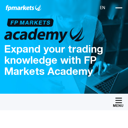
Expand your trading
knowledge with FP
Markets Academy
MENU