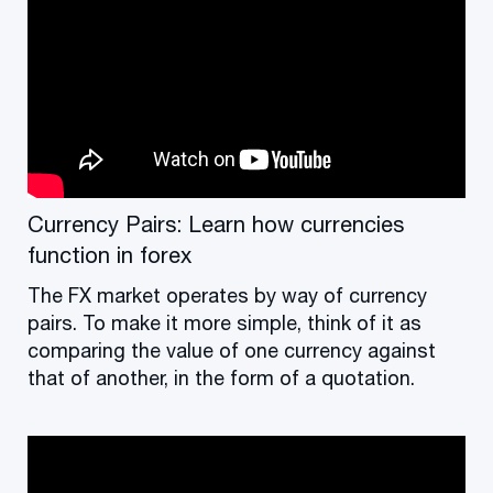
Currency Pairs: Learn how currencies
function in forex
The FX market operates by way of currency
pairs. To make it more simple, think of it as
comparing the value of one currency against
that of another, in the form of a quotation.