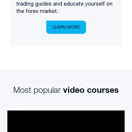
trading guides and educate yourself on
the forex market.
LEARN MORE
Most popular
video courses