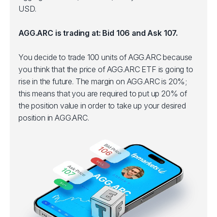
USD.
AGG.ARC is trading at: Bid 106 and Ask 107.
You decide to trade 100 units of AGG.ARC because
you think that the price of AGG.ARC ETF is going to
rise in the future. The margin on AGG.ARC is 20%;
this means that you are required to put up 20% of
the position value in order to take up your desired
position in AGG.ARC.