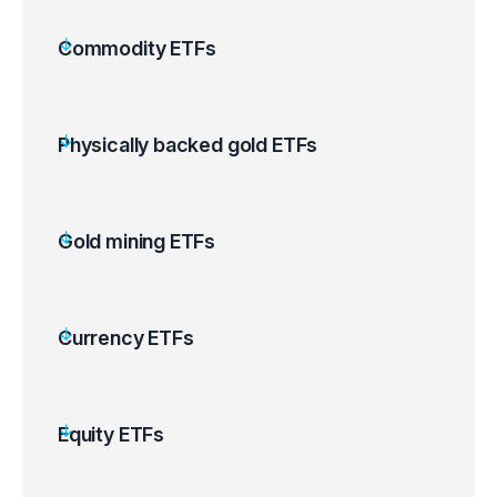
Commodity ETFs
Physically backed gold ETFs
Gold mining ETFs
Currency ETFs
Equity ETFs