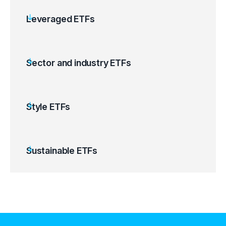
Leveraged ETFs
Sector and industry ETFs
Style ETFs
Sustainable ETFs