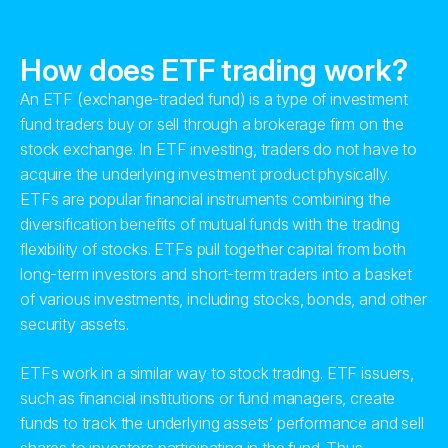
How does ETF trading work?
An ETF (exchange-traded fund) is a type of investment
fund traders buy or sell through a brokerage firm on the
stock exchange. In ETF investing, traders do not have to
acquire the underlying investment product physically.
ETFs are popular financial instruments combining the
diversification benefits of mutual funds with the trading
flexibility of stocks. ETFs pull together capital from both
long-term investors and short-term traders into a basket
of various investments, including stocks, bonds, and other
security assets.
ETFs work in a similar way to stock trading. ETF issuers,
such as financial institutions or fund managers, create
funds to track the underlying assets’ performance and sell