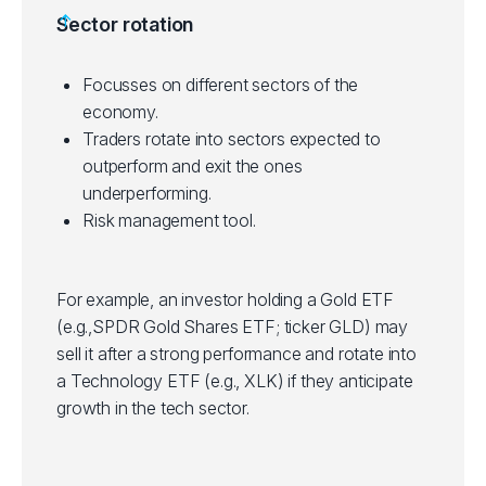
Helps in portfolio diversification.
Sector rotation
on investment horizon and risk tolerance.
Some ETFs have tight bid/ask spreads,
making them suitable for short-term trading.
Focusses on different sectors of the
Suitable for technical inclined traders who
economy.
use technical analysis to identify entry and
Traders rotate into sectors expected to
exit points in trades.
outperform and exit the ones
underperforming.
Risk management tool.
For example, an investor holding a Gold ETF
(e.g.,SPDR Gold Shares ETF; ticker GLD) may
sell it after a strong performance and rotate into
a Technology ETF (e.g., XLK) if they anticipate
growth in the tech sector.