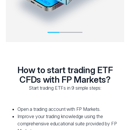
How to start trading ETF
CFDs with FP Markets?
Start trading ETFs in 9 simple steps:
Open a trading account with FP Markets.
Improve your trading knowledge using the
comprehensive educational suite provided by FP