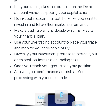
Markets.
Put your trading skills into practice on the Demo
account without exposing your capital to risks.
Do in-depth research about the ETFs you want to
invest in and follow their market performance.
Make a trading plan and decide which ETF suits
your financial plan.
Use your Live trading account to place your trade
and monitor your position closely.
Diversify your investment portfolio to protect your
open position from related trading risks.
Once you reach your goal, close your position.
Analyse your performance and risks before
proceeding with your next trade.