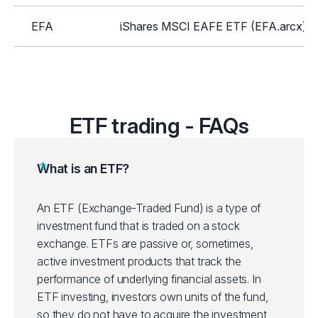
EFA
iShares MSCI EAFE ETF (EFA.arcx)
GLD
SPDR Gold Shares ETF (GLD.arcx)
HYG
iShares iBoxx High Yield Corp Bond E
ETF trading - FAQs
ICLN
iShares Global Clean Energy ETF (IC
What is an ETF?
IEI
iShares 3-7 Year Treasury Bond ETF (
An ETF (Exchange-Traded Fund) is a type of
investment fund that is traded on a stock
IEMG
iShares Core MSCI Emerging Mkts ET
exchange. ETFs are passive or, sometimes,
active investment products that track the
IJH
iShares Core S&P Mid-Cap ETF (IJH.a
performance of underlying financial assets.
In
ETF investing, investors own units of the fund,
IJR
iShares Core S&P Small-Cap ETF (IJR
so they do not have to acquire the investment