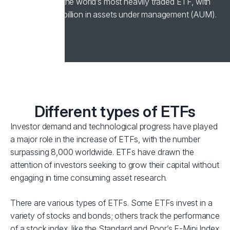
1993, remains the world’s most heavily traded ETF, with
over US$400 billion in assets under management (AUM).
Different types of ETFs
Investor demand and technological progress have played
a major role in the increase of ETFs, with the number
surpassing 8,000 worldwide. ETFs have drawn the
attention of investors seeking to grow their capital without
engaging in time consuming asset research.
There are various types of ETFs. Some ETFs invest in a
variety of stocks and bonds; others track the performance
of a stock index, like the Standard and Poor’s E-Mini Index