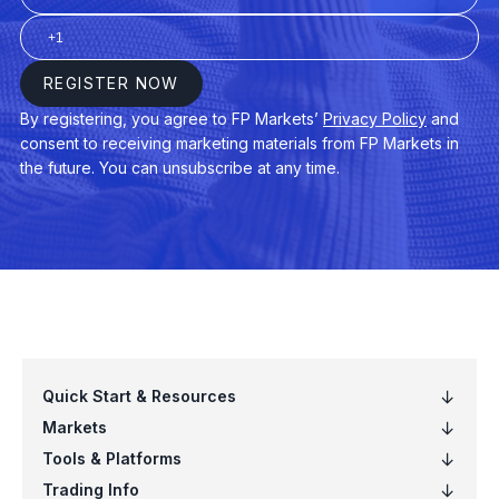
VB
Vanguard Small-Cap ETF (VB.arcx)
VCIT
Vanguard Intermediate-Term Corporat
VCSH
Vanguard Short-Term Corp Bond ETF
VEA
Vanguard FTSE Developed Mkts ETF 
VGT
Vanguard Info Tech ETF (VGT.arcx)
VIG
Vanguard Dividend Appreciation ETF (
VNQ
Vanguard Real Estate ETF (VNQ.arcx)
VO
Vanguard Mid-Cap ETF (VO.arcx)