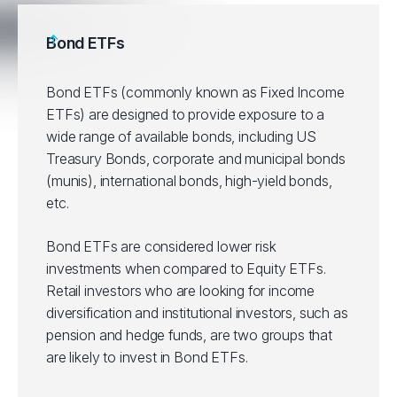
Bond ETFs
Bond ETFs (commonly known as Fixed Income
ETFs) are designed to provide exposure to a
wide range of available bonds, including US
Treasury Bonds, corporate and municipal bonds
(munis), international bonds, high-yield bonds,
etc.
Bond ETFs are considered lower risk
investments when compared to Equity ETFs.
Retail investors who are looking for income
diversification and institutional investors, such as
pension and hedge funds, are two groups that
are likely to invest in Bond ETFs.