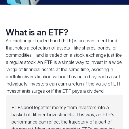
What is an ETF?
An Exchange-Traded Fund (ETF) is an investment fund
that holds a collection of assets – like shares, bonds, or
commodities – and is traded on a stock exchange just like
a regular stock. An ETF is a simple way to invest in a wide
range of financial assets at the same time, assisting in
portfolio diversification without having to buy each asset
individually. Investors can earn a return if the value of ETF
investments surges or if the ETF pays a dividend.
ETFs pool together money from investors into a
basket of different investments. This way, an ETF’s
performance can reflect the trajectory of a part of