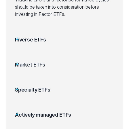
should be taken into consideration before
investing in Factor ETFs.
Inverse ETFs
Market ETFs
Specialty ETFs
Actively managed ETFs