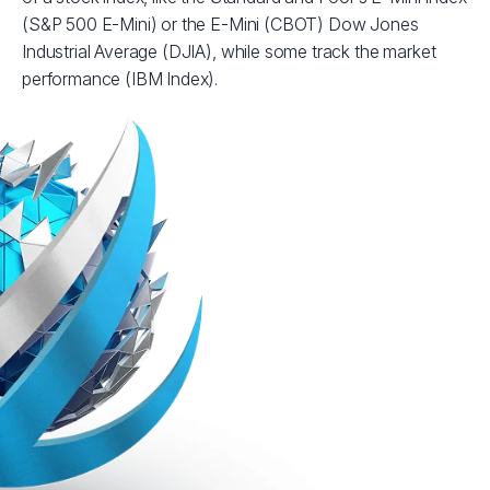
(S&P 500 E-Mini) or the E-Mini (CBOT) Dow Jones
Industrial Average (DJIA), while some track the market
performance (IBM Index).