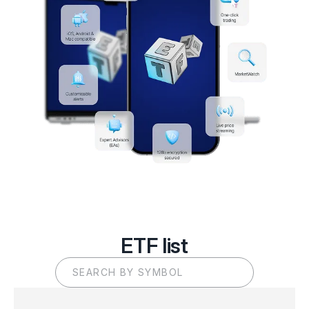
ETF list