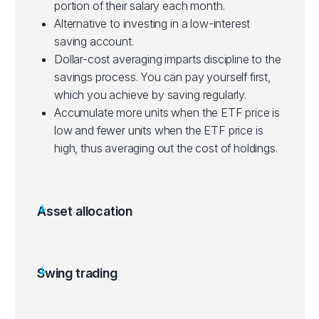
portion of their salary each month.
Alternative to investing in a low-interest
saving account.
Dollar-cost averaging imparts discipline to the
savings process. You can pay yourself first,
which you achieve by saving regularly.
Accumulate more units when the ETF price is
low and fewer units when the ETF price is
high, thus averaging out the cost of holdings.
Asset allocation
Allocating a portion of a portfolio to different
asset categories for diversification.
Some ETFs can be purchased with a small
Swing trading
initial investment, making them accessible to
Aims to gain from price swings in ETFs over a
new investors.
few days to a few weeks.
Suited for beginners starting out, depending