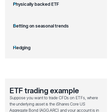
Physically backed ETF
ETFs are backed by a tangible asset like gold
bullion or other commodities.
Gold ETFs can be used as a hedge against
Betting on seasonal trends
inflation, US dollar depreciation or stock
market volatility.
Price movements follow spot market
Hedging
fluctuations.
Offers exposure to metals and commodities
without needing to store them.
ETF trading example
Suppose you want to trade CFDs on ETFs, where
the underlying asset is the iShares Core US
Aggregate Bond (AGG.ARC) and your account is in