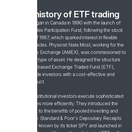
A brief history of ETF trading
ETF trading began in Canada in 1990 with the launch of
the Toronto Index Participation Fund, following the stock
market crash of 1987, which sparked interest in flexible
investment vehicles. Physicist Nate Most, working for the
American Stock Exchange (AMEX), was commissioned to
develop a new type of asset. He designed the structure
for the first US-based Exchange Traded Fund (ETF),
aiming to provide investors with a cost-effective and
diversified product.
ETFs helped institutional investors execute sophisticated
trading strategies more efficiently. They introduced the
broader market to the benefits of pooled investing and
trading flexibility. Standard & Poor's Depositary Receipts
(SPDR), widely known by its ticker SPY and launched in