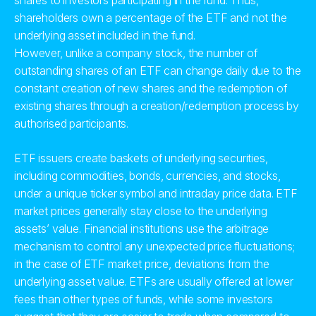
shares to investors participating in the fund. Thus,
shareholders own a percentage of the ETF and not the
underlying asset included in the fund.
However, unlike a company stock, the number of
outstanding shares of an ETF can change daily due to the
constant creation of new shares and the redemption of
existing shares through a creation/redemption process by
authorised participants.
ETF issuers create baskets of underlying securities,
including commodities, bonds, currencies, and stocks,
under a unique ticker symbol and intraday price data. ETF
market prices generally stay close to the underlying
assets’ value. Financial institutions use the arbitrage
mechanism to control any unexpected price fluctuations;
in the case of ETF market price, deviations from the
underlying asset value. ETFs are usually offered at lower
fees than other types of funds, while some investors