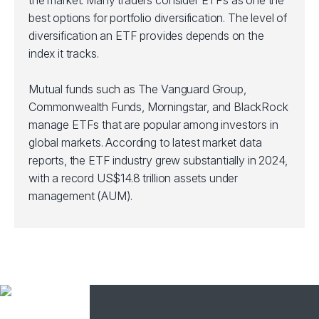
the market. Many traders consider ETFs as one the
best options for portfolio diversification. The level of
diversification an ETF provides depends on the
index it tracks.
Mutual funds such as The Vanguard Group,
Commonwealth Funds, Morningstar, and BlackRock
manage ETFs that are popular among investors in
global markets. According to latest market data
reports, the ETF industry grew substantially in 2024,
with a record US$14.8 trillion assets under
management (AUM).