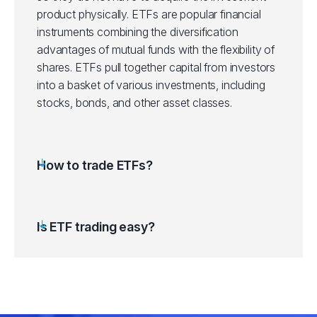
product physically. ETFs are popular financial
ITOT
instruments combining the diversification
iShares Core S&P Total US Stocks ET
advantages of mutual funds with the flexibility of
shares. ETFs pull together capital from investors
IVV
iShares Core S&P 500 ETF (IVV.arcx)
into a basket of various investments, including
stocks, bonds, and other asset classes.
IVW
iShares S&P 500 Growth ETF (IVW.ar
IWD
iShares Russell 1000 Value ETF (IWD.
How to trade ETFs?
IWF
iShares Russell 1000 Growth ETF (IWF
Is ETF trading easy?
IWM
iShares Russell 2000 ETF (IWM.arcx)
LQD
iShares iBoxx IG Corp Bond ETF (LQD
QQQ
Invesco QQQ Trust Series 1 ETF (QQ