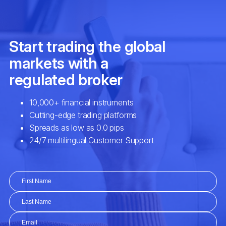
SHV
iShares Short Treasury Bond ETF (S
SHY
iShares 1-3 Year Treasury Bond ETF 
SPY
SPDR S&P 500 ETF (SPY.arcx)
SUSL
iShares ESG MSCI USA Leaders ETF
TIP
iShares TIPS Bond ETF (TIP.arcx)
TLT
iShares 20+ Year Treasury Bond ETF 
TQQQ
ProShares UltraPro QQQ ETF (TQQQ.