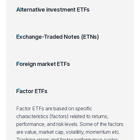
Alternative investment ETFs
Exchange-Traded Notes (ETNs)
Foreign market ETFs
Factor ETFs
Factor ETFs are based on specific
characteristics (factors) related to returns,
performance, and risk levels. Some of the factors
are value, market cap, volatility, momentum etc.
Tracking errors and factor performance cycles