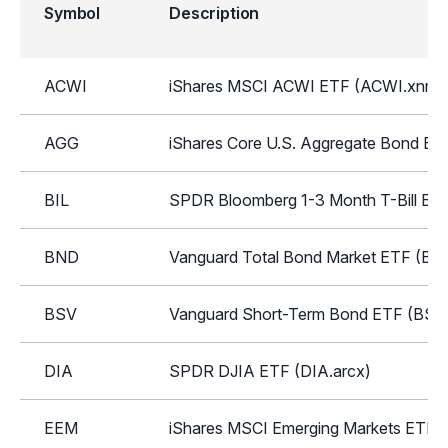
Symbol
Description
ACWI
iShares MSCI ACWI ETF (ACWI.xnms
AGG
iShares Core U.S. Aggregate Bond ET
BIL
SPDR Bloomberg 1-3 Month T-Bill ETF
BND
Vanguard Total Bond Market ETF (BN
BSV
Vanguard Short-Term Bond ETF (BSV.
DIA
SPDR DJIA ETF (DIA.arcx)
EEM
iShares MSCI Emerging Markets ETF 