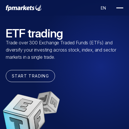
ETF trading
Trade over 300 Exchange Traded Funds (ETFs) and
diversify your investing across stock, index, and sector
markets in a single trade.
START TRADING