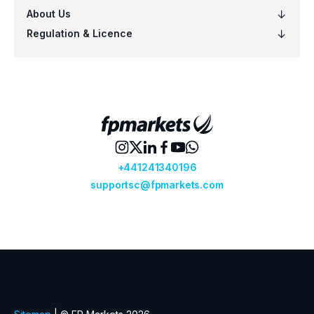
VOO
Vanguard S&P 500 ETF (VOO.arcx)
VTI
Vanguard Total Stock Mkt ETF (VTI.ar
VTV
Vanguard Value ETF (VTV.arcx)
VWO
Vanguard FTSE Emerging Mkts ETF (
VXUS
Vanguard Total International Stock 
VYM
Vanguard High Dividend Yield ETF (V
XLF
Financial Select Sector SPDR ETF (XL
XLK
Technology Select Sector SPDR ETF 