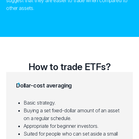
suggest that they are easier to trade when compared to
other assets.
How to trade ETFs?
Dollar-cost averaging
Basic strategy.
Buying a set fixed-dollar amount of an asset
on a regular schedule.
Appropriate for beginner investors.
Suited for people who can set aside a small