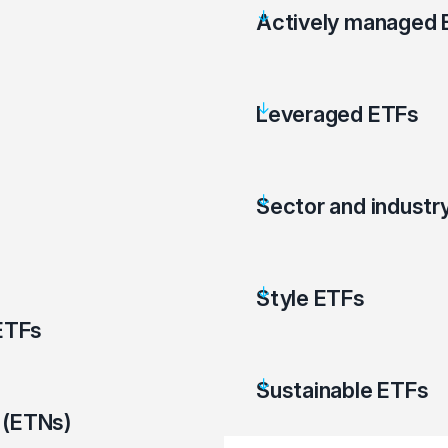
Actively managed 
Leveraged ETFs
Sector and industr
Style ETFs
ETFs
Sustainable ETFs
 (ETNs)