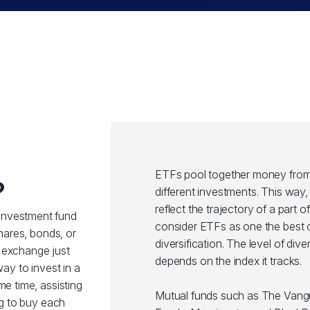
ETFs pool together money from 
?
different investments. This wa
reflect the trajectory of a part 
investment fund
consider ETFs as one the best o
shares, bonds, or
diversification. The level of div
 exchange just
depends on the index it tracks.
way to invest in a
me time, assisting
Mutual funds such as The Van
ng to buy each