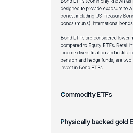
Bond ETFs (commonly known as F
designed to provide exposure to a 
bonds, including US Treasury Bond
bonds (munis), international bonds,
Bond ETFs are considered lower r
compared to Equity ETFs. Retail in
income diversification and instituti
pension and hedge funds, are two g
invest in Bond ETFs.
Commodity ETFs
Physically backed gold 