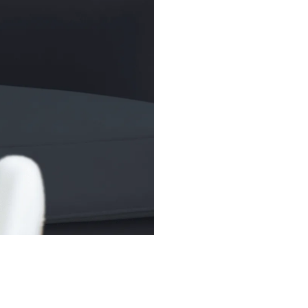
broader market to
trading flexibilit
(SPDR), widely kn
1993, remains the
over US$400 bill
(AUM).