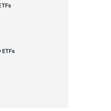
ETFs
y ETFs