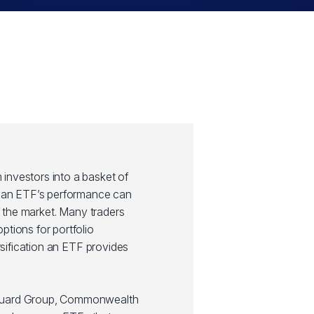
investors into a basket of
y, an ETF’s performance can
of the market. Many traders
ptions for portfolio
ersification an ETF provides
guard Group, Commonwealth