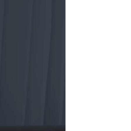
A brief
tradin
ETF trading began
the Toronto Index
market crash of 19
investment vehicl
American Stock 
to develop a new 
structure for the
(ETF), aiming to 
and diversified pr
ETFs helped insti
trading strategies