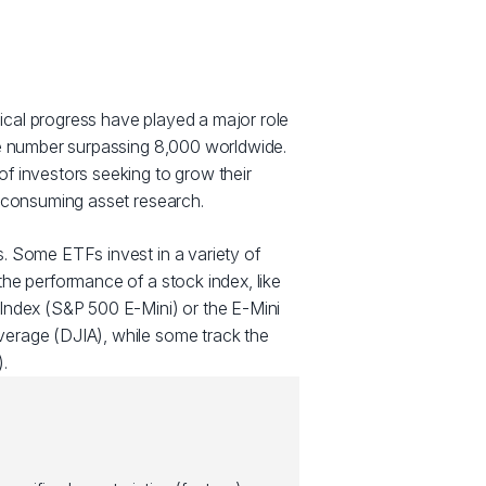
cal progress have played a major role
he number surpassing 8,000 worldwide.
f investors seeking to grow their
e consuming asset research.
. Some ETFs invest in a variety of
he performance of a stock index, like
Index (S&P 500 E-Mini) or the E-Mini
erage (DJIA), while some track the
.