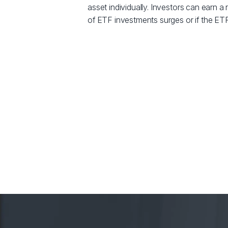
asset individually. Investors can earn a r
of ETF investments surges or if the ETF