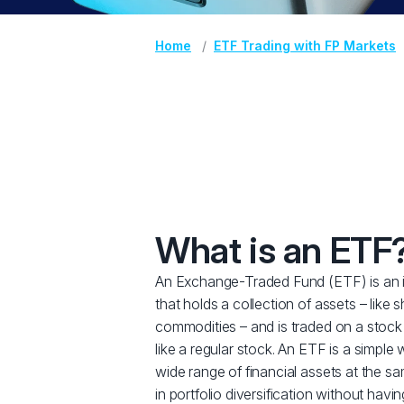
Home
ETF Trading with FP Markets
What is an ETF
An Exchange-Traded Fund (ETF) is an 
that holds a collection of assets – like 
commodities – and is traded on a stock
like a regular stock. An ETF is a simple 
wide range of financial assets at the sa
in portfolio diversification without havi