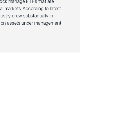
Rock manage ETFs that are
al markets. According to latest
ustry grew substantially in
illion assets under management