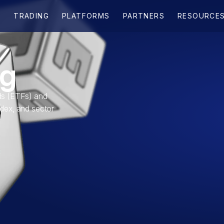
ng
s (ETFs) and
ndex, and sector