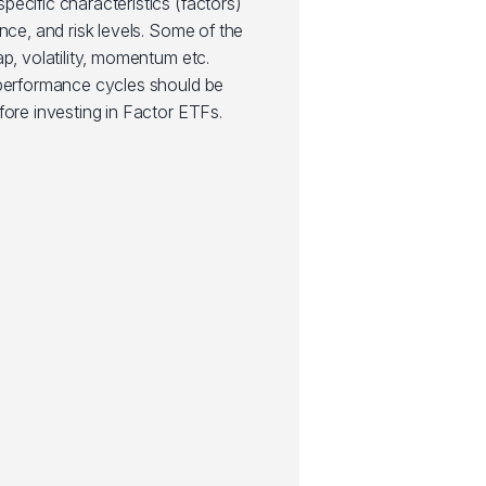
ecific characteristics (factors)
nce, and risk levels. Some of the
ap, volatility, momentum etc.
 performance cycles should be
fore investing in Factor ETFs.