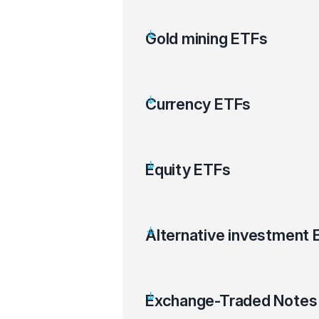
Gold mining ETFs
Currency ETFs
Equity ETFs
Alternative investment 
Exchange-Traded Notes