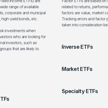
ixed Income ETFs) are
Factor ETFs are based on sp
wide range of available
related to returns, performa
s, corporate and municipal
factors are value, market c
 high-yield bonds, etc.
Tracking errors and factor
taken into consideration be
isk investments when
vestors who are looking for
onal investors, such as
Inverse ETFs
roups that are likely to
Market ETFs
Specialty ETFs
ETFs