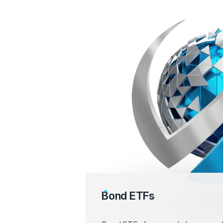
Bond ETFs