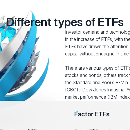
Different types of ETFs
Investor demand and technologi
in the increase of ETFs, with t
ETFs have drawn the attention o
capital without engaging in tim
There are various types of ETFs
stocks and bonds; others track t
the Standard and Poor’s E-Mini 
(CBOT) Dow Jones Industrial Av
market performance (IBM Index)
Factor ETFs