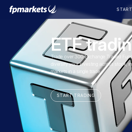
ETF tradi
Trade over 300 Exchange Traded Fund
diversify your investing across stock, i
markets in a single trade.
START TRADING