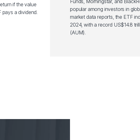
Funds, Morningstar, and Black
eturn if the value
popular among investors in glob
 pays a dividend.
market data reports, the ETF ind
2024, with a record US$14.8 tr
(AUM).