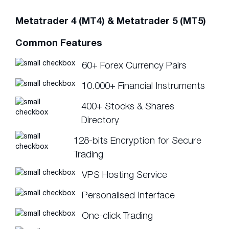
Metatrader 4 (MT4) & Metatrader 5 (MT5)
Common Features
60+ Forex Currency Pairs
10.000+ Financial Instruments
400+ Stocks & Shares
Directory
128-bits Encryption for Secure
Trading
VPS Hosting Service
Personalised Interface
One-click Trading