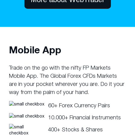
Mobile App
Trade on the go with the nifty FP Markets
Mobile App. The Global Forex CFDs Markets
are in your pocket wherever you are. Do it your
way from the palm of your hand.
60+ Forex Currency Pairs
10.000+ Financial Instruments
400+ Stocks & Shares