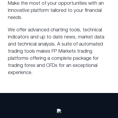
Make the most of your opportunities with an
innovative platform tailored to your financial
needs.
We offer advanced charting tools, technical
indicators and up to date news, market data
and technical analysis. A suite of automated
trading tools makes FP Markets trading
platforms offering a complete package for
trading forex and CFDs for an exceptional
experience.