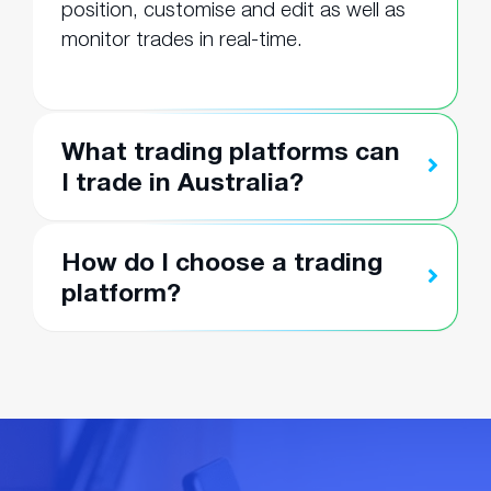
position, customise and edit as well as
monitor trades in real-time.
What trading platforms can
I trade in Australia?
How do I choose a trading
platform?