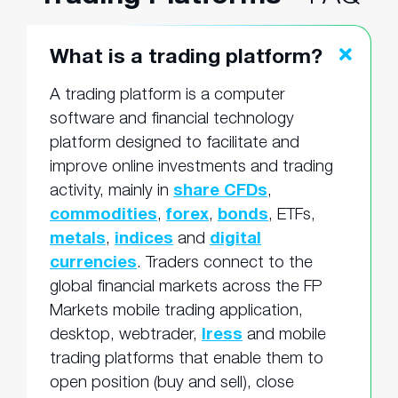
What is a trading platform?
A trading platform is a computer
software and financial technology
platform designed to facilitate and
improve online investments and trading
activity, mainly in
share CFDs
,
commodities
,
forex
,
bonds
, ETFs,
metals
,
indices
and
digital
currencies
. Traders connect to the
global financial markets across the FP
Markets mobile trading application,
desktop, webtrader,
Iress
and mobile
trading platforms that enable them to
open position (buy and sell), close