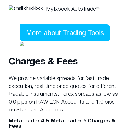
Myfxbook AutoTrade**
More about Trading Tools
Charges & Fees
We provide variable spreads for fast trade
execution, real-time price quotes for different
tradable instruments. Forex spreads as low as
0.0 pips on RAW ECN Accounts and 1.0 pips
on Standard Accounts.
MetaTrader 4 & MetaTrader 5 Charges &
Fees