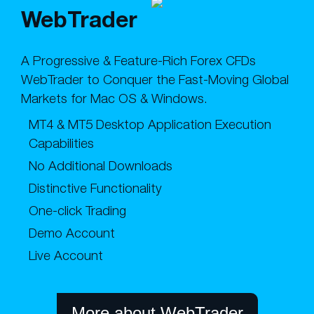
WebTrader
A Progressive & Feature-Rich Forex CFDs
WebTrader to Conquer the Fast-Moving Global
Markets for Mac OS & Windows.
MT4 & MT5 Desktop Application Execution
Capabilities
No Additional Downloads
Distinctive Functionality
One-click Trading
Demo Account
Live Account
More about WebTrader