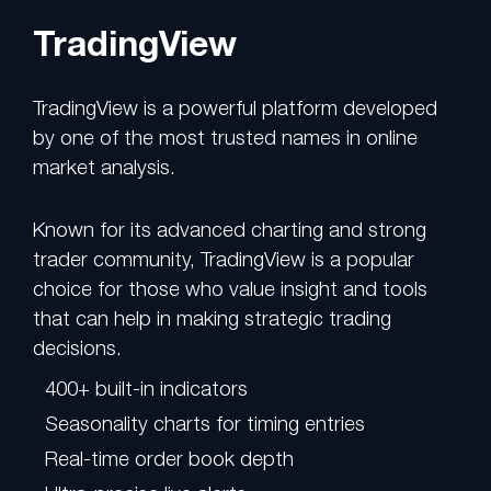
TradingView
TradingView is a powerful platform developed
by one of the most trusted names in online
market analysis.
Known for its advanced charting and strong
trader community, TradingView is a popular
choice for those who value insight and tools
that can help in making strategic trading
decisions.
400+ built-in indicators
Seasonality charts for timing entries
Real-time order book depth