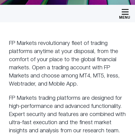
MENU
FP Markets revolutionary fleet of trading
platforms anytime at your disposal, from the
comfort of your place to the global financial
markets. Open a trading account with FP
Markets and choose among MT4, MT5, Iress,
Webtrader, and Mobile App.
FP Markets trading platforms are designed for
high-performance and advanced functionality.
Expert security and features are combined with
ultra-fast execution and the finest market
insights and analysis from our research team.