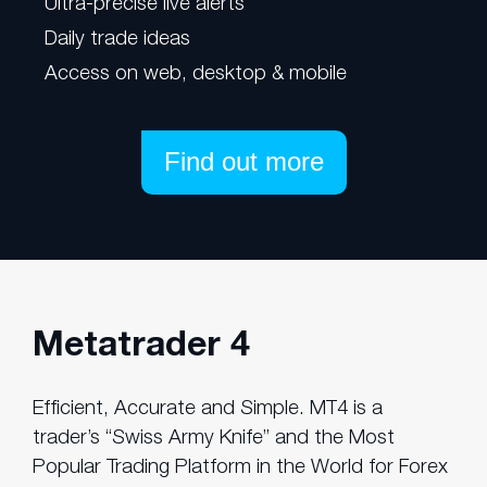
Ultra-precise live alerts
Daily trade ideas
Access on web, desktop & mobile
Find out more
Metatrader 4
Efficient, Accurate and Simple. MT4 is a
trader’s “Swiss Army Knife” and the Most
Popular Trading Platform in the World for Forex