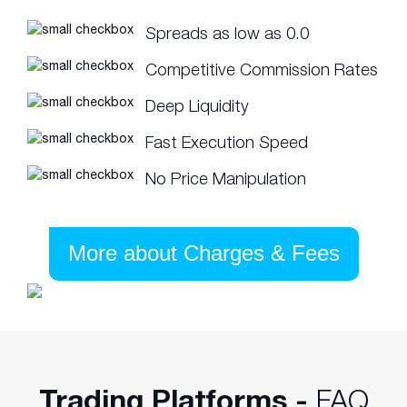
Spreads as low as 0.0
Competitive Commission Rates
Deep Liquidity
Fast Execution Speed
No Price Manipulation
More about Charges & Fees
Trading Platforms -
FAQ