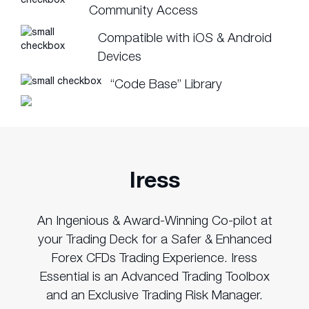
Community Access
Compatible with iOS & Android
Devices
“Code Base” Library
Iress
An Ingenious & Award-Winning Co-pilot at
your Trading Deck for a Safer & Enhanced
Forex CFDs Trading Experience. Iress
Essential is an Advanced Trading Toolbox
and an Exclusive Trading Risk Manager.