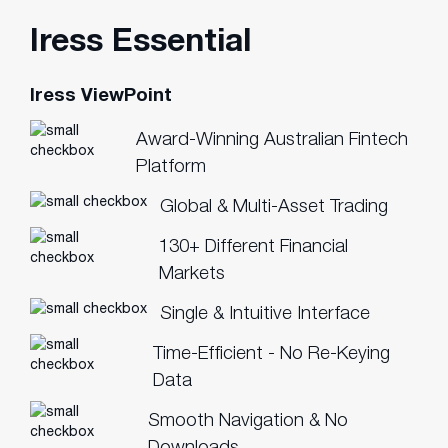
Iress Essential
Iress ViewPoint
Award-Winning Australian Fintech
Platform
Global & Multi-Asset Trading
130+ Different Financial
Markets
Single & Intuitive Interface
Time-Efficient - No Re-Keying
Data
Smooth Navigation & No
Downloads