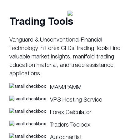
Trading Tools
Vanguard & Unconventional Financial
Technology in Forex CFDs Trading Tools Find
valuable market insights, manifold trading
education material, and trade assistance
applications.
MAM/PAMM
VPS Hosting Service
Forex Calculator
Traders Toolbox
Autochartist