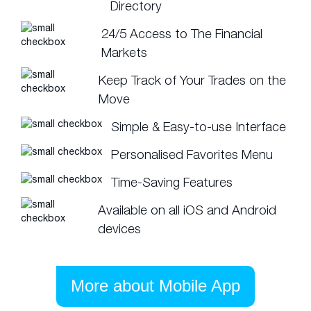
Directory
24/5 Access to The Financial
Markets
Keep Track of Your Trades on the
Move
Simple & Easy-to-use Interface
Personalised Favorites Menu
Time-Saving Features
Available on all iOS and Android
devices
More about Mobile App