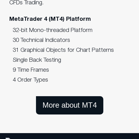
CFDs Trading.
MetaTrader 4 (MT4) Platform
32-bit Mono-threaded Platform
30 Technical Indicators
31 Graphical Objects for Chart Patterns
Single Back Testing
9 Time Frames
4 Order Types
More about MT4