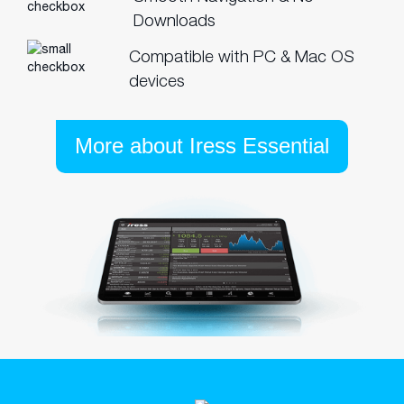
Downloads
Compatible with PC & Mac OS
devices
More about Iress Essential