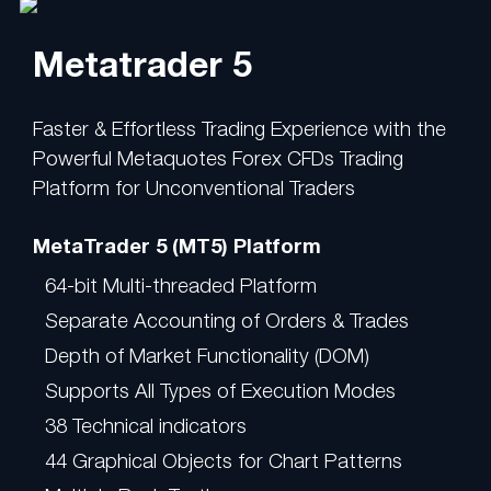
Metatrader 5
Faster & Effortless Trading Experience with the
Powerful Metaquotes Forex CFDs Trading
Platform for Unconventional Traders
MetaTrader 5 (MT5) Platform
64-bit Multi-threaded Platform
Separate Accounting of Orders & Trades
Depth of Market Functionality (DOM)
Supports All Types of Execution Modes
38 Technical indicators
44 Graphical Objects for Chart Patterns