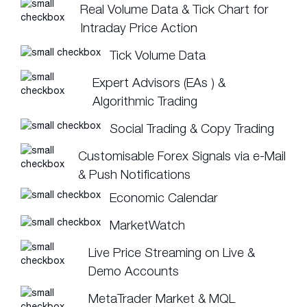
Real Volume Data & Tick Chart for
Intraday Price Action
Tick Volume Data
Expert Advisors (EAs ) &
Algorithmic Trading
Social Trading & Copy Trading
Customisable Forex Signals via e-Mail
& Push Notifications
Economic Calendar
MarketWatch
Live Price Streaming on Live &
Demo Accounts
MetaTrader Market & MQL