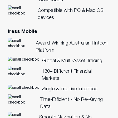
Compatible with PC & Mac OS
devices
Iress Mobile
Award-Winning Australian Fintech
Platform
Global & Multi-Asset Trading
130+ Different Financial
Markets
Single & Intuitive Interface
Time-Efficient - No Re-Keying
Data
Smooth Navigation & No