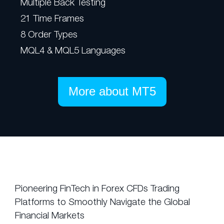
Multiple Back Testing
21 Time Frames
8 Order Types
MQL4 & MQL5 Languages
More about MT5
Pioneering FinTech in Forex CFDs Trading
Platforms to Smoothly Navigate the Global
Financial Markets