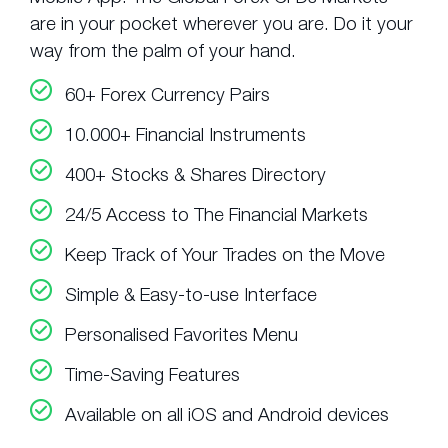
are in your pocket wherever you are. Do it your
way from the palm of your hand.
60+ Forex Currency Pairs
10.000+ Financial Instruments
400+ Stocks & Shares Directory
24/5 Access to The Financial Markets
Keep Track of Your Trades on the Move
Simple & Easy-to-use Interface
Personalised Favorites Menu
Time-Saving Features
Available on all iOS and Android devices