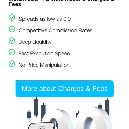
Fees
Spreads as low as 0.0
Competitive Commission Rates
Deep Liquidity
Fast Execution Speed
No Price Manipulation
More about Charges & Fees