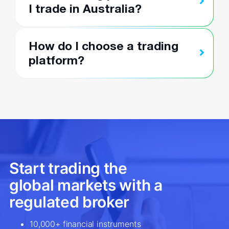
I trade in Australia?
How do I choose a trading
platform?