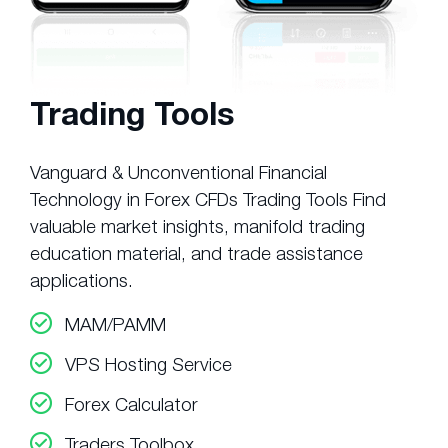
Trading Tools
Vanguard & Unconventional Financial
Technology in Forex CFDs Trading Tools Find
valuable market insights, manifold trading
education material, and trade assistance
applications.
MAM/PAMM
VPS Hosting Service
Forex Calculator
Traders Toolbox