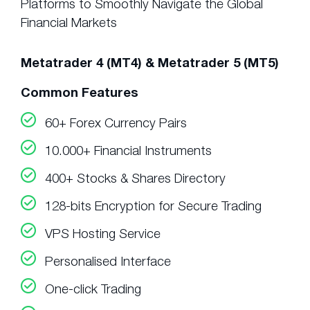
Platforms to Smoothly Navigate the Global
Financial Markets
Metatrader 4 (MT4) & Metatrader 5 (MT5)
Common Features
60+ Forex Currency Pairs
10.000+ Financial Instruments
400+ Stocks & Shares Directory
128-bits Encryption for Secure Trading
VPS Hosting Service
Personalised Interface
One-click Trading