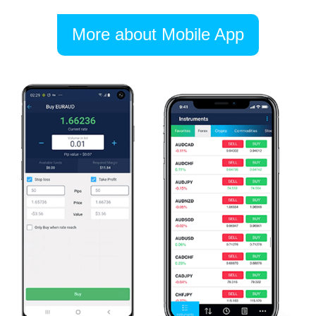
More about Mobile App