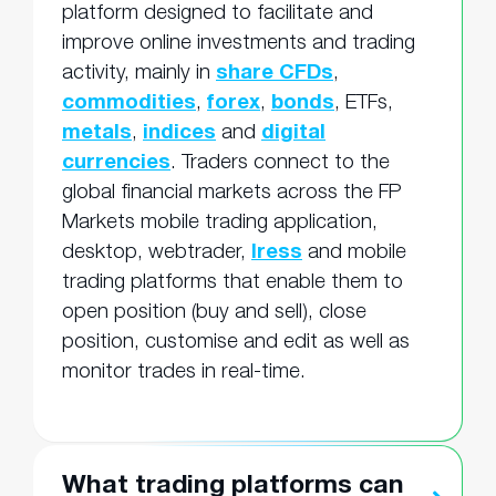
platform designed to facilitate and
improve online investments and trading
activity, mainly in
share CFDs
,
commodities
,
forex
,
bonds
, ETFs,
metals
,
indices
and
digital
currencies
. Traders connect to the
global financial markets across the FP
Markets mobile trading application,
desktop, webtrader,
Iress
and mobile
trading platforms that enable them to
open position (buy and sell), close
position, customise and edit as well as
monitor trades in real-time.
What trading platforms can