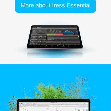
More about Iress Essential