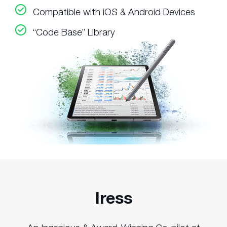
Compatible with iOS & Android Devices
“Code Base” Library
Iress