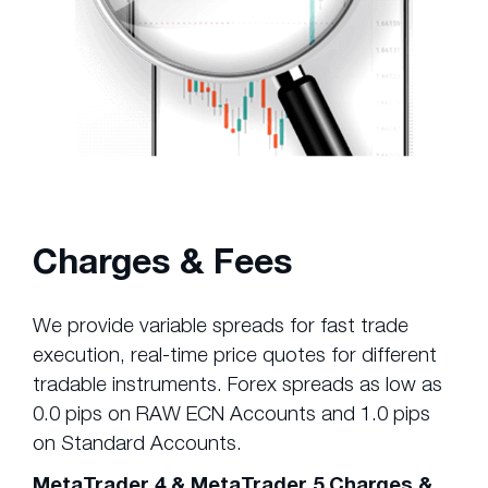
Charges & Fees
We provide variable spreads for fast trade
execution, real-time price quotes for different
tradable instruments. Forex spreads as low as
0.0 pips on RAW ECN Accounts and 1.0 pips
on Standard Accounts.
MetaTrader 4 & MetaTrader 5 Charges &