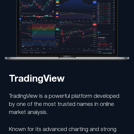
TradingView
TradingView is a powerful platform developed
by one of the most trusted names in online
market analysis.
Known for its advanced charting and strong