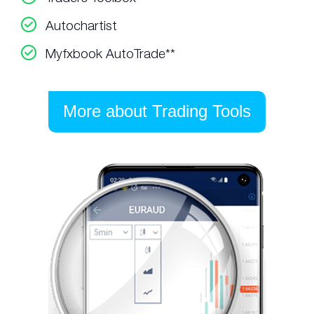
Autochartist
Myfxbook AutoTrade**
More about Trading Tools