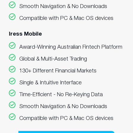
Smooth Navigation & No Downloads
Compatible with PC & Mac OS devices
Iress Mobile
Award-Winning Australian Fintech Platform
Global & Multi-Asset Trading
130+ Different Financial Markets
Single & Intuitive Interface
Time-Efficient - No Re-Keying Data
Smooth Navigation & No Downloads
Compatible with PC & Mac OS devices