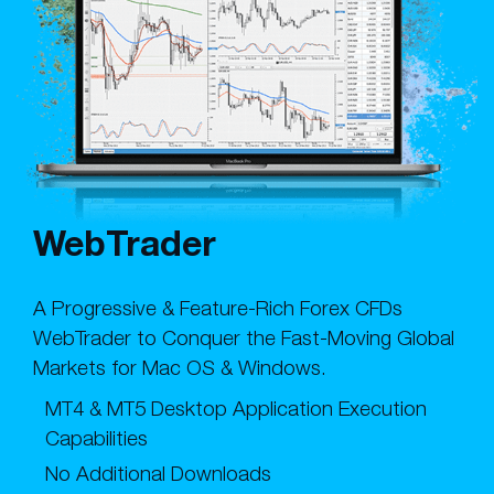
WebTrader
A Progressive & Feature-Rich Forex CFDs
WebTrader to Conquer the Fast-Moving Global
Markets for Mac OS & Windows.
MT4 & MT5 Desktop Application Execution
Capabilities
No Additional Downloads