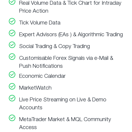
Real Volume Data & Tick Chart for Intraday
Price Action
Tick Volume Data
Expert Advisors (EAs ) & Algorithmic Trading
Social Trading & Copy Trading
Customisable Forex Signals via e-Mail &
Push Notifications
Economic Calendar
MarketWatch
Live Price Streaming on Live & Demo
Accounts
MetaTrader Market & MQL Community
Access