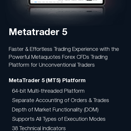
Metatrader 5
Faster & Effortless Trading Experience with the
Powerful Metaquotes Forex CFDs Trading
Platform for Unconventional Traders
MetaTrader 5 (MT5) Platform
64-bit Multi-threaded Platform
Separate Accounting of Orders & Trades
Depth of Market Functionality (DOM)
Supports All Types of Execution Modes
38 Technical indicators