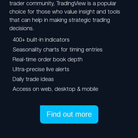
trader community, TradingView is a popular
choice for those who value insight and tools
that can help in making strategic trading
decisions.
400+ built-in indicators
Seasonality charts for timing entries
Real-time order book depth
Ultra-precise live alerts
Daily trade ideas
Access on web, desktop & mobile
Find out more