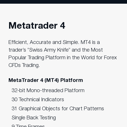
Metatrader 4
Efficient, Accurate and Simple. MT4 is a
trader’s “Swiss Army Knife” and the Most
Popular Trading Platform in the World for Forex
CFDs Trading.
MetaTrader 4 (MT4) Platform
32-bit Mono-threaded Platform
30 Technical Indicators
31 Graphical Objects for Chart Patterns
Single Back Testing
9 Time Frames