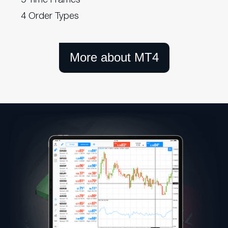
4 Order Types
More about MT4