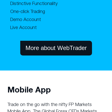
Distinctive Functionality
One-click Trading
Demo Account
Live Account
More about WebTrader
Mobile App
Trade on the go with the nifty FP Markets
Mobile App. The Global Forex CFDs Markets