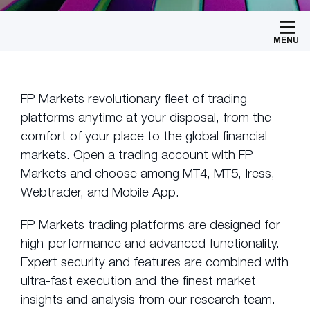
MENU
FP Markets revolutionary fleet of trading
platforms anytime at your disposal, from the
comfort of your place to the global financial
markets. Open a trading account with FP
Markets and choose among MT4, MT5, Iress,
Webtrader, and Mobile App.
FP Markets trading platforms are designed for
high-performance and advanced functionality.
Expert security and features are combined with
ultra-fast execution and the finest market
insights and analysis from our research team.