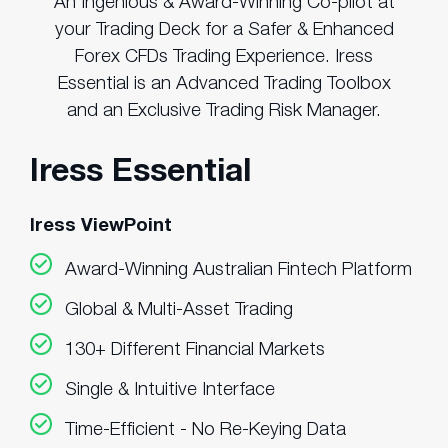
An Ingenious & Award-Winning Co-pilot at
your Trading Deck for a Safer & Enhanced
Forex CFDs Trading Experience. Iress
Essential is an Advanced Trading Toolbox
and an Exclusive Trading Risk Manager.
Iress Essential
Iress ViewPoint
Award-Winning Australian Fintech Platform
Global & Multi-Asset Trading
130+ Different Financial Markets
Single & Intuitive Interface
Time-Efficient - No Re-Keying Data