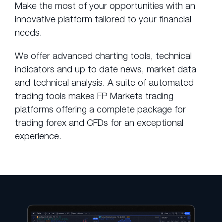
Make the most of your opportunities with an
innovative platform tailored to your financial
needs.
We offer advanced charting tools, technical
indicators and up to date news, market data
and technical analysis. A suite of automated
trading tools makes FP Markets trading
platforms offering a complete package for
trading forex and CFDs for an exceptional
experience.