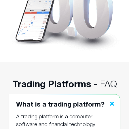
Trading Platforms -
FAQ
What is a trading platform?
A trading platform is a computer
software and financial technology