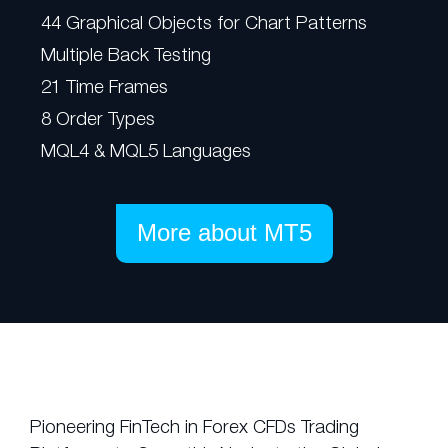
44 Graphical Objects for Chart Patterns
Multiple Back Testing
21 Time Frames
8 Order Types
MQL4 & MQL5 Languages
More about MT5
Pioneering FinTech in Forex CFDs Trading