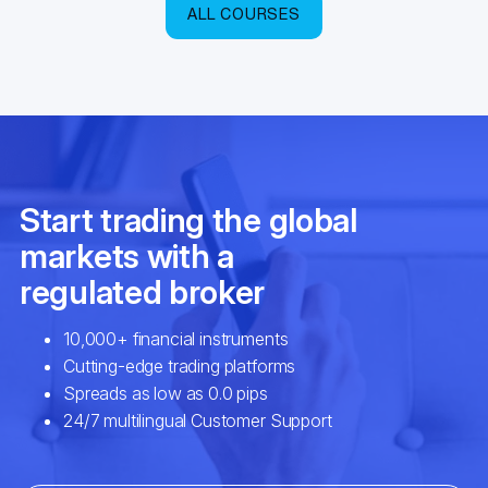
ALL COURSES