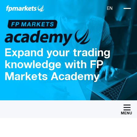
Expand your trading
knowledge with FP
Markets Academy
MENU