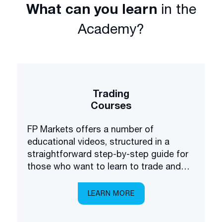
What can you learn
in the
Academy?
Trading
Courses
FP Markets offers a number of
educational videos, structured in a
straightforward step-by-step guide for
those who want to learn to trade and
invest in the financial markets.
LEARN MORE