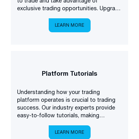
to trade and take advantage of
exclusive trading opportunities. Upgrade
your forex understanding and be the
first to know about some of the latest
LEARN MORE
products available on the market.
Platform Tutorials
Understanding how your trading
platform operates is crucial to trading
success. Our industry experts provide
easy-to-follow tutorials, making
platform navigation easy.
LEARN MORE