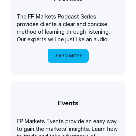
The FP Markets Podcast Series
provides clients a clear and concise
method of learning through listening.
Our experts will be just like an audio
academy in your pocket, explaining
everything you need to know about
LEARN MORE
trading the markets.
Events
FP Markets Events provide an easy way
to gain the markets’ insights. Learn how