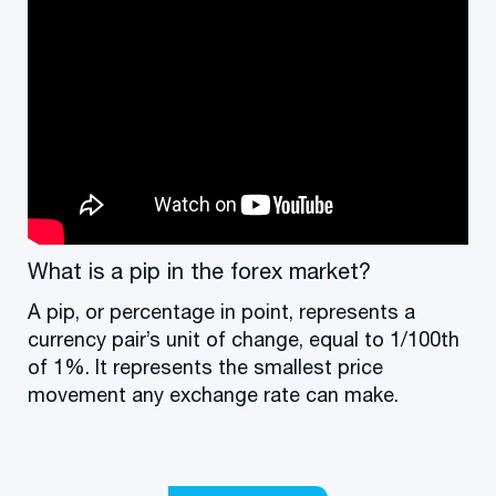
What is a pip in the forex market?
A pip, or percentage in point, represents a
currency pair’s unit of change, equal to 1/100th
of 1%. It represents the smallest price
movement any exchange rate can make.