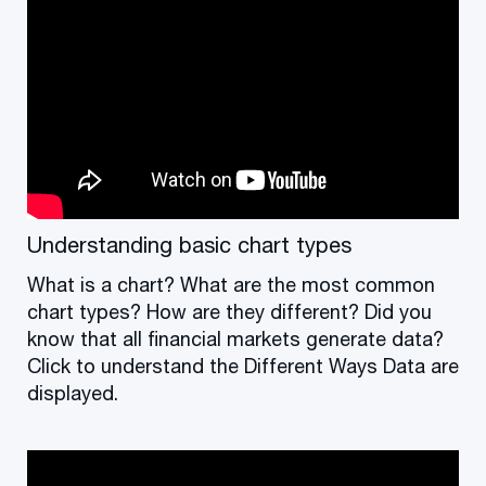
Understanding basic chart types
What is a chart? What are the most common
chart types? How are they different? Did you
know that all financial markets generate data?
Click to understand the Different Ways Data are
displayed.