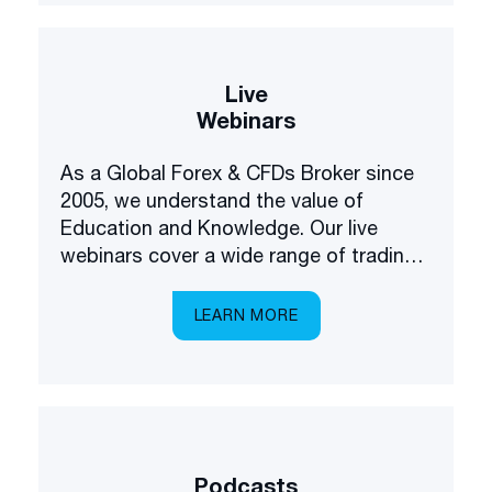
Live
Webinars
As a Global Forex & CFDs Broker since
2005, we understand the value of
Education and Knowledge. Our live
webinars cover a wide range of trading
and investing topics, brought to you in a
multilingual setting.
LEARN MORE
Podcasts