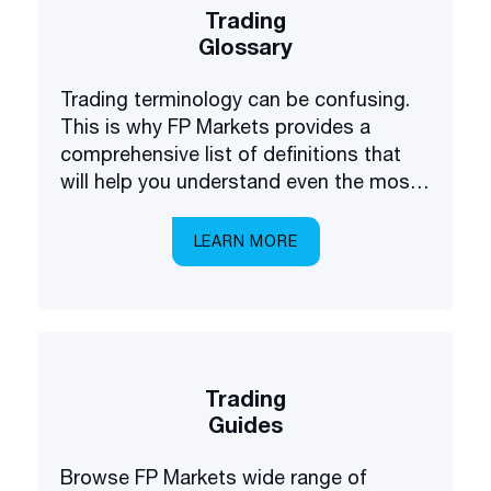
Trading
Glossary
Trading terminology can be confusing.
This is why FP Markets provides a
comprehensive list of definitions that
will help you understand even the most
complex terms.
LEARN MORE
Trading
Guides
Browse FP Markets wide range of