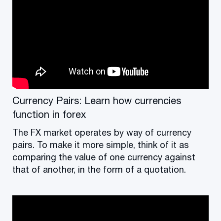
Currency Pairs: Learn how currencies
function in forex
The FX market operates by way of currency
pairs. To make it more simple, think of it as
comparing the value of one currency against
that of another, in the form of a quotation.