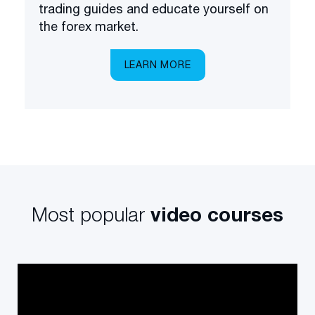
trading guides and educate yourself on
the forex market.
LEARN MORE
Most popular
video courses