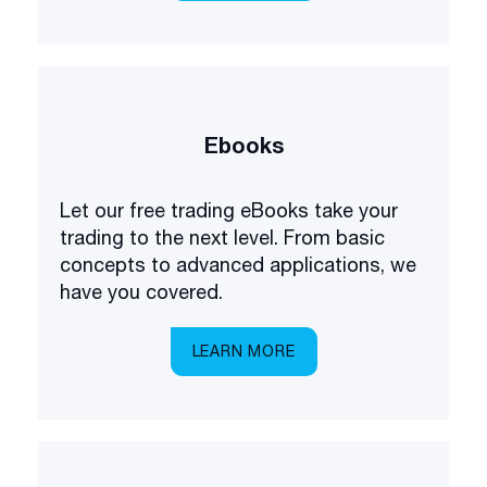
Ebooks
Let our free trading eBooks take your
trading to the next level. From basic
concepts to advanced applications, we
have you covered.
LEARN MORE